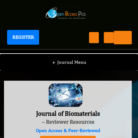
REGISTER
Journal of Biomaterials
+
Journal Menu
Journal of Biomaterials
– Reviewer Resources
Open Access & Peer-Reviewed