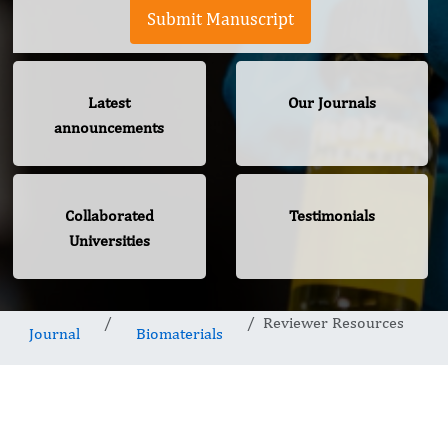
Submit Manuscript
Latest
Our Journals
announcements
Collaborated
Testimonials
Universities
Reviewer Resources
Journal
Biomaterials