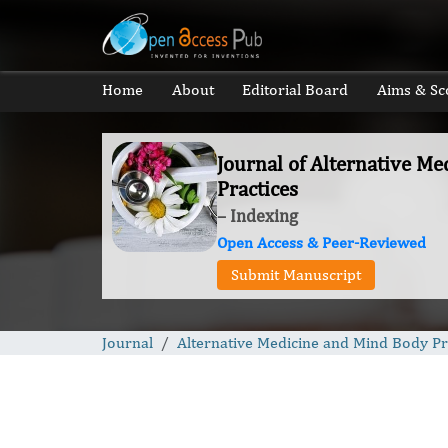
Home
About
Editorial Board
Aims & Sc
Journal of Alternative M
Practices
– Indexing
Open Access & Peer-Reviewed
Submit Manuscript
Journal
Alternative Medicine and Mind Body Pr