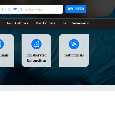
REGISTER
TOPICS
For Authors
For Editors
For Reviewers
urnals
Collaborated
Testimonials
Universities