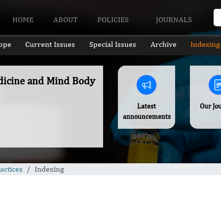
HOME
ABOUT
POLICIES
JOURNALS
ope
Current Issues
Special Issues
Archive
Indexing
edicine and Mind Body
Latest
Our Jo
announcements
actices
Indexing