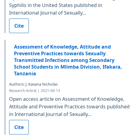
Syphilis in the United States published in
International Journal of Sexually...
Cite
Assessment of Knowledge, Attitude and
Preventive Practices towards Sexually
Transmitted Infections among Secondary
School Students in Mlimba Division, Ifakara,
Tanzania
Authors: J. Kavana Nicholas
Research Article | 2021-09-13
Open access article on Assessment of Knowledge,
Attitude and Preventive Practices towards published
in International Journal of Sexually...
Cite