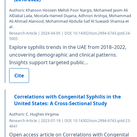
Authors: Khatoon Hossein Mehdi Poor Nargis, Mohamed Jasim Ali
AlDabal Laila, Mostafa Hamed Dujana, Adhnon Arshiya, Mohammad
Ali Ahmad Alanood, Mohammad Abdulla Saif Al Suwaidi Shamsa et
al.
Research Article | 2024-04-05 | DOI: 10.14302/issn.2994-6743.ijstd-24-
5005
Explore syphilis trends in the UAE from 2018–2022,
uncovering demographic and clinical patterns.
Insights support targeted public...
Cite
Correlations with Congenital Syphilis in the
United States: A Cross-Sectional Study
Authors: C. Hughes Virginia
Research Article | 2023-07-18 | DOI: 10.14302/issn.2994-6743.ijstd-23-
4641
Open access article on Correlations with Congenital