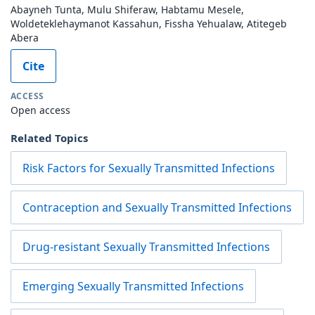
Abayneh Tunta, Mulu Shiferaw, Habtamu Mesele,
Woldeteklehaymanot Kassahun, Fissha Yehualaw, Atitegeb
Abera
Cite
ACCESS
Open access
Related Topics
Risk Factors for Sexually Transmitted Infections
Contraception and Sexually Transmitted Infections
Drug-resistant Sexually Transmitted Infections
Emerging Sexually Transmitted Infections