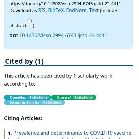
https://doi.org/10.14302/issn.2994-6743.ijstd-22-4411
RIS
BibTeX
EndNote
Text
Download as
,
,
,
(Include
abstract
)
10.14302/issn.2994-6743.ijstd-22-4411
DOI
Cited by (1)
This article has been cited by
1
scholarly work
according to:
OpenAlex
1 citations
Crossref
1 citations
Semantic Scholar
1 citations
Citing Articles:
Prevalence and determinants to COVID-19 vaccine
1.