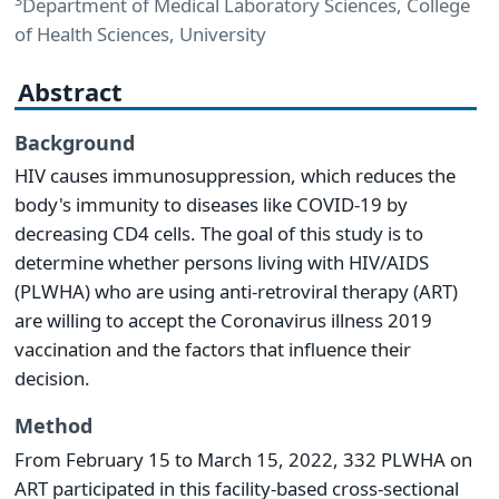
3
Department of Medical Laboratory Sciences, College
of Health Sciences, University
Abstract
Background
HIV causes immunosuppression, which reduces the
body's immunity to diseases like COVID-19 by
decreasing CD4 cells. The goal of this study is to
determine whether persons living with HIV/AIDS
(PLWHA) who are using anti-retroviral therapy (ART)
are willing to accept the Coronavirus illness 2019
vaccination and the factors that influence their
decision.
Method
From February 15 to March 15, 2022, 332 PLWHA on
ART participated in this facility-based cross-sectional