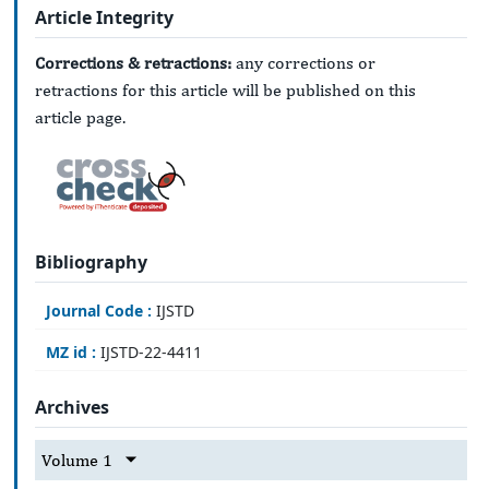
Article Integrity
Corrections & retractions:
any corrections or
retractions for this article will be published on this
article page.
Bibliography
Journal Code :
IJSTD
MZ id :
IJSTD-22-4411
Archives
Volume 1