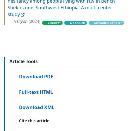
hesitancy among people living with HIV in Bench
Sheko zone, Southwest Ethiopia: A multi-center
study
Heliyon
(2024)
Crossref
OpenAlex
Semantic Scholar
Article Tools
Download PDF
Full-text HTML
Download XML
Cite this article