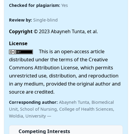
Checked for plagiarism:
Yes
Review by:
Single-blind
Copyright
© 2023 Abayneh Tunta, et al.
License
This is an open-access article
distributed under the terms of the Creative
Commons Attribution License, which permits
unrestricted use, distribution, and reproduction
in any medium, provided the original author and
source are credited.
Corresponding author:
Abayneh Tunta, Biomedical
Unit, School of Nursing, College of Health Sciences,
Woldia, University —
Competing Interests