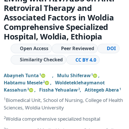
Retroviral Therapy and
Associated Factors in Woldia
Comprehensive Specialized
Hospital, Woldia, Ethiopia
Open Access
Peer Reviewed
DOI
Similarity Checked
CC BY 4.0
Abayneh Tunta
,
Mulu Shiferaw
,
1
1
Habtamu Mesele
,
Woldeteklehaymanot
2
Kassahun
,
Fissha Yehualaw
,
Atitegeb Abera
3
2
1
1
Biomedical Unit, School of Nursing, College of Health
Sciences, Woldia University
2
Woldia comprehensive specialized hospital