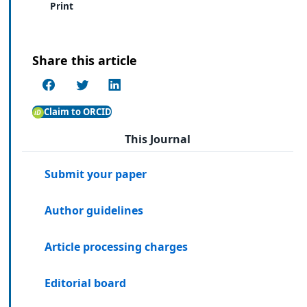
Print
Share this article
Claim to ORCID
This Journal
Submit your paper
Author guidelines
Article processing charges
Editorial board