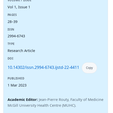
VOLUME / ISSUE
Vol 1, Issue 1
PAGES
28–39
ISSN
2994-6743
TYPE
Research Article
DOI
10.14302/issn.2994-6743.ijstd-22-4411
Copy
PUBLISHED
1 Mar 2023
Academic Editor:
Jean-Pierre Routy, Faculty of Medicine
McGill University Health Centre (MUHC).