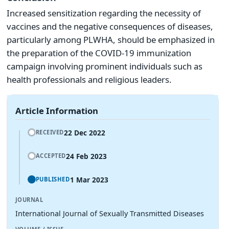
Increased sensitization regarding the necessity of
vaccines and the negative consequences of diseases,
particularly among PLWHA, should be emphasized in
the preparation of the COVID-19 immunization
campaign involving prominent individuals such as
health professionals and religious leaders.
Article Information
22 Dec 2022
RECEIVED
24 Feb 2023
ACCEPTED
1 Mar 2023
PUBLISHED
JOURNAL
International Journal of Sexually Transmitted Diseases