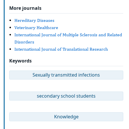
More journals
Hereditary Diseases
Veterinary Healthcare
International Journal of Multiple Sclerosis and Related
Disorders
International Journal of Translational Research
Keywords
Sexually transmitted infections
secondary school students
Knowledge