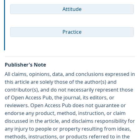
Attitude
Practice
Publisher's Note
All claims, opinions, data, and conclusions expressed in
this article are solely those of the author(s) and
contributor(s), and do not necessarily represent those
of Open Access Pub, the journal, its editors, or
reviewers. Open Access Pub does not guarantee or
endorse any product, method, instruction, or claim
discussed in the article, and disclaims responsibility for
any injury to people or property resulting from ideas,
methods, instructions, or products referred to in the