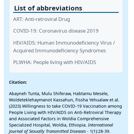
List of abbreviations
ART: Anti-retroviral Drug
COVID-19: Coronavirus disease 2019
HIV/AIDS: Human Immunodeficiency Virus /
Acquired Immunodeficiency Syndromes
PLWHA: People living with HIV/AIDS
Citation:
Abayneh Tunta, Mulu Shiferaw, Habtamu Mesele,
Woldeteklehaymanot Kassahun, Fissha Yehualaw et al.
(2023) Willingness to take COVID-19 Vaccination among
People Living with HIV/AIDS on Anti-Retroviral Therapy
and Associated Factors in Woldia Comprehensive
Specialized Hospital, Woldia, Ethiopia.
International
Journal of Sexually Transmitted Diseases
- 1(1):28-39.