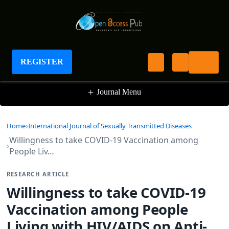
International Journal of Sexually Transmitted
Diseases
REGISTER
+
Journal Menu
Home
International Journal of Sexually Transmitted Diseases
Willingness to take COVID-19 Vaccination among
People Liv…
RESEARCH ARTICLE
Willingness to take COVID-19
Vaccination among People
Living with HIV/AIDS on Anti-