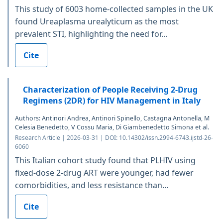
This study of 6003 home-collected samples in the UK
found Ureaplasma urealyticum as the most
prevalent STI, highlighting the need for...
Cite
Characterization of People Receiving 2-Drug
Regimens (2DR) for HIV Management in Italy
Authors: Antinori Andrea, Antinori Spinello, Castagna Antonella, M
Celesia Benedetto, V Cossu Maria, Di Giambenedetto Simona et al.
Research Article | 2026-03-31 | DOI: 10.14302/issn.2994-6743.ijstd-26-
6060
This Italian cohort study found that PLHIV using
fixed-dose 2-drug ART were younger, had fewer
comorbidities, and less resistance than...
Cite