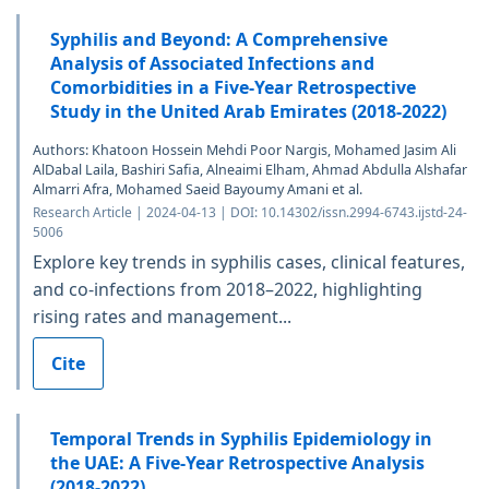
Syphilis and Beyond: A Comprehensive
Analysis of Associated Infections and
Comorbidities in a Five-Year Retrospective
Study in the United Arab Emirates (2018-2022)
Authors: Khatoon Hossein Mehdi Poor Nargis, Mohamed Jasim Ali
AlDabal Laila, Bashiri Safia, Alneaimi Elham, Ahmad Abdulla Alshafar
Almarri Afra, Mohamed Saeid Bayoumy Amani et al.
Research Article | 2024-04-13 | DOI: 10.14302/issn.2994-6743.ijstd-24-
5006
Explore key trends in syphilis cases, clinical features,
and co-infections from 2018–2022, highlighting
rising rates and management...
Cite
Temporal Trends in Syphilis Epidemiology in
the UAE: A Five-Year Retrospective Analysis
(2018-2022)