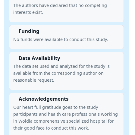
The authors have declared that no competing
interests exist.
Funding
No funds were available to conduct this study.
Data Availability
The data set used and analyzed for the study is
available from the corresponding author on
reasonable request.
Acknowledgements
Our heart full gratitude goes to the study
participants and health care professionals working
in Woldia comprehensive specialized hospital for
their good face to conduct this work.