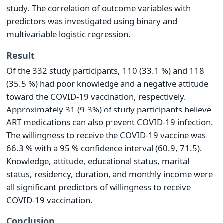
study. The correlation of outcome variables with
predictors was investigated using binary and
multivariable logistic regression.
Result
Of the 332 study participants, 110 (33.1 %) and 118
(35.5 %) had poor knowledge and a negative attitude
toward the COVID-19 vaccination, respectively.
Approximately 31 (9.3%) of study participants believe
ART medications can also prevent COVID-19 infection.
The willingness to receive the COVID-19 vaccine was
66.3 % with a 95 % confidence interval (60.9, 71.5).
Knowledge, attitude, educational status, marital
status, residency, duration, and monthly income were
all significant predictors of willingness to receive
COVID-19 vaccination.
Conclusion