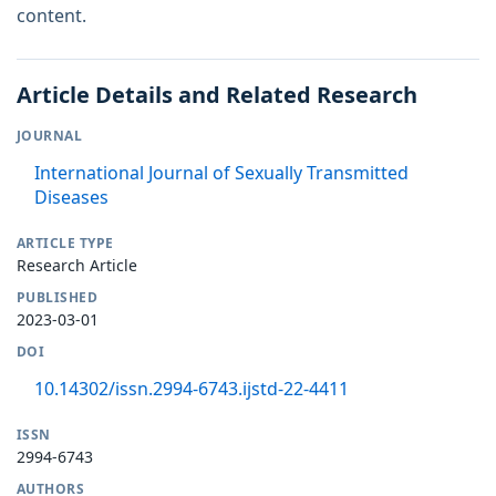
content.
Article Details and Related Research
JOURNAL
International Journal of Sexually Transmitted
Diseases
ARTICLE TYPE
Research Article
PUBLISHED
2023-03-01
DOI
10.14302/issn.2994-6743.ijstd-22-4411
ISSN
2994-6743
AUTHORS