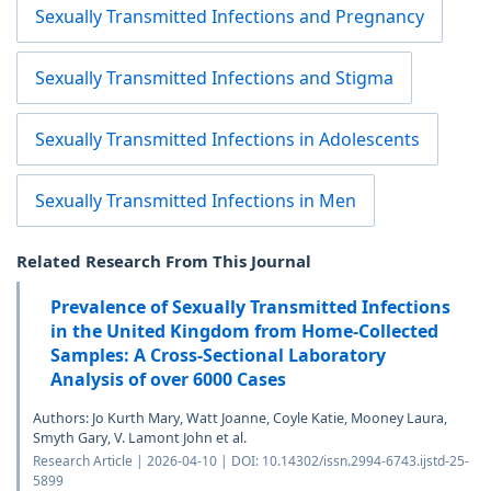
Sexually Transmitted Infections and Pregnancy
Sexually Transmitted Infections and Stigma
Sexually Transmitted Infections in Adolescents
Sexually Transmitted Infections in Men
Related Research From This Journal
Prevalence of Sexually Transmitted Infections
in the United Kingdom from Home-Collected
Samples: A Cross-Sectional Laboratory
Analysis of over 6000 Cases
Authors: Jo Kurth Mary, Watt Joanne, Coyle Katie, Mooney Laura,
Smyth Gary, V. Lamont John et al.
Research Article | 2026-04-10 | DOI: 10.14302/issn.2994-6743.ijstd-25-
5899