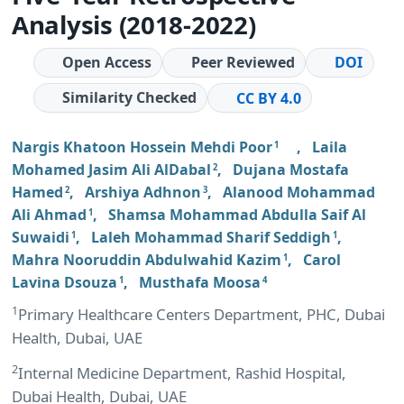
Analysis (2018-2022)
Open Access
Peer Reviewed
DOI
Similarity Checked
CC BY 4.0
Nargis Khatoon Hossein Mehdi Poor
,
Laila
1
Mohamed Jasim Ali AlDabal
,
Dujana Mostafa
2
Hamed
,
Arshiya Adhnon
,
Alanood Mohammad
2
3
Ali Ahmad
,
Shamsa Mohammad Abdulla Saif Al
1
Suwaidi
,
Laleh Mohammad Sharif Seddigh
,
1
1
Mahra Nooruddin Abdulwahid Kazim
,
Carol
1
Lavina Dsouza
,
Musthafa Moosa
1
4
1
Primary Healthcare Centers Department, PHC, Dubai
Health, Dubai, UAE
2
Internal Medicine Department, Rashid Hospital,
Dubai Health, Dubai, UAE