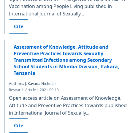
Vaccination among People Living published in
International Journal of Sexually...
Cite
Assessment of Knowledge, Attitude and
Preventive Practices towards Sexually
Transmitted Infections among Secondary
School Students in Mlimba Division, Ifakara,
Tanzania
Authors: J. Kavana Nicholas
Research Article | 2021-09-13
Open access article on Assessment of Knowledge,
Attitude and Preventive Practices towards published
in International Journal of Sexually...
Cite