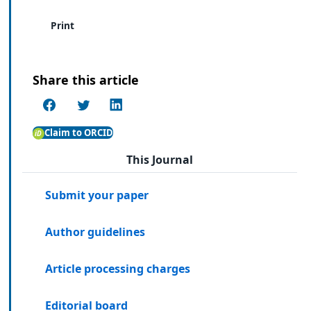
Print
Share this article
Claim to ORCID
This Journal
Submit your paper
Author guidelines
Article processing charges
Editorial board