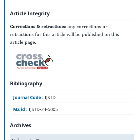
Article Integrity
Corrections & retractions:
any corrections or
retractions for this article will be published on this
article page.
Bibliography
Journal Code :
IJSTD
MZ id :
IJSTD-24-5005
Archives