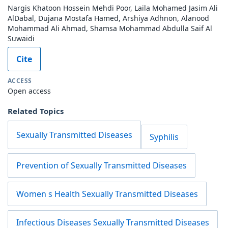
Nargis Khatoon Hossein Mehdi Poor, Laila Mohamed Jasim Ali
AlDabal, Dujana Mostafa Hamed, Arshiya Adhnon, Alanood
Mohammad Ali Ahmad, Shamsa Mohammad Abdulla Saif Al
Suwaidi
Cite
ACCESS
Open access
Related Topics
Sexually Transmitted Diseases
Syphilis
Prevention of Sexually Transmitted Diseases
Women s Health Sexually Transmitted Diseases
Infectious Diseases Sexually Transmitted Diseases