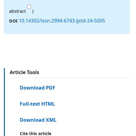
abstract
)
10.14302/issn.2994-6743.ijstd-24-5005
DOI
Article Tools
Download PDF
Full-text HTML
Download XML
Cite this article