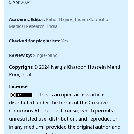
5 Apr 2024
Academic Editor:
Rahul Hajare, Indian Council of
Medical Research, India
Checked for plagiarism:
Yes
Review by:
Single-blind
Copyright
© 2024 Nargis Khatoon Hossein Mehdi
Poor, et al
License
This is an open-access article
distributed under the terms of the Creative
Commons Attribution License, which permits
unrestricted use, distribution, and reproduction
in any medium, provided the original author and