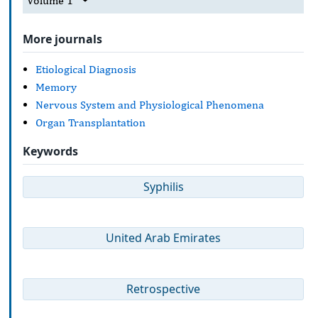
Volume 1
More journals
Etiological Diagnosis
Memory
Nervous System and Physiological Phenomena
Organ Transplantation
Keywords
Syphilis
United Arab Emirates
Retrospective