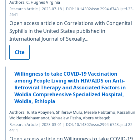
Authors: C. Hughes Virginia
Research Article | 2023-07-18 | DOI: 10.14302/issn.2994-6743.ijstd-23-
4641
Open access article on Correlations with Congenital
Syphilis in the United States published in
International Journal of Sexually...
Cite
Willingness to take COVID-19 Vaccination
among People Living with HIV/AIDS on Anti-
Retroviral Therapy and Associated Factors in
Woldia Comprehensive Specialized Hospital,
Woldia, Ethiopia
Authors: Tunta Abayneh, Shiferaw Mulu, Mesele Habtamu, Kassahun
Woldeteklehaymanot, Yehualaw Fissha, Abera Atitegeb
Research Article | 2023-03-01 | DOI: 10.14302/issn.2994-6743.ijstd-22-
4411
Open access article on Willingness to take COVID-19