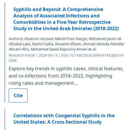
Syphilis and Beyond: A Comprehensive
Analysis of Associated Infections and
Comorbidities in a Five-Year Retrospective
Study in the United Arab Emirates (2018-2022)
Authors: Khatoon Hossein Mehdi Poor Nargis, Mohamed Jasim Ali
AlDabal Laila, Bashiri Safia, Alneaimi Elham, Ahmad Abdulla Alshafar
Almarri Afra, Mohamed Saeid Bayoumy Amani et al.
Research Article | 2024-04-13 | DOI: 10.14302/issn.2994-6743.ijstd-24-
5006
Explore key trends in syphilis cases, clinical features,
and co-infections from 2018–2022, highlighting
rising rates and management...
Cite
Correlations with Congenital Syphilis in the
United States: A Cross-Sectional Study