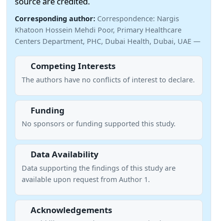
source are credited.
Corresponding author:
Correspondence: Nargis
Khatoon Hossein Mehdi Poor, Primary Healthcare
Centers Department, PHC, Dubai Health, Dubai, UAE —
Competing Interests
The authors have no conflicts of interest to declare.
Funding
No sponsors or funding supported this study.
Data Availability
Data supporting the findings of this study are
available upon request from Author 1.
Acknowledgements