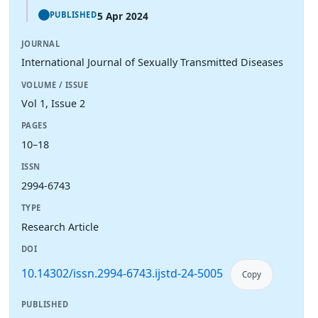
5 Apr 2024
PUBLISHED
JOURNAL
International Journal of Sexually Transmitted Diseases
VOLUME / ISSUE
Vol 1, Issue 2
PAGES
10–18
ISSN
2994-6743
TYPE
Research Article
DOI
10.14302/issn.2994-6743.ijstd-24-5005
Copy
PUBLISHED