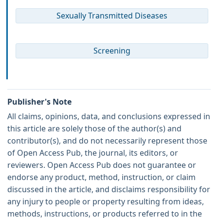
Sexually Transmitted Diseases
Screening
Publisher's Note
All claims, opinions, data, and conclusions expressed in
this article are solely those of the author(s) and
contributor(s), and do not necessarily represent those
of Open Access Pub, the journal, its editors, or
reviewers. Open Access Pub does not guarantee or
endorse any product, method, instruction, or claim
discussed in the article, and disclaims responsibility for
any injury to people or property resulting from ideas,
methods, instructions, or products referred to in the