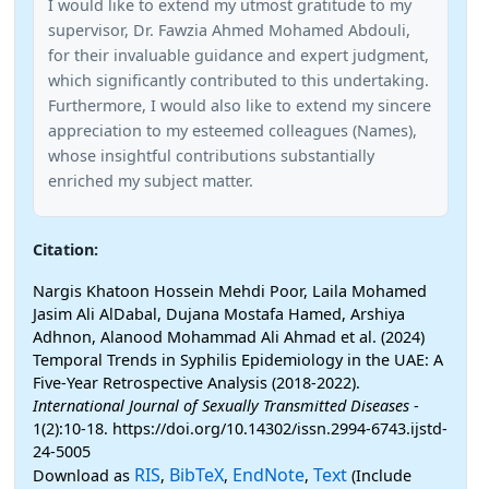
I would like to extend my utmost gratitude to my
supervisor, Dr. Fawzia Ahmed Mohamed Abdouli,
for their invaluable guidance and expert judgment,
which significantly contributed to this undertaking.
Furthermore, I would also like to extend my sincere
appreciation to my esteemed colleagues (Names),
whose insightful contributions substantially
enriched my subject matter.
Citation:
Nargis Khatoon Hossein Mehdi Poor, Laila Mohamed
Jasim Ali AlDabal, Dujana Mostafa Hamed, Arshiya
Adhnon, Alanood Mohammad Ali Ahmad et al. (2024)
Temporal Trends in Syphilis Epidemiology in the UAE: A
Five-Year Retrospective Analysis (2018-2022).
International Journal of Sexually Transmitted Diseases
-
1(2):10-18. https://doi.org/10.14302/issn.2994-6743.ijstd-
24-5005
RIS
BibTeX
EndNote
Text
Download as
,
,
,
(Include