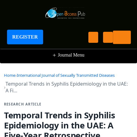
International Journal of Sexually Transmitted
Diseases
REGISTER
+
Journal Menu
Home
International Journal of Sexually Transmitted Diseases
Temporal Trends in Syphilis Epidemiology in the UAE:
A Fi…
RESEARCH ARTICLE
Temporal Trends in Syphilis
Epidemiology in the UAE: A
Five-Year Retrospective