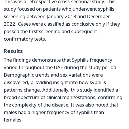
This was a retrospective cross-sectional study. This
study focused on patients who underwent syphilis
screening between January 2018 and December
2022. Cases were classified as conclusive only if they
passed the first screening and subsequent
confirmatory tests.
Results
The findings demonstrate that Syphilis frequency
varied throughout the UAE during the study period.
Demographic trends and sex variations were
discovered, providing insight into how syphilis
patterns change. Additionally, this study identified a
broad spectrum of clinical manifestations, confirming
the complexity of the disease. It was also noted that
males had a higher frequency of syphilis than
females.