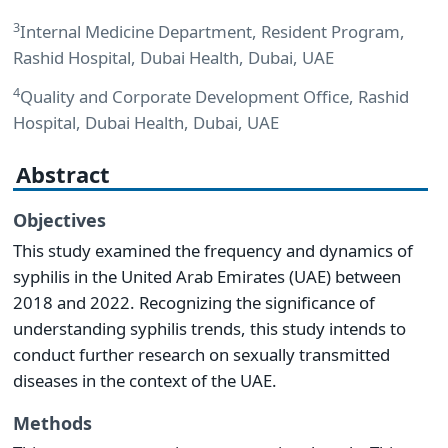
3
Internal Medicine Department, Resident Program,
Rashid Hospital, Dubai Health, Dubai, UAE
4
Quality and Corporate Development Office, Rashid
Hospital, Dubai Health, Dubai, UAE
Abstract
Objectives
This study examined the frequency and dynamics of
syphilis in the United Arab Emirates (UAE) between
2018 and 2022. Recognizing the significance of
understanding syphilis trends, this study intends to
conduct further research on sexually transmitted
diseases in the context of the UAE.
Methods