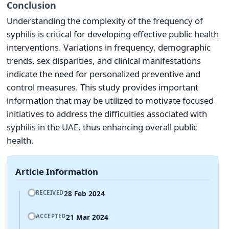
Conclusion
Understanding the complexity of the frequency of
syphilis is critical for developing effective public health
interventions. Variations in frequency, demographic
trends, sex disparities, and clinical manifestations
indicate the need for personalized preventive and
control measures. This study provides important
information that may be utilized to motivate focused
initiatives to address the difficulties associated with
syphilis in the UAE, thus enhancing overall public
health.
Article Information
28 Feb 2024
RECEIVED
21 Mar 2024
ACCEPTED