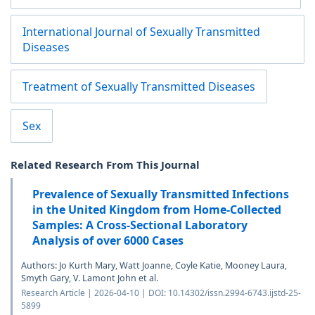
International Journal of Sexually Transmitted
Diseases
Treatment of Sexually Transmitted Diseases
Sex
Related Research From This Journal
Prevalence of Sexually Transmitted Infections
in the United Kingdom from Home-Collected
Samples: A Cross-Sectional Laboratory
Analysis of over 6000 Cases
Authors: Jo Kurth Mary, Watt Joanne, Coyle Katie, Mooney Laura,
Smyth Gary, V. Lamont John et al.
Research Article | 2026-04-10 | DOI: 10.14302/issn.2994-6743.ijstd-25-
5899