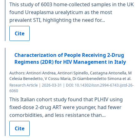
This study of 6003 home-collected samples in the UK
found Ureaplasma urealyticum as the most
prevalent STI, highlighting the need for...
Cite
Characterization of People Receiving 2-Drug
Regimens (2DR) for HIV Management in Italy
Authors: Antinori Andrea, Antinori Spinello, Castagna Antonella, M
Celesia Benedetto, V Cossu Maria, Di Giambenedetto Simona et al.
Research Article | 2026-03-31 | DOI: 10.14302/issn.2994-6743.ijstd-26-
6060
This Italian cohort study found that PLHIV using
fixed-dose 2-drug ART were younger, had fewer
comorbidities, and less resistance than...
Cite