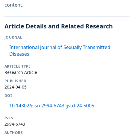
content.
Article Details and Related Research
JOURNAL
International Journal of Sexually Transmitted
Diseases
ARTICLE TYPE
Research Article
PUBLISHED
2024-04-05
DOI
10.14302/issn.2994-6743.ijstd-24-5005
ISSN
2994-6743
AUTHORS