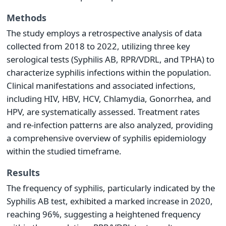
Methods
The study employs a retrospective analysis of data
collected from 2018 to 2022, utilizing three key
serological tests (Syphilis AB, RPR/VDRL, and TPHA) to
characterize syphilis infections within the population.
Clinical manifestations and associated infections,
including HIV, HBV, HCV, Chlamydia, Gonorrhea, and
HPV, are systematically assessed. Treatment rates
and re-infection patterns are also analyzed, providing
a comprehensive overview of syphilis epidemiology
within the studied timeframe.
Results
The frequency of syphilis, particularly indicated by the
Syphilis AB test, exhibited a marked increase in 2020,
reaching 96%, suggesting a heightened frequency