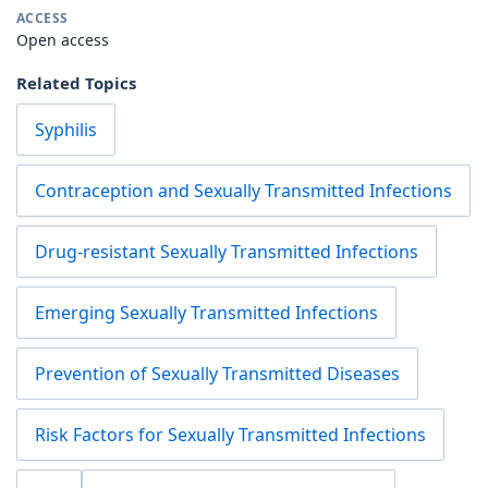
ACCESS
Open access
Related Topics
Syphilis
Contraception and Sexually Transmitted Infections
Drug-resistant Sexually Transmitted Infections
Emerging Sexually Transmitted Infections
Prevention of Sexually Transmitted Diseases
Risk Factors for Sexually Transmitted Infections