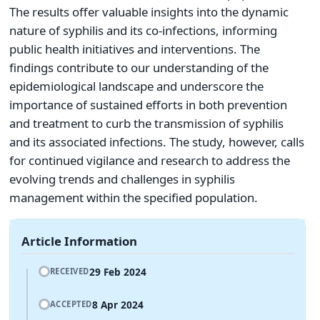
The results offer valuable insights into the dynamic
nature of syphilis and its co-infections, informing
public health initiatives and interventions. The
findings contribute to our understanding of the
epidemiological landscape and underscore the
importance of sustained efforts in both prevention
and treatment to curb the transmission of syphilis
and its associated infections. The study, however, calls
for continued vigilance and research to address the
evolving trends and challenges in syphilis
management within the specified population.
Article Information
29 Feb 2024
RECEIVED
8 Apr 2024
ACCEPTED