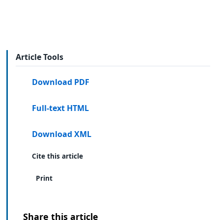
Article Tools
Download PDF
Full-text HTML
Download XML
Cite this article
Print
Share this article