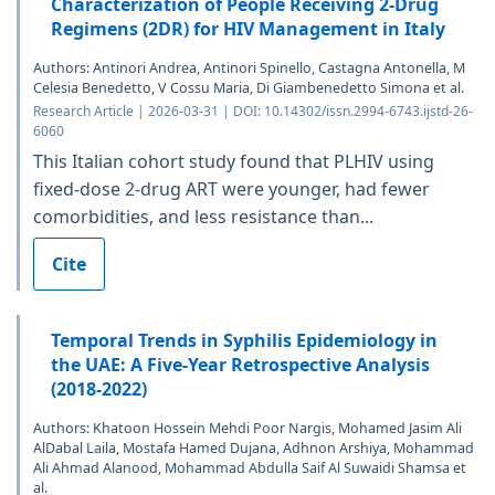
Characterization of People Receiving 2-Drug
Regimens (2DR) for HIV Management in Italy
Authors: Antinori Andrea, Antinori Spinello, Castagna Antonella, M
Celesia Benedetto, V Cossu Maria, Di Giambenedetto Simona et al.
Research Article | 2026-03-31 | DOI: 10.14302/issn.2994-6743.ijstd-26-
6060
This Italian cohort study found that PLHIV using
fixed-dose 2-drug ART were younger, had fewer
comorbidities, and less resistance than...
Cite
Temporal Trends in Syphilis Epidemiology in
the UAE: A Five-Year Retrospective Analysis
(2018-2022)
Authors: Khatoon Hossein Mehdi Poor Nargis, Mohamed Jasim Ali
AlDabal Laila, Mostafa Hamed Dujana, Adhnon Arshiya, Mohammad
Ali Ahmad Alanood, Mohammad Abdulla Saif Al Suwaidi Shamsa et
al.