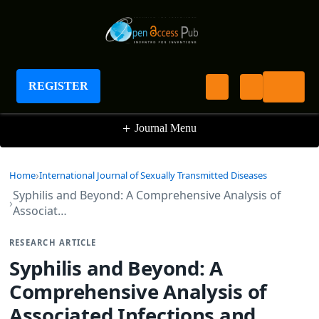
International Journal of Sexually Transmitted
Diseases
REGISTER
+
Journal Menu
Home
International Journal of Sexually Transmitted Diseases
Syphilis and Beyond: A Comprehensive Analysis of
Associat…
RESEARCH ARTICLE
Syphilis and Beyond: A
Comprehensive Analysis of
Associated Infections and