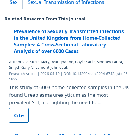
Sex
Sexual Transmission of Infections
Related Research From This Journal
Prevalence of Sexually Transmitted Infections
in the United Kingdom from Home-Collected
Samples: A Cross-Sectional Laboratory
Analysis of over 6000 Cases
Authors: Jo Kurth Mary, Watt Joanne, Coyle Katie, Mooney Laura,
Smyth Gary, V. Lamont John et al.
Research Article | 2026-04-10 | DOI: 10.14302/issn.2994-6743.ijstd-25-
5899
This study of 6003 home-collected samples in the UK
found Ureaplasma urealyticum as the most
prevalent STI, highlighting the need for...
Cite