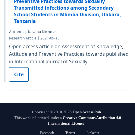
Preventive Practices towards Sexually
Transmitted Infections among Secondary
School Students in Mlimba Division, Ifakara,
Tanzania
Authors: J. Kavana Nicholas
Research Article | 2021-09-13
Open access article on Assessment of Knowledge,
Attitude and Preventive Practices towards published
in International Journal of Sexually...
Cite
Copyright © 2010-2026
Open Access Pub
This work is licensed under a
Creative Commons Attribution 4.0
International License
.
Facebook
Twitter
Linkedin