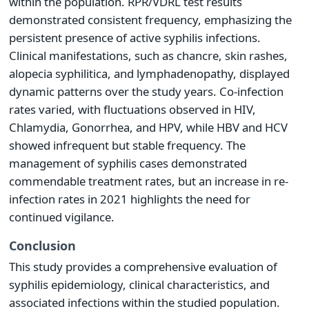
within the population. RPR/VDRL test results
demonstrated consistent frequency, emphasizing the
persistent presence of active syphilis infections.
Clinical manifestations, such as chancre, skin rashes,
alopecia syphilitica, and lymphadenopathy, displayed
dynamic patterns over the study years. Co-infection
rates varied, with fluctuations observed in HIV,
Chlamydia, Gonorrhea, and HPV, while HBV and HCV
showed infrequent but stable frequency. The
management of syphilis cases demonstrated
commendable treatment rates, but an increase in re-
infection rates in 2021 highlights the need for
continued vigilance.
Conclusion
This study provides a comprehensive evaluation of
syphilis epidemiology, clinical characteristics, and
associated infections within the studied population.