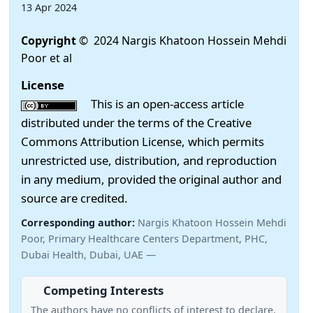
13 Apr 2024
Copyright
© 2024 Nargis Khatoon Hossein Mehdi
Poor et al
License
This is an open-access article
distributed under the terms of the Creative
Commons Attribution License, which permits
unrestricted use, distribution, and reproduction
in any medium, provided the original author and
source are credited.
Corresponding author:
Nargis Khatoon Hossein Mehdi
Poor, Primary Healthcare Centers Department, PHC,
Dubai Health, Dubai, UAE —
Competing Interests
The authors have no conflicts of interest to declare.