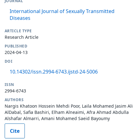
JOURNAL
International Journal of Sexually Transmitted
Diseases
ARTICLE TYPE
Research Article
PUBLISHED
2024-04-13
DOI
10.14302/issn.2994-6743.ijstd-24-5006
ISSN
2994-6743
AUTHORS
Nargis Khatoon Hossein Mehdi Poor, Laila Mohamed Jasim Ali
AlDabal, Safia Bashiri, Elham Alneaimi, Afra Ahmad Abdulla
Alshafar Almarri, Amani Mohamed Saeid Bayoumy
Cite