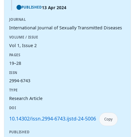
13 Apr 2024
PUBLISHED
JOURNAL
International Journal of Sexually Transmitted Diseases
VOLUME / ISSUE
Vol 1, Issue 2
PAGES
19–28
ISSN
2994-6743
TYPE
Research Article
DOI
10.14302/issn.2994-6743.ijstd-24-5006
Copy
PUBLISHED