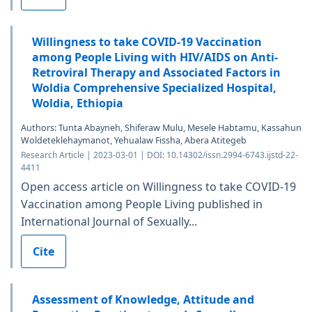
Willingness to take COVID-19 Vaccination
among People Living with HIV/AIDS on Anti-
Retroviral Therapy and Associated Factors in
Woldia Comprehensive Specialized Hospital,
Woldia, Ethiopia
Authors: Tunta Abayneh, Shiferaw Mulu, Mesele Habtamu, Kassahun
Woldeteklehaymanot, Yehualaw Fissha, Abera Atitegeb
Research Article | 2023-03-01 | DOI: 10.14302/issn.2994-6743.ijstd-22-
4411
Open access article on Willingness to take COVID-19
Vaccination among People Living published in
International Journal of Sexually...
Cite
Assessment of Knowledge, Attitude and