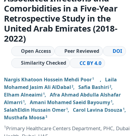
Comorbidities in a Five-Year
Retrospective Study in the
United Arab Emirates (2018-
2022)
Open Access
Peer Reviewed
DOI
Similarity Checked
CC BY 4.0
Nargis Khatoon Hossein Mehdi Poor
,
Laila
1
Mohamed Jasim Ali AlDabal
,
Safia Bashiri
,
2
2
Elham Alneaimi
,
Afra Ahmad Abdulla Alshafar
1
Almarri
,
Amani Mohamed Saeid Bayoumy
,
1
1
SalahEldin Hussain Omer
,
Carol Lavina Dsouza
,
1
1
Musthafa Moosa
3
1
Primary Healthcare Centers Department, PHC, Dubai