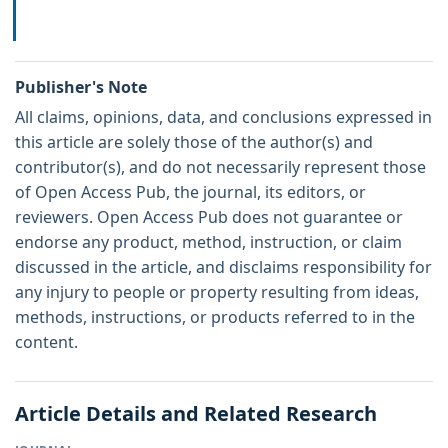
Publisher's Note
All claims, opinions, data, and conclusions expressed in
this article are solely those of the author(s) and
contributor(s), and do not necessarily represent those
of Open Access Pub, the journal, its editors, or
reviewers. Open Access Pub does not guarantee or
endorse any product, method, instruction, or claim
discussed in the article, and disclaims responsibility for
any injury to people or property resulting from ideas,
methods, instructions, or products referred to in the
content.
Article Details and Related Research