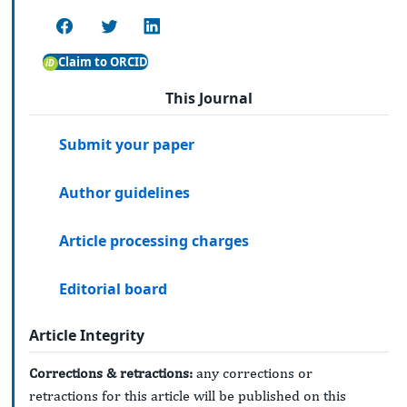
Claim to ORCID
This Journal
Submit your paper
Author guidelines
Article processing charges
Editorial board
Article Integrity
Corrections & retractions:
any corrections or
retractions for this article will be published on this