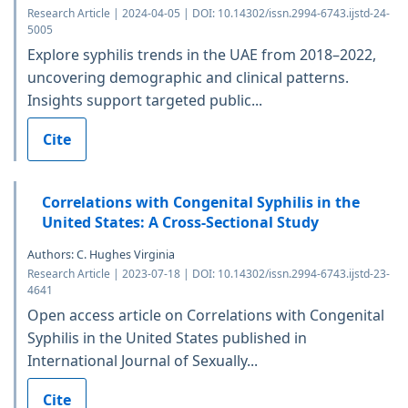
Research Article | 2024-04-05 | DOI: 10.14302/issn.2994-6743.ijstd-24-
5005
Explore syphilis trends in the UAE from 2018–2022,
uncovering demographic and clinical patterns.
Insights support targeted public...
Cite
Correlations with Congenital Syphilis in the
United States: A Cross-Sectional Study
Authors: C. Hughes Virginia
Research Article | 2023-07-18 | DOI: 10.14302/issn.2994-6743.ijstd-23-
4641
Open access article on Correlations with Congenital
Syphilis in the United States published in
International Journal of Sexually...
Cite