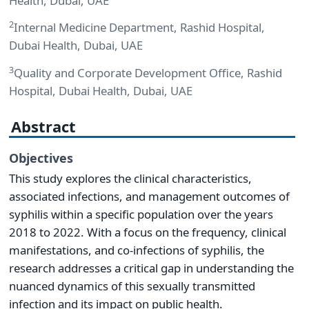
Health, Dubai, UAE
2
Internal Medicine Department, Rashid Hospital,
Dubai Health, Dubai, UAE
3
Quality and Corporate Development Office, Rashid
Hospital, Dubai Health, Dubai, UAE
Abstract
Objectives
This study explores the clinical characteristics,
associated infections, and management outcomes of
syphilis within a specific population over the years
2018 to 2022. With a focus on the frequency, clinical
manifestations, and co-infections of syphilis, the
research addresses a critical gap in understanding the
nuanced dynamics of this sexually transmitted
infection and its impact on public health.