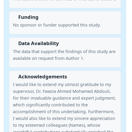
Funding
No sponsor or funder supported this study.
Data Availability
The data that support the findings of this study are
available on request from Author 1.
Acknowledgements
I would like to extend my utmost gratitude to my
supervisor, Dr. Fawzia Ahmed Mohamed Abdouli,
for their invaluable guidance and expert judgment,
which significantly contributed to the
accomplishment of this undertaking. Furthermore,
I would also like to extend my sincere appreciation
to my esteemed colleagues (Names), whose
insightful contributions substantially enriched the