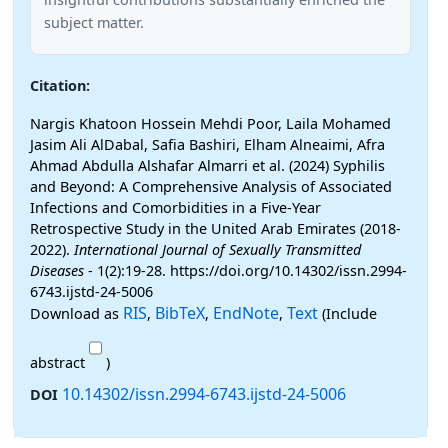
subject matter.
Citation:
Nargis Khatoon Hossein Mehdi Poor, Laila Mohamed
Jasim Ali AlDabal, Safia Bashiri, Elham Alneaimi, Afra
Ahmad Abdulla Alshafar Almarri et al. (2024) Syphilis
and Beyond: A Comprehensive Analysis of Associated
Infections and Comorbidities in a Five-Year
Retrospective Study in the United Arab Emirates (2018-
2022).
International Journal of Sexually Transmitted
Diseases
- 1(2):19-28. https://doi.org/10.14302/issn.2994-
6743.ijstd-24-5006
RIS
BibTeX
EndNote
Text
Download as
,
,
,
(Include
abstract
)
10.14302/issn.2994-6743.ijstd-24-5006
DOI