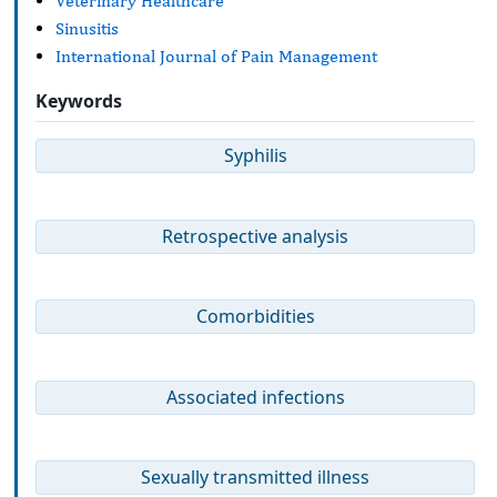
Veterinary Healthcare
Sinusitis
International Journal of Pain Management
Keywords
Syphilis
Retrospective analysis
Comorbidities
Associated infections
Sexually transmitted illness