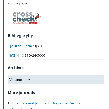
article page.
Bibliography
Journal Code :
IJSTD
MZ id :
IJSTD-24-5006
Archives
Volume 1
More journals
International Journal of Negative Results