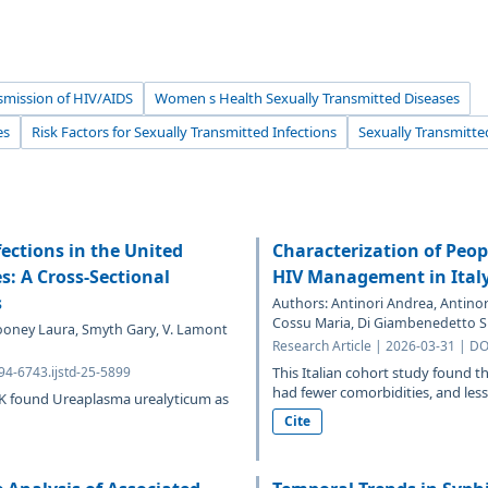
smission of HIV/AIDS
Women s Health Sexually Transmitted Diseases
es
Risk Factors for Sexually Transmitted Infections
Sexually Transmitte
ections in the United
Characterization of Peop
: A Cross-Sectional
HIV Management in Ital
s
Authors: Antinori Andrea, Antinor
Cossu Maria, Di Giambenedetto Si
Mooney Laura, Smyth Gary, V. Lamont
Research Article | 2026-03-31 | DO
94-6743.ijstd-25-5899
This Italian cohort study found 
had fewer comorbidities, and less 
UK found Ureaplasma urealyticum as
Cite