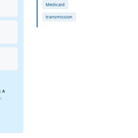
Medicaid
transmission
: A
.