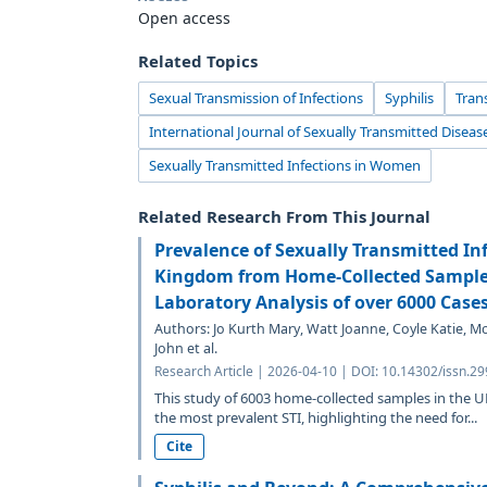
Open access
Related Topics
Sexual Transmission of Infections
Syphilis
Tran
International Journal of Sexually Transmitted Diseas
Sexually Transmitted Infections in Women
Related Research From This Journal
Prevalence of Sexually Transmitted Inf
Kingdom from Home-Collected Samples
Laboratory Analysis of over 6000 Case
Authors: Jo Kurth Mary, Watt Joanne, Coyle Katie, 
John et al.
Research Article | 2026-04-10 | DOI: 10.14302/issn.29
This study of 6003 home-collected samples in the 
the most prevalent STI, highlighting the need for...
Cite