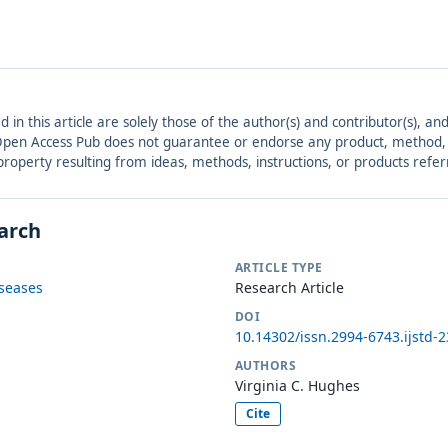
ed in this article are solely those of the author(s) and contributor(s), 
. Open Access Pub does not guarantee or endorse any product, method, in
r property resulting from ideas, methods, instructions, or products refer
earch
ARTICLE TYPE
iseases
Research Article
DOI
10.14302/issn.2994-6743.ijstd-
AUTHORS
Virginia C. Hughes
Cite