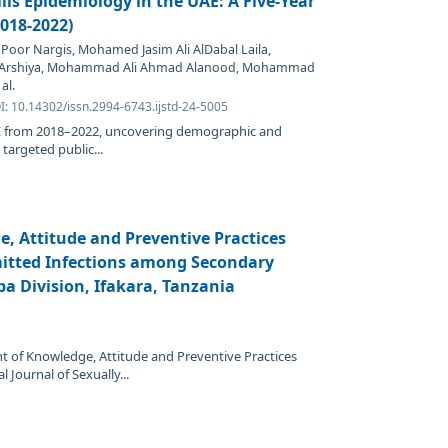
lis Epidemiology in the UAE: A Five-Year
2018-2022)
oor Nargis, Mohamed Jasim Ali AlDabal Laila,
 Arshiya, Mohammad Ali Ahmad Alanood, Mohammad
al.
I: 10.14302/issn.2994-6743.ijstd-24-5005
UAE from 2018–2022, uncovering demographic and
 targeted public...
, Attitude and Preventive Practices
itted Infections among Secondary
a Division, Ifakara, Tanzania
t of Knowledge, Attitude and Preventive Practices
 Journal of Sexually...