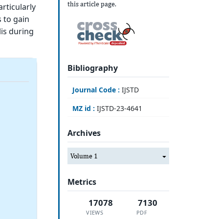
this article page.
articularly
 to gain
lis during
Bibliography
Journal Code :
IJSTD
MZ id :
IJSTD-23-4641
Archives
Volume 1
Metrics
17078
7130
VIEWS
PDF