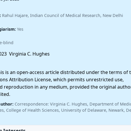
:
Rahul Hajare, Indian Council of Medical Research, New Delhi
giarism:
Yes
e-blind
23 Virginia C. Hughes
 is an open-access article distributed under the terms of 
ns Attribution License, which permits unrestricted use,
nd reproduction in any medium, provided the original autho
ited.
author:
Correspondence: Virginia C. Hughes, Department of Medi
es, College of Health Sciences, University of Delaware, Newark, D
 Interests