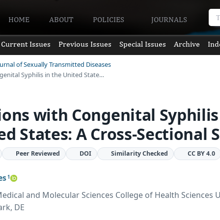
HOME
ABOUT
POLICIES
JOURNALS
Current Issues
Previous Issues
Special Issues
Archive
Ind
ournal of Sexually Transmitted Diseases
enital Syphilis in the United State…
ions with Congenital Syphilis
ed States: A Cross-Sectional 
Peer Reviewed
DOI
Similarity Checked
CC BY 4.0
es
1
dical and Molecular Sciences College of Health Sciences U
rk, DE