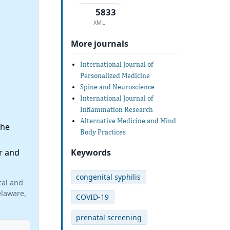
5833
XML
More journals
International Journal of
Personalized Medicine
Spine and Neuroscience
International Journal of
Inflammation Research
Alternative Medicine and Mind
the
Body Practices
Keywords
r and
congenital syphilis
cal and
elaware,
COVID-19
prenatal screening