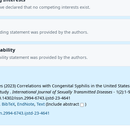
ve declared that no competing interests exist.
nding statement was provided by the authors.
ability
ility statement was provided by the authors.
s (2023) Correlations with Congenital Syphilis in the United States
Study .
International Journal of Sexually Transmitted Diseases
- 1(2):1-9
0.14302/issn.2994-6743.ijstd-23-4641
,
BibTeX
,
EndNote
,
Text
(Include abstract
)
n.2994-6743.ijstd-23-4641