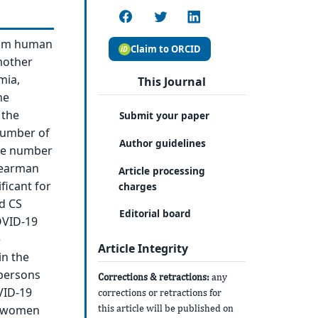
rom human
Claim to ORCID
mother
mia,
This Journal
ne
 the
Submit your paper
number of
Author guidelines
the number
Spearman
Article processing
ficant for
charges
nd CS
Editorial board
COVID-19
e
Article Integrity
in the
 persons
Corrections & retractions:
any
VID-19
corrections or retractions for
this article will be published on
th women