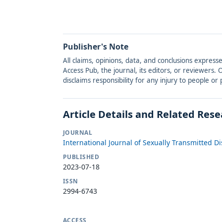
Publisher's Note
All claims, opinions, data, and conclusions express
Access Pub, the journal, its editors, or reviewers
disclaims responsibility for any injury to people o
Article Details and Related Res
JOURNAL
International Journal of Sexually Transmitted D
PUBLISHED
2023-07-18
ISSN
2994-6743
ACCESS