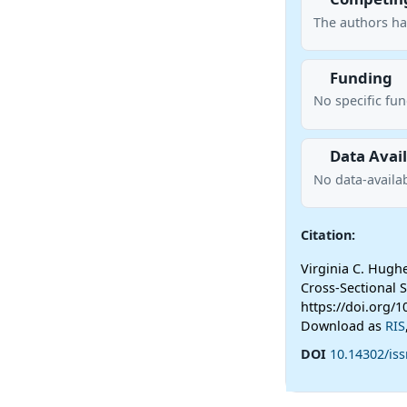
The authors ha
Funding
No specific fu
Data Avail
No data-availab
Citation:
Virginia C. Hughe
Cross-Sectional 
https://doi.org/1
Download as
RIS
DOI
10.14302/iss