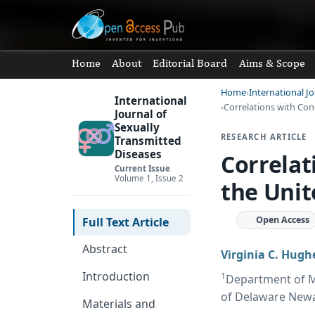
Home
About
Editorial Board
Aims & Scope
Home
International J
International
Correlations with Cong
Journal of
Sexually
RESEARCH ARTICLE
Transmitted
Diseases
Correlat
Current Issue
Volume 1, Issue 2
the Unit
Open Access
Full Text Article
Abstract
Virginia C. Hugh
Introduction
1
Department of Me
of Delaware Newa
Materials and