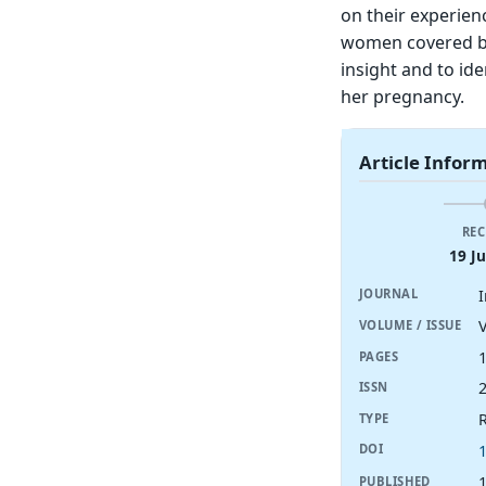
on their experienc
women covered by
insight and to ide
her pregnancy.
Article Infor
REC
19 J
JOURNAL
V
VOLUME / ISSUE
PAGES
ISSN
R
TYPE
DOI
1
PUBLISHED