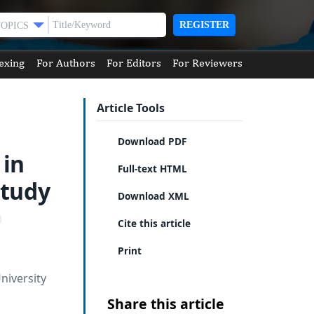
REGISTER
TOPICS
exing
For Authors
For Editors
For Reviewers
Article Tools
Download PDF
 in
Full-text HTML
Study
Download XML
Cite this article
Print
niversity
Share this article