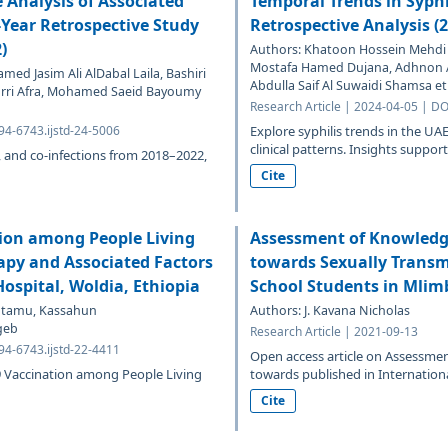
 Analysis of Associated
Temporal Trends in Syphi
-Year Retrospective Study
Retrospective Analysis (
)
Authors: Khatoon Hossein Mehdi P
Mostafa Hamed Dujana, Adhnon
d Jasim Ali AlDabal Laila, Bashiri
Abdulla Saif Al Suwaidi Shamsa et 
marri Afra, Mohamed Saeid Bayoumy
Research Article | 2024-04-05 | DO
94-6743.ijstd-24-5006
Explore syphilis trends in the 
clinical patterns. Insights support
es, and co-infections from 2018–2022,
Cite
tion among People Living
Assessment of Knowledge
apy and Associated Factors
towards Sexually Transm
ospital, Woldia, Ethiopia
School Students in Mlimb
abtamu, Kassahun
Authors: J. Kavana Nicholas
geb
Research Article | 2021-09-13
94-6743.ijstd-22-4411
Open access article on Assessmen
19 Vaccination among People Living
towards published in International
Cite