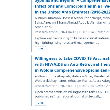
Syphilis and Beyond: A Comprehensive
Infections and Comorbidities in a Five
in the United Arab Emirates (2018-2022
Authors: Khatoon Hossein Mehdi Poor Nargis, Mohame
Safia, Alneaimi Elham, Ahmad Abdulla Alshafar Al
Amani et al.
Research Article | 2024-04-13 | DOI: 10.14302/issn.29
Explore key trends in syphilis cases, clinical featur
highlighting rising rates and management...
Cite
Willingness to take COVID-19 Vaccina
with HIV/AIDS on Anti-Retroviral Ther
in Woldia Comprehensive Specialized H
Authors: Tunta Abayneh, Shiferaw Mulu, Mesele H
Woldeteklehaymanot, Yehualaw Fissha, Abera Atite
Research Article | 2023-03-01 | DOI: 10.14302/issn.29
Open access article on Willingness to take COVID-
published in International Journal of Sexually...
Cite