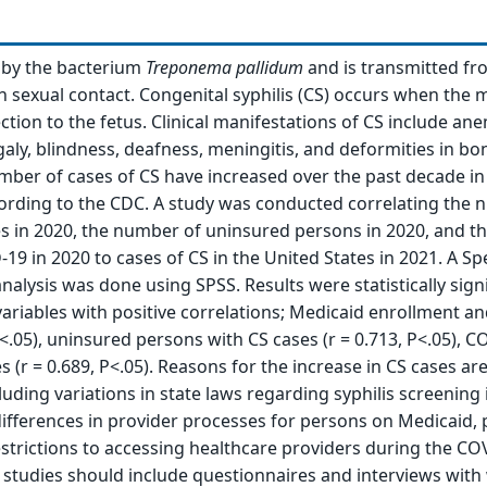
d by the bacterium
Treponema pallidum
and is transmitted f
sexual contact. Congenital syphilis (CS) occurs when the 
ction to the fetus. Clinical manifestations of CS include ane
y, blindness, deafness, meningitis, and deformities in bo
mber of cases of CS have increased over the past decade in
ording to the CDC. A study was conducted correlating the 
es in 2020, the number of uninsured persons in 2020, and 
-19 in 2020 to cases of CS in the United States in 2021. A 
nalysis was done using SPSS. Results were statistically signi
 variables with positive correlations; Medicaid enrollment a
P<.05), uninsured persons with CS cases (r = 0.713, P<.05), 
 (r = 0.689, P<.05). Reasons for the increase in CS cases ar
cluding variations in state laws regarding syphilis screening 
differences in provider processes for persons on Medicaid,
strictions to accessing healthcare providers during the CO
 studies should include questionnaires and interviews wi