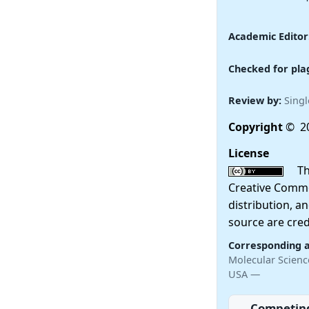
Academic Editor
Checked for pla
Review by:
Singl
Copyright
© 20
License
This
Creative Commo
distribution, a
source are cred
Corresponding 
Molecular Scienc
USA —
Competing