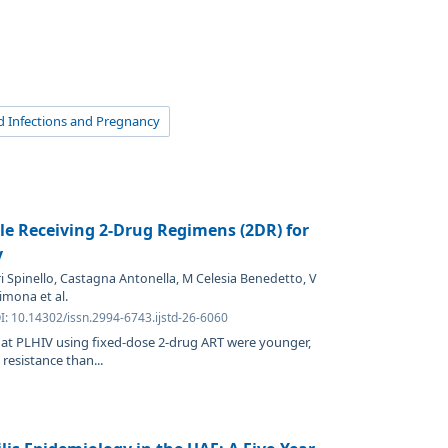
d Infections and Pregnancy
le Receiving 2-Drug Regimens (2DR) for
y
i Spinello, Castagna Antonella, M Celesia Benedetto, V
mona et al.
I: 10.14302/issn.2994-6743.ijstd-26-6060
that PLHIV using fixed-dose 2-drug ART were younger,
resistance than...