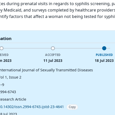
es during prenatal visits in regards to syphilis screening, p
 Medicaid, and surveys completed by healthcare providers
ntify factors that affect a woman not being tested for syphi
mation
EIVED
ACCEPTED
PUBLISHED
un 2023
11 Jul 2023
18 Jul 2023
International Journal of Sexually Transmitted Diseases
ol 1, Issue 2
1–9
2994-6743
esearch Article
10.14302/issn.2994-6743.ijstd-23-4641
Copy
8 Jul 2023