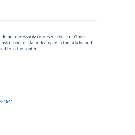
and do not necessarily represent those of Open
struction, or claim discussed in the article, and
red to in the content.
23-4641