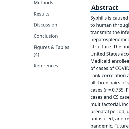
Methods
Abstract
Results
Syphilis is cause
Discussion
to human through 
transmits the infe
Conclusion
hepatosplenomegal
structure. The nu
Figures & Tables
United States acc
(4)
Medicaid enrolle
References
of cases of COVID
rank correlation a
all three pairs of
cases (r = 0.735, 
cases and CS cases
multifactorial, in
prenatal period, 
uninsured, and re
pandemic. Future