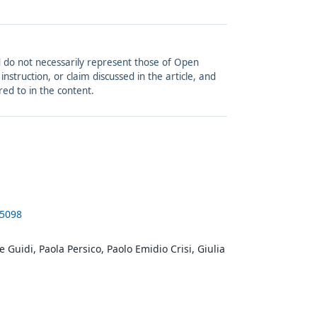
and do not necessarily represent those of Open
struction, or claim discussed in the article, and
red to in the content.
-5098
e Guidi, Paola Persico, Paolo Emidio Crisi, Giulia