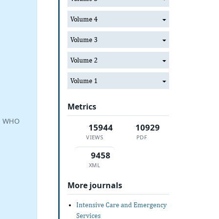
Volume 4
Volume 3
Volume 2
Volume 1
Metrics
a, WHO
15944
10929
VIEWS
PDF
9458
XML
More journals
Intensive Care and Emergency
Services