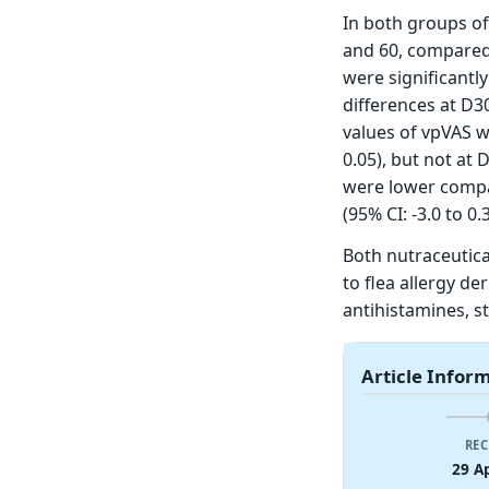
In both groups of
and 60, compared 
were significantly
differences at D30
values of vpVAS w
0.05), but not at 
were lower compar
(95% CI: -3.0 to 0.3
Both nutraceutica
to flea allergy de
antihistamines, st
Article Infor
REC
29 A