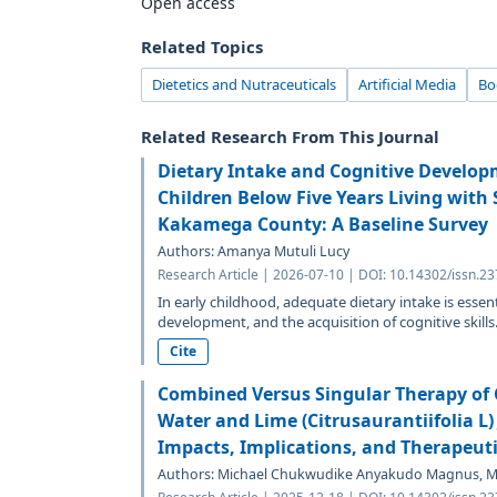
Open access
Related Topics
Dietetics and Nutraceuticals
Artificial Media
Bo
Related Research From This Journal
Dietary Intake and Cognitive Develo
Children Below Five Years Living with 
Kakamega County: A Baseline Survey
Authors: Amanya Mutuli Lucy
Research Article | 2026-07-10 | DOI: 10.14302/issn.2
In early childhood, adequate dietary intake is essen
development, and the acquisition of cognitive skills
Cite
Combined Versus Singular Therapy of C
Water and Lime (Citrusaurantiifolia L) 
Impacts, Implications, and Therapeuti
Authors: Michael Chukwudike Anyakudo Magnus, Mo