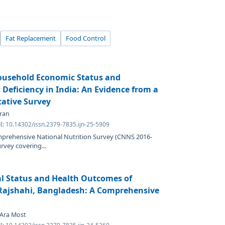
Fat Replacement
Food Control
ousehold Economic Status and
Deficiency in India: An Evidence from a
tative Survey
iran
I: 10.14302/issn.2379-7835.ijn-25-5909
mprehensive National Nutrition Survey (CNNS 2016-
urvey covering...
al Status and Health Outcomes of
Rajshahi, Bangladesh: A Comprehensive
 Ara Most