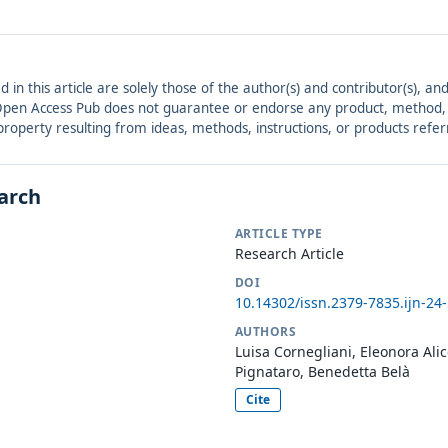
ed in this article are solely those of the author(s) and contributor(s), 
. Open Access Pub does not guarantee or endorse any product, method, in
r property resulting from ideas, methods, instructions, or products refer
earch
ARTICLE TYPE
Research Article
DOI
10.14302/issn.2379-7835.ijn-24
AUTHORS
Luisa Cornegliani, Eleonora Alic
Pignataro, Benedetta Belà
Cite