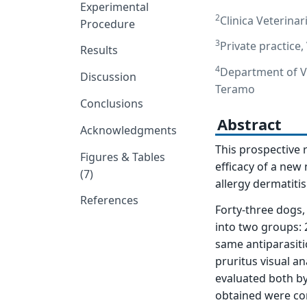
Experimental
2
Clinica Veterinar
Procedure
3
Private practice,
Results
4
Department of Ve
Discussion
Teramo
Conclusions
Abstract
Acknowledgments
This prospective 
Figures & Tables
efficacy of a new 
(7)
allergy dermatiti
References
Forty-three dogs,
into two groups: 
same antiparasiti
pruritus visual a
evaluated both by
obtained were co