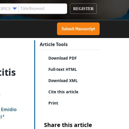
REGISTER
OPICS
Submit Manuscript
Article Tools
Download PDF
itis
Full-text HTML
Download XML
Cite this article
Print
 Emidio
i
4
Share this article