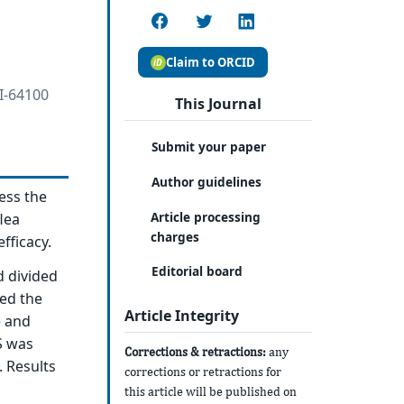
Claim to ORCID
 I-64100
This Journal
Submit your paper
Author guidelines
ess the
Article processing
flea
charges
fficacy.
Editorial board
d divided
ved the
Article Integrity
) and
S was
Corrections & retractions:
any
 Results
corrections or retractions for
this article will be published on