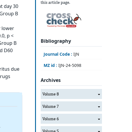
this article page.
t day 30
 Group B
y lower
0, p <
Bibliography
 Group B
nd D60
Journal Code :
IJN
MZ id :
IJN-24-5098
ritus due
drugs
Archives
Volume 8
Volume 7
Volume 6
4
Volume 5