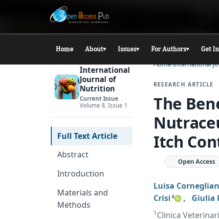
Home
About
Issues
For Authors
Get I
▾
▾
▾
Home
International Jo
International
Journal of
RESEARCH ARTICLE
Nutrition
The Bene
Current Issue
Volume 8, Issue 1
Nutraceu
Full Text Article
Itch Con
Abstract
Open Access
Introduction
Luisa Corneglian
Materials and
Crisi
,
Giulia
4
Methods
1
Clinica Veterina