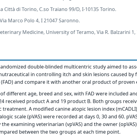
ia Città di Torino, C.so Traiano 99/D, I-10135 Torino.
 Via Marco Polo 4, I 21047 Saronno.
terinary Medicine, University of Teramo, Via R. Balzarini 1,
randomized double-blinded multicentric study aimed to ass
nutraceutical in controlling itch and skin lesions caused by 
s (FAD) and compare it with another oral product of proven e
 of different age, breed and sex, with FAD were included an
24 received product A and 19 product B. Both groups recei
c treatment. A modified canine atopic lesion index (mCADLI
nalogic scale (pVAS) were recorded at days 0, 30 and 60. pVA
 the examining veterinarian (vpVAS) and the owner (opVAS).
mpared between the two groups at each time point.