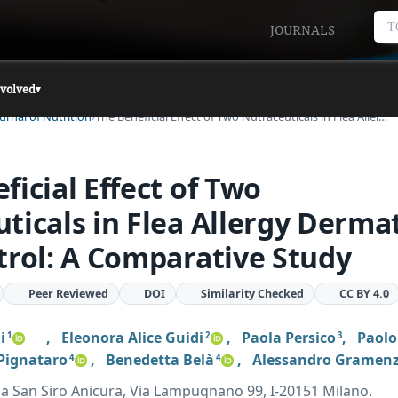
T
JOURNALS
nvolved
▾
urnal of Nutrition
The Beneficial Effect of Two Nutraceuticals in Flea Aller…
ficial Effect of Two
ticals in Flea Allergy Dermat
trol: A Comparative Study
Peer Reviewed
DOI
Similarity Checked
CC BY 4.0
i
,
Eleonora Alice Guidi
,
Paola Persico
,
Paolo
1
2
3
 Pignataro
,
Benedetta Belà
,
Alessandro Gramenz
4
4
ria San Siro Anicura, Via Lampugnano 99, I-20151 Milano.