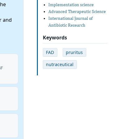
the
Implementation science
Advanced Therapeutic Science
International Journal of
r and
Antibiotic Research
Keywords
FAD
pruritus
nutraceutical
BF