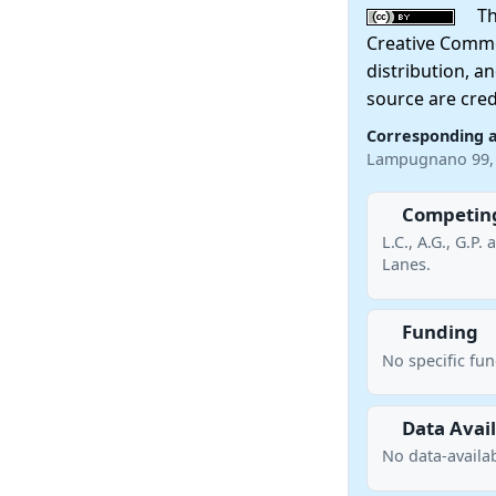
This
Creative Commo
distribution, a
source are cred
Corresponding 
Lampugnano 99, 
Competing
L.C., A.G., G.P
Lanes.
Funding
No specific fu
Data Avail
No data-availab