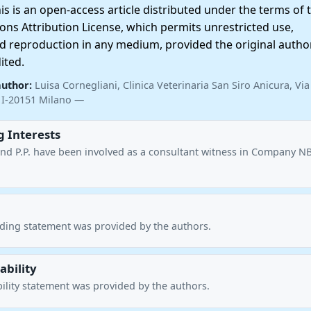
 is an open-access article distributed under the terms of 
ns Attribution License, which permits unrestricted use,
nd reproduction in any medium, provided the original autho
ited.
author:
Luisa Cornegliani, Clinica Veterinaria San Siro Anicura, Via
I-20151 Milano —
 Interests
. and P.P. have been involved as a consultant witness in Company N
nding statement was provided by the authors.
ability
ility statement was provided by the authors.