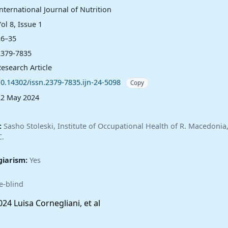
nternational Journal of Nutrition
ol 8, Issue 1
26–35
2379-7835
esearch Article
10.14302/issn.2379-7835.ijn-24-5098
Copy
22 May 2024
:
Sasho Stoleski, Institute of Occupational Health of R. Macedoni
C.
giarism:
Yes
e-blind
24 Luisa Cornegliani, et al