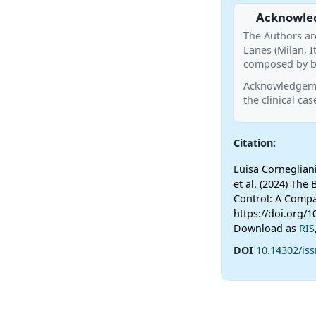
Acknowle
The Authors ar
Lanes (Milan, I
composed by bl
Acknowledgemen
the clinical cas
Citation:
Luisa Cornegliani
et al. (2024) The 
Control: A Compa
https://doi.org/1
Download as
RIS
DOI
10.14302/iss