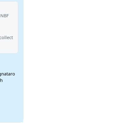
 NBF
ollect
ignataro
ch