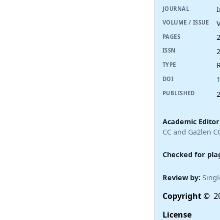
I
JOURNAL
V
VOLUME / ISSUE
PAGES
ISSN
R
TYPE
DOI
PUBLISHED
Academic Editor
CC and Ga2len C
Checked for pla
Review by:
Singl
Copyright
© 20
License