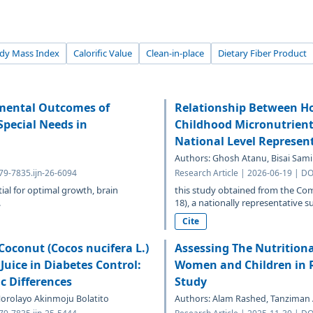
dy Mass Index
Calorific Value
Clean-in-place
Dietary Fiber Product
pmental Outcomes of
Relationship Between H
Special Needs in
Childhood Micronutrient 
National Level Represen
Authors: Ghosh Atanu, Bisai Sam
379-7835.ijn-26-6094
Research Article | 2026-06-19 | DO
tial for optimal growth, brain
this study obtained from the Co
.
18), a nationally representative s
Cite
oconut (Cocos nucifera L.)
Assessing The Nutrition
Juice in Diabetes Control:
Women and Children in 
c Differences
Study
rolayo Akinmoju Bolatito
Authors: Alam Rashed, Tanziman