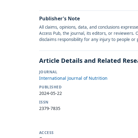
Publisher's Note
All claims, opinions, data, and conclusions express
Access Pub, the journal, its editors, or reviewers
disclaims responsibility for any injury to people o
Article Details and Related Res
JOURNAL
International Journal of Nutrition
PUBLISHED
2024-05-22
ISSN
2379-7835
ACCESS