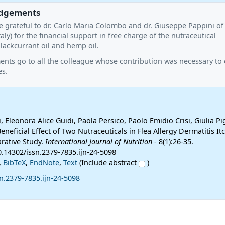
dgements
e grateful to dr. Carlo Maria Colombo and dr. Giuseppe Pappini of
taly) for the financial support in free charge of the nutraceutical
ackcurrant oil and hemp oil.
ts go to all the colleague whose contribution was necessary to c
es.
, Eleonora Alice Guidi, Paola Persico, Paolo Emidio Crisi, Giulia P
Beneficial Effect of Two Nutraceuticals in Flea Allergy Dermatitis It
rative Study.
International Journal of Nutrition
- 8(1):26-35.
0.14302/issn.2379-7835.ijn-24-5098
,
BibTeX
,
EndNote
,
Text
(Include abstract
)
n.2379-7835.ijn-24-5098