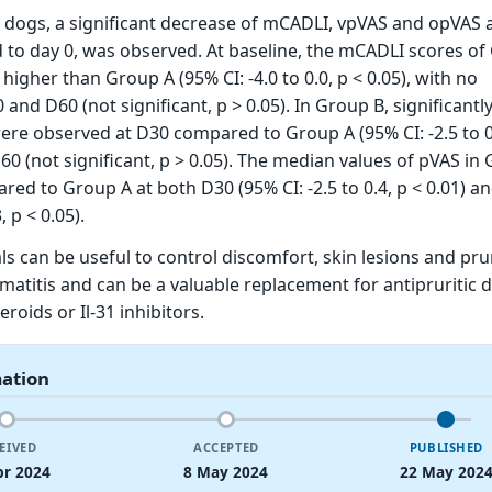
 dogs, a significant decrease of mCADLI, vpVAS and opVAS a
to day 0, was observed. At baseline, the mCADLI scores of
 higher than Group A (95% CI: -4.0 to 0.0, p < 0.05), with no
 and D60 (not significant, p > 0.05). In Group B, significantl
ere observed at D30 compared to Group A (95% CI: -2.5 to 0.
D60 (not significant, p > 0.05). The median values of pVAS in
ed to Group A at both D30 (95% CI: -2.5 to 0.4, p < 0.01) a
, p < 0.05).
ls can be useful to control discomfort, skin lesions and pru
rmatitis and can be a valuable replacement for antipruritic 
eroids or Il-31 inhibitors.
mation
EIVED
ACCEPTED
PUBLISHED
pr 2024
8 May 2024
22 May 202