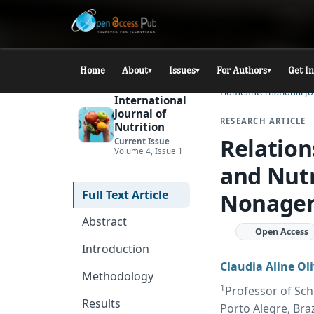
Home
About
Issues
For Authors
Get I
▾
▾
▾
Home
International Jo
International
Journal of
RESEARCH ARTICLE
Nutrition
Relatio
Current Issue
Volume 4, Issue 1
and Nutr
Full Text Article
Nonagen
Abstract
Open Access
Introduction
Claudia Aline Oli
Methodology
1
Professor of Scho
Results
Porto Alegre, Braz