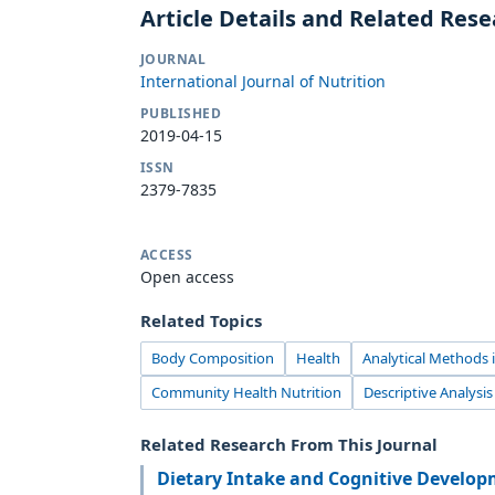
Article Details and Related Res
JOURNAL
International Journal of Nutrition
PUBLISHED
2019-04-15
ISSN
2379-7835
ACCESS
Open access
Related Topics
Body Composition
Health
Analytical Methods i
Community Health Nutrition
Descriptive Analysis
Related Research From This Journal
Dietary Intake and Cognitive Develo