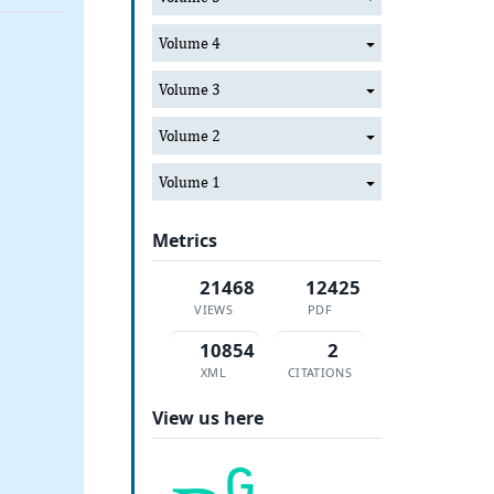
Volume 4
Volume 3
Volume 2
Volume 1
Metrics
21468
12425
VIEWS
PDF
10854
2
XML
CITATIONS
View us here