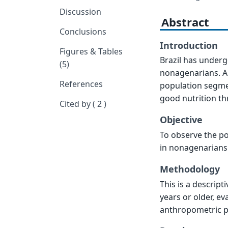
Discussion
Abstract
Conclusions
Introduction
Figures & Tables
Brazil has underg
(5)
nonagenarians. Alli
References
population segmen
good nutrition th
Cited by ( 2 )
Objective
To observe the po
in nonagenarians
Methodology
This is a descript
years or older, e
anthropometric p