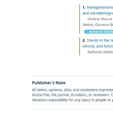
1.
Nonagenarians 
and sociodemograph
Viviane Maura 
Weber, Giovana Br
Semantic Schol
2.
Trends in the r
clinical, and func
Authorea (Autho
Publisher's Note
All claims, opinions, data, and conclusions express
Access Pub, the journal, its editors, or reviewers
disclaims responsibility for any injury to people o