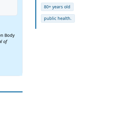
80+ years old
public health.
een Body
l of