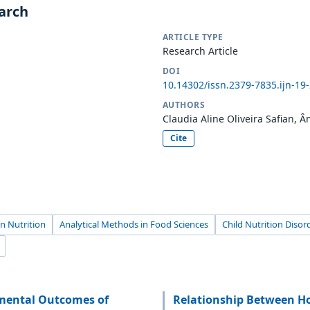
earch
ARTICLE TYPE
Research Article
DOI
10.14302/issn.2379-7835.ijn-19
AUTHORS
Claudia Aline Oliveira Safian, 
Cite
n Nutrition
Analytical Methods in Food Sciences
Child Nutrition Disor
pmental Outcomes of
Relationship Between H