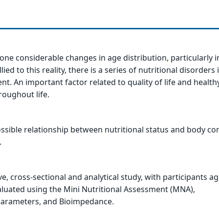
one considerable changes in age distribution, particularly i
ed to this reality, there is a series of nutritional disorders i
t. An important factor related to quality of life and healthy
roughout life.
ssible relationship between nutritional status and body c
.
ive, cross-sectional and analytical study, with participants a
valuated using the Mini Nutritional Assessment (MNA),
arameters, and Bioimpedance.