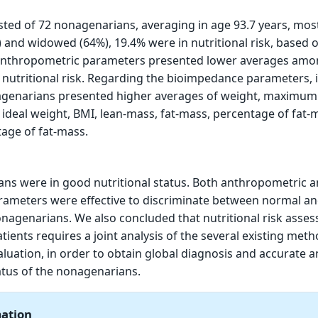
ted of 72 nonagenarians, averaging in age 93.7 years, mos
) and widowed (64%), 19.4% were in nutritional risk, based 
l anthropometric parameters presented lower averages am
nutritional risk. Regarding the bioimpedance parameters, 
nagenarians presented higher averages of weight, maximum 
deal weight, BMI, lean-mass, fat-mass, percentage of fat-
ge of fat-mass.
ns were in good nutritional status. Both anthropometric 
ameters were effective to discriminate between normal an
nonagenarians. We also concluded that nutritional risk asse
ients requires a joint analysis of the several existing meth
aluation, in order to obtain global diagnosis and accurate a
tatus of the nonagenarians.
mation