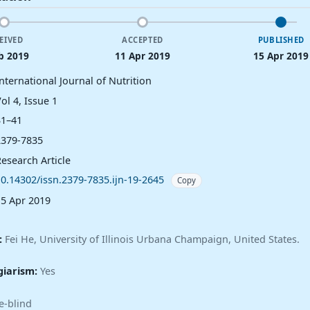
EIVED
ACCEPTED
PUBLISHED
b 2019
11 Apr 2019
15 Apr 2019
nternational Journal of Nutrition
ol 4, Issue 1
31–41
2379-7835
esearch Article
10.14302/issn.2379-7835.ijn-19-2645
Copy
15 Apr 2019
:
Fei He, University of Illinois Urbana Champaign, United States.
giarism:
Yes
e-blind