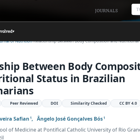
T
JOURNALS
nvolved
▾
urnal of Nutrition
Relationship Between Body Composition and Nutritional
nship Between Body Composi
itional Status in Brazilian
arians
Peer Reviewed
DOI
Similarity Checked
CC BY 4.0
veira Safian
,
Ângelo José Gonçalves Bós
1
1
ol of Medicine at Pontifical Catholic University of Rio Gran
il