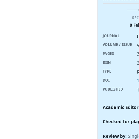
REC
8 Fe
I
JOURNAL
V
VOLUME / ISSUE
PAGES
ISSN
R
TYPE
DOI
PUBLISHED
Academic Editor
Checked for pla
Review by:
Singl