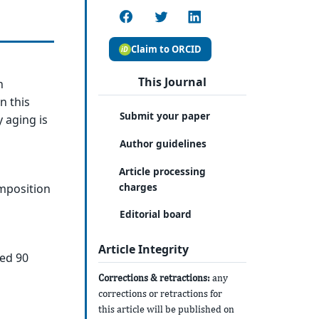
Claim to ORCID
This Journal
n
n this
Submit your paper
 aging is
Author guidelines
Article processing
charges
omposition
Editorial board
Article Integrity
ged 90
Corrections & retractions:
any
corrections or retractions for
this article will be published on