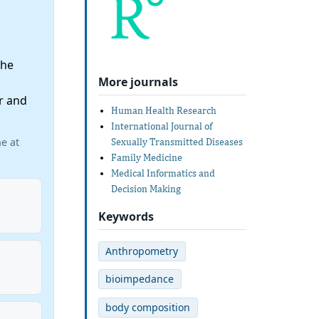
the
More journals
r and
Human Health Research
International Journal of
e at
Sexually Transmitted Diseases
Family Medicine
Medical Informatics and
Decision Making
Keywords
Anthropometry
bioimpedance
body composition