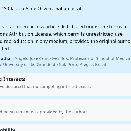
19 Claudia Aline Oliveira Safian, et al.
 is an open-access article distributed under the terms of 
ns Attribution License, which permits unrestricted use,
nd reproduction in any medium, provided the original autho
ited.
author:
Angelo Jose Goncalves Bos, Professor of School of Medicin
ic University of Rio Grande do Sul. Porto Alegre, Brazil —
 Interests
ve declared that no competing interest exists.
nding statement was provided by the authors.
ability