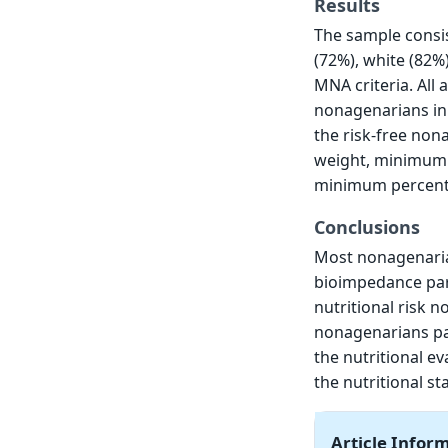
Results
The sample consis
(72%), white (82%
MNA criteria. Al
nonagenarians in 
the risk-free no
weight, minimum i
minimum percenta
Conclusions
Most nonagenaria
bioimpedance par
nutritional risk 
nonagenarians pat
the nutritional ev
the nutritional s
Article Infor