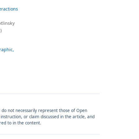
eractions
tlinsky
)
raphic,
and do not necessarily represent those of Open
struction, or claim discussed in the article, and
red to in the content.