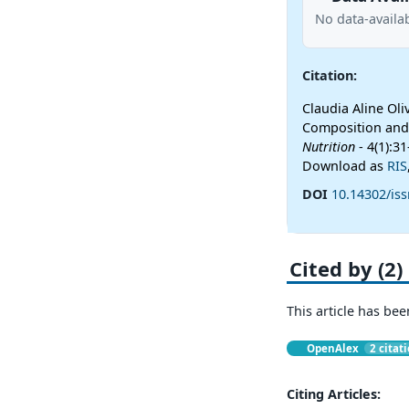
No data-availab
Citation:
Claudia Aline Ol
Composition and 
Nutrition
- 4(1):3
Download as
RIS
DOI
10.14302/iss
Cited by (2)
This article has bee
OpenAlex
2 citat
Citing Articles: