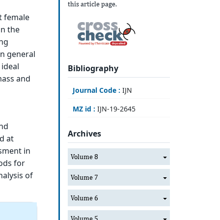
this article page.
t female
on the
ong
in general
ideal
Bibliography
mass and
Journal Code :
IJN
MZ id :
IJN-19-2645
and
Archives
d at
ssment in
Volume 8
ods for
nalysis of
Volume 7
Volume 6
Volume 5