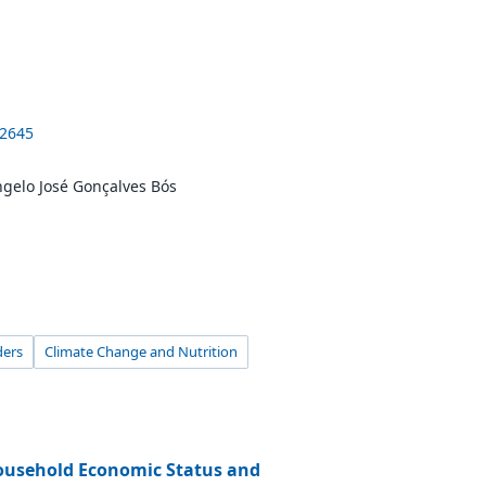
-2645
Ângelo José Gonçalves Bós
ders
Climate Change and Nutrition
ousehold Economic Status and