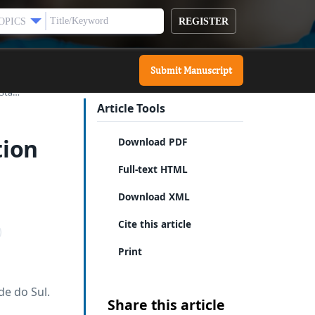
REGISTER
OPICS
Submit Manuscript
 Sta…
Article Tools
tion
Download PDF
Full-text HTML
Download XML
Cite this article
Print
de do Sul.
Share this article