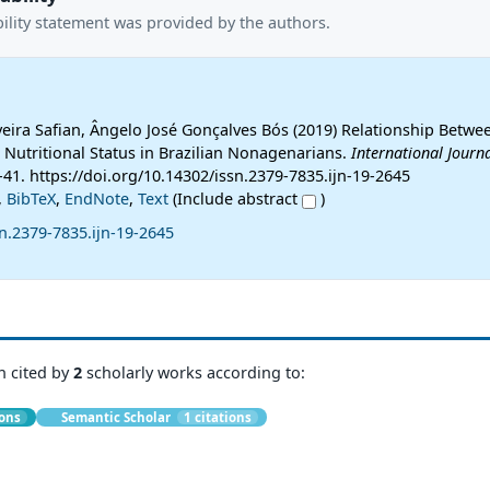
ility statement was provided by the authors.
iveira Safian, Ângelo José Gonçalves Bós (2019) Relationship Betw
Nutritional Status in Brazilian Nonagenarians.
International Journa
1-41. https://doi.org/10.14302/issn.2379-7835.ijn-19-2645
,
BibTeX
,
EndNote
,
Text
(Include abstract
)
n.2379-7835.ijn-19-2645
n cited by
2
scholarly works according to:
ions
Semantic Scholar
1 citations