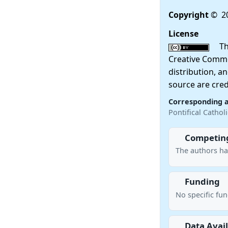
Copyright
© 20
License
This
Creative Commo
distribution, a
source are cred
Corresponding 
Pontifical Cathol
Competing
The authors ha
Funding
No specific fu
Data Avail