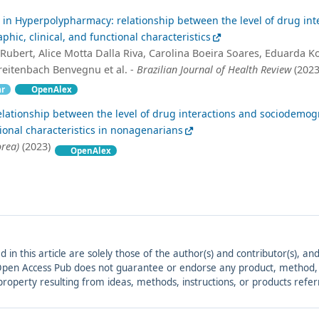
in Hyperpolypharmacy: relationship between the level of drug int
ic, clinical, and functional characteristics
Rubert, Alice Motta Dalla Riva, Carolina Boeira Soares, Eduarda Ko
eitenbach Benvegnu et al. -
Brazilian Journal of Health Review
(2023
ar
OpenAlex
elationship between the level of drug interactions and sociodemog
tional characteristics in nonagenarians
rea)
(2023)
OpenAlex
ed in this article are solely those of the author(s) and contributor(s), 
. Open Access Pub does not guarantee or endorse any product, method, in
r property resulting from ideas, methods, instructions, or products refer