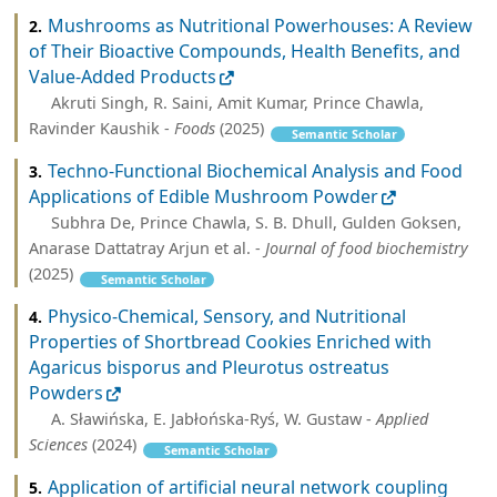
Mushrooms as Nutritional Powerhouses: A Review
2.
of Their Bioactive Compounds, Health Benefits, and
Value-Added Products
Akruti Singh, R. Saini, Amit Kumar, Prince Chawla,
Ravinder Kaushik -
Foods
(2025)
Semantic Scholar
Techno‐Functional Biochemical Analysis and Food
3.
Applications of Edible Mushroom Powder
Subhra De, Prince Chawla, S. B. Dhull, Gulden Goksen,
Anarase Dattatray Arjun et al. -
Journal of food biochemistry
(2025)
Semantic Scholar
Physico-Chemical, Sensory, and Nutritional
4.
Properties of Shortbread Cookies Enriched with
Agaricus bisporus and Pleurotus ostreatus
Powders
A. Sławińska, E. Jabłońska-Ryś, W. Gustaw -
Applied
Sciences
(2024)
Semantic Scholar
Application of artificial neural network coupling
5.