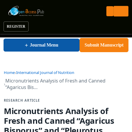
REGISTER
International Journal of Nutrition
+
Journal Menu
Submit Manuscript
Home
International Journal of Nutrition
Micronutrients Analysis of Fresh and Canned
“Agaricus Bis…
RESEARCH ARTICLE
Micronutrients Analysis of
Fresh and Canned “Agaricus
Bisporus” and “Pleurotus