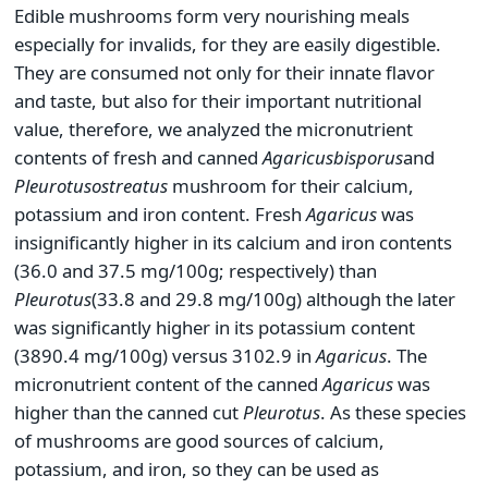
Edible mushrooms form very nourishing meals
especially for invalids, for they are easily digestible.
They are consumed not only for their innate flavor
and taste, but also for their important nutritional
value, therefore, we analyzed the micronutrient
contents of fresh and canned
Agaricus
bisporus
and
Pleurotus
ostreatus
mushroom for their calcium,
potassium and iron content. Fresh
Agaricus
was
insignificantly higher in its calcium and iron contents
(36.0 and 37.5 mg/100g; respectively) than
Pleurotus
(33.8 and 29.8 mg/100g) although the later
was significantly higher in its potassium content
(3890.4 mg/100g) versus 3102.9 in
Agaricus
. The
micronutrient content of the canned
Agaricus
was
higher than the canned cut
Pleurotus
. As these species
of mushrooms are good sources of calcium,
potassium, and iron, so they can be used as