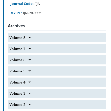
Journal Code :
IJN
MZ id :
IJN-20-3221
Archives
Volume 8
Volume 7
Volume 6
Volume 5
Volume 4
Volume 3
Volume 2