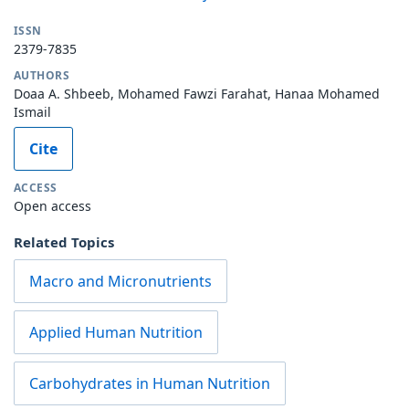
ISSN
2379-7835
AUTHORS
Doaa A. Shbeeb, Mohamed Fawzi Farahat, Hanaa Mohamed
Ismail
Cite
ACCESS
Open access
Related Topics
Macro and Micronutrients
Applied Human Nutrition
Carbohydrates in Human Nutrition