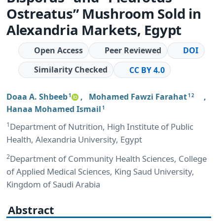
Ostreatus” Mushroom Sold in
Alexandria Markets, Egypt
Open Access
Peer Reviewed
DOI
Similarity Checked
CC BY 4.0
Doaa A. Shbeeb
,
Mohamed Fawzi Farahat
,
1
1 2
Hanaa Mohamed Ismail
1
1
Department of Nutrition, High Institute of Public
Health, Alexandria University, Egypt
2
Department of Community Health Sciences, College
of Applied Medical Sciences, King Saud University,
Kingdom of Saudi Arabia
Abstract