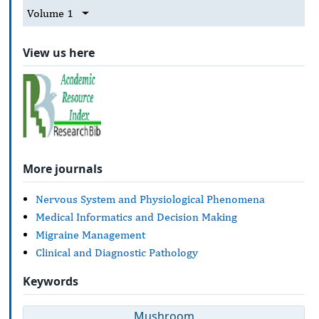
Volume 1
View us here
More journals
Nervous System and Physiological Phenomena
Medical Informatics and Decision Making
Migraine Management
Clinical and Diagnostic Pathology
Keywords
Mushroom