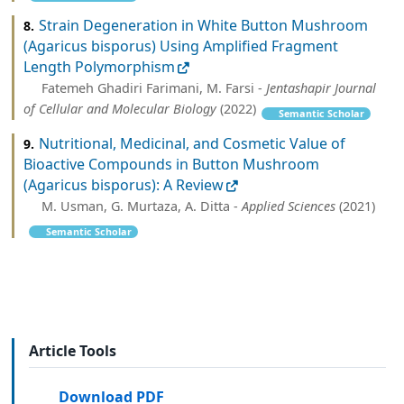
Strain Degeneration in White Button Mushroom
8.
(Agaricus bisporus) Using Amplified Fragment
Length Polymorphism
Fatemeh Ghadiri Farimani, M. Farsi -
Jentashapir Journal
of Cellular and Molecular Biology
(2022)
Semantic Scholar
Nutritional, Medicinal, and Cosmetic Value of
9.
Bioactive Compounds in Button Mushroom
(Agaricus bisporus): A Review
M. Usman, G. Murtaza, A. Ditta -
Applied Sciences
(2021)
Semantic Scholar
Article Tools
Download PDF