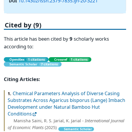
10.14302/issn.2379-7835.ijn-20-3221
DOI
Cited by (9)
This article has been cited by
9
scholarly works
according to:
OpenAlex
1 citations
Crossref
1 citations
Semantic Scholar
7 citations
Citing Articles:
Chemical Parameters Analysis of Diverse Casing
1.
Substrates Across Agaricus bisporus (Lange) Imbach
Development under Natural Bamboo Hut
Conditions
Manisha Saini, R. S. Jarial, K. Jarial -
International Journal
of Economic Plants
(2025)
Semantic Scholar