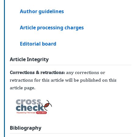
Author guidelines
Article processing charges
Editorial board
Article Integrity
Corrections & retractions:
any corrections or
retractions for this article will be published on this
article page.
Bibliography