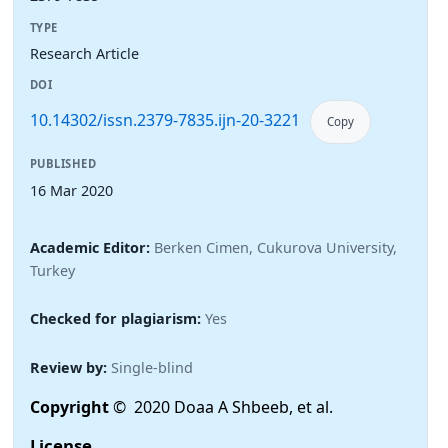
TYPE
Research Article
DOI
10.14302/issn.2379-7835.ijn-20-3221
Copy
PUBLISHED
16 Mar 2020
Academic Editor:
Berken Cimen, Cukurova University,
Turkey
Checked for plagiarism:
Yes
Review by:
Single-blind
Copyright
© 2020 Doaa A Shbeeb, et al.
License