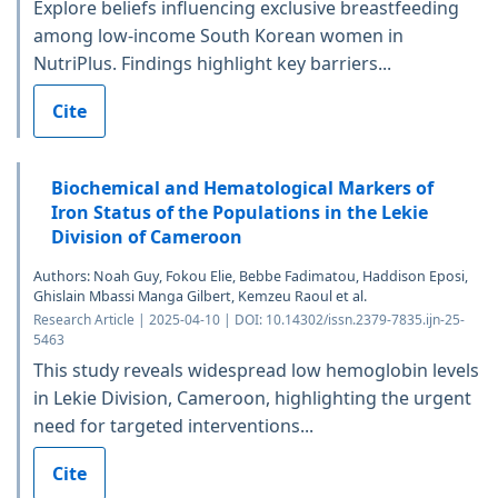
Explore beliefs influencing exclusive breastfeeding
among low-income South Korean women in
NutriPlus. Findings highlight key barriers...
Cite
Biochemical and Hematological Markers of
Iron Status of the Populations in the Lekie
Division of Cameroon
Authors: Noah Guy, Fokou Elie, Bebbe Fadimatou, Haddison Eposi,
Ghislain Mbassi Manga Gilbert, Kemzeu Raoul et al.
Research Article | 2025-04-10 | DOI: 10.14302/issn.2379-7835.ijn-25-
5463
This study reveals widespread low hemoglobin levels
in Lekie Division, Cameroon, highlighting the urgent
need for targeted interventions...
Cite