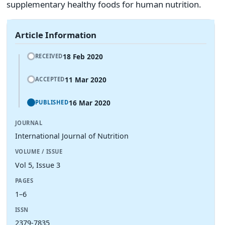
supplementary healthy foods for human nutrition.
Article Information
18 Feb 2020
RECEIVED
11 Mar 2020
ACCEPTED
16 Mar 2020
PUBLISHED
JOURNAL
International Journal of Nutrition
VOLUME / ISSUE
Vol 5, Issue 3
PAGES
1–6
ISSN
2379-7835