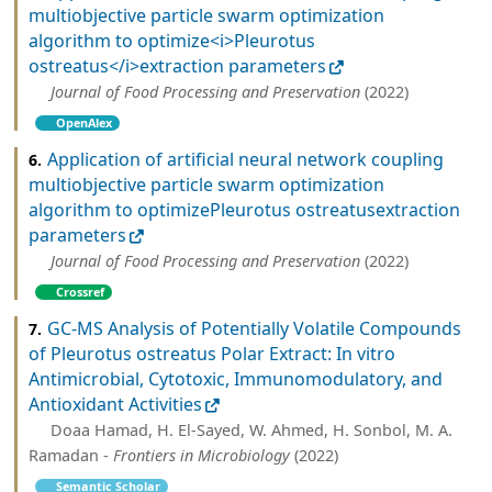
multiobjective particle swarm optimization
algorithm to optimize<i>Pleurotus
ostreatus</i>extraction parameters
Journal of Food Processing and Preservation
(2022)
OpenAlex
Application of artificial neural network coupling
6.
multiobjective particle swarm optimization
algorithm to optimizePleurotus ostreatusextraction
parameters
Journal of Food Processing and Preservation
(2022)
Crossref
GC-MS Analysis of Potentially Volatile Compounds
7.
of Pleurotus ostreatus Polar Extract: In vitro
Antimicrobial, Cytotoxic, Immunomodulatory, and
Antioxidant Activities
Doaa Hamad, H. El-Sayed, W. Ahmed, H. Sonbol, M. A.
Ramadan -
Frontiers in Microbiology
(2022)
Semantic Scholar