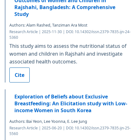
Outcomes of Women and Children in
Rajshahi, Bangladesh: A Comprehensive
Study
Authors: Alam Rashed, Tanziman Ara Most
Research Article | 2025-11-30 | DOI: 10.14302/issn.2379-7835.ijn-24-
5360
This study aims to assess the nutritional status of
women and children in Rajshahi and investigate
associated health outcomes.
Cite
Exploration of Beliefs about Exclusive
Breastfeeding: An Elicitation study with Low-
income Women in South Korea
Authors: Bai Yeon, Lee Yoonna, E. Lee Jung
Research Article | 2025-06-20 | DOI: 10.14302/issn.2379-7835.ijn-25-
5560