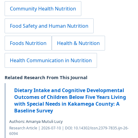
Community Health Nutrition
Food Safety and Human Nutrition
Foods Nutrition
Health & Nutrition
Health Communication in Nutrition
Related Research From This Journal
Dietary Intake and Cognitive Developmental
Outcomes of Children Below Five Years Living
with Special Needs in Kakamega County: A
Baseline Survey
Authors: Amanya Mutuli Lucy
Research Article | 2026-07-10 | DOI: 10.14302/issn.2379-7835.ijn-26-
6094