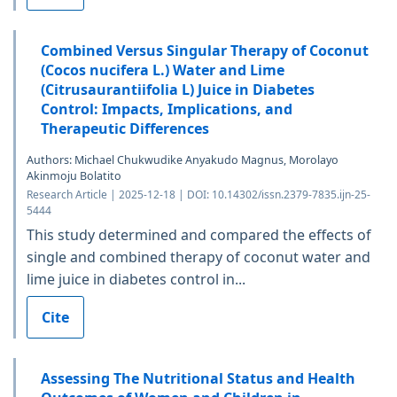
Combined Versus Singular Therapy of Coconut
(Cocos nucifera L.) Water and Lime
(Citrusaurantiifolia L) Juice in Diabetes
Control: Impacts, Implications, and
Therapeutic Differences
Authors: Michael Chukwudike Anyakudo Magnus, Morolayo
Akinmoju Bolatito
Research Article | 2025-12-18 | DOI: 10.14302/issn.2379-7835.ijn-25-
5444
This study determined and compared the effects of
single and combined therapy of coconut water and
lime juice in diabetes control in...
Cite
Assessing The Nutritional Status and Health