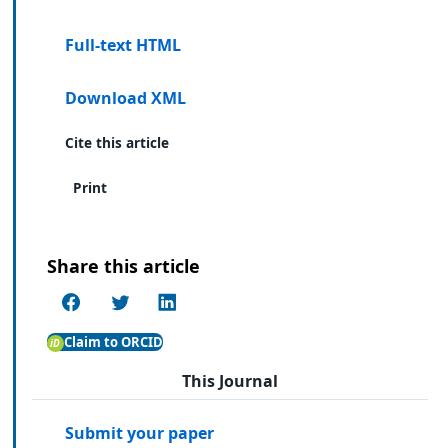
Full-text HTML
Download XML
Cite this article
Print
Share this article
Claim to ORCID
This Journal
Submit your paper