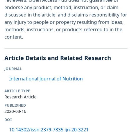
reviewers. Open Access Pub does not guarantee or
endorse any product, method, instruction, or claim
discussed in the article, and disclaims responsibility for
any injury to people or property resulting from ideas,
methods, instructions, or products referred to in the
content.
Article Details and Related Research
JOURNAL
International Journal of Nutrition
ARTICLE TYPE
Research Article
PUBLISHED
2020-03-16
DOI
10.14302/issn.2379-7835.ijn-20-3221