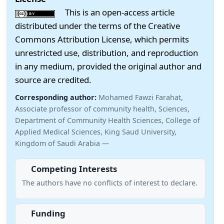
This is an open-access article
distributed under the terms of the Creative
Commons Attribution License, which permits
unrestricted use, distribution, and reproduction
in any medium, provided the original author and
source are credited.
Corresponding author:
Mohamed Fawzi Farahat,
Associate professor of community health, Sciences,
Department of Community Health Sciences, College of
Applied Medical Sciences, King Saud University,
Kingdom of Saudi Arabia —
Competing Interests
The authors have no conflicts of interest to declare.
Funding