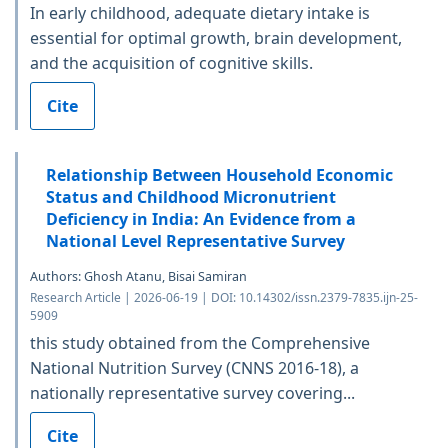
In early childhood, adequate dietary intake is
essential for optimal growth, brain development,
and the acquisition of cognitive skills.
Cite
Relationship Between Household Economic
Status and Childhood Micronutrient
Deficiency in India: An Evidence from a
National Level Representative Survey
Authors: Ghosh Atanu, Bisai Samiran
Research Article | 2026-06-19 | DOI: 10.14302/issn.2379-7835.ijn-25-
5909
this study obtained from the Comprehensive
National Nutrition Survey (CNNS 2016-18), a
nationally representative survey covering...
Cite