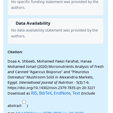
No specific funding statement was provided by the
authors.
Data Availability
No data-availability statement was provided by the
authors.
Citation:
Doaa A. Shbeeb, Mohamed Fawzi Farahat, Hanaa
Mohamed Ismail (2020) Micronutrients Analysis of Fresh
and Canned “Agaricus Bisporus” and “Pleurotus
Ostreatus” Mushroom Sold in Alexandria Markets,
Egypt.
International Journal of Nutrition
- 5(3):1-6.
https://doi.org/10.14302/issn.2379-7835.ijn-20-3221
RIS
BibTeX
EndNote
Text
Download as
,
,
,
(Include
abstract
)