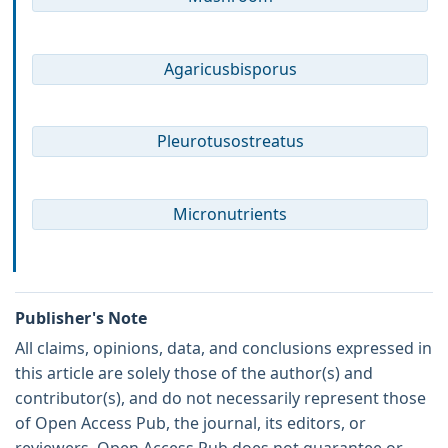
Agaricusbisporus
Pleurotusostreatus
Micronutrients
Publisher's Note
All claims, opinions, data, and conclusions expressed in
this article are solely those of the author(s) and
contributor(s), and do not necessarily represent those
of Open Access Pub, the journal, its editors, or