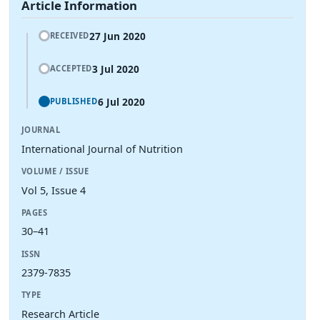
Article Information
27 Jun 2020
RECEIVED
3 Jul 2020
ACCEPTED
6 Jul 2020
PUBLISHED
JOURNAL
International Journal of Nutrition
VOLUME / ISSUE
Vol 5, Issue 4
PAGES
30–41
ISSN
2379-7835
TYPE
Research Article