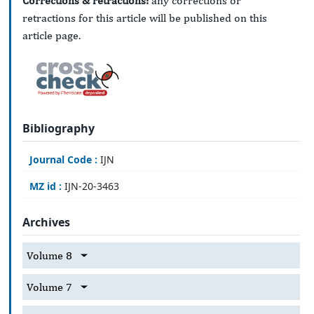
Corrections & retractions:
any corrections or
retractions for this article will be published on this
article page.
Bibliography
Journal Code :
IJN
MZ id :
IJN-20-3463
Archives
Volume 8
Volume 7