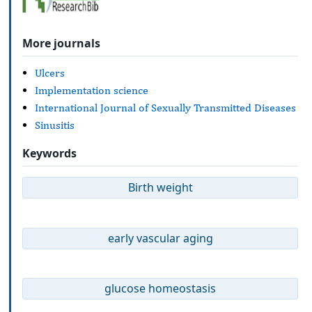
More journals
Ulcers
Implementation science
International Journal of Sexually Transmitted Diseases
Sinusitis
Keywords
Birth weight
early vascular aging
glucose homeostasis