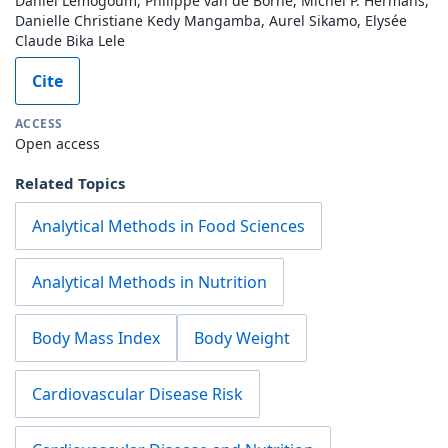
Daniel Lemogoum, Philippe van de Borne, Michel P. Hermans,
Danielle Christiane Kedy Mangamba, Aurel Sikamo, Elysée
Claude Bika Lele
Cite
ACCESS
Open access
Related Topics
Analytical Methods in Food Sciences
Analytical Methods in Nutrition
Body Mass Index
Body Weight
Cardiovascular Disease Risk