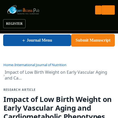
REGISTER
International Journal of Nutrition
+
Journal Menu
Submit Manuscript
Home
International Journal of Nutrition
Impact of Low Birth Weight on Early Vascular Aging
and Ca…
RESEARCH ARTICLE
Impact of Low Birth Weight on
Early Vascular Aging and
Cardiometabolic Phenotypes