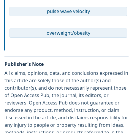
pulse wave velocity
overweight/obesity
Publisher's Note
All claims, opinions, data, and conclusions expressed in
this article are solely those of the author(s) and
contributor(s), and do not necessarily represent those
of Open Access Pub, the journal, its editors, or
reviewers. Open Access Pub does not guarantee or
endorse any product, method, instruction, or claim
discussed in the article, and disclaims responsibility for
any injury to people or property resulting from ideas,
methods, instructions, or products referred to in the