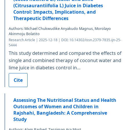
(Citrusaurantiifolia L) Juice in Diabetes
Control: Impacts, Implications, and
Therapeutic Differences
Authors: Michael Chukwudike Anyakudo Magnus, Morolayo
Akinmoju Bolatito
Research Article | 2025-12-18 | DOI: 10.14302/issn.2379-7835.ijn-25-
5444
This study determined and compared the effects of
single and combined therapy of coconut water and
lime juice in diabetes control in...
Cite
Assessing The Nutritional Status and Health
Outcomes of Women and Children in
Rajshahi, Bangladesh: A Comprehensive
Study
Authors: Alam Rashed, Tanziman Ara Most