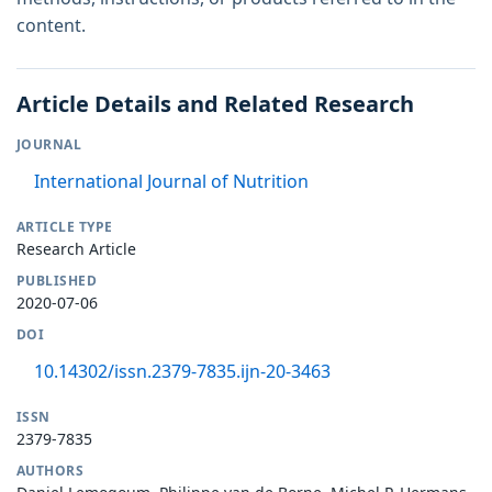
content.
Article Details and Related Research
JOURNAL
International Journal of Nutrition
ARTICLE TYPE
Research Article
PUBLISHED
2020-07-06
DOI
10.14302/issn.2379-7835.ijn-20-3463
ISSN
2379-7835
AUTHORS