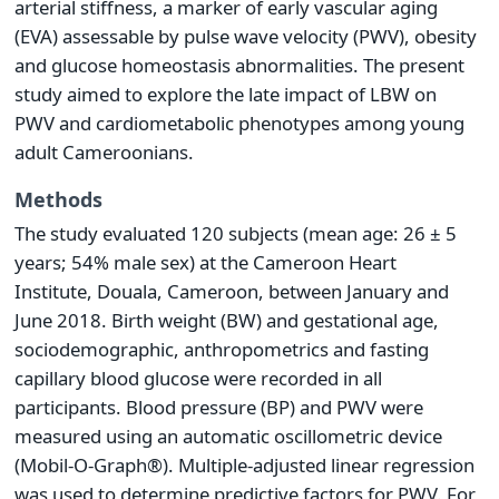
arterial stiffness, a marker of early vascular aging
(EVA) assessable by pulse wave velocity (PWV), obesity
and glucose homeostasis abnormalities. The present
study aimed to explore the late impact of LBW on
PWV and cardiometabolic phenotypes among young
adult Cameroonians.
Methods
The study evaluated 120 subjects (mean age: 26 ± 5
years; 54% male sex) at the Cameroon Heart
Institute, Douala, Cameroon, between January and
June 2018. Birth weight (BW) and gestational age,
sociodemographic, anthropometrics and fasting
capillary blood glucose were recorded in all
participants. Blood pressure (BP) and PWV were
measured using an automatic oscillometric device
(Mobil-O-Graph®). Multiple-adjusted linear regression
was used to determine predictive factors for PWV. For