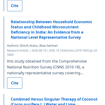
Cite
Relationship Between Household Economic
Status and Childhood Micronutrient
Deficiency in India: An Evidence from a
National Level Representative Survey
Authors: Ghosh Atanu, Bisai Samiran
Research Article | 2026-06-19 | DOI: 10.14302/issn.2379-7835.ijn-25-
5909
this study obtained from the Comprehensive
National Nutrition Survey (CNNS 2016-18), a
nationally representative survey covering...
Cite
Combined Versus Singular Therapy of Coconut
(Cocos nucifera L.) Water and Lime