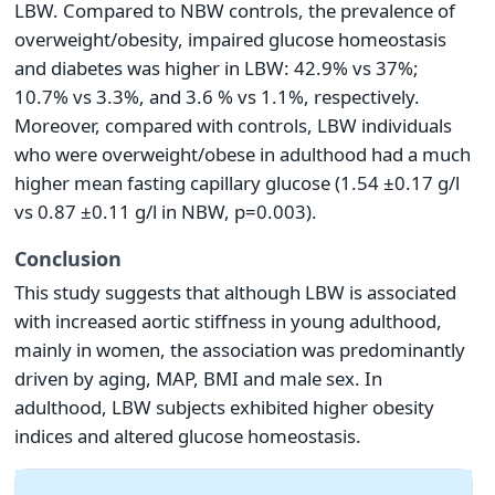
LBW. Compared to NBW controls, the prevalence of
overweight/obesity, impaired glucose homeostasis
and diabetes was higher in LBW: 42.9% vs 37%;
10.7% vs 3.3%, and 3.6 % vs 1.1%, respectively.
Moreover, compared with controls, LBW individuals
who were overweight/obese in adulthood had a much
higher mean fasting capillary glucose (1.54 ±0.17 g/l
vs 0.87 ±0.11 g/l in NBW, p=0.003).
Conclusion
This study suggests that although LBW is associated
with increased aortic stiffness in young adulthood,
mainly in women, the association was predominantly
driven by aging, MAP, BMI and male sex. In
adulthood, LBW subjects exhibited higher obesity
indices and altered glucose homeostasis.