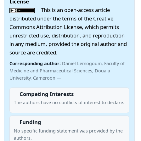
License
This is an open-access article
distributed under the terms of the Creative
Commons Attribution License, which permits
unrestricted use, distribution, and reproduction
in any medium, provided the original author and
source are credited.
Corresponding author:
Daniel Lemogoum, Faculty of
Medicine and Pharmaceutical Sciences, Douala
University, Cameroon —
Competing Interests
The authors have no conflicts of interest to declare.
Funding
No specific funding statement was provided by the
authors.