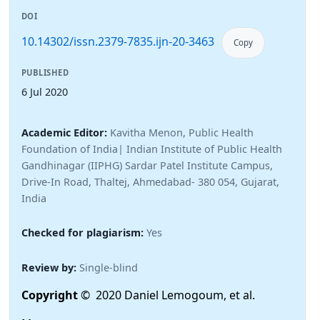
DOI
10.14302/issn.2379-7835.ijn-20-3463
Copy
PUBLISHED
6 Jul 2020
Academic Editor:
Kavitha Menon, Public Health
Foundation of India| Indian Institute of Public Health
Gandhinagar (IIPHG) Sardar Patel Institute Campus,
Drive-In Road, Thaltej, Ahmedabad- 380 054, Gujarat,
India
Checked for plagiarism:
Yes
Review by:
Single-blind
Copyright
© 2020 Daniel Lemogoum, et al.