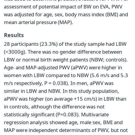
assessment of potential impact of BW on EVA, PWV
was adjusted for age, sex, body mass index (BMI) and
mean arterial pressure (MAP).
Results
28 participants (23.3%) of the study sample had LBW
(<3000g). There was no gender difference between
LBW or normal birth weight patients (NBW; controls).
Age- and MAP-adjusted PWV (aPWV) were higher in
women with LBW compared to NBW (5.6 m/s and 5.3
m/s respectively, P = 0.038). In men, aPWV was
similar in LBW and NBW. In this study population,
aPWV was higher (on average +15 cm/s) in LBW than
in controls, although the difference was not
statistically significant (P=0.083). Multivariate
regression analysis showed age, male sex, BMI and
MAP were independent determinants of PWV, but not