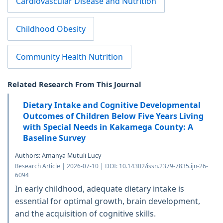
Cardiovascular Disease and Nutrition
Childhood Obesity
Community Health Nutrition
Related Research From This Journal
Dietary Intake and Cognitive Developmental
Outcomes of Children Below Five Years Living
with Special Needs in Kakamega County: A
Baseline Survey
Authors: Amanya Mutuli Lucy
Research Article | 2026-07-10 | DOI: 10.14302/issn.2379-7835.ijn-26-
6094
In early childhood, adequate dietary intake is
essential for optimal growth, brain development,
and the acquisition of cognitive skills.