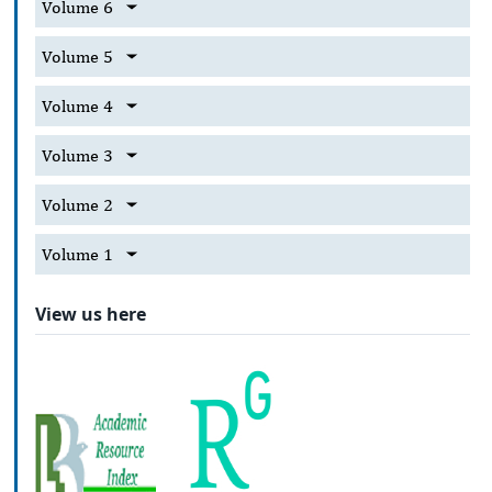
Volume 6
Volume 5
Volume 4
Volume 3
Volume 2
Volume 1
View us here