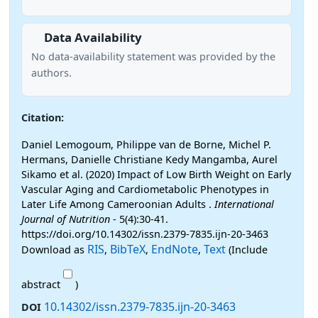
Data Availability
No data-availability statement was provided by the
authors.
Citation:
Daniel Lemogoum, Philippe van de Borne, Michel P.
Hermans, Danielle Christiane Kedy Mangamba, Aurel
Sikamo et al. (2020) Impact of Low Birth Weight on Early
Vascular Aging and Cardiometabolic Phenotypes in
Later Life Among Cameroonian Adults .
International
Journal of Nutrition
- 5(4):30-41.
https://doi.org/10.14302/issn.2379-7835.ijn-20-3463
RIS
BibTeX
EndNote
Text
Download as
,
,
,
(Include
abstract
)
10.14302/issn.2379-7835.ijn-20-3463
DOI