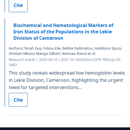
Cite
Biochemical and Hematological Markers of
Iron Status of the Populations in the Lekie
Division of Cameroon
Authors: Noah Guy, Fokou Elie, Bebbe Fadimatou, Haddison Eposi,
Ghislain Mbassi Manga Gilbert, Kemzeu Raoul et al.
Research Article | 2025-04-10 | DOI: 10.14302/issn.2379-7835.ijn-25-
5463
This study reveals widespread low hemoglobin levels
in Lekie Division, Cameroon, highlighting the urgent
need for targeted interventions...
Cite