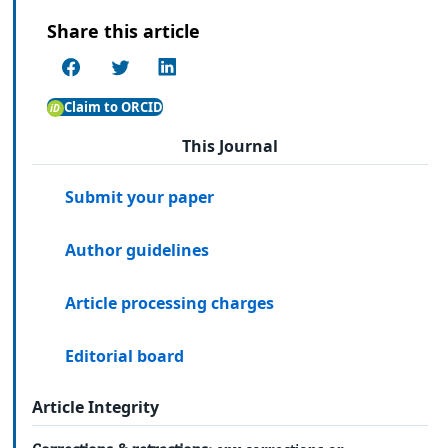
Share this article
Claim to ORCID
This Journal
Submit your paper
Author guidelines
Article processing charges
Editorial board
Article Integrity