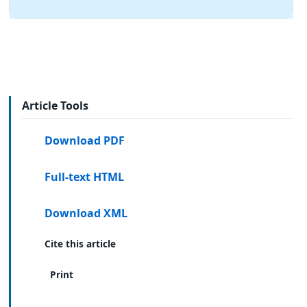
Article Tools
Download PDF
Full-text HTML
Download XML
Cite this article
Print