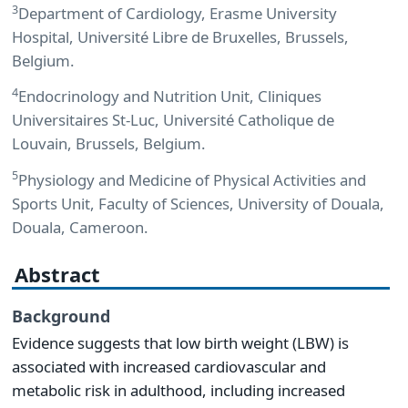
3
Department of Cardiology, Erasme University
Hospital, Université Libre de Bruxelles, Brussels,
Belgium.
4
Endocrinology and Nutrition Unit, Cliniques
Universitaires St-Luc, Université Catholique de
Louvain, Brussels, Belgium.
5
Physiology and Medicine of Physical Activities and
Sports Unit, Faculty of Sciences, University of Douala,
Douala, Cameroon.
Abstract
Background
Evidence suggests that low birth weight (LBW) is
associated with increased cardiovascular and
metabolic risk in adulthood, including increased