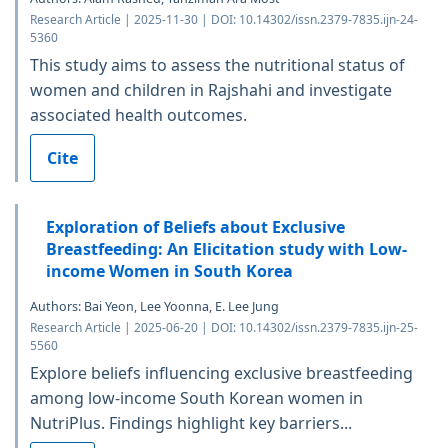
Research Article | 2025-11-30 | DOI: 10.14302/issn.2379-7835.ijn-24-
5360
This study aims to assess the nutritional status of
women and children in Rajshahi and investigate
associated health outcomes.
Cite
Exploration of Beliefs about Exclusive
Breastfeeding: An Elicitation study with Low-
income Women in South Korea
Authors: Bai Yeon, Lee Yoonna, E. Lee Jung
Research Article | 2025-06-20 | DOI: 10.14302/issn.2379-7835.ijn-25-
5560
Explore beliefs influencing exclusive breastfeeding
among low-income South Korean women in
NutriPlus. Findings highlight key barriers...