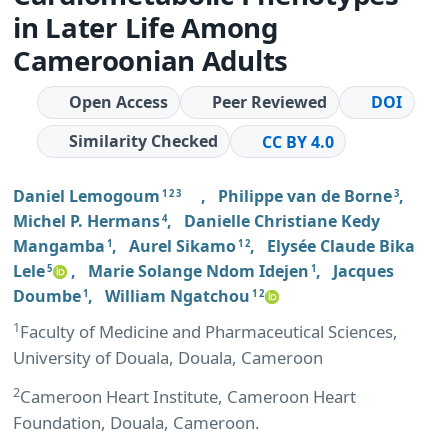
in Later Life Among
Cameroonian Adults
Open Access
Peer Reviewed
DOI
Similarity Checked
CC BY 4.0
Daniel Lemogoum
,
Philippe van de Borne
,
1 2 3
3
Michel P. Hermans
,
Danielle Christiane Kedy
4
Mangamba
,
Aurel Sikamo
,
Elysée Claude Bika
1
1 2
Lele
,
Marie Solange Ndom Idejen
,
Jacques
5
1
Doumbe
,
William Ngatchou
1
1 2
1
Faculty of Medicine and Pharmaceutical Sciences,
University of Douala, Douala, Cameroon
2
Cameroon Heart Institute, Cameroon Heart
Foundation, Douala, Cameroon.