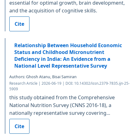
essential for optimal growth, brain development,
and the acquisition of cognitive skills.
Cite
Relationship Between Household Economic
Status and Childhood Micronutrient
Deficiency in India: An Evidence from a
National Level Representative Survey
Authors: Ghosh Atanu, Bisai Samiran
Research Article | 2026-06-19 | DOI: 10.14302/issn.2379-7835.ijn-25-
5909
this study obtained from the Comprehensive
National Nutrition Survey (CNNS 2016-18), a
nationally representative survey covering...
Cite