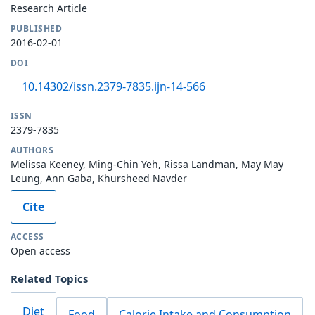
Research Article
PUBLISHED
2016-02-01
DOI
10.14302/issn.2379-7835.ijn-14-566
ISSN
2379-7835
AUTHORS
Melissa Keeney, Ming-Chin Yeh, Rissa Landman, May May
Leung, Ann Gaba, Khursheed Navder
Cite
ACCESS
Open access
Related Topics
Diet
Food
Calorie Intake and Consumption