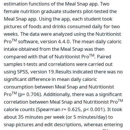
estimation functions of the Meal Snap app. Two
female nutrition graduate students pilot-tested the
Meal Snap app. Using the app, each student took
pictures of foods and drinks consumed daily for two
weeks. The data were analyzed using the Nutritionist
TM
Pro
software, version 4.4.0. The mean daily caloric
intake obtained from the Meal Snap was then
TM
compared with that of Nutritionist Pro
. Paired
samples t-tests and correlations were carried out
using SPSS, version 19.
Results indicated there was no
significant difference in mean daily caloric
consumption between Meal Snap and Nutritionist
TM
Pro
(p= 0.706). Additionally, there was a significant
TM
correlation between Meal Snap and Nutritionist Pro
calorie counts (Spearman r= 0.625, p< 0.001). It took
about 35 minutes per week (or 5 minutes/day) to
snap pictures and edit descriptions, whereas entering