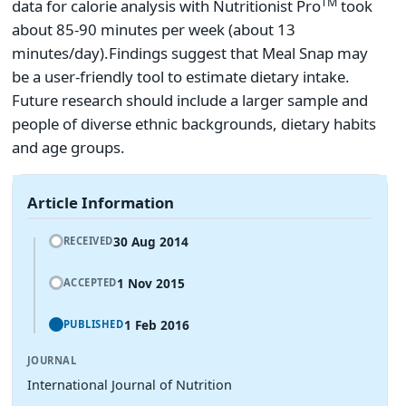
TM
data for calorie analysis with Nutritionist Pro
took
about 85-90 minutes per week (about 13
minutes/day).
Findings suggest that Meal Snap may
be a user-friendly tool to estimate dietary intake.
Future research should include a larger sample and
people of diverse ethnic backgrounds, dietary habits
and age groups.
Article Information
30 Aug 2014
RECEIVED
1 Nov 2015
ACCEPTED
1 Feb 2016
PUBLISHED
JOURNAL
International Journal of Nutrition