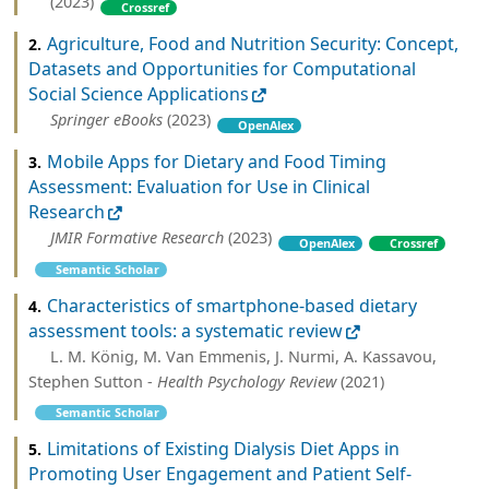
(2023)
Crossref
Agriculture, Food and Nutrition Security: Concept,
2.
Datasets and Opportunities for Computational
Social Science Applications
Springer eBooks
(2023)
OpenAlex
Mobile Apps for Dietary and Food Timing
3.
Assessment: Evaluation for Use in Clinical
Research
JMIR Formative Research
(2023)
OpenAlex
Crossref
Semantic Scholar
Characteristics of smartphone-based dietary
4.
assessment tools: a systematic review
L. M. König, M. Van Emmenis, J. Nurmi, A. Kassavou,
Stephen Sutton -
Health Psychology Review
(2021)
Semantic Scholar
Limitations of Existing Dialysis Diet Apps in
5.
Promoting User Engagement and Patient Self-