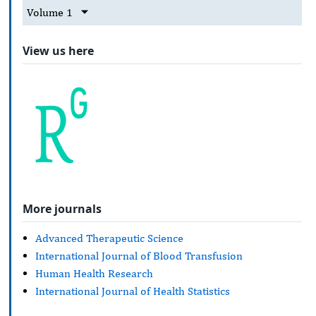
Volume 1
View us here
More journals
Advanced Therapeutic Science
International Journal of Blood Transfusion
Human Health Research
International Journal of Health Statistics