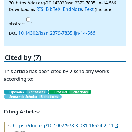
30. https://doi.org/10.14302/issn.2379-7835.ijn-14-566
RIS
BibTeX
EndNote
Text
Download as
,
,
,
(Include
abstract
)
10.14302/issn.2379-7835.ijn-14-566
DOI
Cited by (7)
This article has been cited by
7
scholarly works
according to:
OpenAlex
3 citations
Crossref
3 citations
Semantic Scholar
5 citations
Citing Articles:
https://doi.org/10.1007/978-3-031-16624-2_11
1.