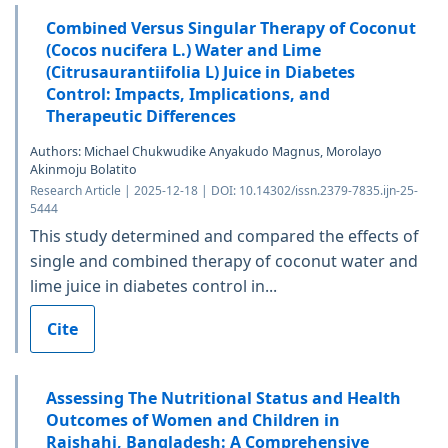
Combined Versus Singular Therapy of Coconut
(Cocos nucifera L.) Water and Lime
(Citrusaurantiifolia L) Juice in Diabetes
Control: Impacts, Implications, and
Therapeutic Differences
Authors: Michael Chukwudike Anyakudo Magnus, Morolayo
Akinmoju Bolatito
Research Article | 2025-12-18 | DOI: 10.14302/issn.2379-7835.ijn-25-
5444
This study determined and compared the effects of
single and combined therapy of coconut water and
lime juice in diabetes control in...
Cite
Assessing The Nutritional Status and Health
Outcomes of Women and Children in
Rajshahi, Bangladesh: A Comprehensive