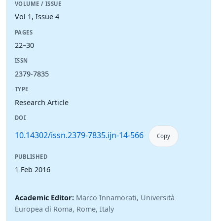
VOLUME / ISSUE
Vol 1, Issue 4
PAGES
22–30
ISSN
2379-7835
TYPE
Research Article
DOI
10.14302/issn.2379-7835.ijn-14-566
Copy
PUBLISHED
1 Feb 2016
Academic Editor:
Marco Innamorati, Università
Europea di Roma, Rome, Italy