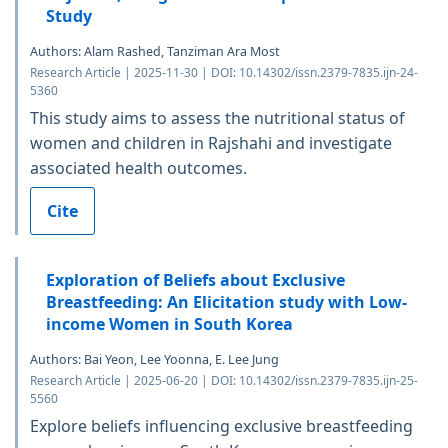
Study
Authors: Alam Rashed, Tanziman Ara Most
Research Article | 2025-11-30 | DOI: 10.14302/issn.2379-7835.ijn-24-
5360
This study aims to assess the nutritional status of
women and children in Rajshahi and investigate
associated health outcomes.
Cite
Exploration of Beliefs about Exclusive
Breastfeeding: An Elicitation study with Low-
income Women in South Korea
Authors: Bai Yeon, Lee Yoonna, E. Lee Jung
Research Article | 2025-06-20 | DOI: 10.14302/issn.2379-7835.ijn-25-
5560
Explore beliefs influencing exclusive breastfeeding