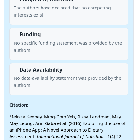
The authors have declared that no competing
interests exist.
Funding
No specific funding statement was provided by the
authors.
Data Availability
No data-availability statement was provided by the
authors.
Citation:
Melissa Keeney, Ming-Chin Yeh, Rissa Landman, May
May Leung, Ann Gaba et al. (2016) Exploring the use of
an iPhone App: A Novel Approach to Dietary
Assessment.
International Journal of Nutrition
- 1(4):22-