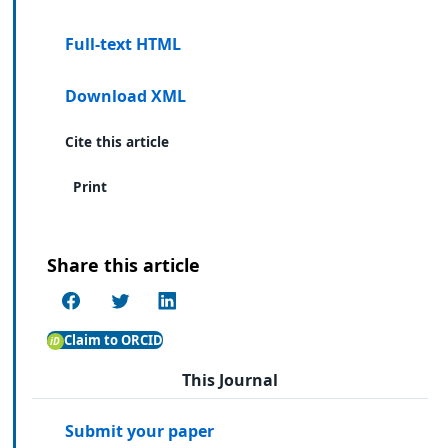
Full-text HTML
Download XML
Cite this article
Print
Share this article
Claim to ORCID
This Journal
Submit your paper