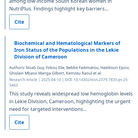
among low-income South Korean women in
NutriPlus. Findings highlight key barriers...
Cite
Biochemical and Hematological Markers of
Iron Status of the Populations in the Lekie
Division of Cameroon
Authors: Noah Guy, Fokou Elie, Bebbe Fadimatou, Haddison Eposi,
Ghislain Mbassi Manga Gilbert, Kemzeu Raoul et al.
Research Article | 2025-04-10 | DOI: 10.14302/issn.2379-7835.ijn-25-
5463
This study reveals widespread low hemoglobin levels
in Lekie Division, Cameroon, highlighting the urgent
need for targeted interventions...
Cite