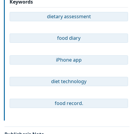
Keywords
dietary assessment
food diary
iPhone app
diet technology
food record.