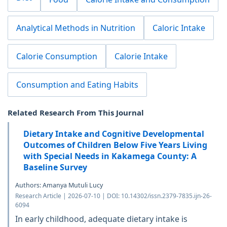
Analytical Methods in Nutrition
Caloric Intake
Calorie Consumption
Calorie Intake
Consumption and Eating Habits
Related Research From This Journal
Dietary Intake and Cognitive Developmental
Outcomes of Children Below Five Years Living
with Special Needs in Kakamega County: A
Baseline Survey
Authors: Amanya Mutuli Lucy
Research Article | 2026-07-10 | DOI: 10.14302/issn.2379-7835.ijn-26-
6094
In early childhood, adequate dietary intake is