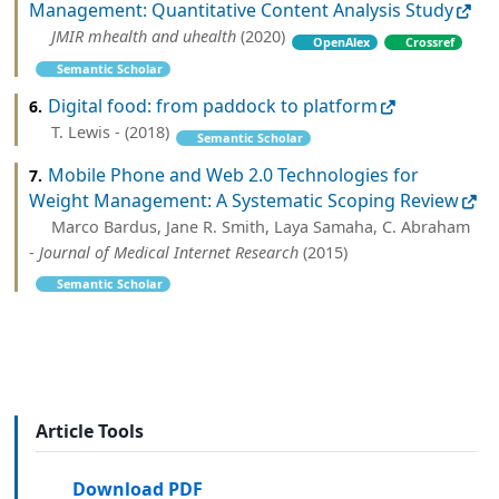
Management: Quantitative Content Analysis Study
JMIR mhealth and uhealth
(2020)
OpenAlex
Crossref
Semantic Scholar
Digital food: from paddock to platform
6.
T. Lewis - (2018)
Semantic Scholar
Mobile Phone and Web 2.0 Technologies for
7.
Weight Management: A Systematic Scoping Review
Marco Bardus, Jane R. Smith, Laya Samaha, C. Abraham
-
Journal of Medical Internet Research
(2015)
Semantic Scholar
Article Tools
Download PDF