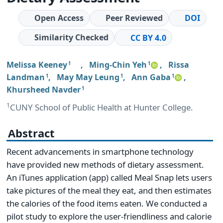
Open Access
Peer Reviewed
DOI
Similarity Checked
CC BY 4.0
Melissa Keeney
,
Ming-Chin Yeh
,
Rissa
1
1
Landman
,
May May Leung
,
Ann Gaba
,
1
1
1
Khursheed Navder
1
1
CUNY School of Public Health at Hunter College.
Abstract
Recent advancements in smartphone technology
have provided new methods of dietary assessment.
An iTunes application (app) called Meal Snap lets users
take pictures of the meal they eat, and then estimates
the calories of the food items eaten. We conducted a
pilot study to explore the user-friendliness and calorie