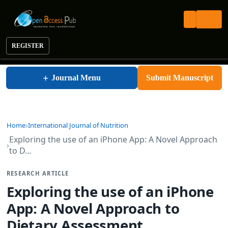
REGISTER
International Journal of Nutrition
+
Journal Menu
Submit Manuscript
Home
International Journal of Nutrition
Exploring the use of an iPhone App: A Novel Approach
to D…
RESEARCH ARTICLE
Exploring the use of an iPhone
App: A Novel Approach to
Dietary Assessment