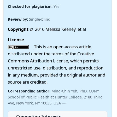
Checked for plagiarism:
Yes
Review by:
Single-blind
Copyright
© 2016 Melissa Keeney, et al
License
This is an open-access article
distributed under the terms of the Creative
Commons Attribution License, which permits
unrestricted use, distribution, and reproduction
in any medium, provided the original author and
source are credited.
Corresponding author:
Ming-Chin Yeh, PhD, CUNY
School of Public Health at Hunter College, 2180 Third
Ave, New York, NY 10035, USA —
Competing Interests