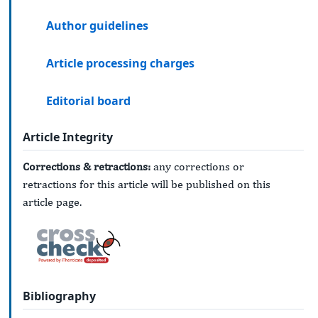
Author guidelines
Article processing charges
Editorial board
Article Integrity
Corrections & retractions:
any corrections or
retractions for this article will be published on this
article page.
Bibliography