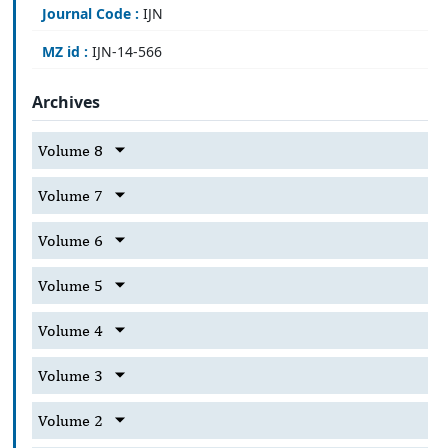
Journal Code :
IJN
MZ id :
IJN-14-566
Archives
Volume 8
Volume 7
Volume 6
Volume 5
Volume 4
Volume 3
Volume 2