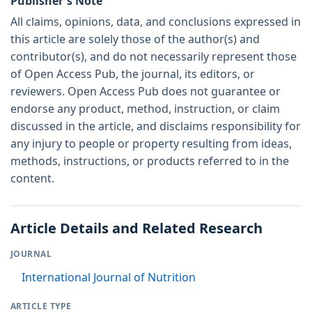
Publisher's Note
All claims, opinions, data, and conclusions expressed in
this article are solely those of the author(s) and
contributor(s), and do not necessarily represent those
of Open Access Pub, the journal, its editors, or
reviewers. Open Access Pub does not guarantee or
endorse any product, method, instruction, or claim
discussed in the article, and disclaims responsibility for
any injury to people or property resulting from ideas,
methods, instructions, or products referred to in the
content.
Article Details and Related Research
JOURNAL
International Journal of Nutrition
ARTICLE TYPE