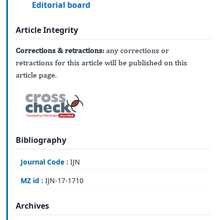
Editorial board
Article Integrity
Corrections & retractions:
any corrections or
retractions for this article will be published on this
article page.
Bibliography
Journal Code :
IJN
MZ id :
IJN-17-1710
Archives