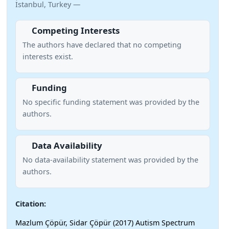
İstanbul, Turkey —
Competing Interests
The authors have declared that no competing
interests exist.
Funding
No specific funding statement was provided by the
authors.
Data Availability
No data-availability statement was provided by the
authors.
Citation:
Mazlum Çöpür, Sidar Çöpür (2017) Autism Spectrum