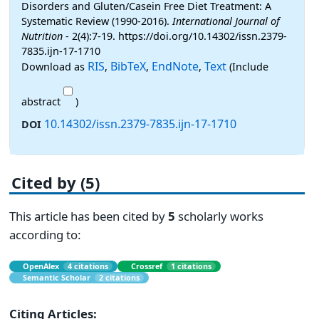
Disorders and Gluten/Casein Free Diet Treatment: A
Systematic Review (1990-2016).
International Journal of
Nutrition
- 2(4):7-19. https://doi.org/10.14302/issn.2379-
7835.ijn-17-1710
RIS
BibTeX
EndNote
Text
Download as
,
,
,
(Include
abstract
)
10.14302/issn.2379-7835.ijn-17-1710
DOI
Cited by (5)
This article has been cited by
5
scholarly works
according to:
OpenAlex
4 citations
Crossref
1 citations
Semantic Scholar
2 citations
Citing Articles: