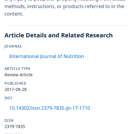
methods, instructions, or products referred to in the
content.
Article Details and Related Research
JOURNAL
International Journal of Nutrition
ARTICLE TYPE
Review Article
PUBLISHED
2017-08-28
DOI
10.14302/issn.2379-7835.ijn-17-1710
ISSN
2379-7835