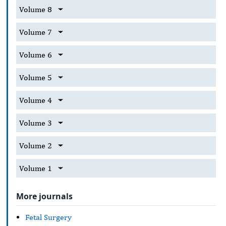
Volume 8
Volume 7
Volume 6
Volume 5
Volume 4
Volume 3
Volume 2
Volume 1
More journals
Fetal Surgery