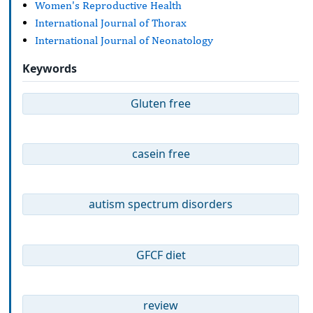
Women's Reproductive Health
International Journal of Thorax
International Journal of Neonatology
Keywords
Gluten free
casein free
autism spectrum disorders
GFCF diet
review