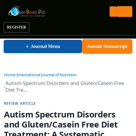
REGISTER
International Journal of Nutrition
+
Journal Menu
Submit Manuscript
Home
International Journal of Nutrition
Autism Spectrum Disorders and Gluten/Casein Free
Diet Tre…
REVIEW ARTICLE
Autism Spectrum Disorders
and Gluten/Casein Free Diet
Treatment: A Systematic