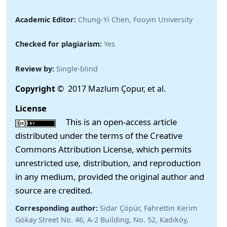
Academic Editor:
Chung-Yi Chen, Fooyin University
Checked for plagiarism:
Yes
Review by:
Single-blind
Copyright
© 2017 Mazlum Çopur, et al.
License
This is an open-access article
distributed under the terms of the Creative
Commons Attribution License, which permits
unrestricted use, distribution, and reproduction
in any medium, provided the original author and
source are credited.
Corresponding author:
Sidar Çöpür, Fahrettin Kerim
Gökay Street No. 46, A-2 Building, No. 52, Kadıköy,