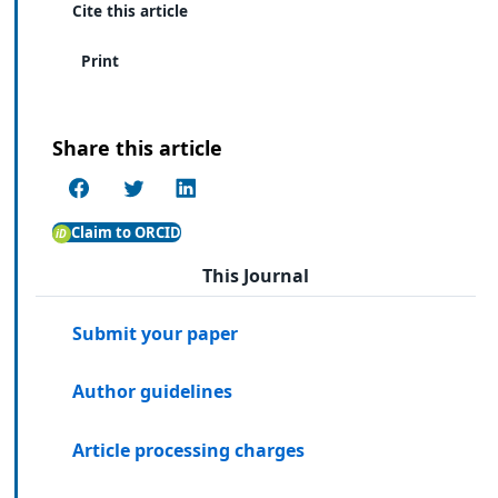
Cite this article
Print
Share this article
Claim to ORCID
This Journal
Submit your paper
Author guidelines
Article processing charges