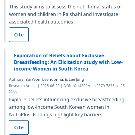
This study aims to assess the nutritional status of
women and children in Rajshahi and investigate
associated health outcomes.
Cite
Exploration of Beliefs about Exclusive
Breastfeeding: An Elicitation study with Low-
income Women in South Korea
Authors: Bai Yeon, Lee Yoonna, E. Lee Jung
Research Article | 2025-06-20 | DOI: 10.14302/issn.2379-7835.ijn-25-
5560
Explore beliefs influencing exclusive breastfeeding
among low-income South Korean women in
NutriPlus. Findings highlight key barriers...
Cite