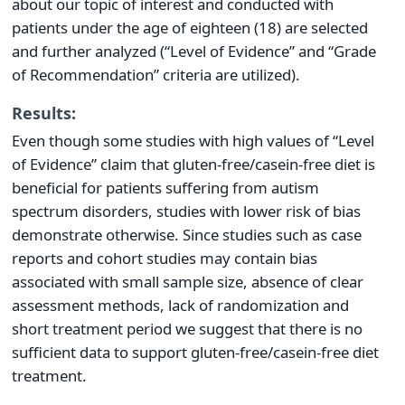
about our topic of interest and conducted with
patients under the age of eighteen (18) are selected
and further analyzed (“Level of Evidence” and “Grade
of Recommendation” criteria are utilized).
Results:
Even though some studies with high values of “Level
of Evidence” claim that gluten-free/casein-free diet is
beneficial for patients suffering from autism
spectrum disorders, studies with lower risk of bias
demonstrate otherwise. Since studies such as case
reports and cohort studies may contain bias
associated with small sample size, absence of clear
assessment methods, lack of randomization and
short treatment period we suggest that there is no
sufficient data to support gluten-free/casein-free diet
treatment.