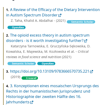
A Review of the Efficacy of the Dietary Intervention
1.
in Autism Spectrum Disorder
Z. Taha, Khalid A. Abdalhai - (2021)
Semantic Scholar
OpenAlex
The opioid excess theory in autism spectrum
2.
disorders - is it worth investigating further?
Katarzyna Tarnowska, E. Gruczyńska-Sękowska, D.
Kowalska, E. Majewska, M. Kozłowska et al. -
Critical
reviews in food science and nutrition
(2021)
Semantic Scholar
OpenAlex
https://doi.org/10.13109/9783666570735.221
3.
(2019)
Crossref
3. Konzeptionen eines mosaischen Ursprungs des
4.
Rechts in der humanistischen Jurisprudenz und
Historiographie der zweiten Hälfte des 16.
Jahrhunderts