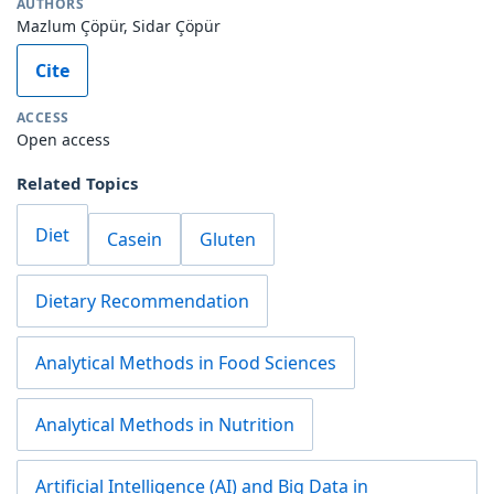
AUTHORS
Mazlum Çöpür, Sidar Çöpür
Cite
ACCESS
Open access
Related Topics
Diet
Casein
Gluten
Dietary Recommendation
Analytical Methods in Food Sciences
Analytical Methods in Nutrition
Artificial Intelligence (AI) and Big Data in