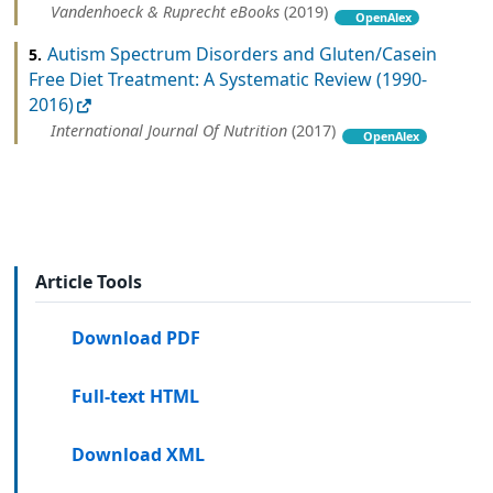
Vandenhoeck & Ruprecht eBooks
(2019)
OpenAlex
Autism Spectrum Disorders and Gluten/Casein
5.
Free Diet Treatment: A Systematic Review (1990-
2016)
International Journal Of Nutrition
(2017)
OpenAlex
Article Tools
Download PDF
Full-text HTML
Download XML