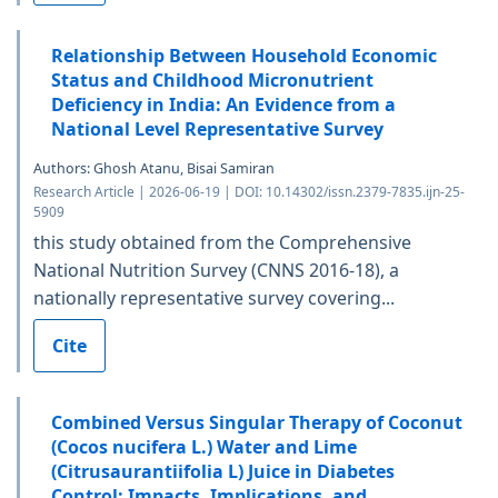
Relationship Between Household Economic
Status and Childhood Micronutrient
Deficiency in India: An Evidence from a
National Level Representative Survey
Authors: Ghosh Atanu, Bisai Samiran
Research Article | 2026-06-19 | DOI: 10.14302/issn.2379-7835.ijn-25-
5909
this study obtained from the Comprehensive
National Nutrition Survey (CNNS 2016-18), a
nationally representative survey covering...
Cite
Combined Versus Singular Therapy of Coconut
(Cocos nucifera L.) Water and Lime
(Citrusaurantiifolia L) Juice in Diabetes
Control: Impacts, Implications, and