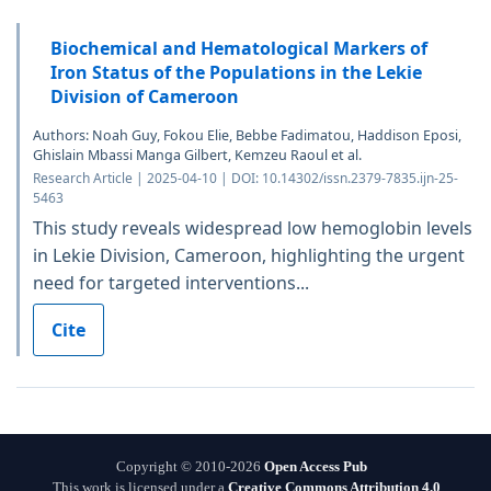
Biochemical and Hematological Markers of
Iron Status of the Populations in the Lekie
Division of Cameroon
Authors: Noah Guy, Fokou Elie, Bebbe Fadimatou, Haddison Eposi,
Ghislain Mbassi Manga Gilbert, Kemzeu Raoul et al.
Research Article | 2025-04-10 | DOI: 10.14302/issn.2379-7835.ijn-25-
5463
This study reveals widespread low hemoglobin levels
in Lekie Division, Cameroon, highlighting the urgent
need for targeted interventions...
Cite
Copyright © 2010-2026
Open Access Pub
This work is licensed under a
Creative Commons Attribution 4.0