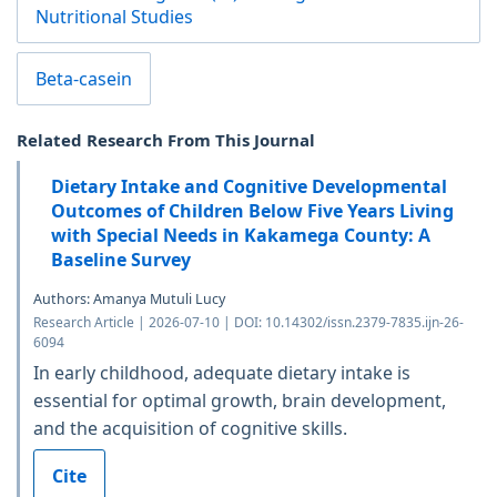
Nutritional Studies
Beta-casein
Related Research From This Journal
Dietary Intake and Cognitive Developmental
Outcomes of Children Below Five Years Living
with Special Needs in Kakamega County: A
Baseline Survey
Authors: Amanya Mutuli Lucy
Research Article | 2026-07-10 | DOI: 10.14302/issn.2379-7835.ijn-26-
6094
In early childhood, adequate dietary intake is
essential for optimal growth, brain development,
and the acquisition of cognitive skills.
Cite