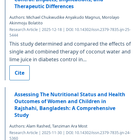
Therapeutic Differences
Authors: Michael Chukwudike Anyakudo Magnus, Morolayo
Akinmoju Bolatito
Research Article | 2025-12-18 | DOI: 10.14302/issn.2379-7835.ijn-25-
5444
This study determined and compared the effects of
single and combined therapy of coconut water and
lime juice in diabetes control in...
Cite
Assessing The Nutritional Status and Health
Outcomes of Women and Children in
Rajshahi, Bangladesh: A Comprehensive
Study
Authors: Alam Rashed, Tanziman Ara Most
Research Article | 2025-11-30 | DOI: 10.14302/issn.2379-7835.ijn-24-
5360