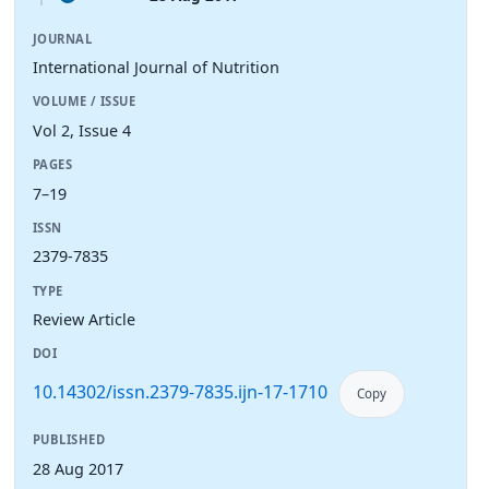
JOURNAL
International Journal of Nutrition
VOLUME / ISSUE
Vol 2, Issue 4
PAGES
7–19
ISSN
2379-7835
TYPE
Review Article
DOI
10.14302/issn.2379-7835.ijn-17-1710
Copy
PUBLISHED
28 Aug 2017