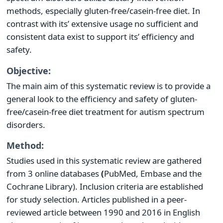
methods, especially gluten-free/casein-free diet. In
contrast with its’ extensive usage no sufficient and
consistent data exist to support its’ efficiency and
safety.
Objective:
The main aim of this systematic review is to provide a
general look to the efficiency and safety of gluten-
free/casein-free diet treatment for autism spectrum
disorders.
Method:
Studies used in this systematic review are gathered
from 3 online databases
(
PubMed, Embase and the
Cochrane Library). Inclusion criteria are established
for study selection. Articles published in a peer-
reviewed article between 1990 and 2016 in English