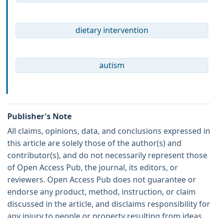
dietary intervention
autism
Publisher's Note
All claims, opinions, data, and conclusions expressed in
this article are solely those of the author(s) and
contributor(s), and do not necessarily represent those
of Open Access Pub, the journal, its editors, or
reviewers. Open Access Pub does not guarantee or
endorse any product, method, instruction, or claim
discussed in the article, and disclaims responsibility for
any injury to people or property resulting from ideas,