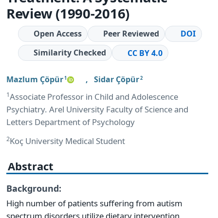
Review (1990-2016)
Open Access
Peer Reviewed
DOI
Similarity Checked
CC BY 4.0
Mazlum Çöpür
,
Sidar Çöpür
1
2
1
Associate Professor in Child and Adolescence
Psychiatry. Arel University Faculty of Science and
Letters Department of Psychology
2
Koç University Medical Student
Abstract
Background:
High number of patients suffering from autism
spectrum disorders utilize dietary intervention