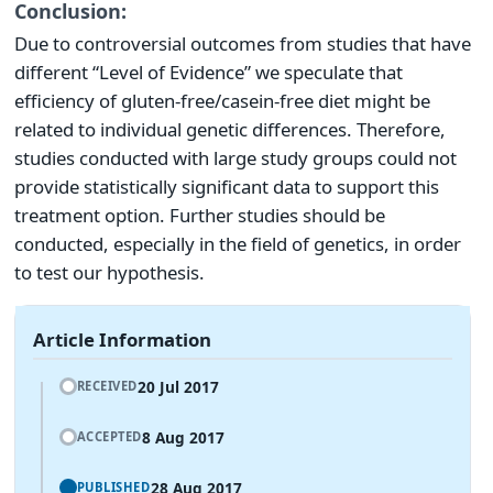
Conclusion:
Due to controversial outcomes from studies that have
different “Level of Evidence” we speculate that
efficiency of gluten-free/casein-free diet might be
related to individual genetic differences. Therefore,
studies conducted with large study groups could not
provide statistically significant data to support this
treatment option. Further studies should be
conducted, especially in the field of genetics, in order
to test our hypothesis.
Article Information
20 Jul 2017
RECEIVED
8 Aug 2017
ACCEPTED
28 Aug 2017
PUBLISHED