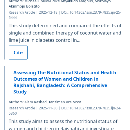
Authors: Michael Chukwudike Anyakudo Magnus, Morolayo
Akinmoju Bolatito
Research Article | 2025-12-18 | DOI: 10.14302/issn.2379-7835.ijn-25-
5444
This study determined and compared the effects of
single and combined therapy of coconut water and
lime juice in diabetes control in...
Cite
Assessing The Nutritional Status and Health
Outcomes of Women and Children in
Rajshahi, Bangladesh: A Comprehensive
Study
Authors: Alam Rashed, Tanziman Ara Most
Research Article | 2025-11-30 | DOI: 10.14302/issn.2379-7835.ijn-24-
5360
This study aims to assess the nutritional status of
women and children in Rajshahi and investigate