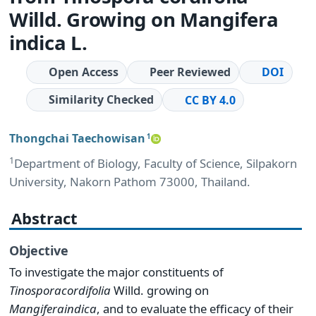
Willd. Growing on Mangifera
indica L.
Open Access
Peer Reviewed
DOI
Similarity Checked
CC BY 4.0
Thongchai Taechowisan
1
1
Department of Biology, Faculty of Science, Silpakorn
University, Nakorn Pathom 73000, Thailand.
Abstract
Objective
To investigate the major constituents of
Tinospora
cordifolia
Willd. growing on
Mangifera
indica
, and to evaluate the efficacy of their