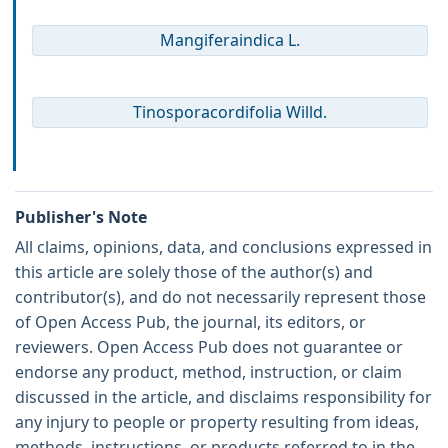
Mangiferaindica L.
Tinosporacordifolia Willd.
Publisher's Note
All claims, opinions, data, and conclusions expressed in
this article are solely those of the author(s) and
contributor(s), and do not necessarily represent those
of Open Access Pub, the journal, its editors, or
reviewers. Open Access Pub does not guarantee or
endorse any product, method, instruction, or claim
discussed in the article, and disclaims responsibility for
any injury to people or property resulting from ideas,
methods, instructions, or products referred to in the