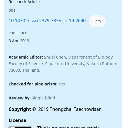
Research Article
DOI
10.14302/issn.2379-7835.ijn-19-2690
Copy
PUBLISHED
3 Apr 2019
Academic Editor:
Shuai Chen, Department of Biology,
Faculty of Science, Silpakorn University, Nakorn Pathom
73000, Thailand.
Checked for plagiarism:
Yes
Review by:
Single-blind
Copyright
© 2019 Thongchai Taechowisan
License
This is an open-access article