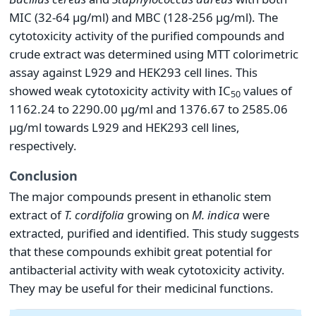
MIC (32-64 µg/ml) and MBC (128-256 µg/ml). The
cytotoxicity activity of the purified compounds and
crude extract was determined using MTT colorimetric
assay against L929 and HEK293 cell lines. This
showed weak cytotoxicity activity with IC
values of
50
1162.24 to 2290.00 µg/ml and 1376.67 to 2585.06
µg/ml towards L929 and HEK293 cell lines,
respectively.
Conclusion
The major compounds present in ethanolic stem
extract of
T.
cordifolia
growing on
M.
indica
were
extracted, purified and identified. This study suggests
that these compounds exhibit great potential for
antibacterial activity with weak cytotoxicity activity.
They may be useful for their medicinal functions.