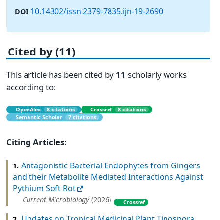
10.14302/issn.2379-7835.ijn-19-2690
DOI
Cited by (11)
This article has been cited by
11
scholarly works
according to:
OpenAlex
8 citations
Crossref
8 citations
Semantic Scholar
7 citations
Citing Articles:
Antagonistic Bacterial Endophytes from Gingers
1.
and their Metabolite Mediated Interactions Against
Pythium Soft Rot
Current Microbiology
(2026)
Crossref
Updates on Tropical Medicinal Plant Tinospora
2.