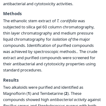
antibacterial and cytotoxicity activities.
Methods
The ethanolic stem extract of
T.
cordifolia
was
subjected to silica gel 60 column chromatography,
thin layer chromatography and medium pressure
liquid chromatography for
isolation of
the major
compounds. Identification of purified compounds
was achieved by spectroscopic methods.. The crude
extract and purified compounds were screened for
their antibacterial and cytotoxicity properties using
standard procedures.
Results
Two alkaloids were purified and identified as
Magnoflorin (
1
) and Tembetarine (
2
). These
compounds showed high
antibacterial activity
against
Bacillus cereus
and
S
taphylococcus
aureus
with both