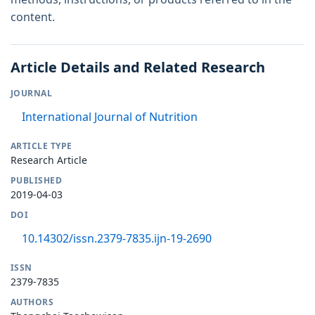
content.
Article Details and Related Research
JOURNAL
International Journal of Nutrition
ARTICLE TYPE
Research Article
PUBLISHED
2019-04-03
DOI
10.14302/issn.2379-7835.ijn-19-2690
ISSN
2379-7835
AUTHORS