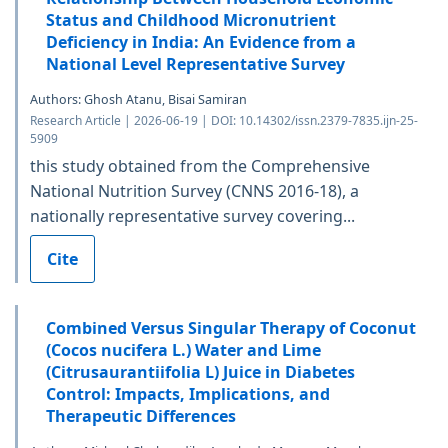
Status and Childhood Micronutrient
Deficiency in India: An Evidence from a
National Level Representative Survey
Authors: Ghosh Atanu, Bisai Samiran
Research Article | 2026-06-19 | DOI: 10.14302/issn.2379-7835.ijn-25-
5909
this study obtained from the Comprehensive
National Nutrition Survey (CNNS 2016-18), a
nationally representative survey covering...
Cite
Combined Versus Singular Therapy of Coconut
(Cocos nucifera L.) Water and Lime
(Citrusaurantiifolia L) Juice in Diabetes
Control: Impacts, Implications, and
Therapeutic Differences