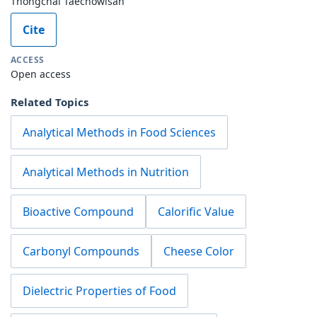
Thongchai Taechowisan
Cite
ACCESS
Open access
Related Topics
Analytical Methods in Food Sciences
Analytical Methods in Nutrition
Bioactive Compound
Calorific Value
Carbonyl Compounds
Cheese Color
Dielectric Properties of Food