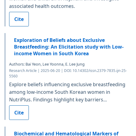
associated health outcomes.
Cite
Exploration of Beliefs about Exclusive
Breastfeeding: An Elicitation study with Low-
income Women in South Korea
Authors: Bai Yeon, Lee Yoonna, E. Lee Jung
Research Article | 2025-06-20 | DOI: 10.14302/issn.2379-7835.ijn-25-
5560
Explore beliefs influencing exclusive breastfeeding
among low-income South Korean women in
NutriPlus. Findings highlight key barriers...
Cite
Biochemical and Hematological Markers of