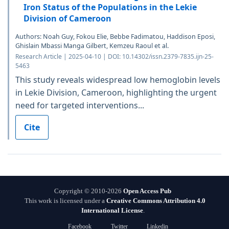
Iron Status of the Populations in the Lekie
Division of Cameroon
Authors: Noah Guy, Fokou Elie, Bebbe Fadimatou, Haddison Eposi,
Ghislain Mbassi Manga Gilbert, Kemzeu Raoul et al.
Research Article | 2025-04-10 | DOI: 10.14302/issn.2379-7835.ijn-25-
5463
This study reveals widespread low hemoglobin levels
in Lekie Division, Cameroon, highlighting the urgent
need for targeted interventions...
Cite
Copyright © 2010-2026
Open Access Pub
This work is licensed under a
Creative Commons Attribution 4.0
International License
.
Facebook
Twitter
Linkedin