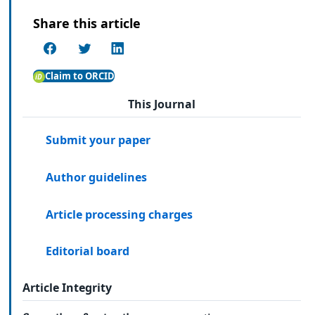
Share this article
Claim to ORCID
This Journal
Submit your paper
Author guidelines
Article processing charges
Editorial board
Article Integrity