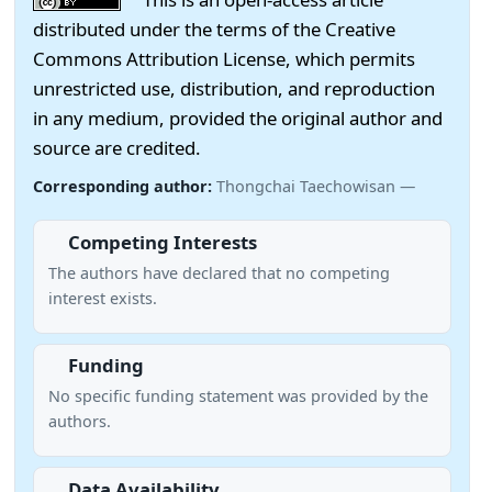
distributed under the terms of the Creative
Commons Attribution License, which permits
unrestricted use, distribution, and reproduction
in any medium, provided the original author and
source are credited.
Corresponding author:
Thongchai Taechowisan —
Competing Interests
The authors have declared that no competing
interest exists.
Funding
No specific funding statement was provided by the
authors.
Data Availability