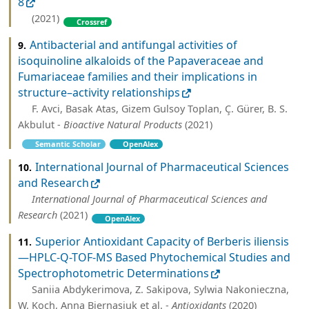
8
(2021)
Crossref
Antibacterial and antifungal activities of
9.
isoquinoline alkaloids of the Papaveraceae and
Fumariaceae families and their implications in
structure–activity relationships
F. Avci, Basak Atas, Gizem Gulsoy Toplan, Ç. Gürer, B. S.
Akbulut -
Bioactive Natural Products
(2021)
Semantic Scholar
OpenAlex
International Journal of Pharmaceutical Sciences
10.
and Research
International Journal of Pharmaceutical Sciences and
Research
(2021)
OpenAlex
Superior Antioxidant Capacity of Berberis iliensis
11.
—HPLC-Q-TOF-MS Based Phytochemical Studies and
Spectrophotometric Determinations
Saniia Abdykerimova, Z. Sakipova, Sylwia Nakonieczna,
W. Koch, Anna Biernasiuk et al. -
Antioxidants
(2020)