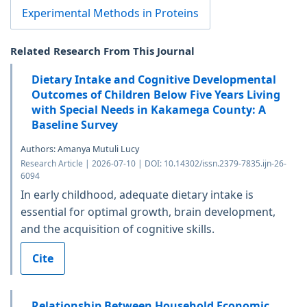
Experimental Methods in Proteins
Related Research From This Journal
Dietary Intake and Cognitive Developmental
Outcomes of Children Below Five Years Living
with Special Needs in Kakamega County: A
Baseline Survey
Authors: Amanya Mutuli Lucy
Research Article | 2026-07-10 | DOI: 10.14302/issn.2379-7835.ijn-26-
6094
In early childhood, adequate dietary intake is
essential for optimal growth, brain development,
and the acquisition of cognitive skills.
Cite
Relationship Between Household Economic