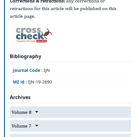
Corrections & retractions:
any corrections or
retractions for this article will be published on this
article page.
Bibliography
Journal Code :
IJN
MZ id :
IJN-19-2690
Archives
Volume 8
Volume 7