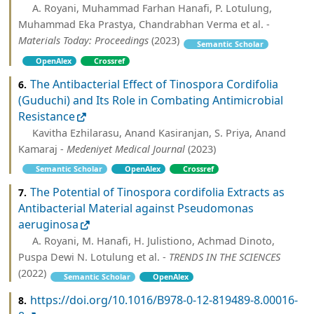
A. Royani, Muhammad Farhan Hanafi, P. Lotulung,
Muhammad Eka Prastya, Chandrabhan Verma et al. -
Materials Today: Proceedings
(2023)
Semantic Scholar
OpenAlex
Crossref
The Antibacterial Effect of Tinospora Cordifolia
6.
(Guduchi) and Its Role in Combating Antimicrobial
Resistance
Kavitha Ezhilarasu, Anand Kasiranjan, S. Priya, Anand
Kamaraj -
Medeniyet Medical Journal
(2023)
Semantic Scholar
OpenAlex
Crossref
The Potential of Tinospora cordifolia Extracts as
7.
Antibacterial Material against Pseudomonas
aeruginosa
A. Royani, M. Hanafi, H. Julistiono, Achmad Dinoto,
Puspa Dewi N. Lotulung et al. -
TRENDS IN THE SCIENCES
(2022)
Semantic Scholar
OpenAlex
https://doi.org/10.1016/B978-0-12-819489-8.00016-
8.