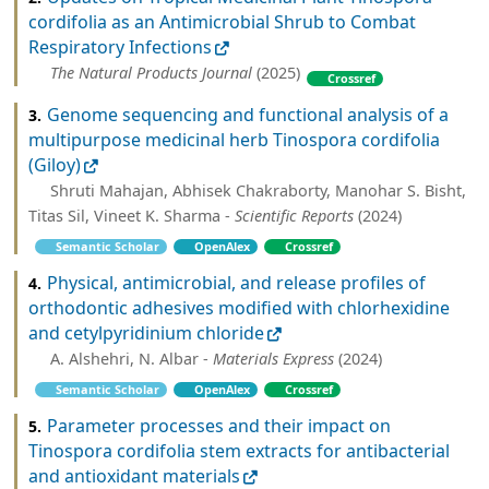
cordifolia as an Antimicrobial Shrub to Combat
Respiratory Infections
The Natural Products Journal
(2025)
Crossref
Genome sequencing and functional analysis of a
3.
multipurpose medicinal herb Tinospora cordifolia
(Giloy)
Shruti Mahajan, Abhisek Chakraborty, Manohar S. Bisht,
Titas Sil, Vineet K. Sharma -
Scientific Reports
(2024)
Semantic Scholar
OpenAlex
Crossref
Physical, antimicrobial, and release profiles of
4.
orthodontic adhesives modified with chlorhexidine
and cetylpyridinium chloride
A. Alshehri, N. Albar -
Materials Express
(2024)
Semantic Scholar
OpenAlex
Crossref
Parameter processes and their impact on
5.
Tinospora cordifolia stem extracts for antibacterial
and antioxidant materials