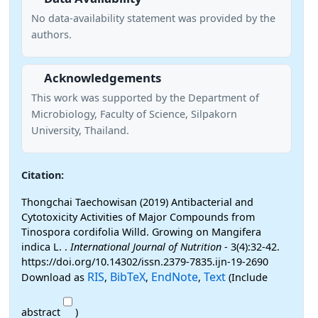
No data-availability statement was provided by the
authors.
Acknowledgements
This work was supported by the Department of
Microbiology, Faculty of Science, Silpakorn
University, Thailand.
Citation:
Thongchai Taechowisan (2019) Antibacterial and
Cytotoxicity Activities of Major Compounds from
Tinospora cordifolia Willd. Growing on Mangifera
indica L. .
International Journal of Nutrition
- 3(4):32-42.
https://doi.org/10.14302/issn.2379-7835.ijn-19-2690
RIS
BibTeX
EndNote
Text
Download as
,
,
,
(Include
abstract
)