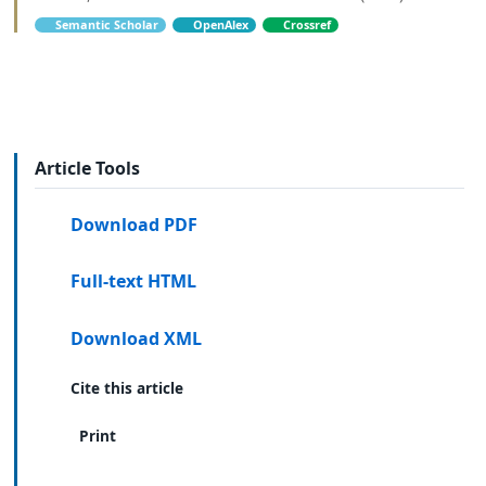
Semantic Scholar
OpenAlex
Crossref
Article Tools
Download PDF
Full-text HTML
Download XML
Cite this article
Print