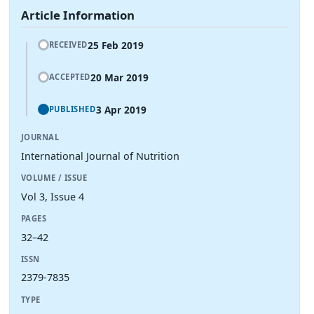
Article Information
25 Feb 2019
RECEIVED
20 Mar 2019
ACCEPTED
3 Apr 2019
PUBLISHED
JOURNAL
International Journal of Nutrition
VOLUME / ISSUE
Vol 3, Issue 4
PAGES
32–42
ISSN
2379-7835
TYPE