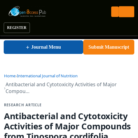
REGISTER
International Journal of Nutrition
+
Journal Menu
Submit Manuscript
Home
International Journal of Nutrition
Antibacterial and Cytotoxicity Activities of Major
Compou…
RESEARCH ARTICLE
Antibacterial and Cytotoxicity
Activities of Major Compounds
from Tinospora cordifolia