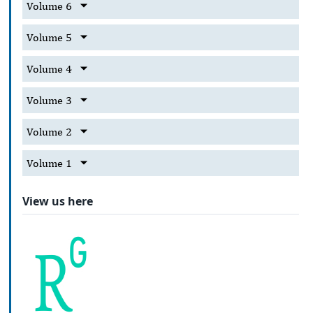
Volume 6
Volume 5
Volume 4
Volume 3
Volume 2
Volume 1
View us here