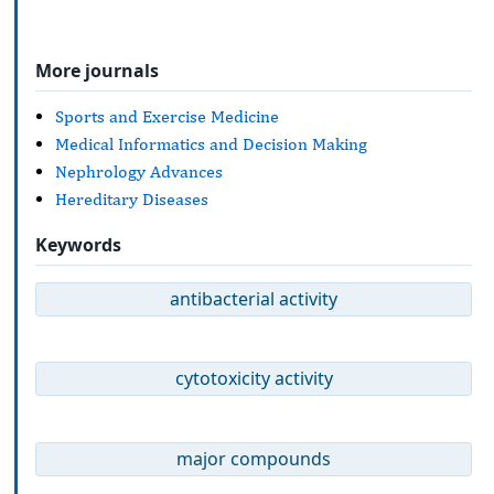
More journals
Sports and Exercise Medicine
Medical Informatics and Decision Making
Nephrology Advances
Hereditary Diseases
Keywords
antibacterial activity
cytotoxicity activity
major compounds