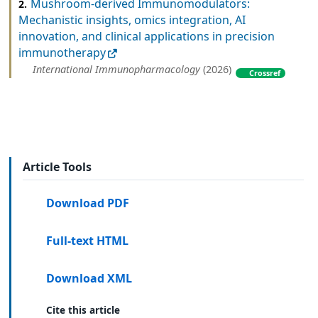
Mushroom-derived Immunomodulators:
2.
Mechanistic insights, omics integration, AI
innovation, and clinical applications in precision
immunotherapy
International Immunopharmacology
(2026)
Crossref
Article Tools
Download PDF
Full-text HTML
Download XML
Cite this article