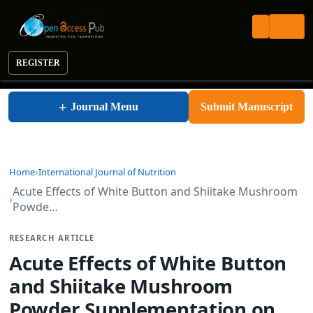
REGISTER
International Journal of Nutrition
+
Journal Menu
Submit Manuscript
Home
International Journal of Nutrition
Acute Effects of White Button and Shiitake Mushroom
Powde…
RESEARCH ARTICLE
Acute Effects of White Button
and Shiitake Mushroom
Powder Supplementation on