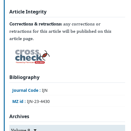
Article Integrity
Corrections & retractions:
any corrections or
retractions for this article will be published on this
article page.
Bibliography
Journal Code :
IJN
MZ id :
IJN-23-4430
Archives
Volume 8