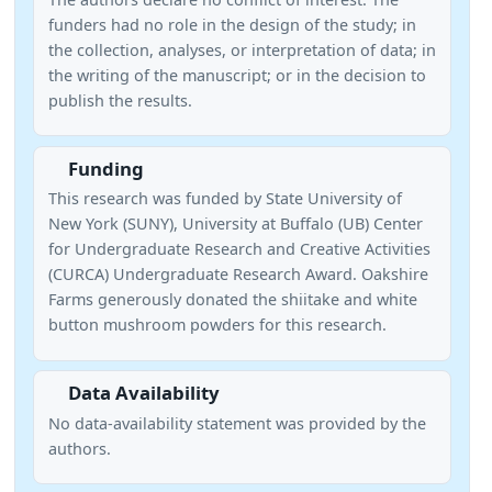
funders had no role in the design of the study; in
the collection, analyses, or interpretation of data; in
the writing of the manuscript; or in the decision to
publish the results.
Funding
This research was funded by State University of
New York (SUNY), University at Buffalo (UB) Center
for Undergraduate Research and Creative Activities
(CURCA) Undergraduate Research Award. Oakshire
Farms generously donated the shiitake and white
button mushroom powders for this research.
Data Availability
No data-availability statement was provided by the
authors.