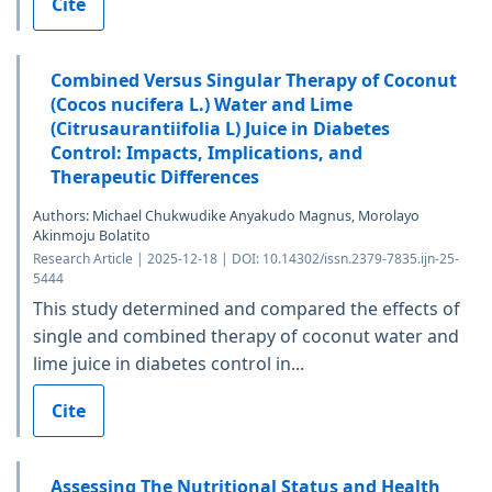
Cite
Combined Versus Singular Therapy of Coconut
(Cocos nucifera L.) Water and Lime
(Citrusaurantiifolia L) Juice in Diabetes
Control: Impacts, Implications, and
Therapeutic Differences
Authors: Michael Chukwudike Anyakudo Magnus, Morolayo
Akinmoju Bolatito
Research Article | 2025-12-18 | DOI: 10.14302/issn.2379-7835.ijn-25-
5444
This study determined and compared the effects of
single and combined therapy of coconut water and
lime juice in diabetes control in...
Cite
Assessing The Nutritional Status and Health