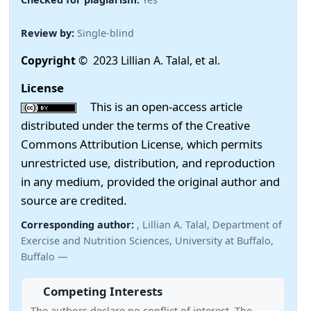
Review by:
Single-blind
Copyright
© 2023 Lillian A. Talal, et al.
License
This is an open-access article
distributed under the terms of the Creative
Commons Attribution License, which permits
unrestricted use, distribution, and reproduction
in any medium, provided the original author and
source are credited.
Corresponding author:
, Lillian A. Talal, Department of
Exercise and Nutrition Sciences, University at Buffalo,
Buffalo —
Competing Interests
The authors declare no conflict of interest. The