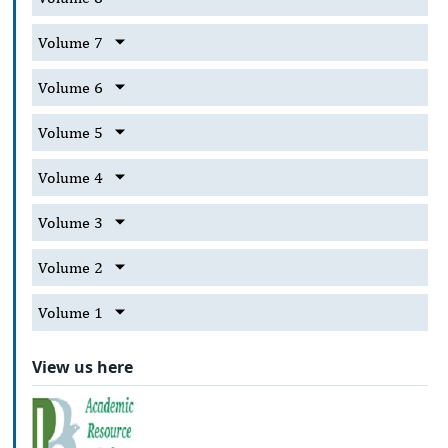
Volume 7
Volume 6
Volume 5
Volume 4
Volume 3
Volume 2
Volume 1
View us here