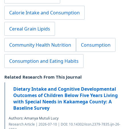
Calorie Intake and Consumption
Cereal Grain Lipids
Community Health Nutrition
Consumption
Consumption and Eating Habits
Related Research From This Journal
Dietary Intake and Cognitive Developmental
Outcomes of Children Below Five Years Living
with Special Needs in Kakamega County: A
Baseline Survey
Authors: Amanya Mutuli Lucy
Research Article | 2026-07-10 | DOI: 10.14302/issn.2379-7835.ijn-26-