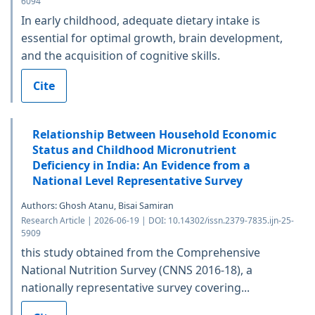
6094
In early childhood, adequate dietary intake is
essential for optimal growth, brain development,
and the acquisition of cognitive skills.
Cite
Relationship Between Household Economic
Status and Childhood Micronutrient
Deficiency in India: An Evidence from a
National Level Representative Survey
Authors: Ghosh Atanu, Bisai Samiran
Research Article | 2026-06-19 | DOI: 10.14302/issn.2379-7835.ijn-25-
5909
this study obtained from the Comprehensive
National Nutrition Survey (CNNS 2016-18), a
nationally representative survey covering...