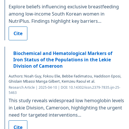
Explore beliefs influencing exclusive breastfeeding
among low-income South Korean women in
NutriPlus. Findings highlight key barriers...
Cite
Biochemical and Hematological Markers of
Iron Status of the Populations in the Lekie
Division of Cameroon
Authors: Noah Guy, Fokou Elie, Bebbe Fadimatou, Haddison Eposi,
Ghislain Mbassi Manga Gilbert, Kemzeu Raoul et al.
Research Article | 2025-04-10 | DOI: 10.14302/issn.2379-7835.ijn-25-
5463
This study reveals widespread low hemoglobin levels
in Lekie Division, Cameroon, highlighting the urgent
need for targeted interventions...
Cite