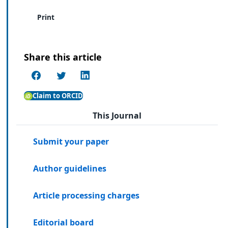
Print
Share this article
Claim to ORCID
This Journal
Submit your paper
Author guidelines
Article processing charges
Editorial board