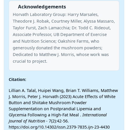
Acknowledgements
Horvath Laboratory Group: Harry Marsales,
Theodore J. Robak, Courtney Miller, Alyssa Massaro,
Taylor Furst, Zach Lamacchia; Dr. Todd C. Rideout,
Associate Professor, UB Department of Exercise
and Nutrition Science; Oakshire Farms, who
generously donated the mushroom powders;
Dedicated to Matthew J. Morris, whose work was
crucial to project.
Citation:
Lillian A. Talal, Huipei Wang, Brian T. Williams, Matthew
J. Morris, Peter J. Horvath (2023) Acute Effects of White
Button and Shiitake Mushroom Powder
Supplementation on Postprandial Lipemia and
Glycemia Following a High-Fat Meal .
International
Journal of Nutrition
- 7(2):42-56.
https://doi.org/10.14302/issn.2379-7835.ijn-23-4430