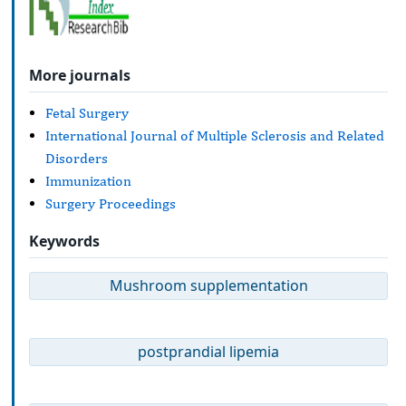
More journals
Fetal Surgery
International Journal of Multiple Sclerosis and Related
Disorders
Immunization
Surgery Proceedings
Keywords
Mushroom supplementation
postprandial lipemia