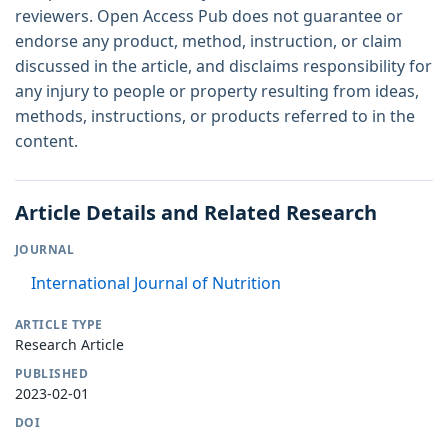
reviewers. Open Access Pub does not guarantee or
endorse any product, method, instruction, or claim
discussed in the article, and disclaims responsibility for
any injury to people or property resulting from ideas,
methods, instructions, or products referred to in the
content.
Article Details and Related Research
JOURNAL
International Journal of Nutrition
ARTICLE TYPE
Research Article
PUBLISHED
2023-02-01
DOI