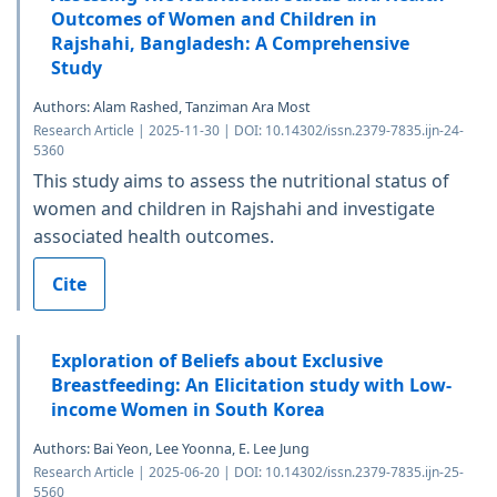
Outcomes of Women and Children in
Rajshahi, Bangladesh: A Comprehensive
Study
Authors: Alam Rashed, Tanziman Ara Most
Research Article | 2025-11-30 | DOI: 10.14302/issn.2379-7835.ijn-24-
5360
This study aims to assess the nutritional status of
women and children in Rajshahi and investigate
associated health outcomes.
Cite
Exploration of Beliefs about Exclusive
Breastfeeding: An Elicitation study with Low-
income Women in South Korea
Authors: Bai Yeon, Lee Yoonna, E. Lee Jung
Research Article | 2025-06-20 | DOI: 10.14302/issn.2379-7835.ijn-25-
5560