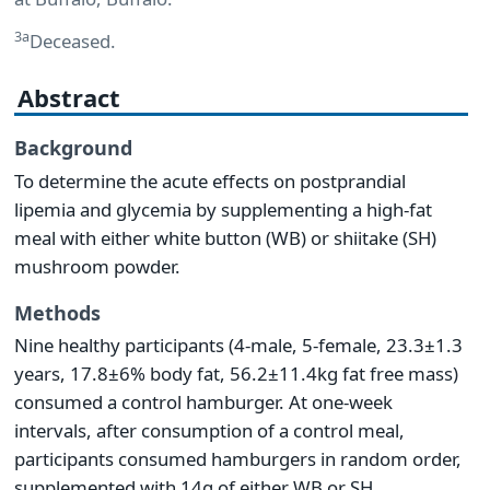
3a
Deceased.
Abstract
Background
To determine the acute effects on postprandial
lipemia and glycemia by supplementing a high-fat
meal with either white button (WB) or shiitake (SH)
mushroom powder.
Methods
Nine healthy participants (4-male, 5-female, 23.3±1.3
years, 17.8±6% body fat, 56.2±11.4kg fat free mass)
consumed a control hamburger. At one-week
intervals, after consumption of a control meal,
participants consumed hamburgers in random order,
supplemented with 14g of either WB or SH