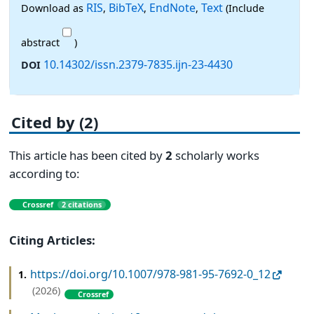
RIS
BibTeX
EndNote
Text
Download as
,
,
,
(Include
abstract
)
10.14302/issn.2379-7835.ijn-23-4430
DOI
Cited by (2)
This article has been cited by
2
scholarly works
according to:
Crossref
2 citations
Citing Articles:
https://doi.org/10.1007/978-981-95-7692-0_12
1.
(2026)
Crossref