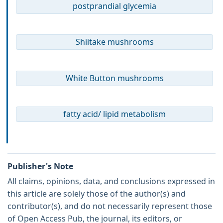
postprandial glycemia
Shiitake mushrooms
White Button mushrooms
fatty acid/ lipid metabolism
Publisher's Note
All claims, opinions, data, and conclusions expressed in
this article are solely those of the author(s) and
contributor(s), and do not necessarily represent those
of Open Access Pub, the journal, its editors, or