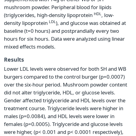
mushroom powder. Peripheral blood for lipids
HDL
(triglycerides, high-density lipoprotein
, low-
LDL
density lipoprotein
), and glucose was obtained at
baseline (t=0 hours) and postprandially every two
hours for six hours. Data were analyzed using linear
mixed effects models.
Results
Lower LDL levels were observed for both SH and WB
burgers compared to the control burger (p=0.0007)
over the six-hour period. Mushroom powder content
did not alter triglyceride, HDL, or glucose levels.
Gender affected triglyceride and HDL levels over the
treatment course. Triglyceride levels were higher in
males (p=0.0084), and HDL levels were lower in
females (p=0.0005). Triglyceride and glucose levels
were higher, (p< 0.001 and p< 0.0001 respectively),