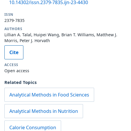
10.14302/issn.2379-7835.ijn-23-4430
ISSN
2379-7835
AUTHORS
Lillian A. Talal, Huipei Wang, Brian T. Williams, Matthew J.
Morris, Peter J. Horvath
Cite
ACCESS
Open access
Related Topics
Analytical Methods in Food Sciences
Analytical Methods in Nutrition
Calorie Consumption