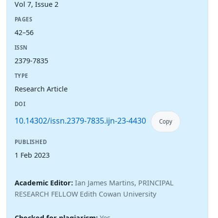
Vol 7, Issue 2
PAGES
42–56
ISSN
2379-7835
TYPE
Research Article
DOI
10.14302/issn.2379-7835.ijn-23-4430
Copy
PUBLISHED
1 Feb 2023
Academic Editor:
Ian James Martins, PRINCIPAL
RESEARCH FELLOW Edith Cowan University
Checked for plagiarism:
Yes