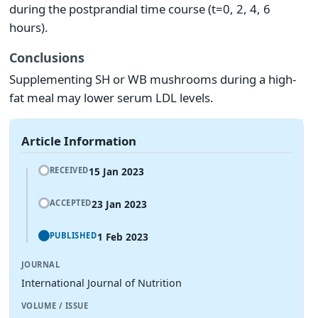
during the postprandial time course (t=0, 2, 4, 6
hours).
Conclusions
Supplementing SH or WB mushrooms during a high-
fat meal may lower serum LDL levels.
Article Information
15 Jan 2023
RECEIVED
23 Jan 2023
ACCEPTED
1 Feb 2023
PUBLISHED
JOURNAL
International Journal of Nutrition
VOLUME / ISSUE