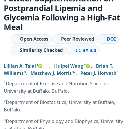
Postprandial Lipemia and
Glycemia Following a High-Fat
Meal
Open Access
Peer Reviewed
DOI
Similarity Checked
CC BY 4.0
Lillian A. Talal
,
Huipei Wang
,
Brian T.
1
2
Williams
,
Matthew J. Morris
,
Peter J. Horvath
3
3a
1
1
Department of Exercise and Nutrition Sciences,
University at Buffalo, Buffalo.
2
Department of Biostatistics, University at Buffalo,
Buffalo.
3
Department of Physiology and Biophysics, University
at Buffalo, Buffalo.