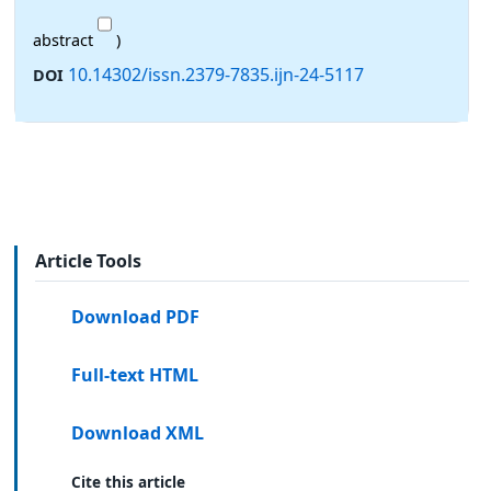
abstract
)
10.14302/issn.2379-7835.ijn-24-5117
DOI
Article Tools
Download PDF
Full-text HTML
Download XML
Cite this article