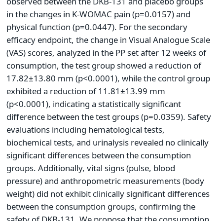
observed between the DKB-131 and placebo groups
in the changes in K-WOMAC pain (p=0.0157) and
physical function (p=0.0447). For the secondary
efficacy endpoint, the change in Visual Analogue Scale
(VAS) scores, analyzed in the PP set after 12 weeks of
consumption, the test group showed a reduction of
17.82±13.80 mm (p<0.0001), while the control group
exhibited a reduction of 11.81±13.99 mm
(p<0.0001), indicating a statistically significant
difference between the test groups (p=0.0359). Safety
evaluations including hematological tests,
biochemical tests, and urinalysis revealed no clinically
significant differences between the consumption
groups. Additionally, vital signs (pulse, blood
pressure) and anthropometric measurements (body
weight) did not exhibit clinically significant differences
between the consumption groups, confirming the
safety of DKB-131. We propose that the consumption