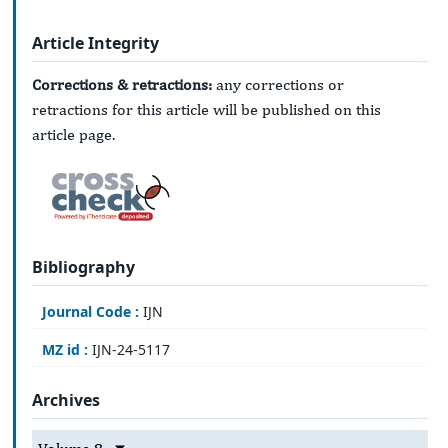
Article Integrity
Corrections & retractions:
any corrections or
retractions for this article will be published on this
article page.
Bibliography
Journal Code :
IJN
MZ id :
IJN-24-5117
Archives