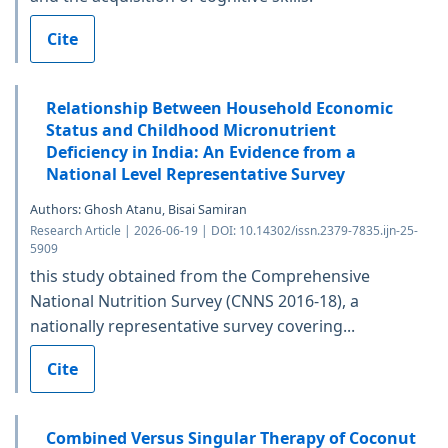
Cite
Relationship Between Household Economic
Status and Childhood Micronutrient
Deficiency in India: An Evidence from a
National Level Representative Survey
Authors: Ghosh Atanu, Bisai Samiran
Research Article | 2026-06-19 | DOI: 10.14302/issn.2379-7835.ijn-25-
5909
this study obtained from the Comprehensive
National Nutrition Survey (CNNS 2016-18), a
nationally representative survey covering...
Cite
Combined Versus Singular Therapy of Coconut