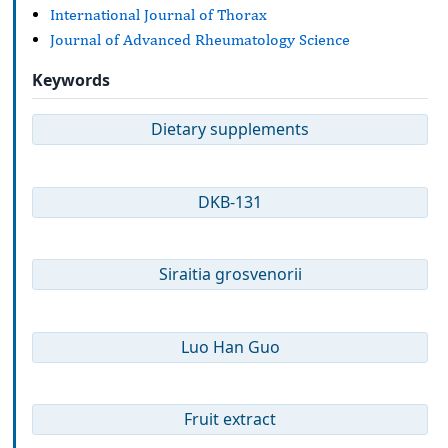
International Journal of Thorax
Journal of Advanced Rheumatology Science
Keywords
Dietary supplements
DKB-131
Siraitia grosvenorii
Luo Han Guo
Fruit extract