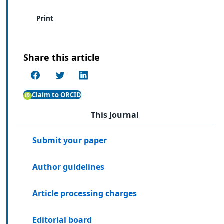
Print
Share this article
Claim to ORCID
This Journal
Submit your paper
Author guidelines
Article processing charges
Editorial board