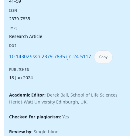
41–59
ISSN
2379-7835
TYPE
Research Article
DOI
10.14302/issn.2379-7835.ijn-24-5117
Copy
PUBLISHED
18 Jun 2024
Academic Editor:
Derek Ball, School of Life Sciences
Heriot-Watt University Edinburgh, UK.
Checked for plagiarism:
Yes
Review by:
Single-blind