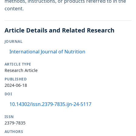
methods, instructions, or products referred to in the
content.
Article Details and Related Research
JOURNAL
International Journal of Nutrition
ARTICLE TYPE
Research Article
PUBLISHED
2024-06-18
DOI
10.14302/issn.2379-7835.ijn-24-5117
ISSN
2379-7835
AUTHORS