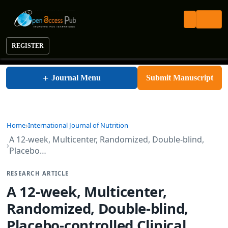
REGISTER
International Journal of Nutrition
+
Journal Menu
Submit Manuscript
Home
International Journal of Nutrition
A 12-week, Multicenter, Randomized, Double-blind,
Placebo…
RESEARCH ARTICLE
A 12-week, Multicenter,
Randomized, Double-blind,
Placebo-controlled Clinical