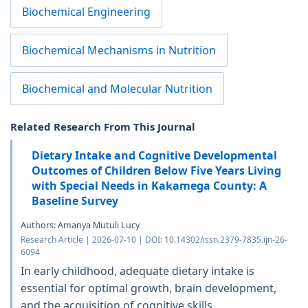
Biochemical Engineering
Biochemical Mechanisms in Nutrition
Biochemical and Molecular Nutrition
Related Research From This Journal
Dietary Intake and Cognitive Developmental
Outcomes of Children Below Five Years Living
with Special Needs in Kakamega County: A
Baseline Survey
Authors: Amanya Mutuli Lucy
Research Article | 2026-07-10 | DOI: 10.14302/issn.2379-7835.ijn-26-
6094
In early childhood, adequate dietary intake is
essential for optimal growth, brain development,
and the acquisition of cognitive skills.