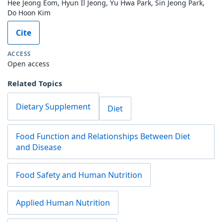
Hee Jeong Eom, Hyun Il Jeong, Yu Hwa Park, Sin Jeong Park,
Do Hoon Kim
Cite
ACCESS
Open access
Related Topics
Dietary Supplement
Diet
Food Function and Relationships Between Diet
and Disease
Food Safety and Human Nutrition
Applied Human Nutrition