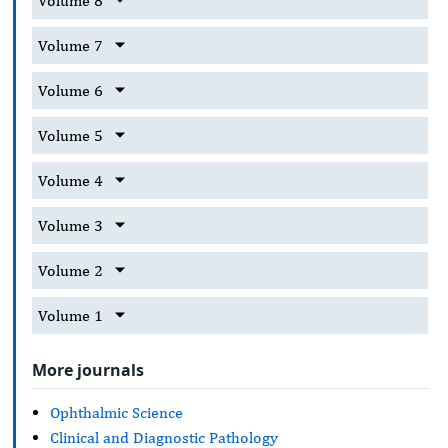
Volume 8
Volume 7
Volume 6
Volume 5
Volume 4
Volume 3
Volume 2
Volume 1
More journals
Ophthalmic Science
Clinical and Diagnostic Pathology