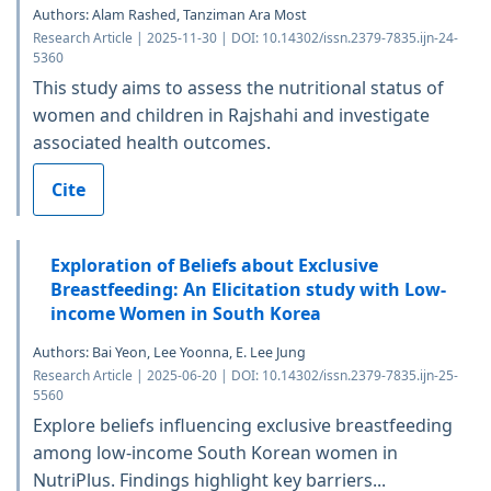
Authors: Alam Rashed, Tanziman Ara Most
Research Article | 2025-11-30 | DOI: 10.14302/issn.2379-7835.ijn-24-
5360
This study aims to assess the nutritional status of
women and children in Rajshahi and investigate
associated health outcomes.
Cite
Exploration of Beliefs about Exclusive
Breastfeeding: An Elicitation study with Low-
income Women in South Korea
Authors: Bai Yeon, Lee Yoonna, E. Lee Jung
Research Article | 2025-06-20 | DOI: 10.14302/issn.2379-7835.ijn-25-
5560
Explore beliefs influencing exclusive breastfeeding
among low-income South Korean women in
NutriPlus. Findings highlight key barriers...