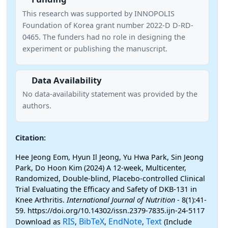
This research was supported by INNOPOLIS
Foundation of Korea grant number 2022-D D-RD-
0465. The funders had no role in designing the
experiment or publishing the manuscript.
Data Availability
No data-availability statement was provided by the
authors.
Citation:
Hee Jeong Eom, Hyun Il Jeong, Yu Hwa Park, Sin Jeong
Park, Do Hoon Kim (2024) A 12-week, Multicenter,
Randomized, Double-blind, Placebo-controlled Clinical
Trial Evaluating the Efficacy and Safety of DKB-131 in
Knee Arthritis.
International Journal of Nutrition
- 8(1):41-
59. https://doi.org/10.14302/issn.2379-7835.ijn-24-5117
RIS
BibTeX
EndNote
Text
Download as
,
,
,
(Include