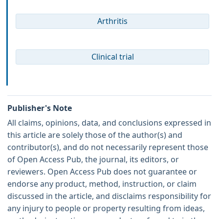
Arthritis
Clinical trial
Publisher's Note
All claims, opinions, data, and conclusions expressed in
this article are solely those of the author(s) and
contributor(s), and do not necessarily represent those
of Open Access Pub, the journal, its editors, or
reviewers. Open Access Pub does not guarantee or
endorse any product, method, instruction, or claim
discussed in the article, and disclaims responsibility for
any injury to people or property resulting from ideas,