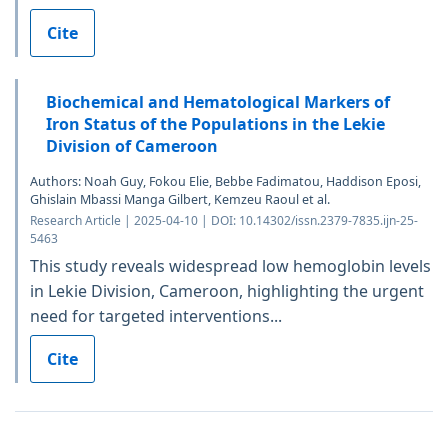
Cite
Biochemical and Hematological Markers of
Iron Status of the Populations in the Lekie
Division of Cameroon
Authors: Noah Guy, Fokou Elie, Bebbe Fadimatou, Haddison Eposi,
Ghislain Mbassi Manga Gilbert, Kemzeu Raoul et al.
Research Article | 2025-04-10 | DOI: 10.14302/issn.2379-7835.ijn-25-
5463
This study reveals widespread low hemoglobin levels
in Lekie Division, Cameroon, highlighting the urgent
need for targeted interventions...
Cite