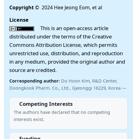
Copyright
© 2024 Hee Jeong Eom, et al
License
This is an open-access article
distributed under the terms of the Creative
Commons Attribution License, which permits
unrestricted use, distribution, and reproduction
in any medium, provided the original author and
source are credited.
Corresponding author:
Do Hoon Kim, R&D Center,
Doongkook Pharm. Co., Ltd., Gyeonggi 16229, Korea —
Competing Interests
The authors have declared that no competing
interests exist.
Funding