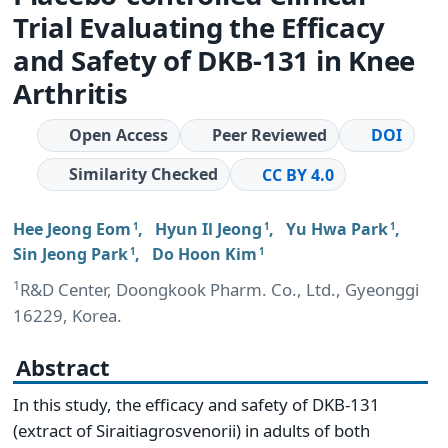
Trial Evaluating the Efficacy
and Safety of DKB-131 in Knee
Arthritis
Open Access
Peer Reviewed
DOI
Similarity Checked
CC BY 4.0
Hee Jeong Eom
,
Hyun Il Jeong
,
Yu Hwa Park
,
1
1
1
Sin Jeong Park
,
Do Hoon Kim
1
1
1
R&D Center, Doongkook Pharm. Co., Ltd., Gyeonggi
16229, Korea.
Abstract
In this study, the efficacy and safety of DKB-131
(extract of Siraitiagrosvenorii) in adults of both