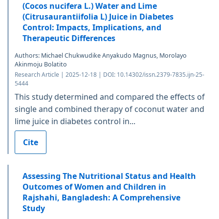
(Cocos nucifera L.) Water and Lime
(Citrusaurantiifolia L) Juice in Diabetes
Control: Impacts, Implications, and
Therapeutic Differences
Authors: Michael Chukwudike Anyakudo Magnus, Morolayo
Akinmoju Bolatito
Research Article | 2025-12-18 | DOI: 10.14302/issn.2379-7835.ijn-25-
5444
This study determined and compared the effects of
single and combined therapy of coconut water and
lime juice in diabetes control in...
Cite
Assessing The Nutritional Status and Health
Outcomes of Women and Children in
Rajshahi, Bangladesh: A Comprehensive
Study