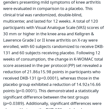
genders presenting mild symptoms of knee arthritis
were evaluated in comparison to a placebo. This
clinical trial was randomized, double-blind,
multicenter, and lasted for 12 weeks. A total of 120
participants with Visual Analogue Scale (VAS) scores of
30 mm or higher in the knee area and Kellgren &
Lawrence Grade I or II knee arthritis on X-ray were
enrolled, with 60 subjects randomized to receive DKB-
131 and 60 subjects receiving placebo. Following 12
weeks of consumption, the change in K-WOMAC total
score assessed in the per protocol (PP) set revealed a
reduction of 21.86±15.98 points in participants who
received DKB-131 (p<0.0001), whereas those in the
placebo group exhibited a reduction of 14.92±16.66
points (p<0.0001). This demonstrated a statistically
significant difference between the test groups
(p=0.0389). Additionally, significant differences were