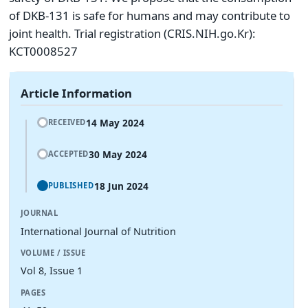
of DKB-131 is safe for humans and may contribute to
joint health. Trial registration (CRIS.NIH.go.Kr):
KCT0008527
Article Information
14 May 2024
RECEIVED
30 May 2024
ACCEPTED
18 Jun 2024
PUBLISHED
JOURNAL
International Journal of Nutrition
VOLUME / ISSUE
Vol 8, Issue 1
PAGES