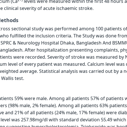
cium (Ca
levels were measured within the first 48 hours 
 clinical severity of acute ischaemic stroke.
Methods
cross sectional study was performed among 100 patients o
who fulfilled the inclusion criteria. The Study was done fro
n SPRC & Neurology Hospital Dhaka, Bangladesh And BSM
angladesh. After hospitalization presenting complaints, phy
atients were recorded. Severity of stroke was measured by
ium level of every patient was measured. Calcium level was 
weighted average. Statistical analysis was carried out by a 
Wallis test.
tients 59% were male. Among all patients 57% of patients 
ers (98% male, 2% female). Among all patients 63% patient
e and 21% of all patients (24% male, 17% female) were diab
level was 257.98mg/dl with standard deviation 55.49 which
ge suggesting hypercholesterolemia, Triglyceride was bord