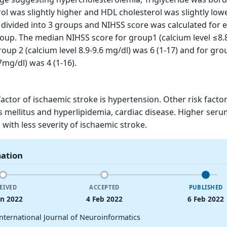
ol was slightly higher and HDL cholesterol was slightly lowe
 divided into 3 groups and NIHSS score was calculated for 
roup. The median NIHSS score for group1 (calcium level ≤8.
roup 2 (calcium level 8.9-9.6 mg/dl) was 6 (1-17) and for gro
7mg/dl) was 4 (1-16).
ctor of ischaemic stroke is hypertension. Other risk factor
 mellitus and hyperlipidemia, cardiac disease. Higher ser
d with less severity of ischaemic stroke.
mation
EIVED
ACCEPTED
PUBLISHED
an 2022
4 Feb 2022
6 Feb 2022
International Journal of Neuroinformatics