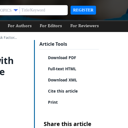
REGISTER
TOPICS
For Authors
For Editors
For Reviewers
sk Factor…
Article Tools
ith
Download PDF
ke
Full-text HTML
Download XML
Cite this article
Print
Share this article