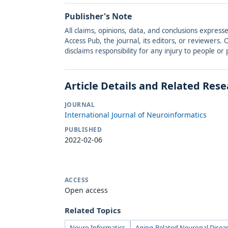
Publisher's Note
All claims, opinions, data, and conclusions express
Access Pub, the journal, its editors, or reviewers
disclaims responsibility for any injury to people o
Article Details and Related Res
JOURNAL
International Journal of Neuroinformatics
PUBLISHED
2022-02-06
ACCESS
Open access
Related Topics
Neuro Informatics
Aging-Related Neuronal Disea