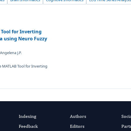
Tool for Inverting
ta using Neuro Fuzzy
 Angelena J.P.
le MATLAB Tool for Inverting
Indexing
Authors
Soci
Feedback
Editors
Part