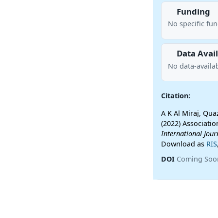
Funding
No specific fu
Data Avail
No data-availab
Citation:
A K Al Miraj, Q
(2022) Associatio
International Jou
Download as
RIS
DOI
Coming Soo