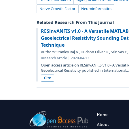
Nerve Growth Factor
Neuroinformatics
Related Research From This Journal
RESinvANFIS v1.0 - A Versatile MATLAB 
Geoelectrical Resistivity Sounding Da
Technique
Authors: Stanley Raj A., Hudson Oliver D., Srinivas Y.,
Research Article | 2020-04-13
Open access article on RESinvANFIS v1.0 - A Versati
Geoelectrical Resistivity published in International...
Cite
Home
About