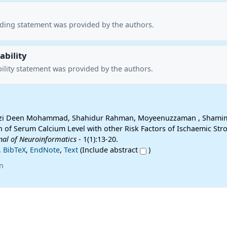
nding statement was provided by the authors.
ability
ility statement was provided by the authors.
uazi Deen Mohammad, Shahidur Rahman, Moyeenuzzaman , Shami
n of Serum Calcium Level with other Risk Factors of Ischaemic Str
rnal of Neuroinformatics
- 1(1):13-20.
,
BibTeX
,
EndNote
,
Text
(Include abstract
)
n