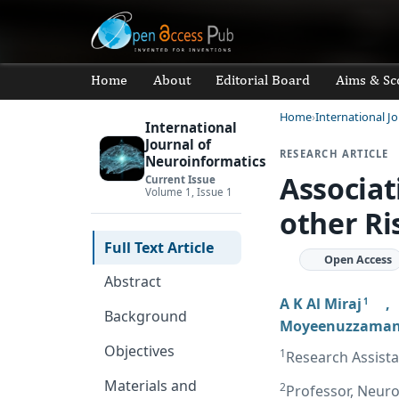
Home
About
Editorial Board
Aims & Sc
Home
International J
International
Journal of
RESEARCH ARTICLE
Neuroinformatics
Associat
Current Issue
Volume 1, Issue 1
other Ri
Full Text Article
Open Access
Abstract
A K Al Miraj
1
Background
Moyeenuzzama
Objectives
1
Research Assist
Materials and
2
Professor, Neuro