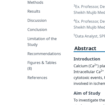
Methods
3
Ex. Professor, D
Results
Sheikh Mujib Medi
Discussion
4
Ex. Professor, D
Sheikh Mujib Medi
Conclusion
5
Data Analyst, S
Limitation of the
Study
Abstract
Recommendations
Introduction
Figures & Tables
2+
Calcium (Ca
) pl
(8)
2+
Intracellular Ca
cytotoxic events,
References
involved in ischem
Aim of Study
To investigate th