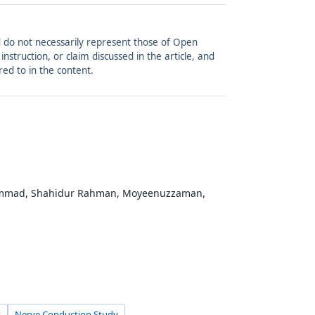
and do not necessarily represent those of Open
struction, or claim discussed in the article, and
red to in the content.
hammad, Shahidur Rahman, Moyeenuzzaman,
s
Nerve Conduction Study