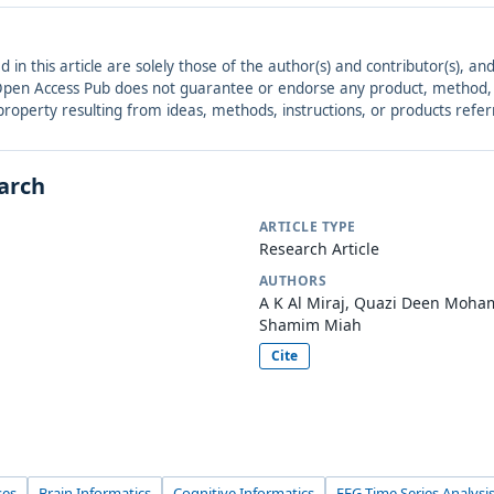
ed in this article are solely those of the author(s) and contributor(s), 
. Open Access Pub does not guarantee or endorse any product, method, in
r property resulting from ideas, methods, instructions, or products refer
earch
ARTICLE TYPE
Research Article
AUTHORS
A K Al Miraj, Quazi Deen Mo
Shamim Miah
Cite
ses
Brain Informatics
Cognitive Informatics
EEG Time Series Analysi