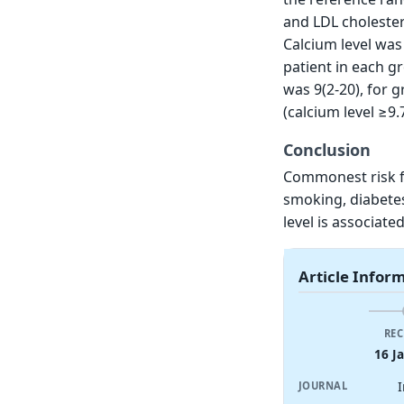
and LDL cholester
Calcium level was
patient in each g
was 9(2-20), for g
(calcium level ≥9.
Conclusion
Commonest risk fa
smoking, diabetes
level is associate
Article Infor
REC
16 J
JOURNAL