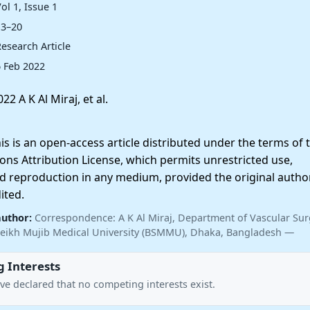
ol 1, Issue 1
13–20
esearch Article
6 Feb 2022
22 A K Al Miraj, et al.
 is an open-access article distributed under the terms of 
ns Attribution License, which permits unrestricted use,
nd reproduction in any medium, provided the original autho
ited.
author:
Correspondence: A K Al Miraj, Department of Vascular Sur
ikh Mujib Medical University (BSMMU), Dhaka, Bangladesh —
 Interests
ve declared that no competing interests exist.