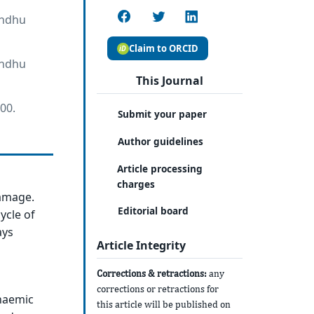
andhu
Claim to ORCID
andhu
This Journal
00.
Submit your paper
Author guidelines
Article processing
charges
damage.
Editorial board
ycle of
ays
Article Integrity
Corrections & retractions:
any
corrections or retractions for
chaemic
this article will be published on