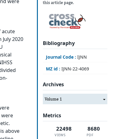
and were
this article page.
f acute
m July 2020
Bibliography
MU
sical
Journal Code :
IJNN
 NIHSS
MZ id :
IJNN-22-4069
divided
non-
Archives
Volume 1
were
Metrics
s were
etic.
22498
8680
 is above
VIEWS
PDF
erline