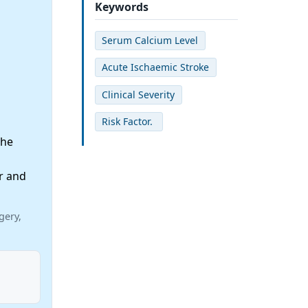
Keywords
Serum Calcium Level
Acute Ischaemic Stroke
Clinical Severity
Risk Factor.
the
r and
gery,