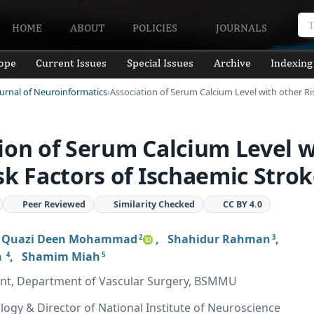
HOME
ABOUT
POLICIES
JOURNALS
ope
Current Issues
Special Issues
Archive
Indexing
ournal of Neuroinformatics
Association of Serum Calcium Level with other Ri
ion of Serum Calcium Level w
sk Factors of Ischaemic Stro
Peer Reviewed
Similarity Checked
CC BY 4.0
,
Quazi Deen Mohammad
,
Shahidur Rahman
,
2
3
n
,
Shamim Miah
4
5
ant, Department of Vascular Surgery, BSMMU
logy & Director of National Institute of Neuroscience