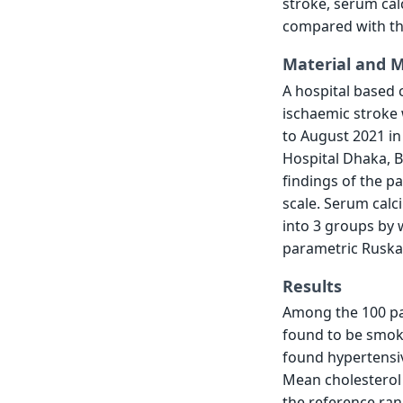
stroke, serum cal
compared with the
Material and 
A hospital based 
ischaemic stroke 
to August 2021 i
Hospital Dhaka, B
findings of the p
scale. Serum calc
into 3 groups by 
parametric Ruska 
Results
Among the 100 pa
found to be smok
found hypertensiv
Mean cholesterol 
the reference ran