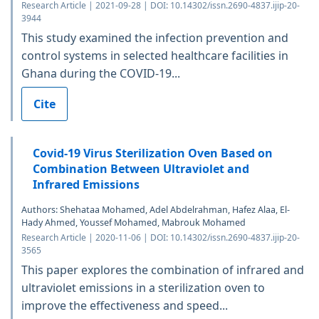
Research Article | 2021-09-28 | DOI: 10.14302/issn.2690-4837.ijip-20-
3944
This study examined the infection prevention and
control systems in selected healthcare facilities in
Ghana during the COVID-19...
Cite
Covid-19 Virus Sterilization Oven Based on
Combination Between Ultraviolet and
Infrared Emissions
Authors: Shehataa Mohamed, Adel Abdelrahman, Hafez Alaa, El-
Hady Ahmed, Youssef Mohamed, Mabrouk Mohamed
Research Article | 2020-11-06 | DOI: 10.14302/issn.2690-4837.ijip-20-
3565
This paper explores the combination of infrared and
ultraviolet emissions in a sterilization oven to
improve the effectiveness and speed...