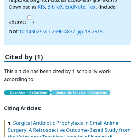
https://doi.org/10.14302/issn.2690-4837.ijip-18-2515
RIS
BibTeX
EndNote
Text
Download as
,
,
,
(Include
abstract
)
10.14302/issn.2690-4837.ijip-18-2515
DOI
Cited by (1)
This article has been cited by
1
scholarly work
according to:
OpenAlex
1 citations
Semantic Scholar
1 citations
Citing Articles:
Surgical Antibiotic Prophylaxis in Small Animal
1.
Surgery: A Retrospective Outcome-Based Study from
the Veterinary Teaching Hospital of Naples