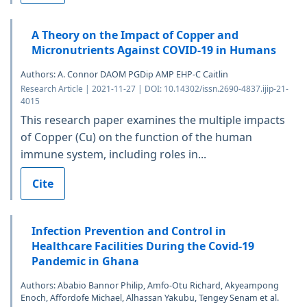
A Theory on the Impact of Copper and
Micronutrients Against COVID-19 in Humans
Authors: A. Connor DAOM PGDip AMP EHP-C Caitlin
Research Article | 2021-11-27 | DOI: 10.14302/issn.2690-4837.ijip-21-
4015
This research paper examines the multiple impacts
of Copper (Cu) on the function of the human
immune system, including roles in...
Cite
Infection Prevention and Control in
Healthcare Facilities During the Covid-19
Pandemic in Ghana
Authors: Ababio Bannor Philip, Amfo-Otu Richard, Akyeampong
Enoch, Affordofe Michael, Alhassan Yakubu, Tengey Senam et al.