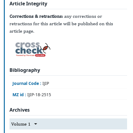
Article Integrity
Corrections & retractions:
any corrections or
retractions for this article will be published on this
article page.
Bibliography
Journal Code :
IJIP
MZ id :
IJIP-18-2515
Archives
Volume 1