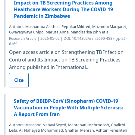
Impact on TB Screening Practices Among
Healthcare Workers During The COVID-19
Pandemic in Zimbabwe
Authors: Mashamba Alethea, Pepukai Mildred, Muzambi Margaret,
Gwayagwaya Chipo, Maruta Anna, Mandisarisa John et al.
Research Article | 2026-05-02 | DOI: 10.14302/issn.2690-4837.ijip-26-
6169
Open access article on Strengthening TB Infection
Control and Its Impact on TB Screening Practices
Among published in International...
Cite
Safety of BBIBP-CorV (Sinopharm) COVID-19
Vaccination in People With Multiple Sclerosis:
A Report From Iran
Authors: Massood Nabavi Seyed, Mehrabani Mehrnoosh, Ghalichi
Leila, Ali Nahayati Mohammad, Ghaffari Mehran, Ashtari Fereshteh