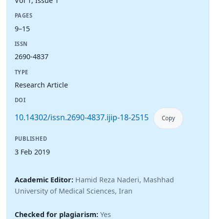
Vol 1, Issue 1
PAGES
9–15
ISSN
2690-4837
TYPE
Research Article
DOI
10.14302/issn.2690-4837.ijip-18-2515
Copy
PUBLISHED
3 Feb 2019
Academic Editor:
Hamid Reza Naderi, Mashhad
University of Medical Sciences, Iran
Checked for plagiarism:
Yes