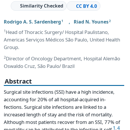
Similarity Checked
CC BY 4.0
Rodrigo A. S. Sardenberg
,
Riad N. Younes
1
2
1
Head of Thoracic Surgery/ Hospital Paulistano,
Americas Serviços Médicos São Paulo, United Health
Group.
2
Director of Oncology Department, Hospital Alemão
Oswaldo Cruz, São Paulo/ Brazil
Abstract
Surgical site infections (SSI) have a high incidence,
accounting for 20% of all hospital-acquired in-
fections. Surgical site infections are linked to a
increased length of stay and the risk of mortality.
Although most patients recover from an SSI, 77% of
1
4
,
mortality can be attributed to the infection it-self
.