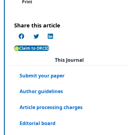
Print
Share this article
Claim to ORCID
This Journal
Submit your paper
Author guidelines
Article processing charges
Editorial board