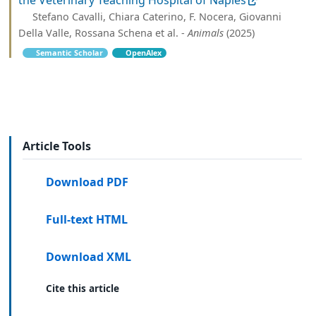
Stefano Cavalli, Chiara Caterino, F. Nocera, Giovanni
Della Valle, Rossana Schena et al. -
Animals
(2025)
Semantic Scholar
OpenAlex
Article Tools
Download PDF
Full-text HTML
Download XML
Cite this article