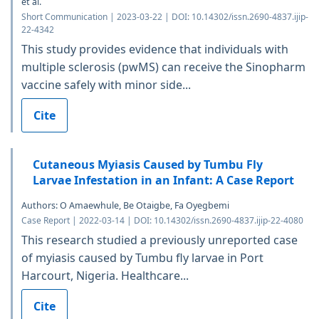
et al.
Short Communication | 2023-03-22 | DOI: 10.14302/issn.2690-4837.ijip-
22-4342
This study provides evidence that individuals with
multiple sclerosis (pwMS) can receive the Sinopharm
vaccine safely with minor side...
Cite
Cutaneous Myiasis Caused by Tumbu Fly
Larvae Infestation in an Infant: A Case Report
Authors: O Amaewhule, Be Otaigbe, Fa Oyegbemi
Case Report | 2022-03-14 | DOI: 10.14302/issn.2690-4837.ijip-22-4080
This research studied a previously unreported case
of myiasis caused by Tumbu fly larvae in Port
Harcourt, Nigeria. Healthcare...
Cite