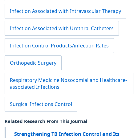
Infection Associated with Intravascular Therapy
Infection Associated with Urethral Catheters
Infection Control Products/infection Rates
Orthopedic Surgery
Respiratory Medicine Nosocomial and Healthcare-
associated Infections
Surgical Infections Control
Related Research From This Journal
Strengthening TB Infection Control and Its