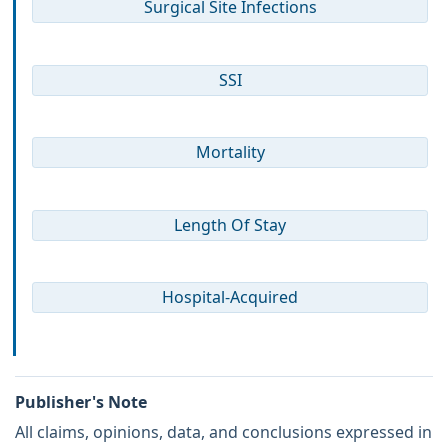
Surgical Site Infections
SSI
Mortality
Length Of Stay
Hospital-Acquired
Publisher's Note
All claims, opinions, data, and conclusions expressed in