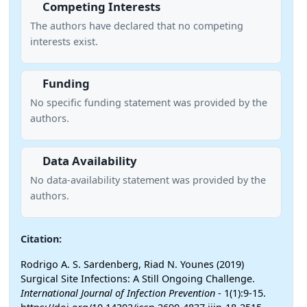
Competing Interests
The authors have declared that no competing
interests exist.
Funding
No specific funding statement was provided by the
authors.
Data Availability
No data-availability statement was provided by the
authors.
Citation:
Rodrigo A. S. Sardenberg, Riad N. Younes (2019)
Surgical Site Infections: A Still Ongoing Challenge.
International Journal of Infection Prevention
- 1(1):9-15.