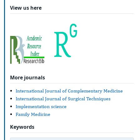
View us here
More journals
International Journal of Complementary Medicine
International Journal of Surgical Techniques
Implementation science
Family Medicine
Keywords