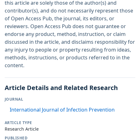
this article are solely those of the author(s) and
contributor(s), and do not necessarily represent those
of Open Access Pub, the journal, its editors, or
reviewers. Open Access Pub does not guarantee or
endorse any product, method, instruction, or claim
discussed in the article, and disclaims responsibility for
any injury to people or property resulting from ideas,
methods, instructions, or products referred to in the
content.
Article Details and Related Research
JOURNAL
International Journal of Infection Prevention
ARTICLE TYPE
Research Article
PUBLISHED