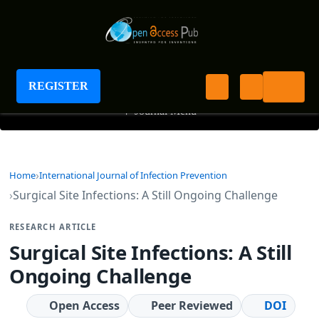
International Journal of Infection Prevention
REGISTER
+
Journal Menu
Home
International Journal of Infection Prevention
Surgical Site Infections: A Still Ongoing Challenge
RESEARCH ARTICLE
Surgical Site Infections: A Still
Ongoing Challenge
Open Access
Peer Reviewed
DOI