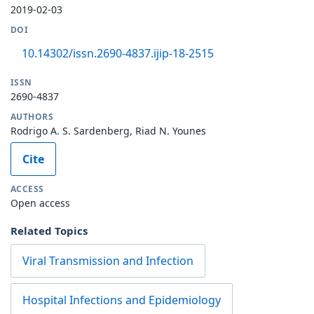
2019-02-03
DOI
10.14302/issn.2690-4837.ijip-18-2515
ISSN
2690-4837
AUTHORS
Rodrigo A. S. Sardenberg, Riad N. Younes
Cite
ACCESS
Open access
Related Topics
Viral Transmission and Infection
Hospital Infections and Epidemiology