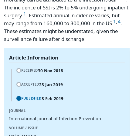
The incidence of SSI is 2% to 5% undergoing inpatient
1
surgery
. Estimated annual in-cidence varies, but
1
4
,
may range from 160,000 to 300,000 in the US
.
These estimates might be understated, given the
surveillance failure after discharge
Article Information
30 Nov 2018
RECEIVED
23 Jan 2019
ACCEPTED
3 Feb 2019
PUBLISHED
JOURNAL
International Journal of Infection Prevention
VOLUME / ISSUE