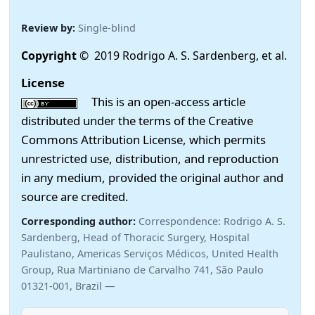
Review by:
Single-blind
Copyright
© 2019 Rodrigo A. S. Sardenberg, et al.
License
This is an open-access article
distributed under the terms of the Creative
Commons Attribution License, which permits
unrestricted use, distribution, and reproduction
in any medium, provided the original author and
source are credited.
Corresponding author:
Correspondence: Rodrigo A. S.
Sardenberg, Head of Thoracic Surgery, Hospital
Paulistano, Americas Serviços Médicos, United Health
Group, Rua Martiniano de Carvalho 741, São Paulo
01321-001, Brazil —