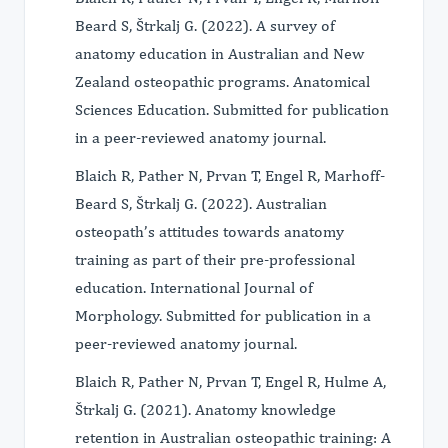
Beard S, Štrkalj G. (2022). A survey of
anatomy education in Australian and New
Zealand osteopathic programs. Anatomical
Sciences Education. Submitted for publication
in a peer-reviewed anatomy journal.
Blaich R, Pather N, Prvan T, Engel R, Marhoff-
Beard S, Štrkalj G. (2022). Australian
osteopath’s attitudes towards anatomy
training as part of their pre-professional
education. International Journal of
Morphology. Submitted for publication in a
peer-reviewed anatomy journal.
Blaich R, Pather N, Prvan T, Engel R, Hulme A,
Štrkalj G. (2021). Anatomy knowledge
retention in Australian osteopathic training: A