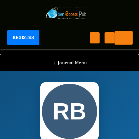
REGISTER
International Journal of Human Anatomy
IJHA
Editorial Board
/
/
Raymond H. BLAICH
+
Journal Menu