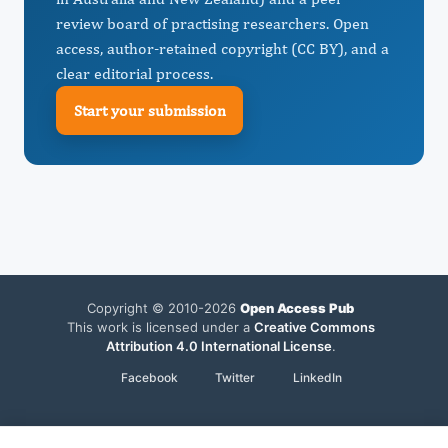
review board of practising researchers. Open
access, author-retained copyright (CC BY), and a
clear editorial process.
Start your submission
Copyright © 2010-2026
Open Access Pub
This work is licensed under a
Creative Commons
Attribution 4.0 International License
.
Facebook
Twitter
LinkedIn