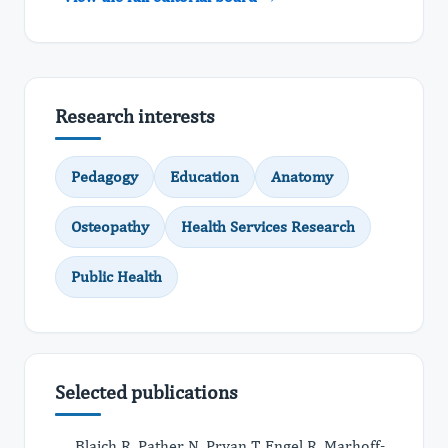
Research interests
Pedagogy
Education
Anatomy
Osteopathy
Health Services Research
Public Health
Selected publications
Blaich R, Pather N, Prvan T, Engel R, Marhoff-