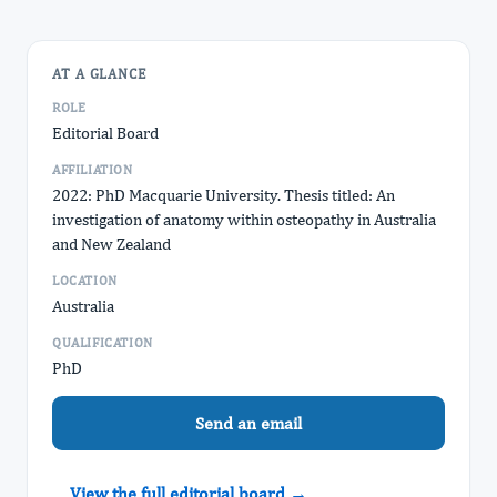
AT A GLANCE
ROLE
Editorial Board
AFFILIATION
2022: PhD Macquarie University. Thesis titled: An
investigation of anatomy within osteopathy in Australia
and New Zealand
LOCATION
Australia
QUALIFICATION
PhD
Send an email
View the full editorial board →