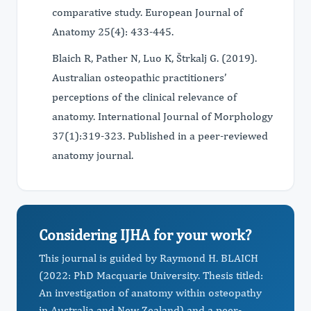
comparative study. European Journal of
Anatomy 25(4): 433-445.
Blaich R, Pather N, Luo K, Štrkalj G. (2019).
Australian osteopathic practitioners’
perceptions of the clinical relevance of
anatomy. International Journal of Morphology
37(1):319-323. Published in a peer-reviewed
anatomy journal.
Considering IJHA for your work?
This journal is guided by Raymond H. BLAICH
(2022: PhD Macquarie University. Thesis titled:
An investigation of anatomy within osteopathy
in Australia and New Zealand) and a peer-