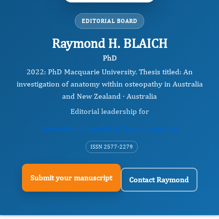
EDITORIAL BOARD
Raymond H. BLAICH
PhD
2022: PhD Macquarie University. Thesis titled: An
investigation of anatomy within osteopathy in Australia
and New Zealand · Australia
Editorial leadership for
International Journal of Human Anatomy
ISSN 2577-2279
Submit your manuscript
Contact Raymond