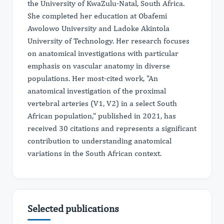
the University of KwaZulu-Natal, South Africa.
She completed her education at Obafemi
Awolowo University and Ladoke Akintola
University of Technology. Her research focuses
on anatomical investigations with particular
emphasis on vascular anatomy in diverse
populations. Her most-cited work, "An
anatomical investigation of the proximal
vertebral arteries (V1, V2) in a select South
African population," published in 2021, has
received 30 citations and represents a significant
contribution to understanding anatomical
variations in the South African context.
Selected publications