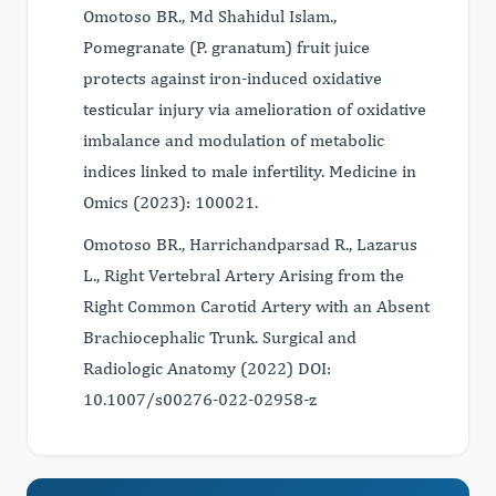
Omotoso BR., Md Shahidul Islam.,
Pomegranate (P. granatum) fruit juice
protects against iron-induced oxidative
testicular injury via amelioration of oxidative
imbalance and modulation of metabolic
indices linked to male infertility. Medicine in
Omics (2023): 100021.
Omotoso BR., Harrichandparsad R., Lazarus
L., Right Vertebral Artery Arising from the
Right Common Carotid Artery with an Absent
Brachiocephalic Trunk. Surgical and
Radiologic Anatomy (2022) DOI:
10.1007/s00276-022-02958-z