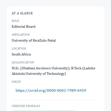
AT A GLANCE
ROLE
Editorial Board
AFFILIATION
University of KwaZulu-Natal
LOCATION
South Africa
QUALIFICATION
M.Sc. (Obafemi Awolowo University); B.Tech (Ladoke
Akintola University of Technology)
ORCID
https://orcid.org/0000-0002-7989-6959
VERIFIED PROFILES