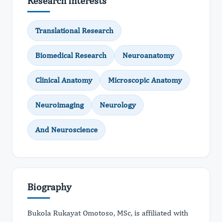
Research interests
Translational Research
Biomedical Research
Neuroanatomy
Clinical Anatomy
Microscopic Anatomy
Neuroimaging
Neurology
And Neuroscience
Biography
Bukola Rukayat Omotoso, MSc, is affiliated with