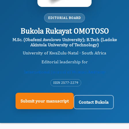
EDITORIAL BOARD
Bukola Rukayat OMOTOSO
M.Sc. (Obafemi Awolowo University); B.Tech (Ladoke
Akintola University of Technology)
University of KwaZulu-Natal · South Africa
Editorial leadership for
International Journal of Human Anatomy
ISSN 2577-2279
Submit your manuscript
Contact Bukola