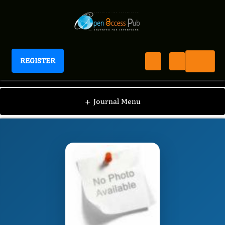
REGISTER
International Journal of Human Anatomy
IJHA
Editorial Board
/
/
Bukola Rukayat
+
Journal Menu
OMOTOSO