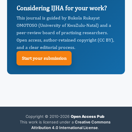
Considering IJHA for your work?
This journal is guided by Bukola Rukayat
OMOTOSO (University of KwaZulu-Natal) and a
peer-review board of practising researchers.
Open access, author-retained copyright (CC BY),
and a clear editorial process.
Start your submission
Copyright © 2010-2026
Open Access Pub
This work is licensed under a
Creative Commons
Attribution 4.0 International License
.