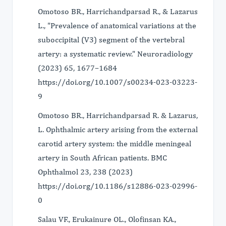
Omotoso BR., Harrichandparsad R., & Lazarus
L., "Prevalence of anatomical variations at the
suboccipital (V3) segment of the vertebral
artery: a systematic review." Neuroradiology
(2023) 65, 1677–1684
https://doi.org/10.1007/s00234-023-03223-
9
Omotoso BR., Harrichandparsad R. & Lazarus,
L. Ophthalmic artery arising from the external
carotid artery system: the middle meningeal
artery in South African patients. BMC
Ophthalmol 23, 238 (2023)
https://doi.org/10.1186/s12886-023-02996-
0
Salau VF., Erukainure OL., Olofinsan KA.,