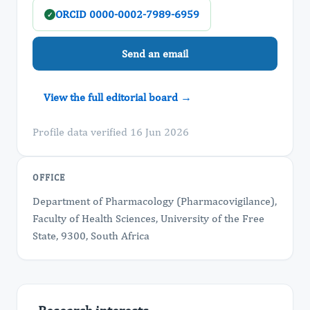
ORCID 0000-0002-7989-6959
✓
Send an email
View the full editorial board →
Profile data verified 16 Jun 2026
OFFICE
Department of Pharmacology (Pharmacovigilance),
Faculty of Health Sciences, University of the Free
State, 9300, South Africa