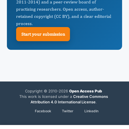
2011-2014) and a peer-review board of
practising researchers. Open access, author-
retained copyright (CC BY), and a clear editorial
process.
Start your submission
Copyright © 2010-2026
Open Access Pub
This work is licensed under a
Creative Commons
Attribution 4.0 International License
.
Facebook
Twitter
LinkedIn