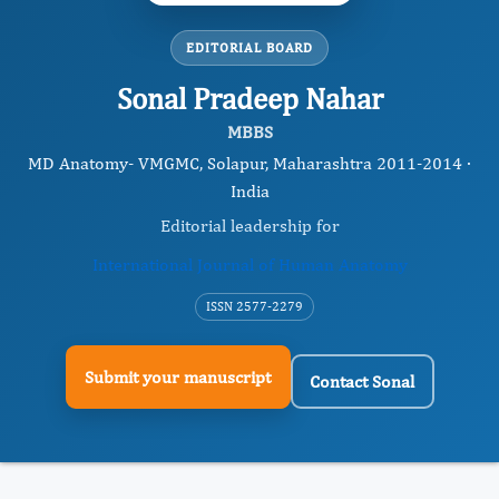
EDITORIAL BOARD
Sonal Pradeep Nahar
MBBS
MD Anatomy- VMGMC, Solapur, Maharashtra 2011-2014 ·
India
Editorial leadership for
International Journal of Human Anatomy
ISSN 2577-2279
Submit your manuscript
Contact Sonal