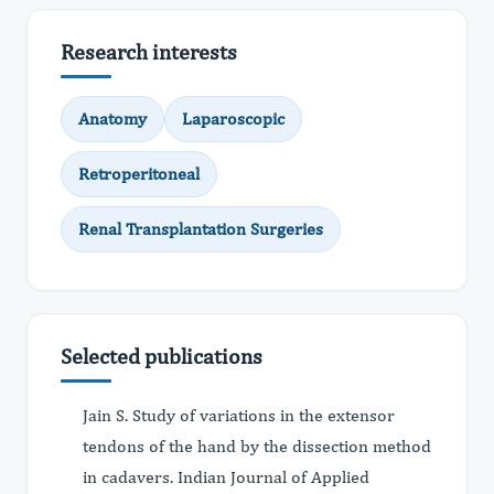
Research interests
Anatomy
Laparoscopic
Retroperitoneal
Renal Transplantation Surgeries
Selected publications
Jain S. Study of variations in the extensor
tendons of the hand by the dissection method
in cadavers. Indian Journal of Applied