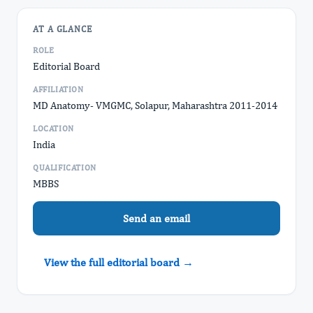
AT A GLANCE
ROLE
Editorial Board
AFFILIATION
MD Anatomy- VMGMC, Solapur, Maharashtra 2011-2014
LOCATION
India
QUALIFICATION
MBBS
Send an email
View the full editorial board →