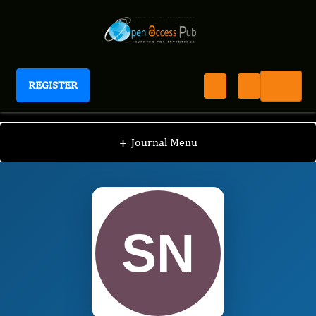
REGISTER
International Journal of Human Anatomy
IJHA
Editorial Board
/
/
Sonal Pradeep Nahar
+
Journal Menu