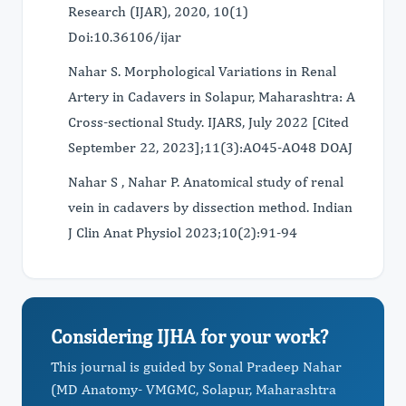
Research (IJAR), 2020, 10(1)
Doi:10.36106/ijar
Nahar S. Morphological Variations in Renal
Artery in Cadavers in Solapur, Maharashtra: A
Cross-sectional Study. IJARS, July 2022 [Cited
September 22, 2023];11(3):AO45-AO48 DOAJ
Nahar S , Nahar P. Anatomical study of renal
vein in cadavers by dissection method. Indian
J Clin Anat Physiol 2023;10(2):91-94
Considering IJHA for your work?
This journal is guided by Sonal Pradeep Nahar
(MD Anatomy- VMGMC, Solapur, Maharashtra