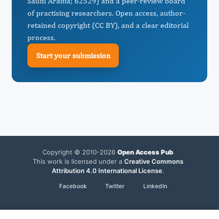
Saudi Arabia; 62529) and a peer-review board
of practising researchers. Open access, author-
retained copyright (CC BY), and a clear editorial
process.
Start your submission
Copyright © 2010-2026
Open Access Pub
This work is licensed under a
Creative Commons
Attribution 4.0 International License
.
Facebook
Twitter
LinkedIn