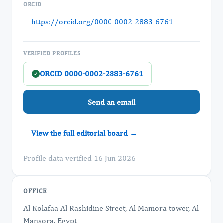
ORCID
https://orcid.org/0000-0002-2883-6761
VERIFIED PROFILES
ORCID 0000-0002-2883-6761
✓
Send an email
View the full editorial board →
Profile data verified 16 Jun 2026
OFFICE
Al Kolafaa Al Rashidine Street, Al Mamora tower, Al
Mansora, Egypt