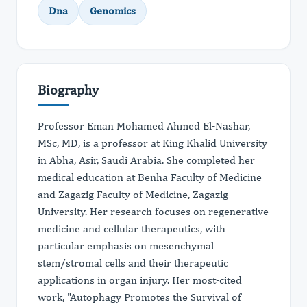
Dna
Genomics
Biography
Professor Eman Mohamed Ahmed El-Nashar,
MSc, MD, is a professor at King Khalid University
in Abha, Asir, Saudi Arabia. She completed her
medical education at Benha Faculty of Medicine
and Zagazig Faculty of Medicine, Zagazig
University. Her research focuses on regenerative
medicine and cellular therapeutics, with
particular emphasis on mesenchymal
stem/stromal cells and their therapeutic
applications in organ injury. Her most-cited
work, "Autophagy Promotes the Survival of