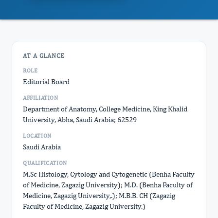
AT A GLANCE
ROLE
Editorial Board
AFFILIATION
Department of Anatomy, College Medicine, King Khalid
University, Abha, Saudi Arabia; 62529
LOCATION
Saudi Arabia
QUALIFICATION
M.Sc Histology, Cytology and Cytogenetic (Benha Faculty
of Medicine, Zagazig University); M.D. (Benha Faculty of
Medicine, Zagazig University,.); M.B.B. CH (Zagazig
Faculty of Medicine, Zagazig University.)