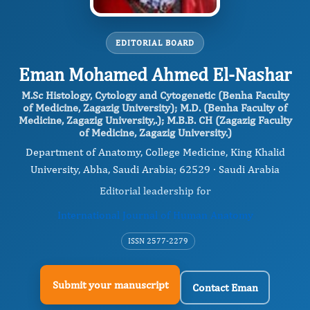
EDITORIAL BOARD
Eman Mohamed Ahmed El-Nashar
M.Sc Histology, Cytology and Cytogenetic (Benha Faculty
of Medicine, Zagazig University); M.D. (Benha Faculty of
Medicine, Zagazig University,.); M.B.B. CH (Zagazig Faculty
of Medicine, Zagazig University.)
Department of Anatomy, College Medicine, King Khalid
University, Abha, Saudi Arabia; 62529 · Saudi Arabia
Editorial leadership for
International Journal of Human Anatomy
ISSN 2577-2279
Submit your manuscript
Contact Eman