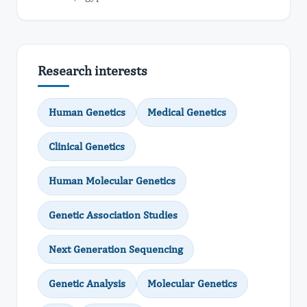
Research interests
Human Genetics
Medical Genetics
Clinical Genetics
Human Molecular Genetics
Genetic Association Studies
Next Generation Sequencing
Genetic Analysis
Molecular Genetics