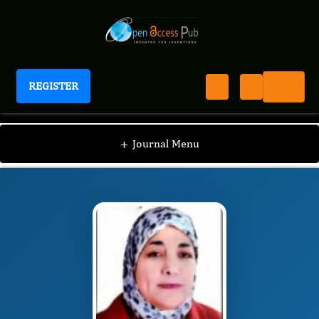
REGISTER
International Journal of Human Anatomy
IJHA
Editorial Board
/
/
Eman Mohamed Ahmed
+
Journal Menu
El-Nashar