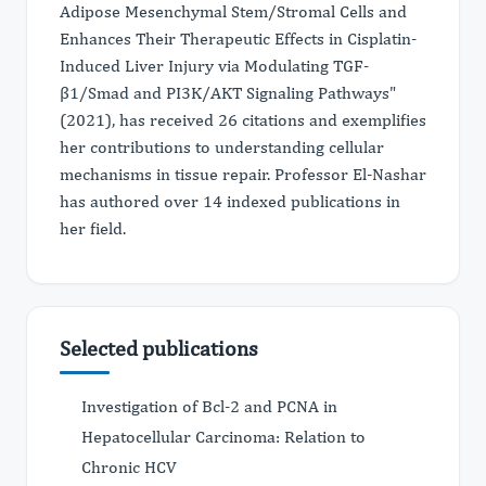
Adipose Mesenchymal Stem/Stromal Cells and
Enhances Their Therapeutic Effects in Cisplatin-
Induced Liver Injury via Modulating TGF-
β1/Smad and PI3K/AKT Signaling Pathways"
(2021), has received 26 citations and exemplifies
her contributions to understanding cellular
mechanisms in tissue repair. Professor El-Nashar
has authored over 14 indexed publications in
her field.
Selected publications
Investigation of Bcl-2 and PCNA in
Hepatocellular Carcinoma: Relation to
Chronic HCV