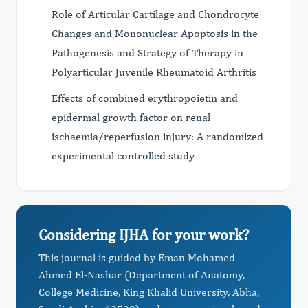
Role of Articular Cartilage and Chondrocyte
Changes and Mononuclear Apoptosis in the
Pathogenesis and Strategy of Therapy in
Polyarticular Juvenile Rheumatoid Arthritis
Effects of combined erythropoietin and
epidermal growth factor on renal
ischaemia/reperfusion injury: A randomized
experimental controlled study
Considering IJHA for your work?
This journal is guided by Eman Mohamed
Ahmed El-Nashar (Department of Anatomy,
College Medicine, King Khalid University, Abha,