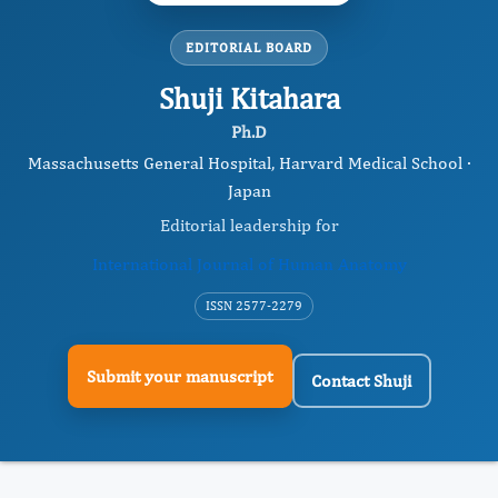
EDITORIAL BOARD
Shuji Kitahara
Ph.D
Massachusetts General Hospital, Harvard Medical School ·
Japan
Editorial leadership for
International Journal of Human Anatomy
ISSN 2577-2279
Submit your manuscript
Contact Shuji