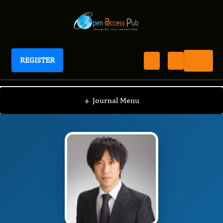
REGISTER
International Journal of Human Anatomy
IJHA
Editorial Board
/
/
Shuji Kitahara
+
Journal Menu