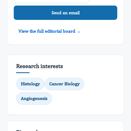
Send an email
View the full editorial board →
Research interests
Histology
Cancer Biology
Angiogenesis