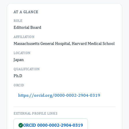
AT A GLANCE
ROLE
Editorial Board
AFFILIATION
Massachusetts General Hospital, Harvard Medical School
LOCATION
Japan
QUALIFICATION
Ph.D
ORCID
https://orcid.org/0000-0002-2904-0319
EXTERNAL PROFILE LINKS
ORCID 0000-0002-2904-0319
✓