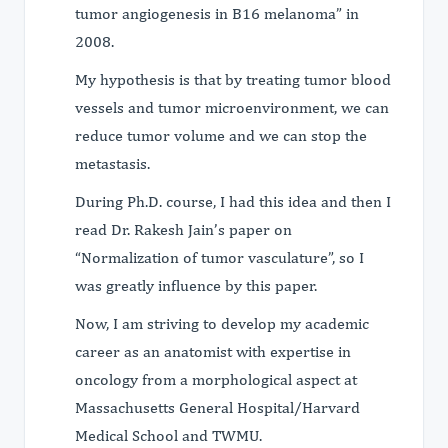
tumor angiogenesis in B16 melanoma” in
2008.
My hypothesis is that by treating tumor blood
vessels and tumor microenvironment, we can
reduce tumor volume and we can stop the
metastasis.
During Ph.D. course, I had this idea and then I
read Dr. Rakesh Jain’s paper on
“Normalization of tumor vasculature”, so I
was greatly influence by this paper.
Now, I am striving to develop my academic
career as an anatomist with expertise in
oncology from a morphological aspect at
Massachusetts General Hospital/Harvard
Medical School and TWMU.