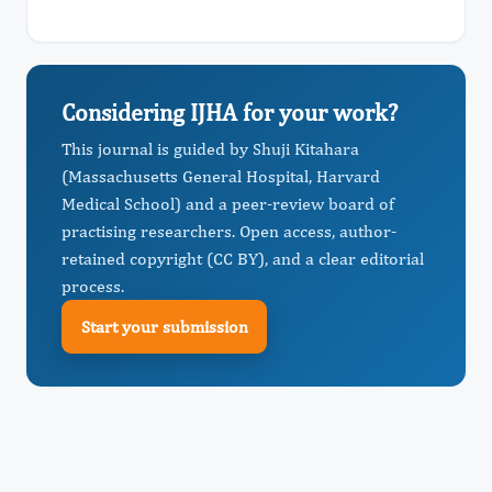
Considering IJHA for your work?
This journal is guided by Shuji Kitahara
(Massachusetts General Hospital, Harvard
Medical School) and a peer-review board of
practising researchers. Open access, author-
retained copyright (CC BY), and a clear editorial
process.
Start your submission