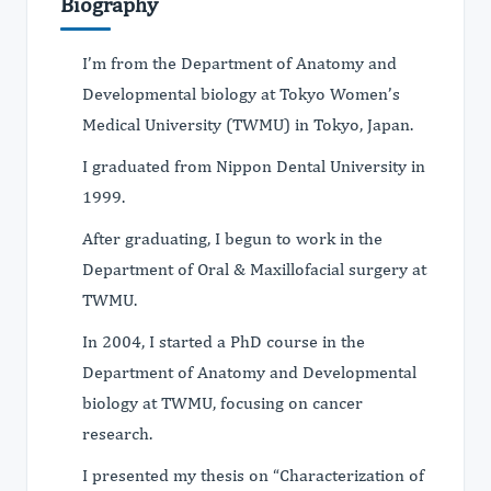
Biography
I’m from the Department of Anatomy and
Developmental biology at Tokyo Women’s
Medical University (TWMU) in Tokyo, Japan.
I graduated from Nippon Dental University in
1999.
After graduating, I begun to work in the
Department of Oral & Maxillofacial surgery at
TWMU.
In 2004, I started a PhD course in the
Department of Anatomy and Developmental
biology at TWMU, focusing on cancer
research.
I presented my thesis on “Characterization of