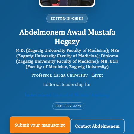
EDITOR-IN-CHIEF
Abdelmonem Awad Mustafa
Hegazy
M.D. (Zagazig University Faculty of Medicine); MSc
(Zagazig University Faculty of Medicine); Diploma
(Zagazig University Faculty of Medicine); MB, BCH
(Faculty of Medicine, Zagazig University)
Professor, Zarqa University · Egypt
Editorial leadership for
International Journal of Human Anatomy
ISSN 2577-2279
Submit your manuscript
Contact Abdelmonem