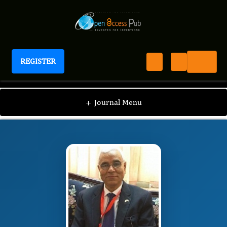
REGISTER
International Journal of Human Anatomy
IJHA
Editorial Board
/
/
Abdelmonem Awad
+
Journal Menu
Mustafa Hegazy