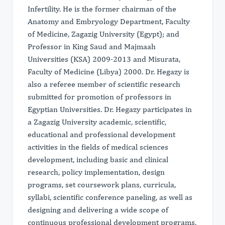
Infertility. He is the former chairman of the
Anatomy and Embryology Department, Faculty
of Medicine, Zagazig University (Egypt); and
Professor in King Saud and Majmaah
Universities (KSA) 2009-2013 and Misurata,
Faculty of Medicine (Libya) 2000. Dr. Hegazy is
also a referee member of scientific research
submitted for promotion of professors in
Egyptian Universities. Dr. Hegazy participates in
a Zagazig University academic, scientific,
educational and professional development
activities in the fields of medical sciences
development, including basic and clinical
research, policy implementation, design
programs, set coursework plans, curricula,
syllabi, scientific conference paneling, as well as
designing and delivering a wide scope of
continuous professional development programs,