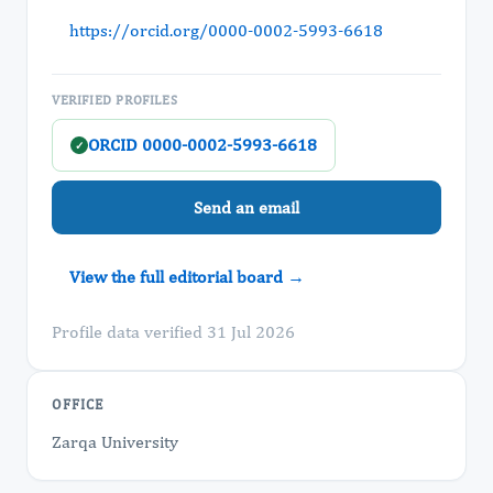
https://orcid.org/0000-0002-5993-6618
VERIFIED PROFILES
ORCID 0000-0002-5993-6618
✓
Send an email
View the full editorial board →
Profile data verified 31 Jul 2026
OFFICE
Zarqa University