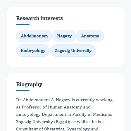
Research interests
Abdelmonem
Hegazy
Anatomy
Embryology
Zagazig University
Biography
Dr. Abdelmonem A. Hegazy is currently working
as Professor of Human Anatomy and
Embryology Department in Faculty of Medicine,
Zagazig University (Egypt); as well as he is a
Consultant of Obstetrics, Gynecology and