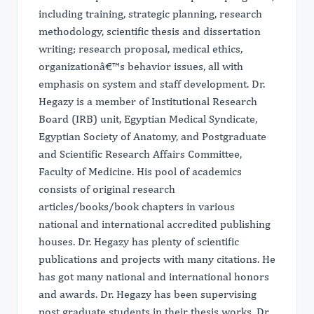
including training, strategic planning, research
methodology, scientific thesis and dissertation
writing; research proposal, medical ethics,
organizationâ€™s behavior issues, all with
emphasis on system and staff development. Dr.
Hegazy is a member of Institutional Research
Board (IRB) unit, Egyptian Medical Syndicate,
Egyptian Society of Anatomy, and Postgraduate
and Scientific Research Affairs Committee,
Faculty of Medicine. His pool of academics
consists of original research
articles/books/book chapters in various
national and international accredited publishing
houses. Dr. Hegazy has plenty of scientific
publications and projects with many citations. He
has got many national and international honors
and awards. Dr. Hegazy has been supervising
post graduate students in their thesis works. Dr.