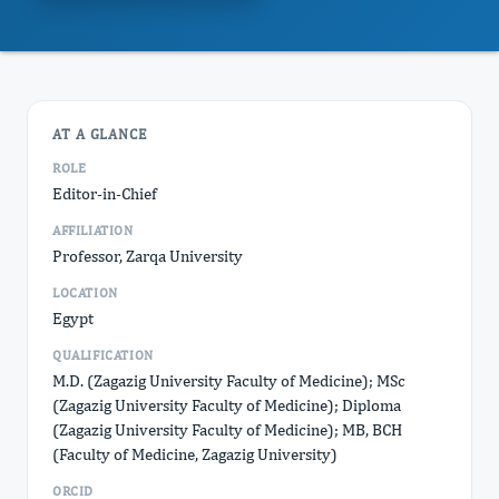
AT A GLANCE
ROLE
Editor-in-Chief
AFFILIATION
Professor, Zarqa University
LOCATION
Egypt
QUALIFICATION
M.D. (Zagazig University Faculty of Medicine); MSc
(Zagazig University Faculty of Medicine); Diploma
(Zagazig University Faculty of Medicine); MB, BCH
(Faculty of Medicine, Zagazig University)
ORCID