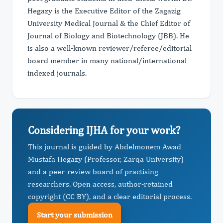
Hegazy is the Executive Editor of the Zagazig
University Medical Journal & the Chief Editor of
Journal of Biology and Biotechnology (JBB). He
is also a well-known reviewer/referee/editorial
board member in many national/international
indexed journals.
Considering IJHA for your work?
This journal is guided by Abdelmonem Awad
Mustafa Hegazy (Professor, Zarqa University)
and a peer-review board of practising
researchers. Open access, author-retained
copyright (CC BY), and a clear editorial process.
Start your submission