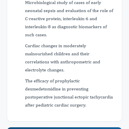
Microbiological study of cases of early
neonatal sepsis and evaluation of the role of
C-reactive protein, interleukin-6 and
interleukin-8 as diagnostic biomarkers of
such cases.
Cardiac changes in moderately
malnourished children and their
correlations with anthropometric and
electrolyte changes.
The efficacy of prophylactic
dexmedetomidine in preventing
postoperative junctional ectopic tachycardia
after pediatric cardiac surgery.