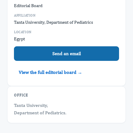
Editorial Board
AFFILIATION
Tanta University, Department of Pediatrics
LOCATION
Egypt
Send an email
View the full editorial board →
OFFICE
Tanta University,
Department of Pediatrics.