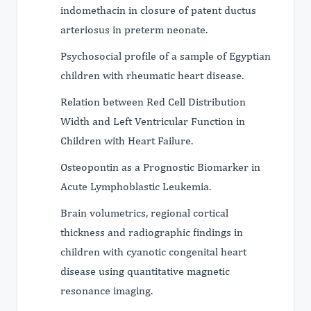
indomethacin in closure of patent ductus
arteriosus in preterm neonate.
Psychosocial profile of a sample of Egyptian
children with rheumatic heart disease.
Relation between Red Cell Distribution
Width and Left Ventricular Function in
Children with Heart Failure.
Osteopontin as a Prognostic Biomarker in
Acute Lymphoblastic Leukemia.
Brain volumetrics, regional cortical
thickness and radiographic findings in
children with cyanotic congenital heart
disease using quantitative magnetic
resonance imaging.