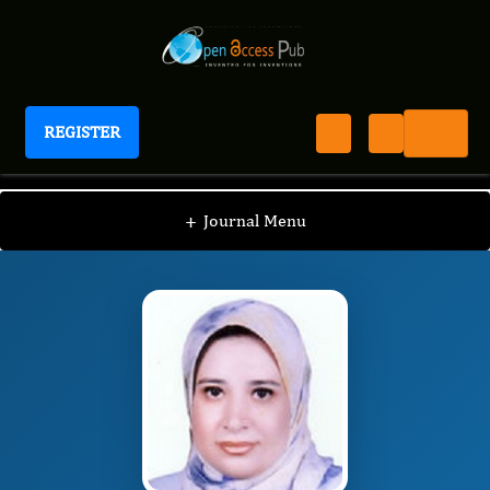
REGISTER
International Journal of Heart Research
JH
Editorial Board
/
/
Doaa El Amrousy
+
Journal Menu