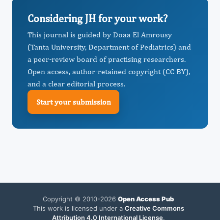
Considering JH for your work?
This journal is guided by Doaa El Amrousy
(Tanta University, Department of Pediatrics) and
a peer-review board of practising researchers.
Open access, author-retained copyright (CC BY),
and a clear editorial process.
Start your submission
Copyright © 2010-2026
Open Access Pub
This work is licensed under a
Creative Commons
Attribution 4.0 International License
.