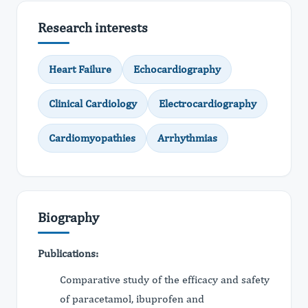
Research interests
Heart Failure
Echocardiography
Clinical Cardiology
Electrocardiography
Cardiomyopathies
Arrhythmias
Biography
Publications:
Comparative study of the efficacy and safety
of paracetamol, ibuprofen and