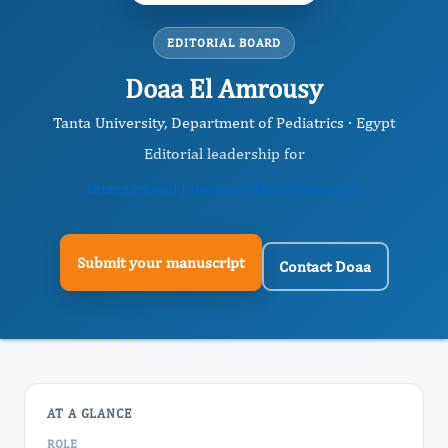
EDITORIAL BOARD
Doaa El Amrousy
Tanta University, Department of Pediatrics · Egypt
Editorial leadership for
International Journal of Heart Research
Submit your manuscript
Contact Doaa
AT A GLANCE
ROLE