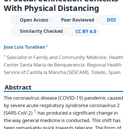
With Physical Distancing
Open Access
Peer Reviewed
DOI
Similarity Checked
CC BY 4.0
Jose Luis Turabian
1
1
Specialist in Family and Community Medicine. Health
Center Santa Maria de Benquerencia. Regional Health
Service of Castilla la Mancha (SESCAM), Toledo, Spain.
Abstract
The coronavirus disease (COVID-19) pandemic caused
by severe acute respiratory syndrome coronavirus 2
1
(SARS-CoV-2)
has produced a significant change in
the way general medicine is conducted. This shift has
been remarkably quick towards telecare. The form of