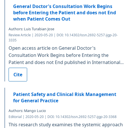
General Doctor's Consultation Work Begins
before Entering the Patient and does not End
when Patient Comes Out
Authors: Luis Turabian Jose
Review Article | 2020-05-20 | DOI: 10.14302/issn.2692-5257.ijgp-20-
3335
Open access article on General Doctor's
Consultation Work Begins before Entering the
Patient and does not End published in International...
Cite
Patient Safety and Clinical Risk Management
for General Practice
Authors: Mango Lucio
Editorial | 2020-05-20 | DOI: 10.14302/issn.2692-5257.ijgp-20-3368
This research study examines the systemic approach