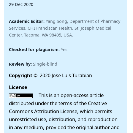
29 Dec 2020
Academic Editor:
Yang Song, Department of Pharmacy
Services, CHI Franciscan Health, St. Joseph Medical
Center, Tacoma, WA 98405, USA.
Checked for plagiarism:
Yes
Review by:
Single-blind
Copyright
© 2020 Jose Luis Turabian
License
This is an open-access article
distributed under the terms of the Creative
Commons Attribution License, which permits
unrestricted use, distribution, and reproduction
in any medium, provided the original author and