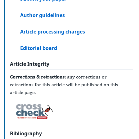
Author guidelines
Article processing charges
Editorial board
Article Integrity
Corrections & retractions:
any corrections or
retractions for this article will be published on this
article page.
Bibliography