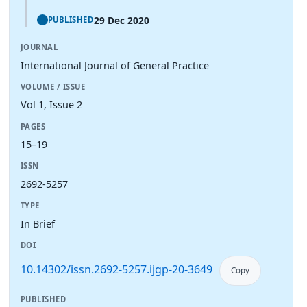
29 Dec 2020
PUBLISHED
JOURNAL
International Journal of General Practice
VOLUME / ISSUE
Vol 1, Issue 2
PAGES
15–19
ISSN
2692-5257
TYPE
In Brief
DOI
10.14302/issn.2692-5257.ijgp-20-3649
Copy
PUBLISHED