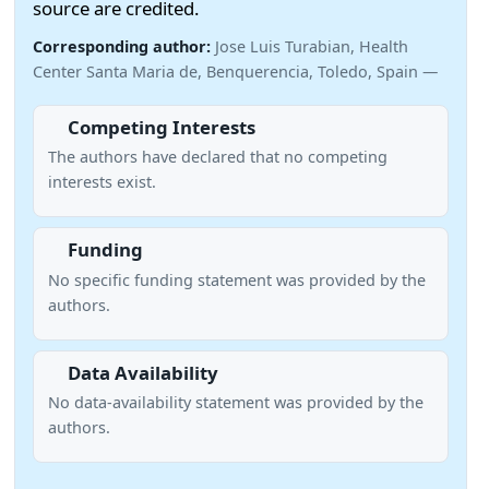
source are credited.
Corresponding author:
Jose Luis Turabian, Health
Center Santa Maria de, Benquerencia, Toledo, Spain —
Competing Interests
The authors have declared that no competing
interests exist.
Funding
No specific funding statement was provided by the
authors.
Data Availability
No data-availability statement was provided by the
authors.