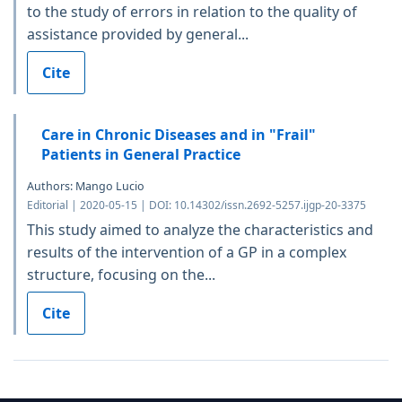
to the study of errors in relation to the quality of
assistance provided by general...
Cite
Care in Chronic Diseases and in "Frail"
Patients in General Practice
Authors: Mango Lucio
Editorial | 2020-05-15 | DOI: 10.14302/issn.2692-5257.ijgp-20-3375
This study aimed to analyze the characteristics and
results of the intervention of a GP in a complex
structure, focusing on the...
Cite