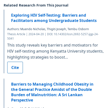
Related Research From This Journal
Exploring HIV Self-Testing: Barriers and
Facilitators among Undergraduate Students
Authors: Muendo Nicholas, Thigiti Joseph, Tembu Osborn
Thesis Article | 2024-04-20 | DOI: 10.14302/issn.2692-5257.ijgp-24-
5041
This study reveals key barriers and motivators for
HIV self-testing among Kenyatta University students,
highlighting strategies to boost...
Cite
Barriers to Managing Childhood Obesity in
the General Practice Amidst of the Double
Burden of Malnutrition: A Sri Lankan
Perspective