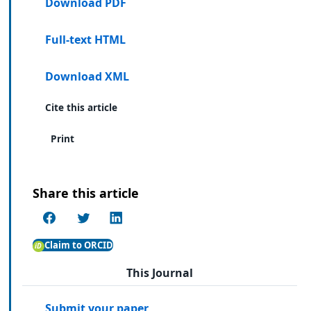
Download PDF
Full-text HTML
Download XML
Cite this article
Print
Share this article
Claim to ORCID
This Journal
Submit your paper