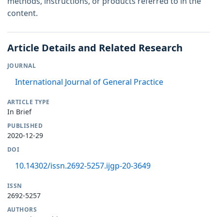
methods, instructions, or products referred to in the
content.
Article Details and Related Research
JOURNAL
International Journal of General Practice
ARTICLE TYPE
In Brief
PUBLISHED
2020-12-29
DOI
10.14302/issn.2692-5257.ijgp-20-3649
ISSN
2692-5257
AUTHORS