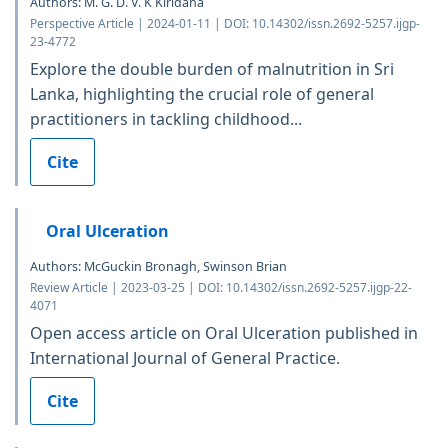
Authors: M. G. D. V. K Kiridana
Perspective Article | 2024-01-11 | DOI: 10.14302/issn.2692-5257.ijgp-
23-4772
Explore the double burden of malnutrition in Sri
Lanka, highlighting the crucial role of general
practitioners in tackling childhood...
Cite
Oral Ulceration
Authors: McGuckin Bronagh, Swinson Brian
Review Article | 2023-03-25 | DOI: 10.14302/issn.2692-5257.ijgp-22-
4071
Open access article on Oral Ulceration published in
International Journal of General Practice.
Cite