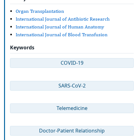
Organ Transplantation
International Journal of Antibiotic Research
International Journal of Human Anatomy
International Journal of Blood Transfusion
Keywords
COVID-19
SARS-CoV-2
Telemedicine
Doctor-Patient Relationship