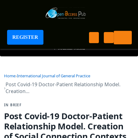
International Journal of General Practice
REGISTER
+
Journal Menu
Home
International Journal of General Practice
Post Covid-19 Doctor-Patient Relationship Model.
Creation…
IN BRIEF
Post Covid-19 Doctor-Patient
Relationship Model. Creation
of Social Connection Contexts