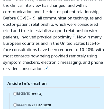
the clinical interview has changed, and with it
communication and the doctor-patient relationship;
Before COVID-19, all communication techniques and
doctor-patient relationship, which were considered
tried and true to establish a good relationship with
2
patients, involved physical proximity
. Now in many
European countries and in the United States face-to-
face consultations have been reduced to 10-20%, with
most contacts now being provided remotely using
symptom checkers, electronic messaging, and phone
3
or video consultations
.
Article Information
Dec 04,
RECEIVED
23 Dec 2020
ACCEPTED