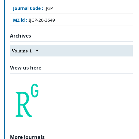
Journal Code :
IJGP
MZ id :
IJGP-20-3649
Archives
Volume 1
View us here
More journals