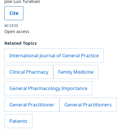
Jose Luis Turabian
Cite
ACCESS
Open access
Related Topics
International Journal of General Practice
Clinical Pharmacy
Family Medicine
General Pharmacology Importance
General Practitioner
General Practitioners
Patients