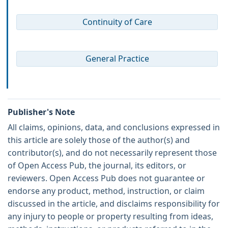
Continuity of Care
General Practice
Publisher's Note
All claims, opinions, data, and conclusions expressed in
this article are solely those of the author(s) and
contributor(s), and do not necessarily represent those
of Open Access Pub, the journal, its editors, or
reviewers. Open Access Pub does not guarantee or
endorse any product, method, instruction, or claim
discussed in the article, and disclaims responsibility for
any injury to people or property resulting from ideas,