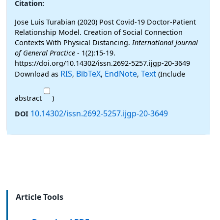
Citation:
Jose Luis Turabian (2020) Post Covid-19 Doctor-Patient
Relationship Model. Creation of Social Connection
Contexts With Physical Distancing.
International Journal
of General Practice
- 1(2):15-19.
https://doi.org/10.14302/issn.2692-5257.ijgp-20-3649
RIS
BibTeX
EndNote
Text
Download as
,
,
,
(Include
abstract
)
10.14302/issn.2692-5257.ijgp-20-3649
DOI
Article Tools