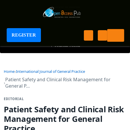
International Journal of General Practice
REGISTER
+
Journal Menu
Home
International Journal of General Practice
Patient Safety and Clinical Risk Management for
General P…
EDITORIAL
Patient Safety and Clinical Risk
Management for General
Practice