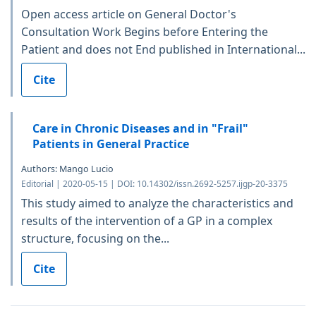
Open access article on General Doctor's
Consultation Work Begins before Entering the
Patient and does not End published in International...
Cite
Care in Chronic Diseases and in "Frail"
Patients in General Practice
Authors: Mango Lucio
Editorial | 2020-05-15 | DOI: 10.14302/issn.2692-5257.ijgp-20-3375
This study aimed to analyze the characteristics and
results of the intervention of a GP in a complex
structure, focusing on the...
Cite