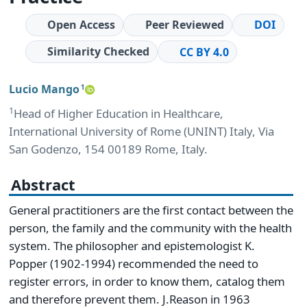
Open Access
Peer Reviewed
DOI
Similarity Checked
CC BY 4.0
Lucio Mango
1
1
Head of Higher Education in Healthcare,
International University of Rome (UNINT) Italy, Via
San Godenzo, 154 00189 Rome, Italy.
Abstract
General practitioners are the first contact between the
person, the family and the community with the health
system. The philosopher and epistemologist K.
Popper (1902-1994) recommended the need to
register errors, in order to know them, catalog them
and therefore prevent them. J.Reason in 1963