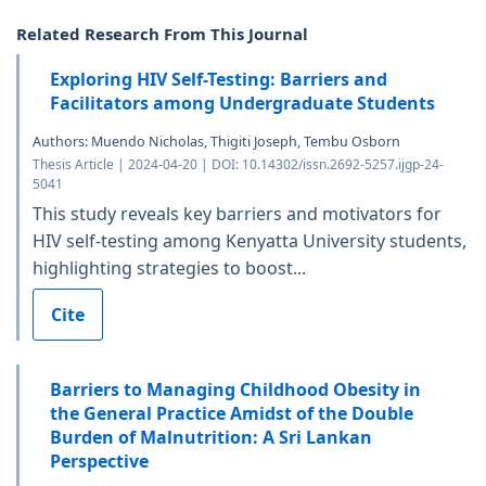
Related Research From This Journal
Exploring HIV Self-Testing: Barriers and
Facilitators among Undergraduate Students
Authors: Muendo Nicholas, Thigiti Joseph, Tembu Osborn
Thesis Article | 2024-04-20 | DOI: 10.14302/issn.2692-5257.ijgp-24-
5041
This study reveals key barriers and motivators for
HIV self-testing among Kenyatta University students,
highlighting strategies to boost...
Cite
Barriers to Managing Childhood Obesity in
the General Practice Amidst of the Double
Burden of Malnutrition: A Sri Lankan
Perspective