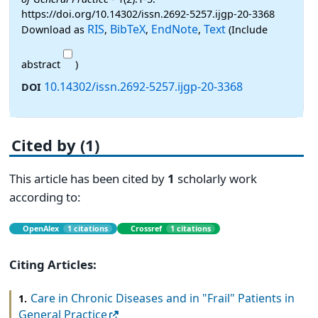
https://doi.org/10.14302/issn.2692-5257.ijgp-20-3368
RIS
BibTeX
EndNote
Text
Download as
,
,
,
(Include
abstract
)
10.14302/issn.2692-5257.ijgp-20-3368
DOI
Cited by (1)
This article has been cited by
1
scholarly work
according to:
OpenAlex
1 citations
Crossref
1 citations
Citing Articles:
Care in Chronic Diseases and in "Frail" Patients in
1.
General Practice