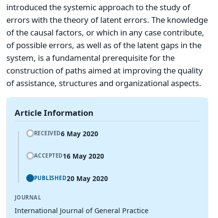
introduced the systemic approach to the study of
errors with the theory of latent errors. The knowledge
of the causal factors, or which in any case contribute,
of possible errors, as well as of the latent gaps in the
system, is a fundamental prerequisite for the
construction of paths aimed at improving the quality
of assistance, structures and organizational aspects.
Article Information
6 May 2020
RECEIVED
16 May 2020
ACCEPTED
20 May 2020
PUBLISHED
JOURNAL
International Journal of General Practice