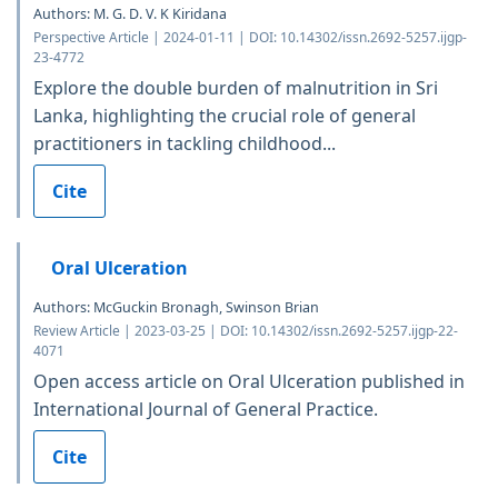
Authors: M. G. D. V. K Kiridana
Perspective Article | 2024-01-11 | DOI: 10.14302/issn.2692-5257.ijgp-
23-4772
Explore the double burden of malnutrition in Sri
Lanka, highlighting the crucial role of general
practitioners in tackling childhood...
Cite
Oral Ulceration
Authors: McGuckin Bronagh, Swinson Brian
Review Article | 2023-03-25 | DOI: 10.14302/issn.2692-5257.ijgp-22-
4071
Open access article on Oral Ulceration published in
International Journal of General Practice.
Cite