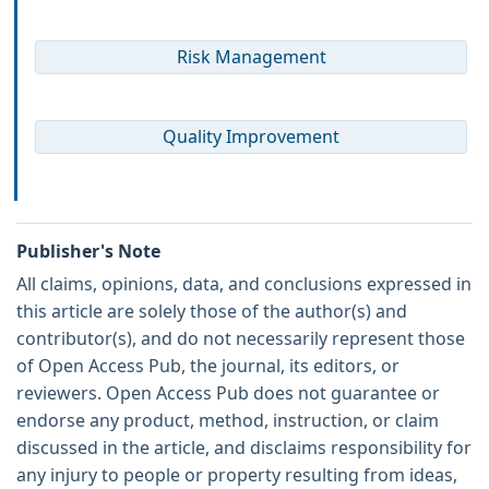
Risk Management
Quality Improvement
Publisher's Note
All claims, opinions, data, and conclusions expressed in
this article are solely those of the author(s) and
contributor(s), and do not necessarily represent those
of Open Access Pub, the journal, its editors, or
reviewers. Open Access Pub does not guarantee or
endorse any product, method, instruction, or claim
discussed in the article, and disclaims responsibility for
any injury to people or property resulting from ideas,