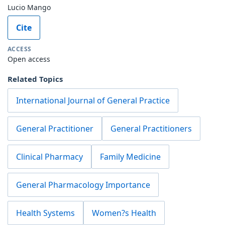
Lucio Mango
Cite
ACCESS
Open access
Related Topics
International Journal of General Practice
General Practitioner
General Practitioners
Clinical Pharmacy
Family Medicine
General Pharmacology Importance
Health Systems
Women?s Health