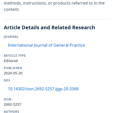
methods, instructions, or products referred to in the
content.
Article Details and Related Research
JOURNAL
International Journal of General Practice
ARTICLE TYPE
Editorial
PUBLISHED
2020-05-20
DOI
10.14302/issn.2692-5257.ijgp-20-3368
ISSN
2692-5257
AUTHORS