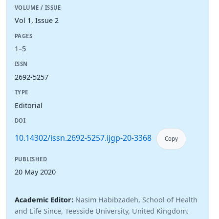
VOLUME / ISSUE
Vol 1, Issue 2
PAGES
1–5
ISSN
2692-5257
TYPE
Editorial
DOI
10.14302/issn.2692-5257.ijgp-20-3368
Copy
PUBLISHED
20 May 2020
Academic Editor:
Nasim Habibzadeh, School of Health
and Life Since, Teesside University, United Kingdom.