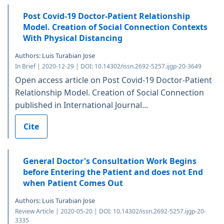
Post Covid-19 Doctor-Patient Relationship
Model. Creation of Social Connection Contexts
With Physical Distancing
Authors: Luis Turabian Jose
In Brief | 2020-12-29 | DOI: 10.14302/issn.2692-5257.ijgp-20-3649
Open access article on Post Covid-19 Doctor-Patient
Relationship Model. Creation of Social Connection
published in International Journal...
Cite
General Doctor's Consultation Work Begins
before Entering the Patient and does not End
when Patient Comes Out
Authors: Luis Turabian Jose
Review Article | 2020-05-20 | DOI: 10.14302/issn.2692-5257.ijgp-20-
3335