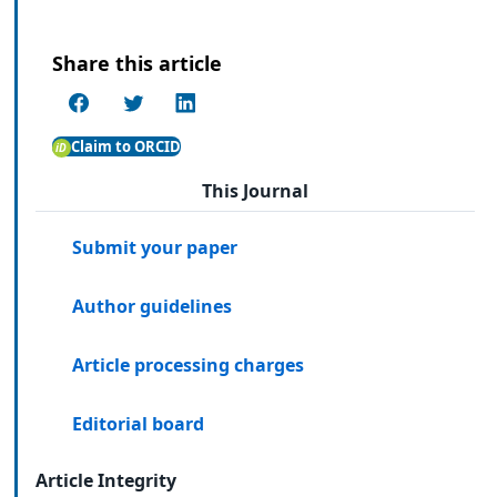
Share this article
Claim to ORCID
This Journal
Submit your paper
Author guidelines
Article processing charges
Editorial board
Article Integrity