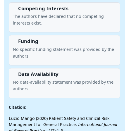
Competing Interests
The authors have declared that no competing
interests exist.
Funding
No specific funding statement was provided by the
authors.
Data Availability
No data-availability statement was provided by the
authors.
Citation:
Lucio Mango (2020) Patient Safety and Clinical Risk
Management for General Practice.
International Journal
of General Practice
- 1(2):1-5.