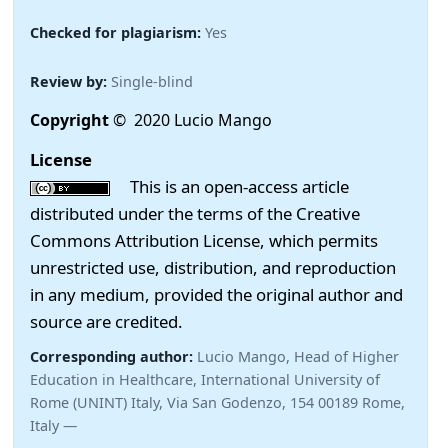
Checked for plagiarism:
Yes
Review by:
Single-blind
Copyright
© 2020 Lucio Mango
License
This is an open-access article
distributed under the terms of the Creative
Commons Attribution License, which permits
unrestricted use, distribution, and reproduction
in any medium, provided the original author and
source are credited.
Corresponding author:
Lucio Mango, Head of Higher
Education in Healthcare, International University of
Rome (UNINT) Italy, Via San Godenzo, 154 00189 Rome,
Italy —