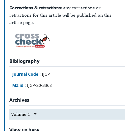
Corrections & retractions:
any corrections or
retractions for this article will be published on this
article page.
Bibliography
Journal Code :
IJGP
MZ id :
IJGP-20-3368
Archives
Volume 1
View us here