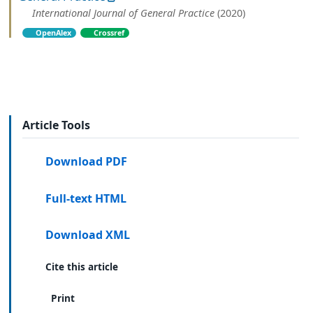
International Journal of General Practice
(2020)
OpenAlex
Crossref
Article Tools
Download PDF
Full-text HTML
Download XML
Cite this article
Print