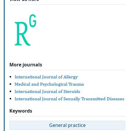
More journals
International Journal of Allergy
Medical and Psychological Trauma
International Journal of Steroids
International Journal of Sexually Transmitted Diseases
Keywords
General practice