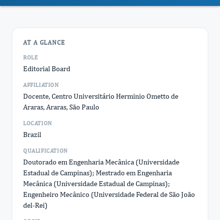
AT A GLANCE
ROLE
Editorial Board
AFFILIATION
Docente, Centro Universitário Herminio Ometto de
Araras, Araras, São Paulo
LOCATION
Brazil
QUALIFICATION
Doutorado em Engenharia Mecânica (Universidade
Estadual de Campinas); Mestrado em Engenharia
Mecânica (Universidade Estadual de Campinas);
Engenheiro Mecânico (Universidade Federal de São João
del-Rei)