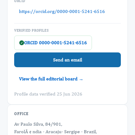
ORCID
https://orcid.org/0000-0001-5241-6516
VERIFIED PROFILES
ORCID 0000-0001-5241-6516
✓
Send an email
View the full editorial board →
Profile data verified 25 Jun 2026
OFFICE
Av Paulo Silva, 84/901,
FarolÃ ¢ ndia - Aracaju- Sergipe - Brazil,