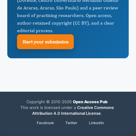
(Docente, Centro Universitário Herminio Ometto
de Araras, Araras, São Paulo) and a peer-review
board of practising researchers. Open access,
author-retained copyright (CC BY), and a clear
editorial process.
Start your submission
Copyright © 2010-2026
Open Access Pub
This work is licensed under a
Creative Commons
Attribution 4.0 International License
.
Facebook
Twitter
LinkedIn