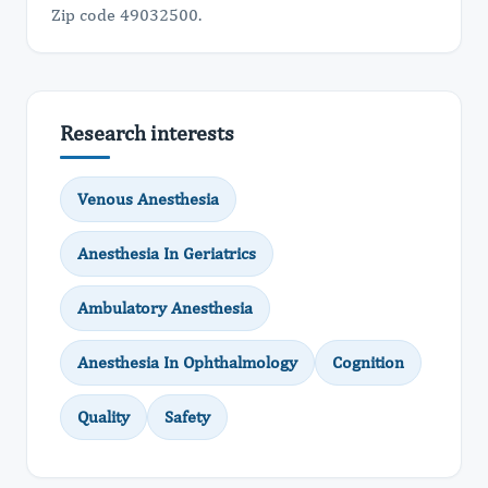
Zip code 49032500.
Research interests
Venous Anesthesia
Anesthesia In Geriatrics
Ambulatory Anesthesia
Anesthesia In Ophthalmology
Cognition
Quality
Safety