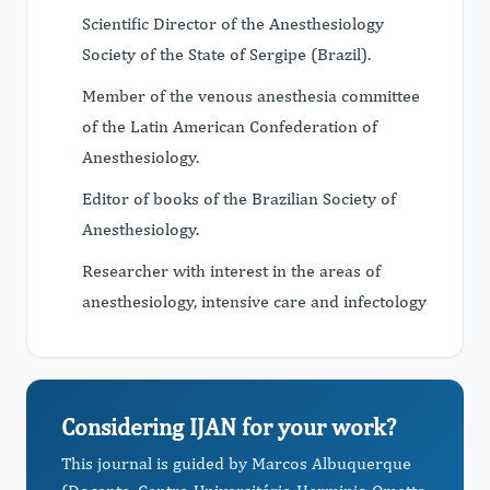
Scientific Director of the Anesthesiology
Society of the State of Sergipe (Brazil).
Member of the venous anesthesia committee
of the Latin American Confederation of
Anesthesiology.
Editor of books of the Brazilian Society of
Anesthesiology.
Researcher with interest in the areas of
anesthesiology, intensive care and infectology
Considering IJAN for your work?
This journal is guided by Marcos Albuquerque