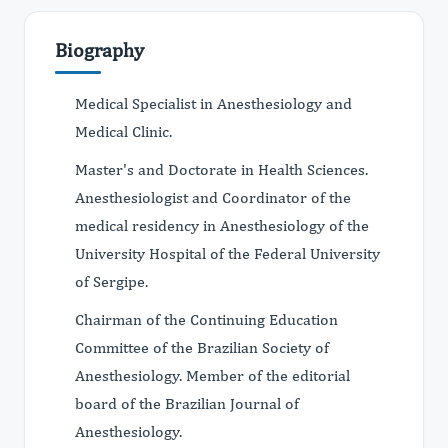
Biography
Medical Specialist in Anesthesiology and
Medical Clinic.
Master's and Doctorate in Health Sciences.
Anesthesiologist and Coordinator of the
medical residency in Anesthesiology of the
University Hospital of the Federal University
of Sergipe.
Chairman of the Continuing Education
Committee of the Brazilian Society of
Anesthesiology. Member of the editorial
board of the Brazilian Journal of
Anesthesiology.