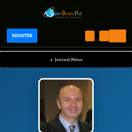
REGISTER
International Journal of Anesthesia
IJAN
Editorial Board
/
/
Marcos Albuquerque
+
Journal Menu