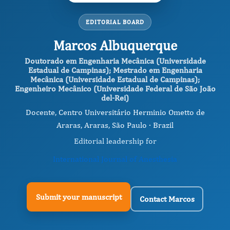
EDITORIAL BOARD
Marcos Albuquerque
Doutorado em Engenharia Mecânica (Universidade
Estadual de Campinas); Mestrado em Engenharia
Mecânica (Universidade Estadual de Campinas);
Engenheiro Mecânico (Universidade Federal de São João
del-Rei)
Docente, Centro Universitário Herminio Ometto de
Araras, Araras, São Paulo · Brazil
Editorial leadership for
International Journal of Anesthesia
Submit your manuscript
Contact Marcos