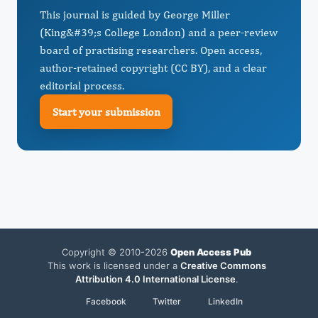
This journal is guided by George Miller
(King&#39;s College London) and a peer-review
board of practising researchers. Open access,
author-retained copyright (CC BY), and a clear
editorial process.
Start your submission
Copyright © 2010-2026
Open Access Pub
This work is licensed under a
Creative Commons
Attribution 4.0 International License
.
Facebook
Twitter
LinkedIn