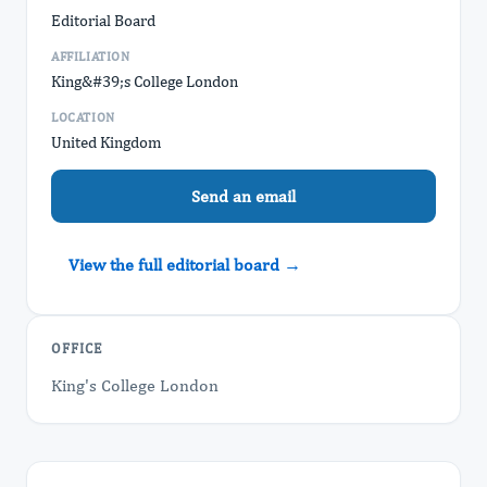
Editorial Board
AFFILIATION
King&#39;s College London
LOCATION
United Kingdom
Send an email
View the full editorial board →
OFFICE
King's College London