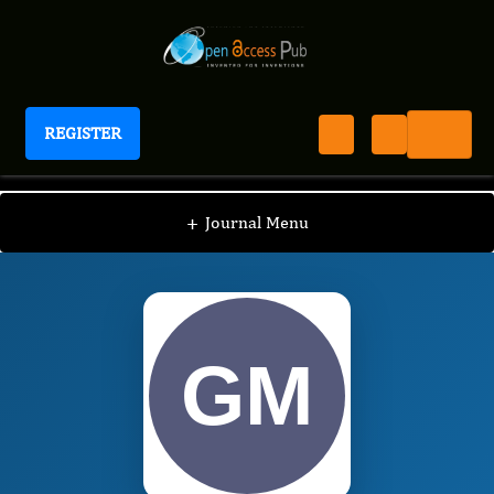
REGISTER
International Journal of Anesthesia
IJAN
Editorial Board
/
/
George Miller
+
Journal Menu