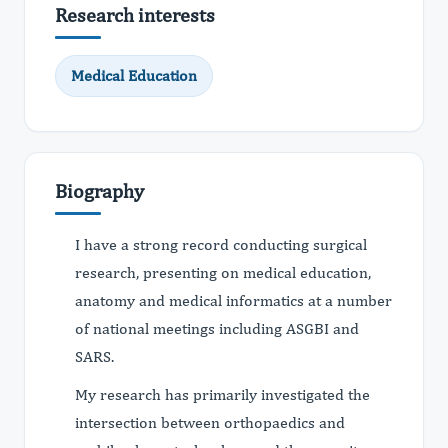
Research interests
Medical Education
Biography
I have a strong record conducting surgical
research, presenting on medical education,
anatomy and medical informatics at a number
of national meetings including ASGBI and
SARS.
My research has primarily investigated the
intersection between orthopaedics and