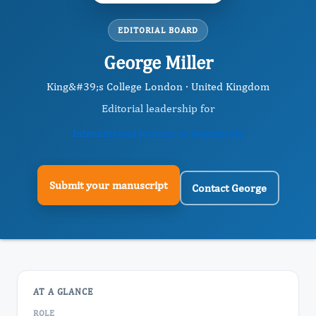
EDITORIAL BOARD
George Miller
King&#39;s College London · United Kingdom
Editorial leadership for
International Journal of Anesthesia
Submit your manuscript
Contact George
AT A GLANCE
ROLE