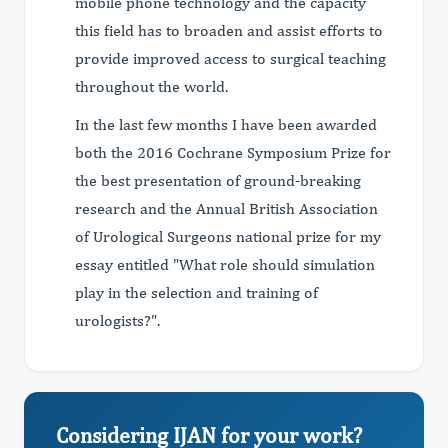
mobile phone technology and the capacity
this field has to broaden and assist efforts to
provide improved access to surgical teaching
throughout the world.
In the last few months I have been awarded
both the 2016 Cochrane Symposium Prize for
the best presentation of ground-breaking
research and the Annual British Association
of Urological Surgeons national prize for my
essay entitled "What role should simulation
play in the selection and training of
urologists?".
Considering IJAN for your work?