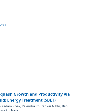
5280
quash Growth and Productivity Via
ield) Energy Treatment (SBET)
m Kadam Vivek, Rajendra Phutankar Nikhil, Bapu
ana Snehasis