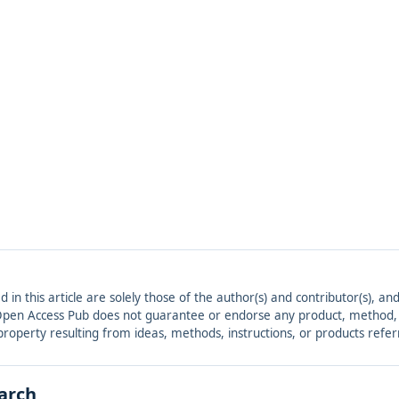
ed in this article are solely those of the author(s) and contributor(s), 
. Open Access Pub does not guarantee or endorse any product, method, in
r property resulting from ideas, methods, instructions, or products refer
earch