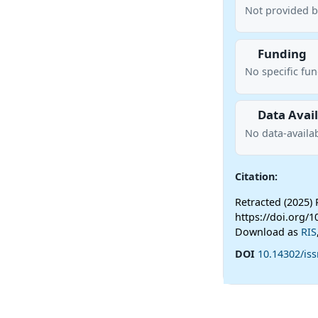
Not provided b
Funding
No specific fu
Data Avail
No data-availab
Citation:
Retracted (2025) 
https://doi.org/1
Download as
RIS
DOI
10.14302/iss