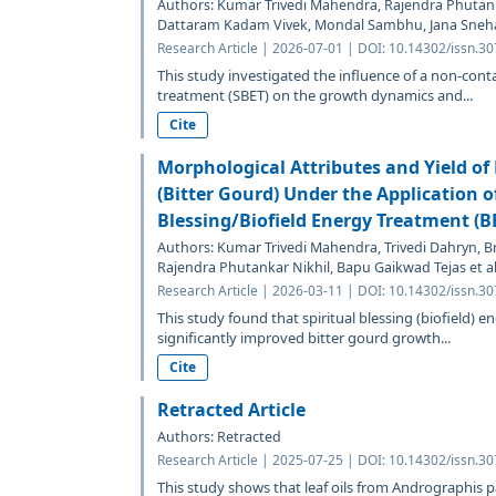
Authors: Kumar Trivedi Mahendra, Rajendra Phutank
Dattaram Kadam Vivek, Mondal Sambhu, Jana Sneh
Research Article | 2026-07-01 | DOI: 10.14302/issn.3
This study investigated the influence of a non-cont
treatment (SBET) on the growth dynamics and...
Cite
Morphological Attributes and Yield o
(Bitter Gourd) Under the Application of
Blessing/Biofield Energy Treatment (B
Authors: Kumar Trivedi Mahendra, Trivedi Dahryn, B
Rajendra Phutankar Nikhil, Bapu Gaikwad Tejas et al
Research Article | 2026-03-11 | DOI: 10.14302/issn.3
This study found that spiritual blessing (biofield) e
significantly improved bitter gourd growth...
Cite
Retracted Article
Authors: Retracted
Research Article | 2025-07-25 | DOI: 10.14302/issn.3
This study shows that leaf oils from Andrographis