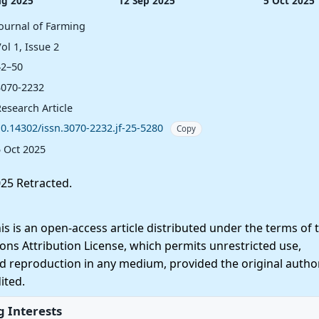
ug 2025
12 Sep 2025
5 Oct 2025
Journal of Farming
ol 1, Issue 2
42–50
3070-2232
esearch Article
10.14302/issn.3070-2232.jf-25-5280
Copy
5 Oct 2025
25 Retracted.
 is an open-access article distributed under the terms of 
ns Attribution License, which permits unrestricted use,
nd reproduction in any medium, provided the original autho
ited.
 Interests