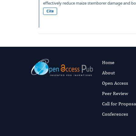
effectively reduce maize stemborer damage and boo
Cite
Home
About
Open Access
Peer Review
Call for Proposa
Conferences