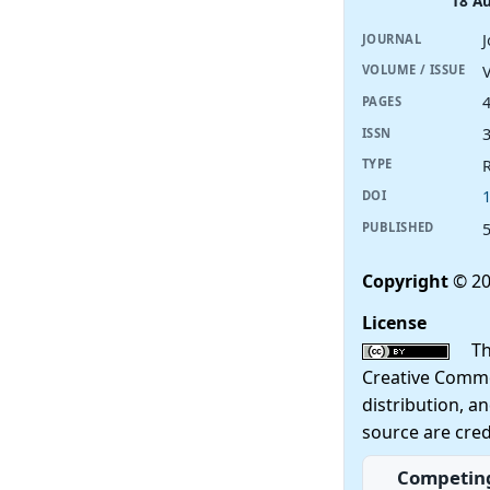
18 A
JOURNAL
V
VOLUME / ISSUE
PAGES
ISSN
R
TYPE
DOI
PUBLISHED
Copyright
© 20
License
This
Creative Commo
distribution, a
source are cred
Competing