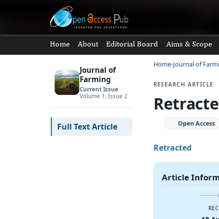
Home
About
Editorial Board
Aims & Scope
Home
Journal of Farm
Journal of
Farming
RESEARCH ARTICLE
Current Issue
Volume 1, Issue 2
Retracte
Open Access
Full Text Article
Retracted
Article Infor
REC