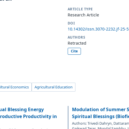
ARTICLE TYPE
Research Article
DOI
10.14302/issn.3070-2232.jf-25-
AUTHORS
Retracted
Cite
ultural Economics
Agricultural Education
ual Blessing Energy
Modulation of Summer S
oductive Productivity in
Spiritual Blessings (Biof
Authors: Trivedi Dahryn, Dattara
Gaikwad Tejas, Mondal Sambhu, J