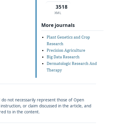
3518
XML
More journals
Plant Genetics and Crop
Research
Precision Agriculture
Big Data Research
Dermatologic Research And
Therapy
and do not necessarily represent those of Open
struction, or claim discussed in the article, and
red to in the content.