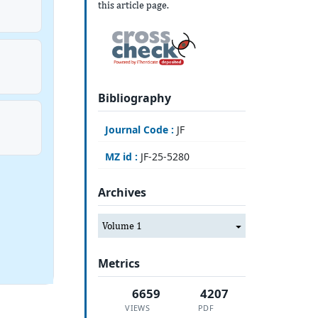
this article page.
Bibliography
Journal Code :
JF
MZ id :
JF-25-5280
Archives
Volume 1
Metrics
6659
4207
VIEWS
PDF