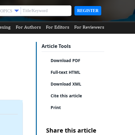
REGISTER
TOPICS
exing
For Authors
For Editors
For Reviewers
Article Tools
Download PDF
Full-text HTML
Download XML
Cite this article
Print
Share this article