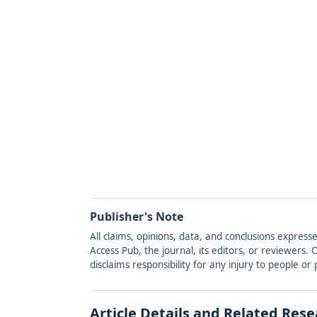
Publisher's Note
All claims, opinions, data, and conclusions express
Access Pub, the journal, its editors, or reviewers
disclaims responsibility for any injury to people o
Article Details and Related Res