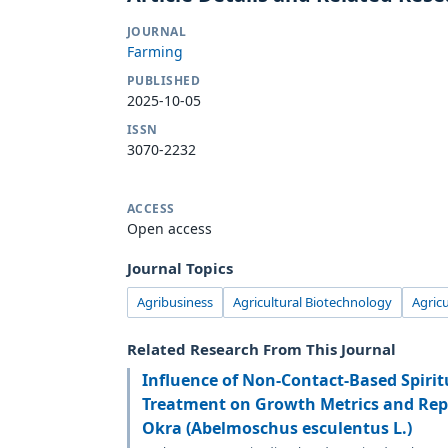
JOURNAL
Farming
PUBLISHED
2025-10-05
ISSN
3070-2232
ACCESS
Open access
Journal Topics
Agribusiness
Agricultural Biotechnology
Agric
Related Research From This Journal
Influence of Non-Contact-Based Spirit
Treatment on Growth Metrics and Repr
Okra (Abelmoschus esculentus L.)