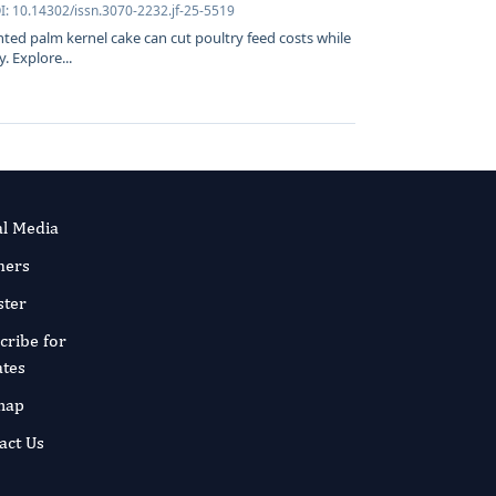
I: 10.14302/issn.3070-2232.jf-25-5519
ed palm kernel cake can cut poultry feed costs while
. Explore...
al Media
ners
ster
cribe for
tes
map
act Us