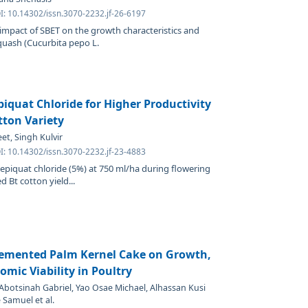
I: 10.14302/issn.3070-2232.jf-26-6197
 impact of SBET on the growth characteristics and
quash (Cucurbita pepo L.
iquat Chloride for Higher Productivity
tton Variety
et, Singh Kulvir
I: 10.14302/issn.3070-2232.jf-23-4883
epiquat chloride (5%) at 750 ml/ha during flowering
 Bt cotton yield...
lemented Palm Kernel Cake on Growth,
omic Viability in Poultry
botsinah Gabriel, Yao Osae Michael, Alhassan Kusi
 Samuel et al.