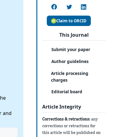
Claim to ORCID
This Journal
Submit your paper
Author guidelines
Article processing
charges
Editorial board
the
Article Integrity
r and
Corrections & retractions:
any
corrections or retractions for
this article will be published on