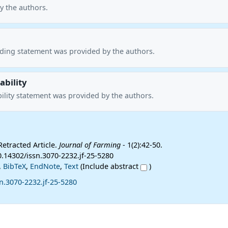
y the authors.
nding statement was provided by the authors.
ability
ility statement was provided by the authors.
Retracted Article.
Journal of Farming
- 1(2):42-50.
0.14302/issn.3070-2232.jf-25-5280
,
BibTeX
,
EndNote
,
Text
(Include abstract
)
n.3070-2232.jf-25-5280