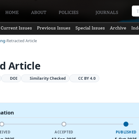
HOME
ABOUT
POLICIES
JOURNALS
Current Issues
Previous Issues
Special Issues
Archive
Ind
ing
Retracted Article
d Article
DOI
Similarity Checked
CC BY 4.0
mation
EIVED
ACCEPTED
PUBLISHED