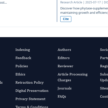
st...
Research Article | 2025-07-17 | DO
Discover how phytase-supplement
maintaining growth and efficiency
Cite
Indexing
Authors
Soci
Feedback
Editors
Part
Policies
Reviewer
Regi
Ethics
Article Processing
Subs
Charges
Upda
ls
Retraction Policy
Journals
Site
Digital Preservation
FAQs
Cont
Privacy Statement
Terms & Conditions