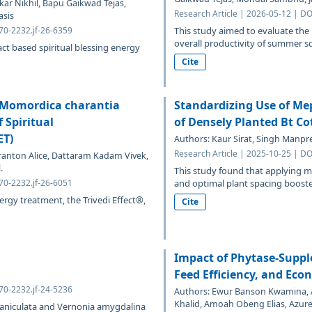
ar Nikhil, Bapu Gaikwad Tejas,
Research Article | 2026-05-12 | DO
asis
070-2232.jf-26-6359
This study aimed to evaluate the
overall productivity of summer s
act based spiritual blessing energy
Cite
f Momordica charantia
Standardizing Use of Mep
 Spiritual
of Densely Planted Bt Co
ET)
Authors: Kaur Sirat, Singh Manpre
Research Article | 2025-10-25 | DO
ranton Alice, Dattaram Kadam Vivek,
.
This study found that applying m
070-2232.jf-26-6051
and optimal plant spacing boosted
nergy treatment, the Trivedi Effect®,
Cite
Impact of Phytase-Supp
Feed Efficiency, and Econ
070-2232.jf-24-5236
Authors: Ewur Banson Kwamina, A
Khalid, Amoah Obeng Elias, Azure
 paniculata and Vernonia amygdalina