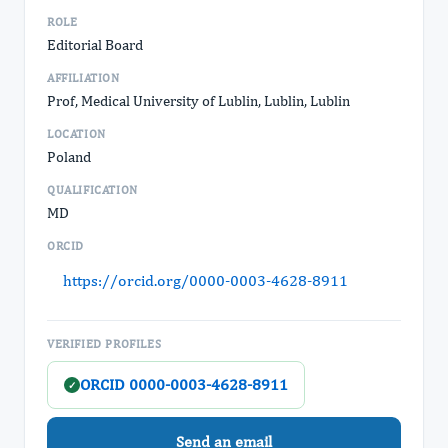
ROLE
Editorial Board
AFFILIATION
Prof, Medical University of Lublin, Lublin, Lublin
LOCATION
Poland
QUALIFICATION
MD
ORCID
https://orcid.org/0000-0003-4628-8911
VERIFIED PROFILES
ORCID 0000-0003-4628-8911
✓
Send an email