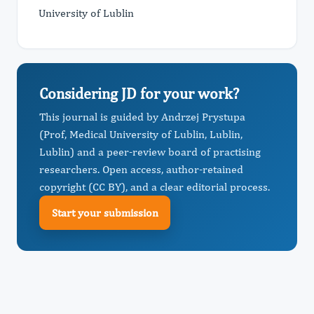
University of Lublin
Considering JD for your work?
This journal is guided by Andrzej Prystupa
(Prof, Medical University of Lublin, Lublin,
Lublin) and a peer-review board of practising
researchers. Open access, author-retained
copyright (CC BY), and a clear editorial process.
Start your submission