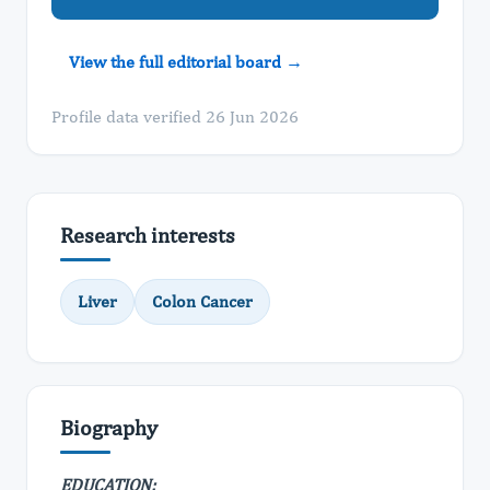
View the full editorial board →
Profile data verified 26 Jun 2026
Research interests
Liver
Colon Cancer
Biography
EDUCATION: