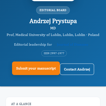
EDITORIAL BOARD
Andrzej Prystupa
MD
Prof, Medical University of Lublin, Lublin, Lublin · Poland
Editorial leadership for
Journal of Diseases
ISSN 2997-1977
Submit your manuscript
Contact Andrzej
AT A GLANCE