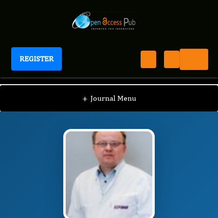
REGISTER
Journal of Diseases
JD
Editorial Board
/
/
Andrzej Prystupa
+
Journal Menu