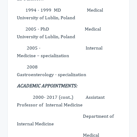
1994 - 1999 MD Medical
University of Lublin, Poland
2005 - PhD Medical
University of Lublin, Poland
2005 - Internal
Medicine – specialization
2008
Gastroenterology - specialization
ACADEMIC APPOINTMENTS:
2000- 2017 (cont..) Assistant
Professor of Internal Medicine
Department of
Internal Medicine
Medical