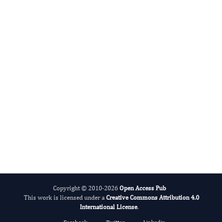
Evolving Stem Cell Research
Copyright © 2010-2026
Open Access Pub
This work is licensed under a
Creative Commons Attribution 4.0
International License
.