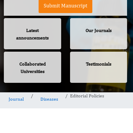
Submit Manuscript
Latest
Our Journals
announcements
Collaborated
Testimonials
Universities
Editorial Policies
Journal
Diseases