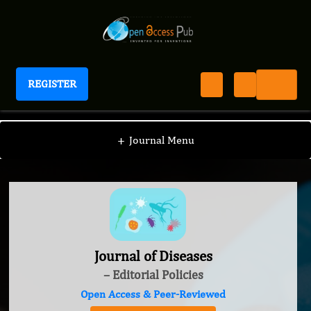
REGISTER
Journal of Diseases
+
Journal Menu
Journal of Diseases
– Editorial Policies
Open Access & Peer-Reviewed