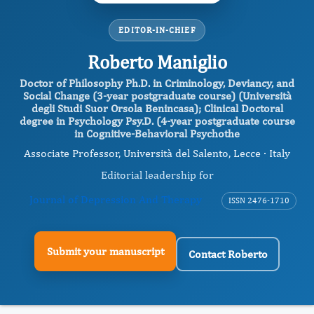
EDITOR-IN-CHIEF
Roberto Maniglio
Doctor of Philosophy Ph.D. in Criminology, Deviancy, and
Social Change (3-year postgraduate course) (Università
degli Studi Suor Orsola Benincasa); Clinical Doctoral
degree in Psychology Psy.D. (4-year postgraduate course
in Cognitive-Behavioral Psychothe
Associate Professor, Università del Salento, Lecce · Italy
Editorial leadership for
Journal of Depression And Therapy
ISSN 2476-1710
Submit your manuscript
Contact Roberto