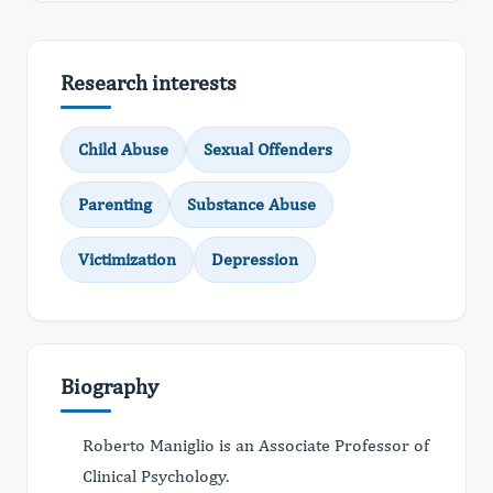
Research interests
Child Abuse
Sexual Offenders
Parenting
Substance Abuse
Victimization
Depression
Biography
Roberto Maniglio is an Associate Professor of
Clinical Psychology.