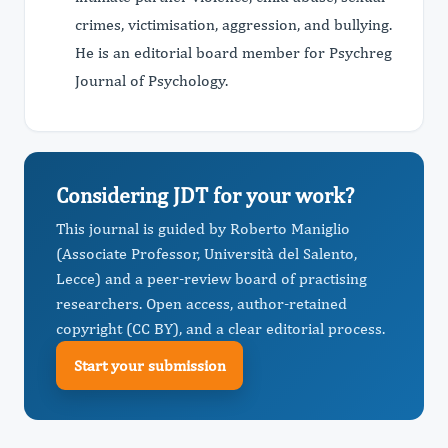
crimes, victimisation, aggression, and bullying.
He is an editorial board member for Psychreg
Journal of Psychology.
Considering JDT for your work?
This journal is guided by Roberto Maniglio
(Associate Professor, Università del Salento,
Lecce) and a peer-review board of practising
researchers. Open access, author-retained
copyright (CC BY), and a clear editorial process.
Start your submission