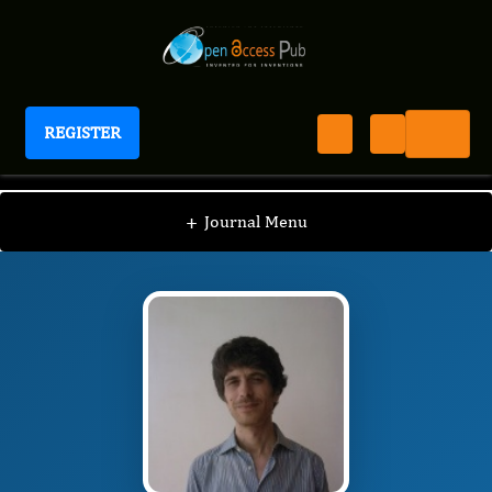
REGISTER
Journal of Depression And Therapy
JDT
Editorial Board
/
/
Roberto Maniglio
+
Journal Menu