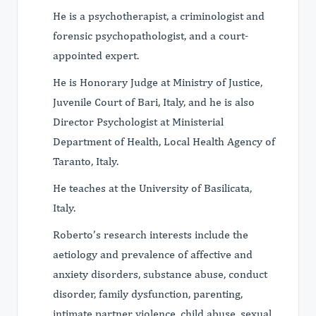
He is a psychotherapist, a criminologist and
forensic psychopathologist, and a court-
appointed expert.
He is Honorary Judge at Ministry of Justice,
Juvenile Court of Bari, Italy, and he is also
Director Psychologist at Ministerial
Department of Health, Local Health Agency of
Taranto, Italy.
He teaches at the University of Basilicata,
Italy.
Roberto’s research interests include the
aetiology and prevalence of affective and
anxiety disorders, substance abuse, conduct
disorder, family dysfunction, parenting,
intimate partner violence, child abuse, sexual