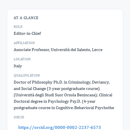
AT A GLANCE
ROLE
Editor-in-Chief
AFFILIATION
Associate Professor, Università del Salento, Lecce
LOCATION
Italy
QUALIFICATION
Doctor of Philosophy Ph.D. in Criminology, Deviancy,
and Social Change (3-year postgraduate course)
(Università degli Studi Suor Orsola Benincasa); Clinical
Doctoral degree in Psychology Psy.D. (4-year
postgraduate course in Cognitive-Behavioral Psychothe
ORCID
https://orcid.org/0000-0002-2237-6573