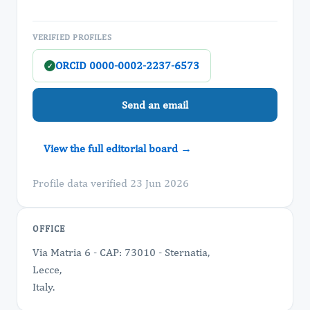
VERIFIED PROFILES
ORCID 0000-0002-2237-6573
✓
Send an email
View the full editorial board →
Profile data verified 23 Jun 2026
OFFICE
Via Matria 6 - CAP: 73010 - Sternatia,
Lecce,
Italy.