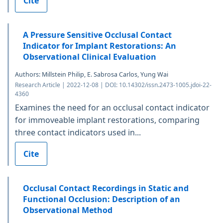
Cite
A Pressure Sensitive Occlusal Contact
Indicator for Implant Restorations: An
Observational Clinical Evaluation
Authors: Millstein Philip, E. Sabrosa Carlos, Yung Wai
Research Article | 2022-12-08 | DOI: 10.14302/issn.2473-1005.jdoi-22-
4360
Examines the need for an occlusal contact indicator
for immoveable implant restorations, comparing
three contact indicators used in...
Cite
Occlusal Contact Recordings in Static and
Functional Occlusion: Description of an
Observational Method