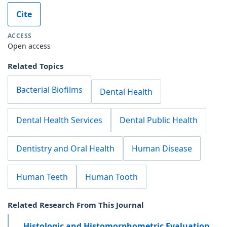
Cite
ACCESS
Open access
Related Topics
Bacterial Biofilms
Dental Health
Dental Health Services
Dental Public Health
Dentistry and Oral Health
Human Disease
Human Teeth
Human Tooth
Related Research From This Journal
Histologic and Histomorphometric Evaluation