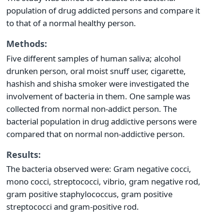
population of drug addicted persons and compare it
to that of a normal healthy person.
Methods:
Five different samples of human saliva; alcohol
drunken person, oral moist snuff user, cigarette,
hashish and shisha smoker were investigated the
involvement of bacteria in them. One sample was
collected from normal non-addict person. The
bacterial population in drug addictive persons were
compared that on normal non-addictive person.
Results:
The bacteria observed were: Gram negative cocci,
mono cocci, streptococci, vibrio, gram negative rod,
gram positive staphylococcus, gram positive
streptococci and gram-positive rod.