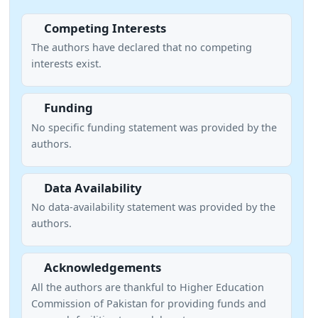
Competing Interests
The authors have declared that no competing
interests exist.
Funding
No specific funding statement was provided by the
authors.
Data Availability
No data-availability statement was provided by the
authors.
Acknowledgements
All the authors are thankful to Higher Education
Commission of Pakistan for providing funds and