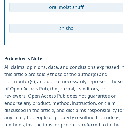
oral moist snuff
shisha
Publisher's Note
All claims, opinions, data, and conclusions expressed in
this article are solely those of the author(s) and
contributor(s), and do not necessarily represent those
of Open Access Pub, the journal, its editors, or
reviewers. Open Access Pub does not guarantee or
endorse any product, method, instruction, or claim
discussed in the article, and disclaims responsibility for
any injury to people or property resulting from ideas,
methods, instructions, or products referred to in the