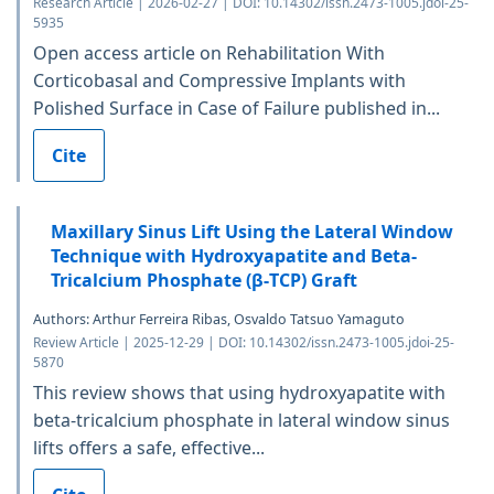
Research Article | 2026-02-27 | DOI: 10.14302/issn.2473-1005.jdoi-25-
5935
Open access article on Rehabilitation With
Corticobasal and Compressive Implants with
Polished Surface in Case of Failure published in...
Cite
Maxillary Sinus Lift Using the Lateral Window
Technique with Hydroxyapatite and Beta-
Tricalcium Phosphate (β-TCP) Graft
Authors: Arthur Ferreira Ribas, Osvaldo Tatsuo Yamaguto
Review Article | 2025-12-29 | DOI: 10.14302/issn.2473-1005.jdoi-25-
5870
This review shows that using hydroxyapatite with
beta-tricalcium phosphate in lateral window sinus
lifts offers a safe, effective...