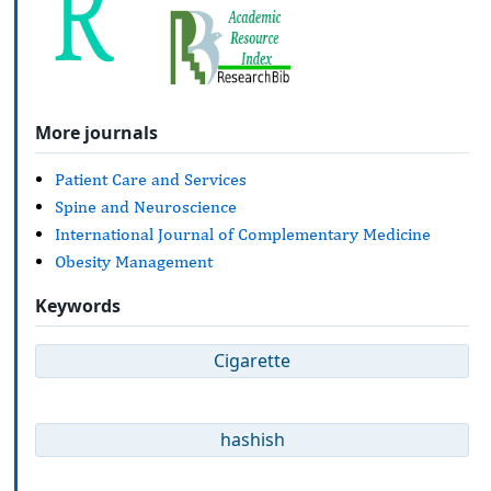
More journals
Patient Care and Services
Spine and Neuroscience
International Journal of Complementary Medicine
Obesity Management
Keywords
Cigarette
hashish