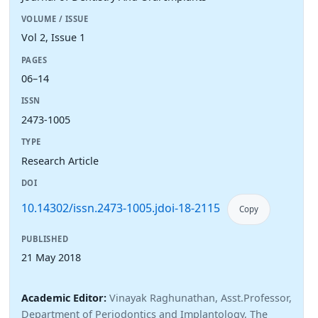
VOLUME / ISSUE
Vol 2, Issue 1
PAGES
06–14
ISSN
2473-1005
TYPE
Research Article
DOI
10.14302/issn.2473-1005.jdoi-18-2115
Copy
PUBLISHED
21 May 2018
Academic Editor:
Vinayak Raghunathan, Asst.Professor,
Department of Periodontics and Implantology, The