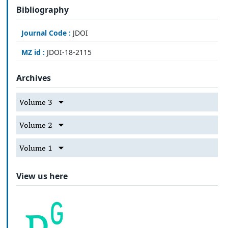
Bibliography
Journal Code :
JDOI
MZ id :
JDOI-18-2115
Archives
Volume 3
Volume 2
Volume 1
View us here