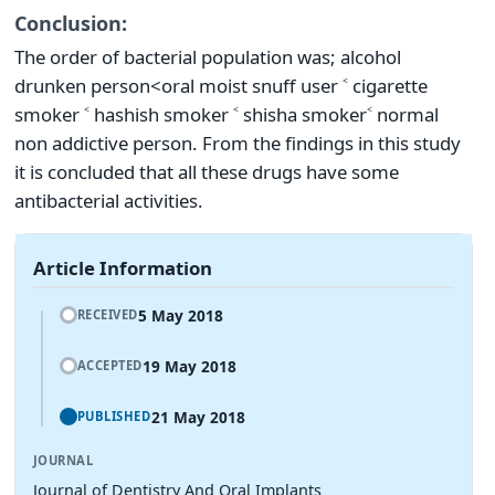
Conclusion:
The order of bacterial population was; alcohol
drunken person<oral moist snuff user ˂ cigarette
smoker ˂ hashish smoker ˂ shisha smoker˂ normal
non addictive person. From the findings in this study
it is concluded that all these drugs have some
antibacterial activities.
Article Information
5 May 2018
RECEIVED
19 May 2018
ACCEPTED
21 May 2018
PUBLISHED
JOURNAL
Journal of Dentistry And Oral Implants