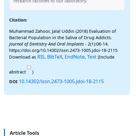
research facilities to our laboratory.
Citation:
Muhammad Zahoor, Jalal Uddin (2018) Evaluation of
Bacterial Population in the Saliva of Drug Addicts.
Journal of Dentistry And Oral Implants
- 2(1):06-14.
https://doi.org/10.14302/issn.2473-1005.jdoi-18-2115
RIS
BibTeX
EndNote
Text
Download as
,
,
,
(Include
abstract
)
10.14302/issn.2473-1005.jdoi-18-2115
DOI
Article Tools