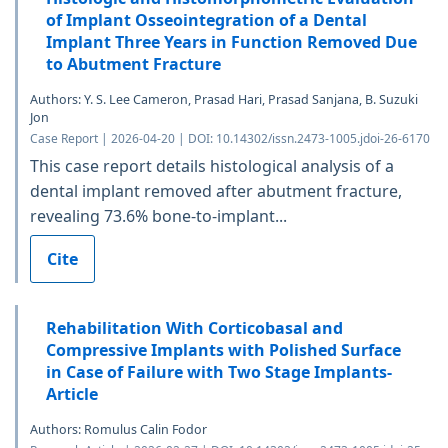
of Implant Osseointegration of a Dental
Implant Three Years in Function Removed Due
to Abutment Fracture
Authors: Y. S. Lee Cameron, Prasad Hari, Prasad Sanjana, B. Suzuki
Jon
Case Report | 2026-04-20 | DOI: 10.14302/issn.2473-1005.jdoi-26-6170
This case report details histological analysis of a
dental implant removed after abutment fracture,
revealing 73.6% bone-to-implant...
Cite
Rehabilitation With Corticobasal and
Compressive Implants with Polished Surface
in Case of Failure with Two Stage Implants-
Article
Authors: Romulus Calin Fodor