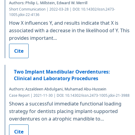
Authors: Philip L. Millstein, Edward W. Merrill
Short Communication | 2022-03-28 | DOI: 10.14302/issn.2473-
1005.jdoi-22-4136
How X influences Y, and results indicate that X is
associated with a decrease in the likelihood of Y. This
provides important...
Cite
Two Implant Mandibular Overdentures:
Clinical and Laboratory Procedures
Authors: Azzaldeen Abdulgani, Muhamad Abu-Hussein
Case Report | 2021-11-30 | DOI: 10.14302/issn.2473-1005.jdoi-21-3988
Shows a successful immediate functional loading
strategy for dentists placing implant-supported
overdentures on a atrophic mandible to...
Cite