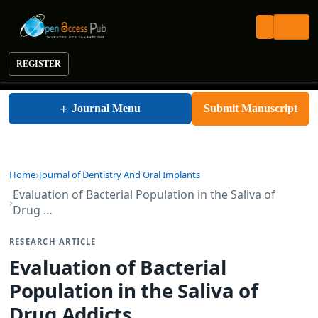
REGISTER
Journal of Dentistry And Oral Implants
+
Journal Menu
Submit Manuscript
Home
Journal of Dentistry And Oral Implants
Evaluation of Bacterial Population in the Saliva of
Drug …
RESEARCH ARTICLE
Evaluation of Bacterial
Population in the Saliva of
Drug Addicts