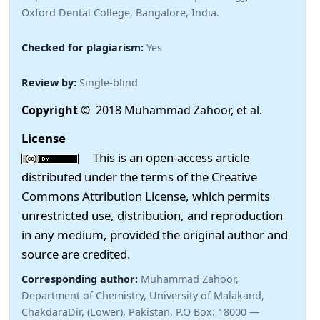
Oxford Dental College, Bangalore, India.
Checked for plagiarism:
Yes
Review by:
Single-blind
Copyright
© 2018 Muhammad Zahoor, et al.
License
This is an open-access article
distributed under the terms of the Creative
Commons Attribution License, which permits
unrestricted use, distribution, and reproduction
in any medium, provided the original author and
source are credited.
Corresponding author:
Muhammad Zahoor,
Department of Chemistry, University of Malakand,
ChakdaraDir, (Lower), Pakistan, P.O Box: 18000 —