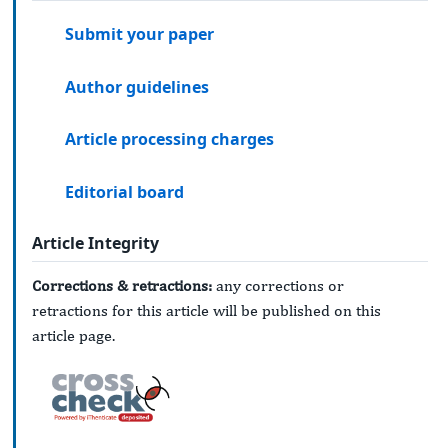
Submit your paper
Author guidelines
Article processing charges
Editorial board
Article Integrity
Corrections & retractions:
any corrections or
retractions for this article will be published on this
article page.