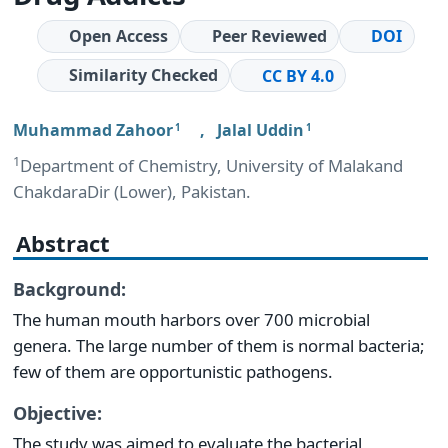
Open Access
Peer Reviewed
DOI
Similarity Checked
CC BY 4.0
Muhammad Zahoor
,
Jalal Uddin
1
1
1
Department of Chemistry, University of Malakand
ChakdaraDir (Lower), Pakistan.
Abstract
Background:
The human mouth harbors over 700 microbial
genera. The large number of them is normal bacteria;
few of them are opportunistic pathogens.
Objective:
The study was aimed to evaluate the bacterial