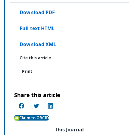
Download PDF
Full-text HTML
Download XML
Cite this article
Print
Share this article
Claim to ORCID
This Journal