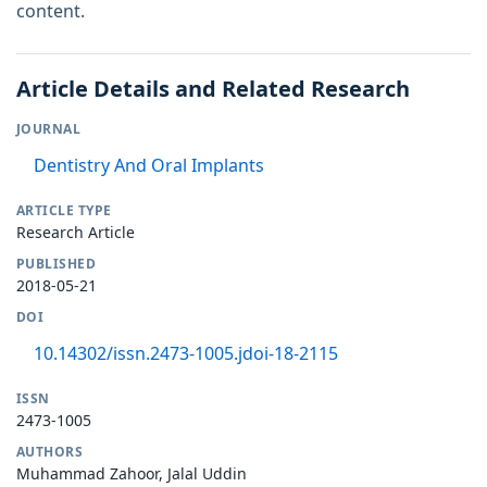
content.
Article Details and Related Research
JOURNAL
Dentistry And Oral Implants
ARTICLE TYPE
Research Article
PUBLISHED
2018-05-21
DOI
10.14302/issn.2473-1005.jdoi-18-2115
ISSN
2473-1005
AUTHORS
Muhammad Zahoor, Jalal Uddin