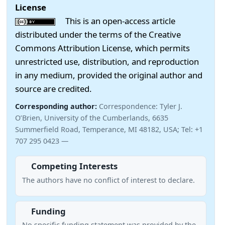
License
This is an open-access article
distributed under the terms of the Creative
Commons Attribution License, which permits
unrestricted use, distribution, and reproduction
in any medium, provided the original author and
source are credited.
Corresponding author:
Correspondence: Tyler J.
O’Brien, University of the Cumberlands, 6635
Summerfield Road, Temperance, MI 48182, USA; Tel: +1
707 295 0423 —
Competing Interests
The authors have no conflict of interest to declare.
Funding
No specific funding statement was provided by the