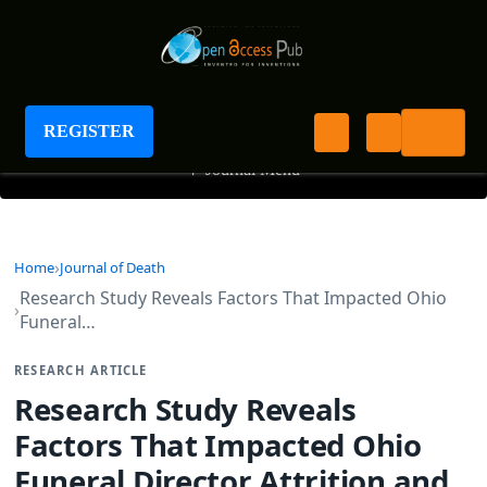
Journal of Death
REGISTER
+
Journal Menu
Home
Journal of Death
Research Study Reveals Factors That Impacted Ohio
Funeral…
RESEARCH ARTICLE
Research Study Reveals
Factors That Impacted Ohio
Funeral Director Attrition and