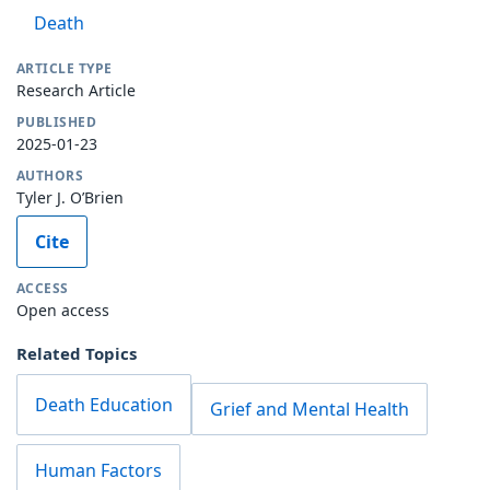
Death
ARTICLE TYPE
Research Article
PUBLISHED
2025-01-23
AUTHORS
Tyler J. O’Brien
Cite
ACCESS
Open access
Related Topics
Death Education
Grief and Mental Health
Human Factors