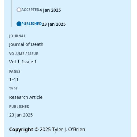
4 Jan 2025
ACCEPTED
23 Jan 2025
PUBLISHED
JOURNAL
Journal of Death
VOLUME / ISSUE
Vol 1, Issue 1
PAGES
1–11
TYPE
Research Article
PUBLISHED
23 Jan 2025
Copyright
© 2025 Tyler J. O’Brien