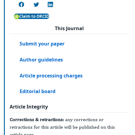
Claim to ORCID
This Journal
Submit your paper
Author guidelines
Article processing charges
Editorial board
Article Integrity
Corrections & retractions:
any corrections or
retractions for this article will be published on this
article page.