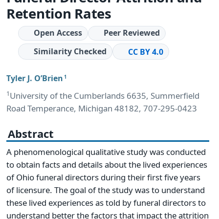
Retention Rates
Open Access
Peer Reviewed
Similarity Checked
CC BY 4.0
Tyler J. O’Brien
1
1
University of the Cumberlands 6635, Summerfield
Road Temperance, Michigan 48182, 707-295-0423
Abstract
A phenomenological qualitative study was conducted
to obtain facts and details about the lived experiences
of Ohio funeral directors during their first five years
of licensure. The goal of the study was to understand
these lived experiences as told by funeral directors to
understand better the factors that impact the attrition