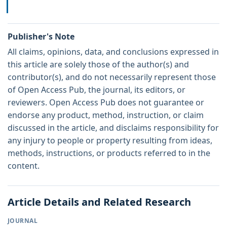
Publisher's Note
All claims, opinions, data, and conclusions expressed in
this article are solely those of the author(s) and
contributor(s), and do not necessarily represent those
of Open Access Pub, the journal, its editors, or
reviewers. Open Access Pub does not guarantee or
endorse any product, method, instruction, or claim
discussed in the article, and disclaims responsibility for
any injury to people or property resulting from ideas,
methods, instructions, or products referred to in the
content.
Article Details and Related Research
JOURNAL