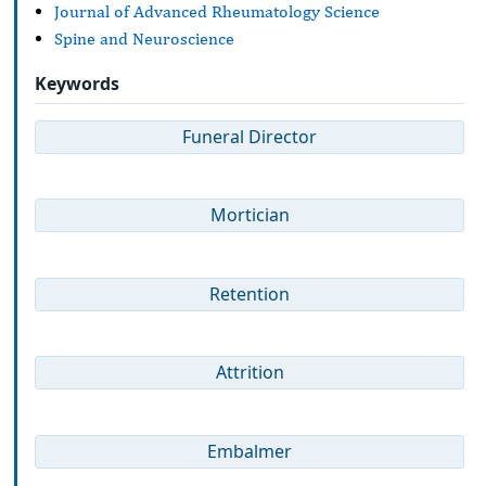
Journal of Advanced Rheumatology Science
Spine and Neuroscience
Keywords
Funeral Director
Mortician
Retention
Attrition
Embalmer