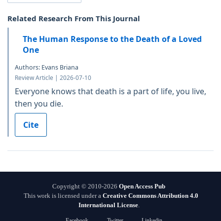
Related Research From This Journal
The Human Response to the Death of a Loved
One
Authors: Evans Briana
Review Article | 2026-07-10
Everyone knows that death is a part of life, you live,
then you die.
Cite
Copyright © 2010-2026
Open Access Pub
This work is licensed under a
Creative Commons Attribution 4.0
International License
.
Facebook
Twitter
Linkedin