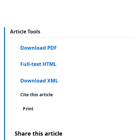
Article Tools
Download PDF
Full-text HTML
Download XML
Cite this article
Print
Share this article