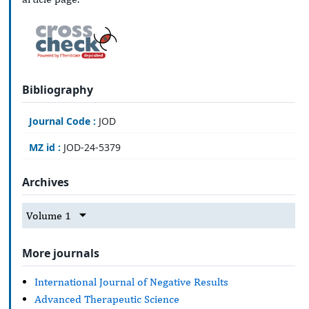
Bibliography
Journal Code :
JOD
MZ id :
JOD-24-5379
Archives
Volume 1
More journals
International Journal of Negative Results
Advanced Therapeutic Science