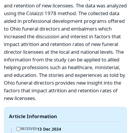
and retention of new licensees. The data was analyzed
using the Colaizzi 1978 method. The collected data
aided in professional development programs offered
to Ohio funeral directors and embalmers which
increased the discussion and interest in factors that
impact attrition and retention rates of new funeral
director licensees at the local and national levels. The
information from the study can be applied to allied
helping professions such as healthcare, ministerial,
and education. The stories and experiences as told by
Ohio funeral directors provides new insight into the
factors that impact attrition and retention rates of
new licensees.
Article Information
13 Dec 2024
RECEIVED