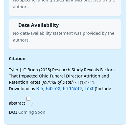
authors.
Data Availability
No data-availability statement was provided by the
authors.
Citation:
Tyler J. O’Brien (2025) Research Study Reveals Factors
That Impacted Ohio Funeral Director Attrition and
Retention Rates.
Journal of Death
- 1(1):1-11.
RIS
BibTeX
EndNote
Text
Download as
,
,
,
(Include
abstract
)
DOI
Coming Soon