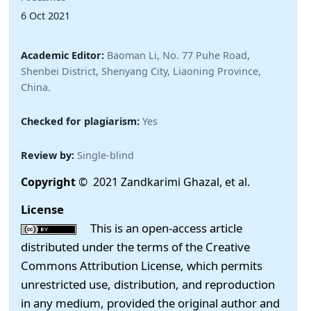
6 Oct 2021
Academic Editor:
Baoman Li, No. 77 Puhe Road,
Shenbei District, Shenyang City, Liaoning Province,
China.
Checked for plagiarism:
Yes
Review by:
Single-blind
Copyright
© 2021 Zandkarimi Ghazal, et al.
License
This is an open-access article
distributed under the terms of the Creative
Commons Attribution License, which permits
unrestricted use, distribution, and reproduction
in any medium, provided the original author and