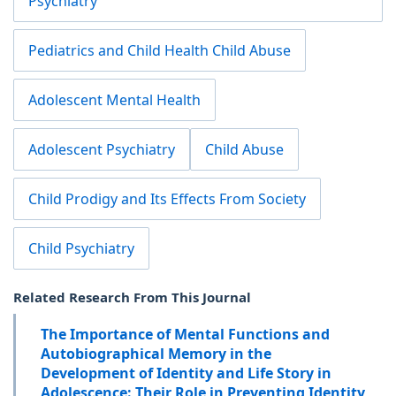
Psychiatry
Pediatrics and Child Health Child Abuse
Adolescent Mental Health
Adolescent Psychiatry
Child Abuse
Child Prodigy and Its Effects From Society
Child Psychiatry
Related Research From This Journal
The Importance of Mental Functions and
Autobiographical Memory in the
Development of Identity and Life Story in
Adolescence: Their Role in Preventing Identity