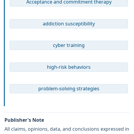
Acceptance and commitment therapy
addiction susceptibility
cyber training
high-risk behaviors
problem-solving strategies
Publisher's Note
All claims, opinions, data, and conclusions expressed in