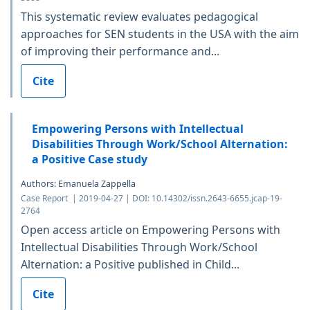
This systematic review evaluates pedagogical
approaches for SEN students in the USA with the aim
of improving their performance and...
Cite
Empowering Persons with Intellectual
Disabilities Through Work/School Alternation:
a Positive Case study
Authors: Emanuela Zappella
Case Report | 2019-04-27 | DOI: 10.14302/issn.2643-6655.jcap-19-
2764
Open access article on Empowering Persons with
Intellectual Disabilities Through Work/School
Alternation: a Positive published in Child...
Cite