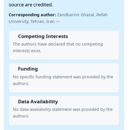
source are credited.
Corresponding author:
Zandkarimi Ghazal, Refah
University, Tehran, Iran —
Competing Interests
The authors have declared that no competing
interests exist.
Funding
No specific funding statement was provided by the
authors.
Data Availability
No data-availability statement was provided by the
authors.