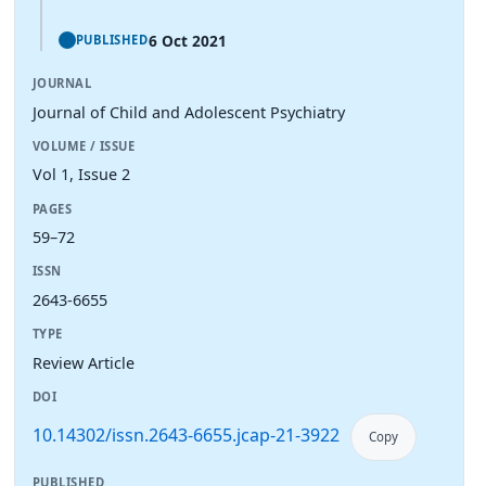
6 Oct 2021
PUBLISHED
JOURNAL
Journal of Child and Adolescent Psychiatry
VOLUME / ISSUE
Vol 1, Issue 2
PAGES
59–72
ISSN
2643-6655
TYPE
Review Article
DOI
10.14302/issn.2643-6655.jcap-21-3922
Copy
PUBLISHED