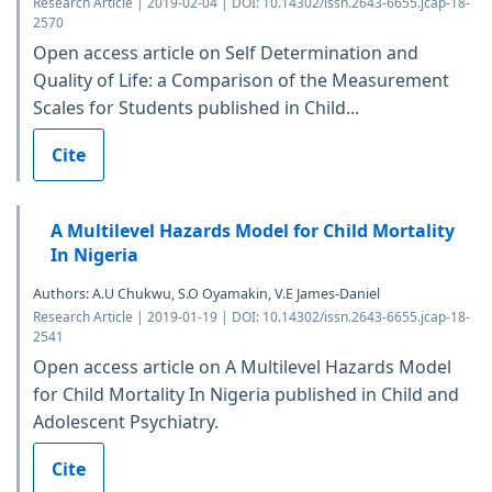
Research Article | 2019-02-04 | DOI: 10.14302/issn.2643-6655.jcap-18-
2570
Open access article on Self Determination and
Quality of Life: a Comparison of the Measurement
Scales for Students published in Child...
Cite
A Multilevel Hazards Model for Child Mortality
In Nigeria
Authors: A.U Chukwu, S.O Oyamakin, V.E James-Daniel
Research Article | 2019-01-19 | DOI: 10.14302/issn.2643-6655.jcap-18-
2541
Open access article on A Multilevel Hazards Model
for Child Mortality In Nigeria published in Child and
Adolescent Psychiatry.
Cite