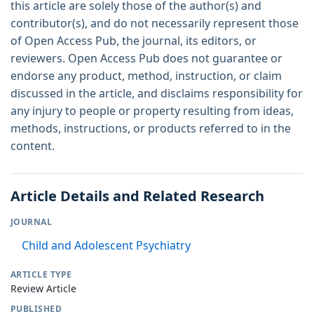
this article are solely those of the author(s) and
contributor(s), and do not necessarily represent those
of Open Access Pub, the journal, its editors, or
reviewers. Open Access Pub does not guarantee or
endorse any product, method, instruction, or claim
discussed in the article, and disclaims responsibility for
any injury to people or property resulting from ideas,
methods, instructions, or products referred to in the
content.
Article Details and Related Research
JOURNAL
Child and Adolescent Psychiatry
ARTICLE TYPE
Review Article
PUBLISHED