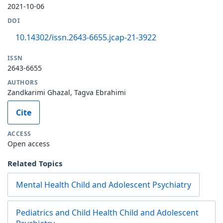
2021-10-06
DOI
10.14302/issn.2643-6655.jcap-21-3922
ISSN
2643-6655
AUTHORS
Zandkarimi Ghazal, Tagva Ebrahimi
Cite
ACCESS
Open access
Related Topics
Mental Health Child and Adolescent Psychiatry
Pediatrics and Child Health Child and Adolescent