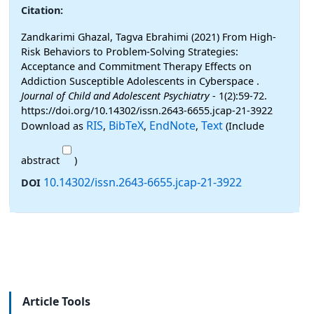
Citation:
Zandkarimi Ghazal, Tagva Ebrahimi (2021) From High-
Risk Behaviors to Problem-Solving Strategies:
Acceptance and Commitment Therapy Effects on
Addiction Susceptible Adolescents in Cyberspace .
Journal of Child and Adolescent Psychiatry
- 1(2):59-72.
https://doi.org/10.14302/issn.2643-6655.jcap-21-3922
RIS
BibTeX
EndNote
Text
Download as
,
,
,
(Include
abstract
)
10.14302/issn.2643-6655.jcap-21-3922
DOI
Article Tools