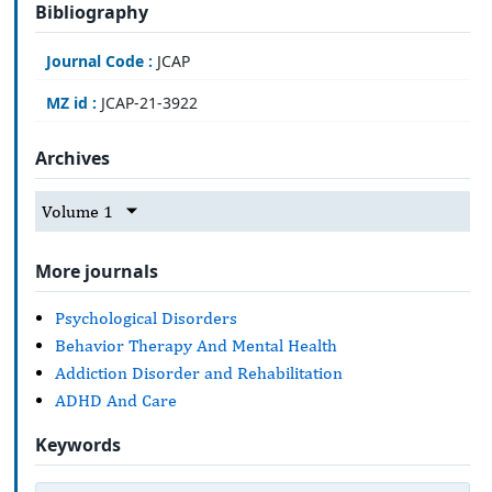
Bibliography
Journal Code :
JCAP
MZ id :
JCAP-21-3922
Archives
Volume 1
More journals
Psychological Disorders
Behavior Therapy And Mental Health
Addiction Disorder and Rehabilitation
ADHD And Care
Keywords