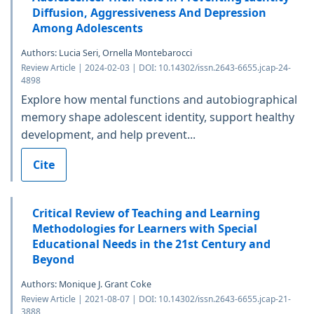
Diffusion, Aggressiveness And Depression
Among Adolescents
Authors: Lucia Seri, Ornella Montebarocci
Review Article | 2024-02-03 | DOI: 10.14302/issn.2643-6655.jcap-24-
4898
Explore how mental functions and autobiographical
memory shape adolescent identity, support healthy
development, and help prevent...
Cite
Critical Review of Teaching and Learning
Methodologies for Learners with Special
Educational Needs in the 21st Century and
Beyond
Authors: Monique J. Grant Coke
Review Article | 2021-08-07 | DOI: 10.14302/issn.2643-6655.jcap-21-
3888