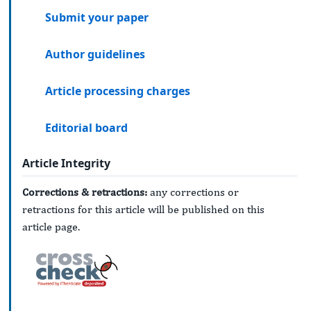
Submit your paper
Author guidelines
Article processing charges
Editorial board
Article Integrity
Corrections & retractions:
any corrections or
retractions for this article will be published on this
article page.