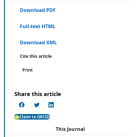
Download PDF
Full-text HTML
Download XML
Cite this article
Print
Share this article
Claim to ORCID
This Journal