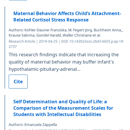
Maternal Behavior Affects Child’s Attachment-
Related Cortisol Stress Response
Authors: Köhler-Dauner Franziska, M. Fegert Jörg, Buchheim Anna,,
Krause Sabrina, Gündel Harald, Waller Christiane et al.
Research Article | 2019-04-25 | DOI: 10.14302/issn.2643-6655.jcap-19-
2737
This research findings indicate that increasing the
quality of maternal behavior may buffer infant's
hypothalamic-pituitary-adrenal...
Cite
Self Determination and Quality of Life: a
Comparison of the Measurement Scales for
Students with Intellectual Disabilities
Authors: Emanuela Zappella