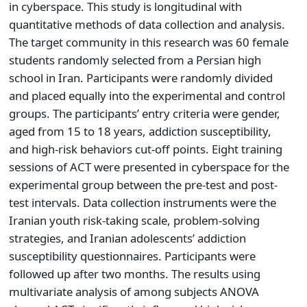
in cyberspace. This study is longitudinal with
quantitative methods of data collection and analysis.
The target community in this research was 60 female
students randomly selected from a Persian high
school in Iran. Participants were randomly divided
and placed equally into the experimental and control
groups. The participants’ entry criteria were gender,
aged from 15 to 18 years, addiction susceptibility,
and high-risk behaviors cut-off points. Eight training
sessions of ACT were presented in cyberspace for the
experimental group between the pre-test and post-
test intervals. Data collection instruments were the
Iranian youth risk-taking scale, problem-solving
strategies, and Iranian adolescents’ addiction
susceptibility questionnaires. Participants were
followed up after two months. The results using
multivariate analysis of among subjects ANOVA