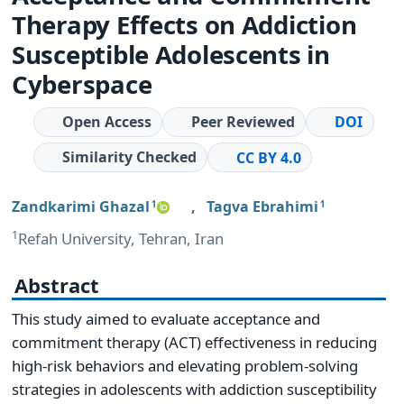
Therapy Effects on Addiction
Susceptible Adolescents in
Cyberspace
Open Access
Peer Reviewed
DOI
Similarity Checked
CC BY 4.0
Zandkarimi Ghazal
,
Tagva Ebrahimi
1
1
1
Refah University, Tehran, Iran
Abstract
This study aimed to evaluate acceptance and
commitment therapy (ACT) effectiveness in reducing
high-risk behaviors and elevating problem-solving
strategies in adolescents with addiction susceptibility