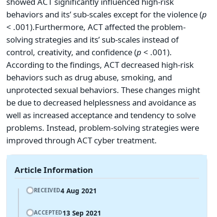
showed ACT significantly influenced high-risk
behaviors and its’ sub-scales except for the violence (
p
< .001).Furthermore, ACT affected the problem-
solving strategies and its’ sub-scales instead of
control, creativity, and confidence (
p
< .001).
According to the findings, ACT decreased high-risk
behaviors such as drug abuse, smoking, and
unprotected sexual behaviors. These changes might
be due to decreased helplessness and avoidance as
well as increased acceptance and tendency to solve
problems. Instead, problem-solving strategies were
improved through ACT cyber treatment.
Article Information
4 Aug 2021
RECEIVED
13 Sep 2021
ACCEPTED