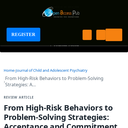
Journal of Child and Adolescent Psychiatry
REGISTER
+
Journal Menu
Home
Journal of Child and Adolescent Psychiatry
From High-Risk Behaviors to Problem-Solving
Strategies: A…
REVIEW ARTICLE
From High-Risk Behaviors to
Problem-Solving Strategies:
Acceptance and Commitment