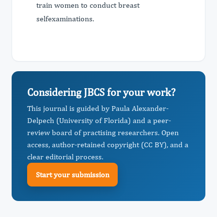
train women to conduct breast
selfexaminations.
Considering JBCS for your work?
This journal is guided by Paula Alexander-
Delpech (University of Florida) and a peer-
review board of practising researchers. Open
access, author-retained copyright (CC BY), and a
clear editorial process.
Start your submission