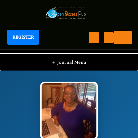
REGISTER
Journal of Breast Cancer Survival
JBCS
Editorial Board
/
/
Paula Alexander-Delpech
+
Journal Menu