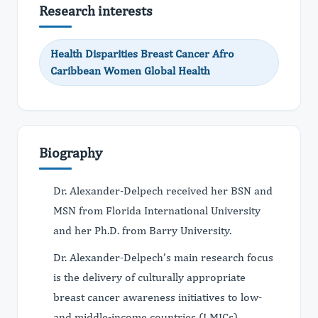
Research interests
Health Disparities Breast Cancer Afro
Caribbean Women Global Health
Biography
Dr. Alexander-Delpech received her BSN and
MSN from Florida International University
and her Ph.D. from Barry University.
Dr. Alexander-Delpech’s main research focus
is the delivery of culturally appropriate
breast cancer awareness initiatives to low-
and middle-income countries (LMICs)