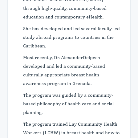
through high-quality, community-based
education and contemporary eHealth.
She has developed and led several faculty-led
study abroad programs to countries in the
Caribbean.
Most recently, Dr. AlexanderDelpech
developed and led a community-based
culturally appropriate breast health
awareness program in Grenada.
The program was guided by a community-
based philosophy of health care and social
planning.
The program trained Lay Community Health
Workers (LCHW) in breast health and how to