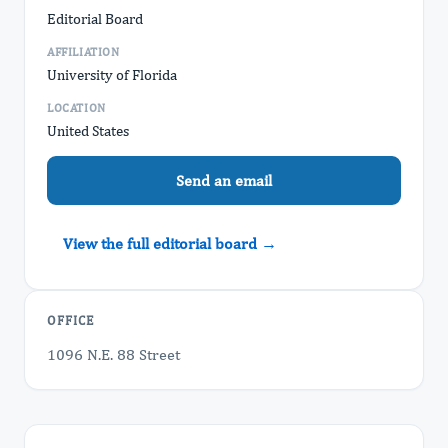
Editorial Board
AFFILIATION
University of Florida
LOCATION
United States
Send an email
View the full editorial board →
OFFICE
1096 N.E. 88 Street