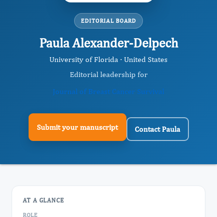
EDITORIAL BOARD
Paula Alexander-Delpech
University of Florida · United States
Editorial leadership for
Journal of Breast Cancer Survival
Submit your manuscript
Contact Paula
AT A GLANCE
ROLE