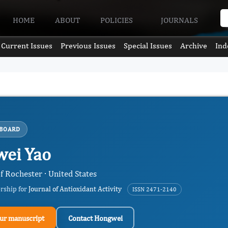
HOME
ABOUT
POLICIES
JOURNALS
Current Issues
Previous Issues
Special Issues
Archive
Ind
 BOARD
ei Yao
f Rochester · United States
ership for
Journal of Antioxidant Activity
ISSN 2471-2140
ur manuscript
Contact Hongwei