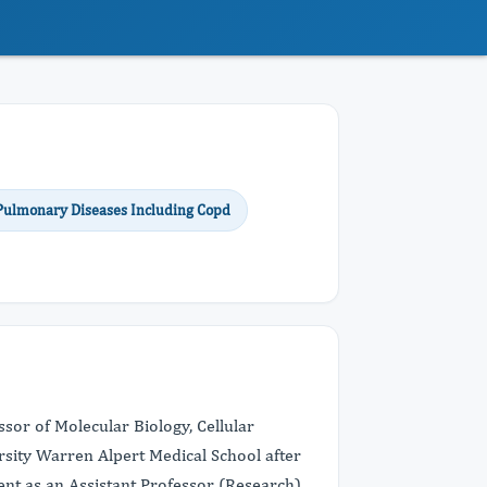
 Pulmonary Diseases Including Copd
sor of Molecular Biology, Cellular
sity Warren Alpert Medical School after
ment as an Assistant Professor (Research)