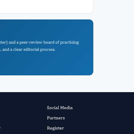
ter) and a peer-review board of practising
 and a clear editorial process.
Social Media
Partners
r
Register