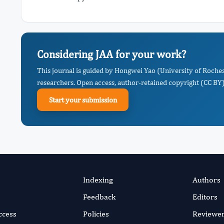
Considering JAA for your work?
This journal is guided by Hongwei Yao (University of Roches
researchers. Open access, author-retained copyright (CC BY),
Start your submission
Indexing
Authors
Feedback
Editors
ccess
Policies
Reviewe