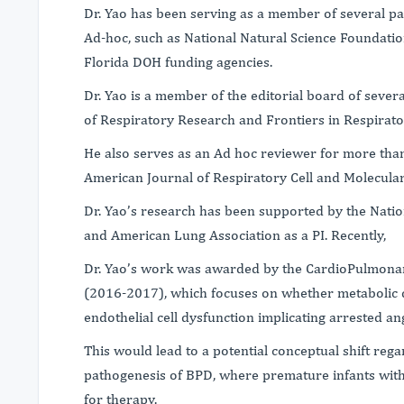
Dr. Yao has been serving as a member of several pan
Ad-hoc, such as National Natural Science Foundatio
Florida DOH funding agencies.
Dr. Yao is a member of the editorial board of severa
of Respiratory Research and Frontiers in Respira
He also serves as an Ad hoc reviewer for more tha
American Journal of Respiratory Cell and Molecular 
Dr. Yao’s research has been supported by the Natio
and American Lung Association as a PI. Recently,
Dr. Yao’s work was awarded by the CardioPulmonar
(2016-2017), which focuses on whether metabolic d
endothelial cell dysfunction implicating arrested a
This would lead to a potential conceptual shift re
pathogenesis of BPD, where premature infants wit
for therapy.