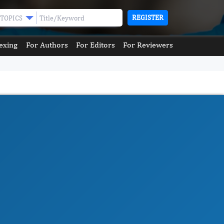
REGISTER
TOPICS
exing
For Authors
For Editors
For Reviewers