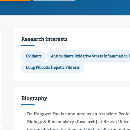
Research interests
Oxidants
Antioxidants Oxidative Stress Inflammation
Lung Fibrosis Hepatic Fibrosis
Biography
Dr. Hongwei Yao is appointed as an Associate Profes
Biology & Biochemistry (Research) at Brown Univer
his postdoctoral training and first faculty appoint