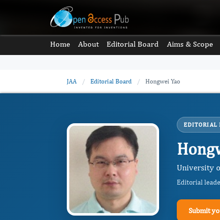
Home
About
Editorial Board
Aims & Scope
JAA
/
Editorial Board
/
Hongwei Yao
EDITORIAL
Hongw
University o
Editorial lead
Submit yo