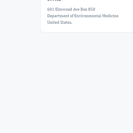
601 Elmwood Ave Box 850
Department of Environmental Medicine
United States.