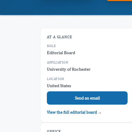
AT A GLANCE
ROLE
Editorial Board
AFFILIATION
University of Rochester
LOCATION
United States
Send an email
View the full editorial board →
OFFICE