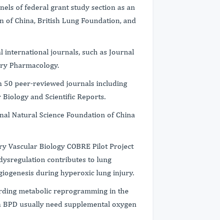
els of federal grant study section as an
n of China, British Lung Foundation, and
l international journals, such as Journal
tory Pharmacology.
n 50 peer-reviewed journals including
Biology and Scientific Reports.
nal Natural Science Foundation of China
y Vascular Biology COBRE Pilot Project
ysregulation contributes to lung
ngiogenesis during hyperoxic lung injury.
garding metabolic reprogramming in the
h BPD usually need supplemental oxygen