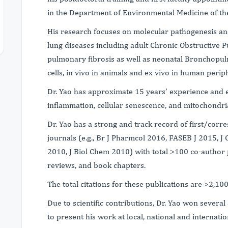
in the Department of Environmental Medicine of the
His research focuses on molecular pathogenesis and
lung diseases including adult Chronic Obstructive
pulmonary fibrosis as well as neonatal Bronchopul
cells, in vivo in animals and ex vivo in human perip
Dr. Yao has approximate 15 years’ experience and ex
inflammation, cellular senescence, and mitochondr
Dr. Yao has a strong and track record of first/corr
journals (e.g., Br J Pharmcol 2016, FASEB J 2015, J 
2010, J Biol Chem 2010) with total >100 co-author pu
reviews, and book chapters.
The total citations for these publications are >2,100
Due to scientific contributions, Dr. Yao won severa
to present his work at local, national and internat