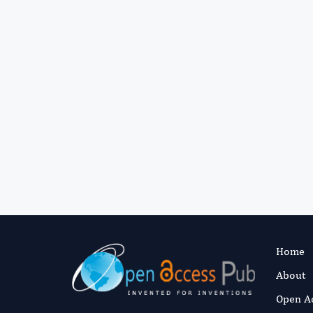
Home
About
Open A