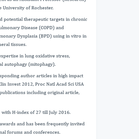
 University of Rochester.
 potential therapeutic targets in chronic
 Pulmonary Disease (COPD) and
monary Dysplasia (BPD) using in vitro in
heral tissues.
pertise in lung oxidative stress,
ial autophagy (mitophagy).
esponding author articles in high impact
Clin Invest 2012, Proc Natl Acad Sci USA
blications including original article,
 with H-index of 27 till July 2016.
l awards and has been frequently invited
ional forums and conferences.