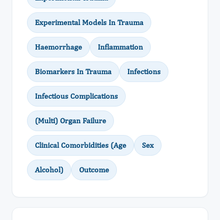
Experimental Models In Trauma
Haemorrhage
Inflammation
Biomarkers In Trauma
Infections
Infectious Complications
(Multi) Organ Failure
Clinical Comorbidities (Age
Sex
Alcohol)
Outcome