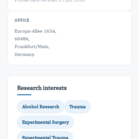
OFFICE
Europa-Allee 163A,
60486,
Frankfurt/Main,
​Germany.
Research interests
Alcohol Research
Trauma
Experimental Surgery
Experimental Trauma