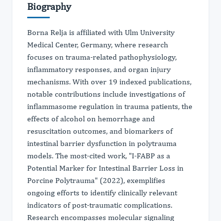
Biography
Borna Relja is affiliated with Ulm University
Medical Center, Germany, where research
focuses on trauma-related pathophysiology,
inflammatory responses, and organ injury
mechanisms. With over 19 indexed publications,
notable contributions include investigations of
inflammasome regulation in trauma patients, the
effects of alcohol on hemorrhage and
resuscitation outcomes, and biomarkers of
intestinal barrier dysfunction in polytrauma
models. The most-cited work, "I-FABP as a
Potential Marker for Intestinal Barrier Loss in
Porcine Polytrauma" (2022), exemplifies
ongoing efforts to identify clinically relevant
indicators of post-traumatic complications.
Research encompasses molecular signaling