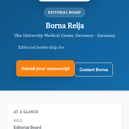
EDITORIAL BOARD
Borna Relja
Ulm University Medical Center, Germany · Germany
Editorial leadership for
Journal of Alcohol
Submit your manuscript
Contact Borna
AT A GLANCE
ROLE
Editorial Board