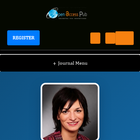
REGISTER
Journal of Alcohol
JA
Editorial Board
/
/
Borna Relja
+
Journal Menu