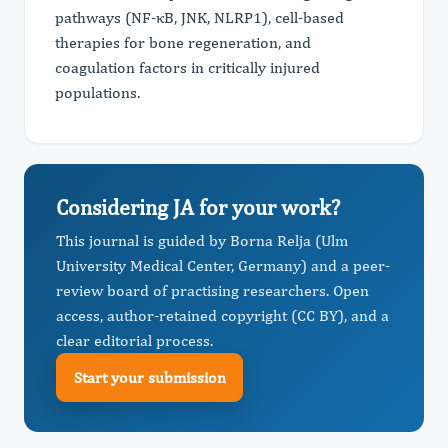
pathways (NF-κB, JNK, NLRP1), cell-based
therapies for bone regeneration, and
coagulation factors in critically injured
populations.
Considering JA for your work?
This journal is guided by Borna Relja (Ulm
University Medical Center, Germany) and a peer-
review board of practising researchers. Open
access, author-retained copyright (CC BY), and a
clear editorial process.
Start your submission