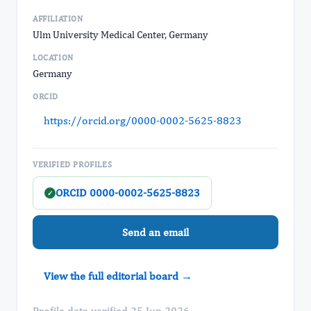
AFFILIATION
Ulm University Medical Center, Germany
LOCATION
Germany
ORCID
https://orcid.org/0000-0002-5625-8823
VERIFIED PROFILES
ORCID 0000-0002-5625-8823
✓
Send an email
View the full editorial board →
Profile data verified 25 Jun 2026