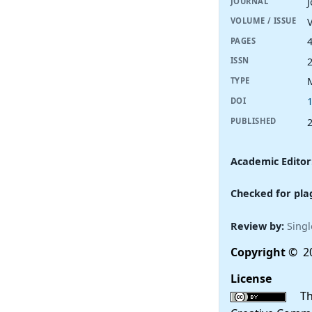
JOURNAL
V
VOLUME / ISSUE
PAGES
ISSN
TYPE
DOI
PUBLISHED
Academic Editor
Checked for pla
Review by:
Singl
Copyright
© 20
License
This