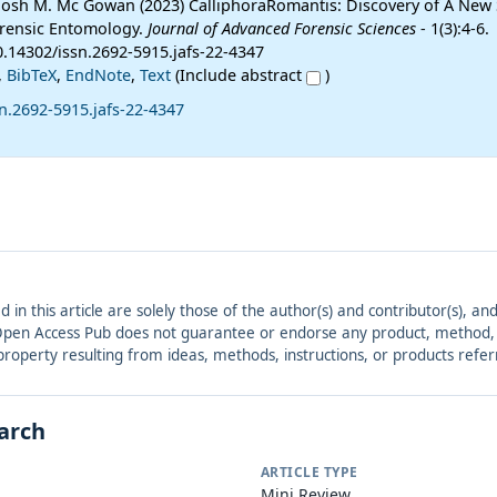
 Josh M. Mc Gowan (2023) CalliphoraRomantis: Discovery of A New
Forensic Entomology.
Journal of Advanced Forensic Sciences
- 1(3):4-6.
0.14302/issn.2692-5915.jafs-22-4347
,
BibTeX
,
EndNote
,
Text
(Include abstract
)
n.2692-5915.jafs-22-4347
ed in this article are solely those of the author(s) and contributor(s), 
. Open Access Pub does not guarantee or endorse any product, method, in
r property resulting from ideas, methods, instructions, or products refer
earch
ARTICLE TYPE
Mini Review