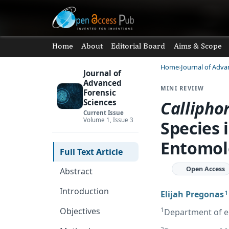
Home
About
Editorial Board
Aims & Scope
Home
Journal of Adva
Journal of
Advanced
MINI REVIEW
Forensic
Callipho
Sciences
Current Issue
Volume 1, Issue 3
Species 
Entomol
Full Text Article
Open Access
Abstract
Introduction
Elijah Pregonas
1
1
Objectives
Department of ent