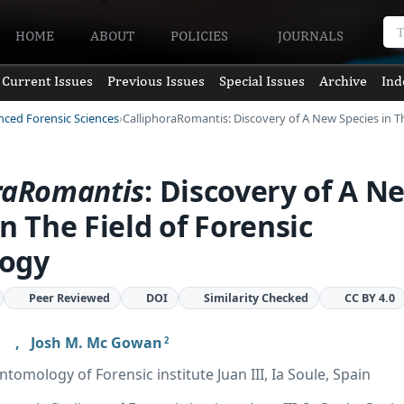
HOME
ABOUT
POLICIES
JOURNALS
Current Issues
Previous Issues
Special Issues
Archive
Ind
nced Forensic Sciences
CalliphoraRomantis: Discovery of A New Species in T
ra
Romantis
: Discovery of A N
in The Field of Forensic
ogy
Peer Reviewed
DOI
Similarity Checked
CC BY 4.0
,
Josh M. Mc Gowan
2
omology of Forensic institute Juan III, Ia Soule, Spain