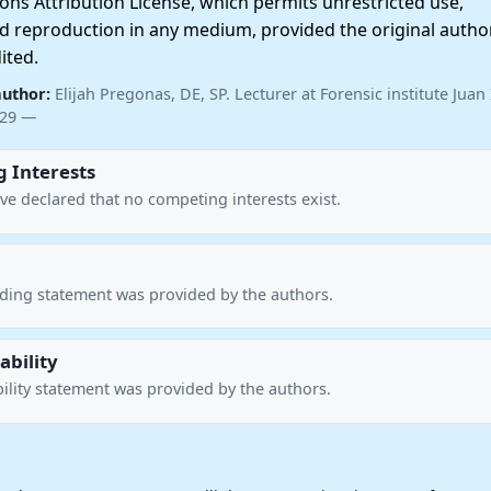
ns Attribution License, which permits unrestricted use,
nd reproduction in any medium, provided the original autho
ited.
author:
Elijah Pregonas, DE, SP. Lecturer at Forensic institute Juan I
529 —
 Interests
ve declared that no competing interests exist.
nding statement was provided by the authors.
ability
ility statement was provided by the authors.