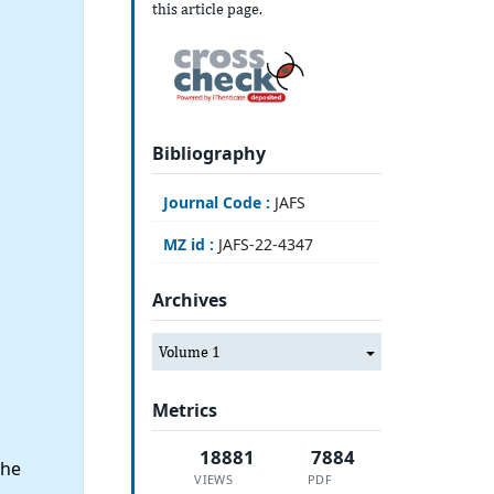
this article page.
Bibliography
Journal Code :
JAFS
MZ id :
JAFS-22-4347
Archives
Volume 1
Metrics
18881
7884
the
VIEWS
PDF