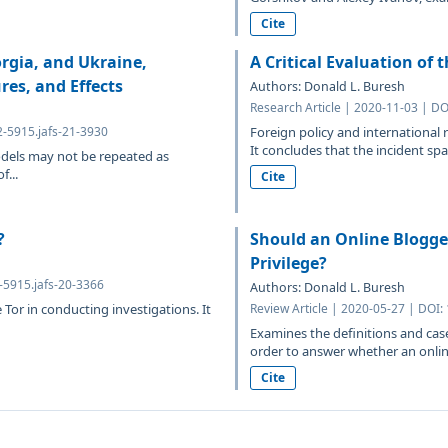
Cite
rgia, and Ukraine,
A Critical Evaluation of 
res, and Effects
Authors: Donald L. Buresh
Research Article | 2020-11-03 | DO
2-5915.jafs-21-3930
Foreign policy and international 
It concludes that the incident spa
models may not be repeated as
f...
Cite
?
Should an Online Blogger
Privilege?
2-5915.jafs-20-3366
Authors: Donald L. Buresh
or in conducting investigations. It
Review Article | 2020-05-27 | DOI:
Examines the definitions and case
order to answer whether an online
Cite