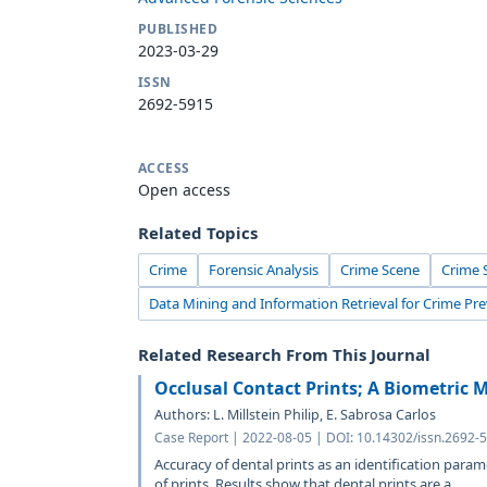
PUBLISHED
2023-03-29
ISSN
2692-5915
ACCESS
Open access
Related Topics
Crime
Forensic Analysis
Crime Scene
Crime 
Data Mining and Information Retrieval for Crime Pr
Related Research From This Journal
Occlusal Contact Prints; A Biometric M
Authors: L. Millstein Philip, E. Sabrosa Carlos
Case Report | 2022-08-05 | DOI: 10.14302/issn.2692-5
Accuracy of dental prints as an identification para
of prints. Results show that dental prints are a...