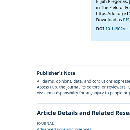
Elijah Pregonas,
in The Field of 
https://doi.org/1
Download as
RIS
DOI
10.14302/iss
Publisher's Note
All claims, opinions, data, and conclusions express
Access Pub, the journal, its editors, or reviewers
disclaims responsibility for any injury to people o
Article Details and Related Res
JOURNAL
Advanced Forensic Sciences