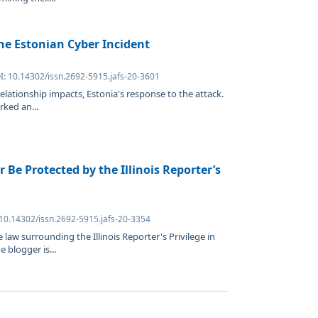
the Estonian Cyber Incident
I: 10.14302/issn.2692-5915.jafs-20-3601
relationship impacts, Estonia's response to the attack.
rked an...
 Be Protected by the Illinois Reporter’s
 10.14302/issn.2692-5915.jafs-20-3354
 law surrounding the Illinois Reporter's Privilege in
 blogger is...