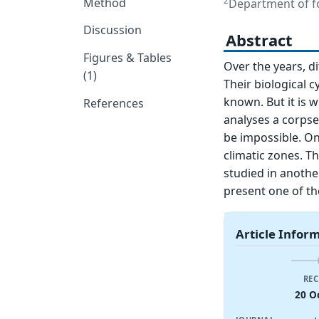
2
Method
Department of for
Discussion
Abstract
Figures & Tables
Over the years, d
(1)
Their biological
known. But it is w
References
analyses a corpse
be impossible. On
climatic zones. Th
studied in another
present one of th
Article Infor
REC
20 O