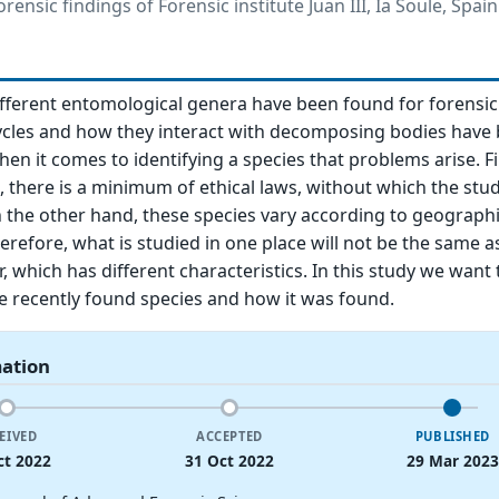
ensic findings of Forensic institute Juan III, Ia Soule, Spain
ifferent entomological genera have been found for forensic 
 cycles and how they interact with decomposing bodies hav
hen it comes to identifying a species that problems arise. Fir
, there is a minimum of ethical laws, without which the stu
 the other hand, these species vary according to geograph
erefore, what is studied in one place will not be the same a
, which has different characteristics. In this study we want 
e recently found species and how it was found.
mation
EIVED
ACCEPTED
PUBLISHED
ct 2022
31 Oct 2022
29 Mar 2023