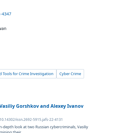
2-4347
owan
 Tools for Crime Investigation
Cyber Crime
Vasiliy Gorshkov and Alexey Ivanov
 10.14302/issn.2692-5915.jafs-22-4131
in-depth look at two Russian cybercriminals, Vasiliy
ning their...