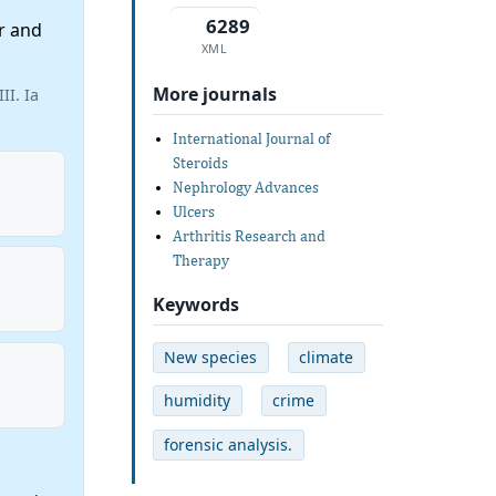
6289
r and
XML
More journals
II. Ia
International Journal of
Steroids
Nephrology Advances
Ulcers
Arthritis Research and
Therapy
Keywords
New species
climate
humidity
crime
forensic analysis.