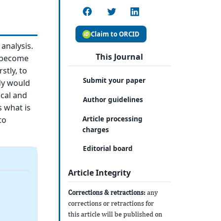
Claim to ORCID
analysis.
This Journal
e become
stly, to
Submit your paper
dy would
ical and
Author guidelines
s what is
Article processing
to
charges
Editorial board
Article Integrity
Corrections & retractions:
any
corrections or retractions for
this article will be published on