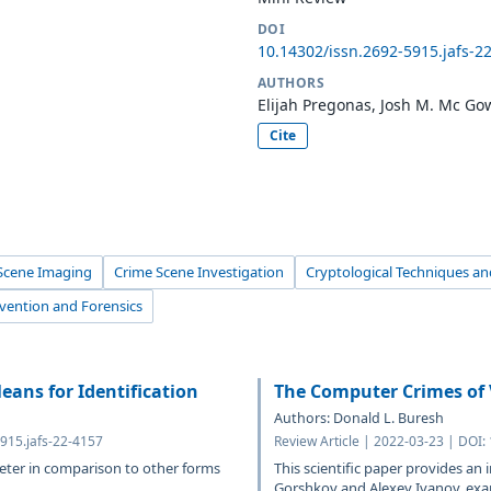
DOI
10.14302/issn.2692-5915.jafs-2
AUTHORS
Elijah Pregonas, Josh M. Mc G
Cite
Scene Imaging
Crime Scene Investigation
Cryptological Techniques and
evention and Forensics
eans for Identification
The Computer Crimes of 
Authors: Donald L. Buresh
915.jafs-22-4157
Review Article | 2022-03-23 | DOI:
meter in comparison to other forms
This scientific paper provides an 
Gorshkov and Alexey Ivanov, exami