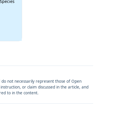
 Species
and do not necessarily represent those of Open
struction, or claim discussed in the article, and
red to in the content.