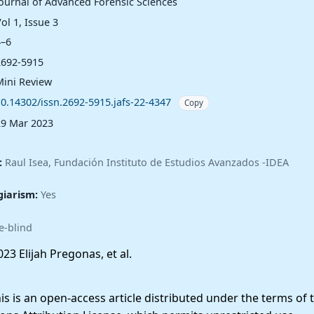
Journal of Advanced Forensic Sciences
ol 1, Issue 3
4–6
2692-5915
Mini Review
10.14302/issn.2692-5915.jafs-22-4347
Copy
29 Mar 2023
:
Raul Isea, Fundación Instituto de Estudios Avanzados -IDEA
giarism:
Yes
e-blind
23 Elijah Pregonas, et al.
 is an open-access article distributed under the terms of 