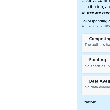
Creative Commo
distribution, a
source are cred
Corresponding 
Soule, Spain. 48
Competing
The authors ha
Funding
No specific fu
Data Avail
No data-availab
Citation: