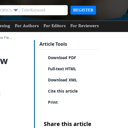
REGISTER
TOPICS
exing
For Authors
For Editors
For Reviewers
he Fie…
Article Tools
ew
Download PDF
Full-text HTML
Download XML
Cite this article
Print
Share this article