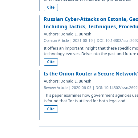
Cite
Russian Cyber-Attacks on Estonia, Geo
Including Tactics, Techniques, Procedu
Authors: Donald L. Buresh
Opinion Article | 2021-08-19 | DOI: 10.14302/issn.269
It offers an important insight that these specific 
technology evolves. Delve into the past and future o
Cite
Is the Onion Router a Secure Network
Authors: Donald L. Buresh
Review Article | 2020-06-05 | DOI: 10.14302/issn.269
This paper examines how government agencies use T
is found that Tor is utilized for both legal and...
Cite