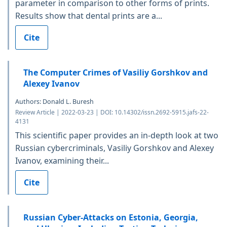
parameter in comparison to other forms of prints.
Results show that dental prints are a...
Cite
The Computer Crimes of Vasiliy Gorshkov and
Alexey Ivanov
Authors: Donald L. Buresh
Review Article | 2022-03-23 | DOI: 10.14302/issn.2692-5915.jafs-22-
4131
This scientific paper provides an in-depth look at two
Russian cybercriminals, Vasiliy Gorshkov and Alexey
Ivanov, examining their...
Cite
Russian Cyber-Attacks on Estonia, Georgia,