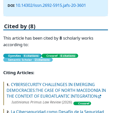
10.14302/issn.2692-5915.jafs-20-3601
DOI
Cited by (8)
This article has been cited by
8
scholarly works
according to:
OpenAlex
6 citations
Crossref
6 citations
Semantic Scholar
2 citations
Citing Articles:
CYBERSECURITY CHALLENGES IN EMERGING
1.
DEMOCRACIES:THE CASE OF NORTH MACEDONIA IN
THE CONTEXT OF EUROATLANTIC INTEGRATION
Iustinianus Primus Law Review
(2026)
Crossref
La Ciberseguridad como Desafío de la Seguridad
2.