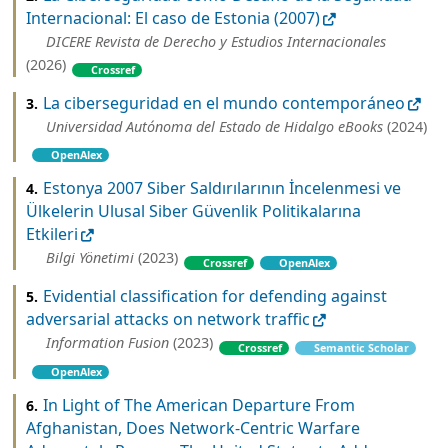
Internacional: El caso de Estonia (2007)
DICERE Revista de Derecho y Estudios Internacionales
(2026)
Crossref
La ciberseguridad en el mundo contemporáneo
3.
Universidad Autónoma del Estado de Hidalgo eBooks
(2024)
OpenAlex
Estonya 2007 Siber Saldırılarının İncelenmesi ve
4.
Ülkelerin Ulusal Siber Güvenlik Politikalarına
Etkileri
Bilgi Yönetimi
(2023)
Crossref
OpenAlex
Evidential classification for defending against
5.
adversarial attacks on network traffic
Information Fusion
(2023)
Crossref
Semantic Scholar
OpenAlex
In Light of The American Departure From
6.
Afghanistan, Does Network-Centric Warfare