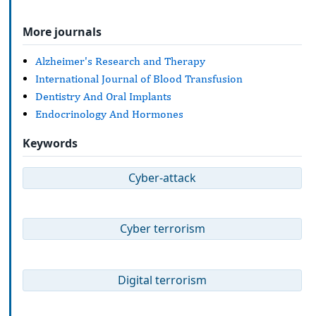
More journals
Alzheimer's Research and Therapy
International Journal of Blood Transfusion
Dentistry And Oral Implants
Endocrinology And Hormones
Keywords
Cyber-attack
Cyber terrorism
Digital terrorism