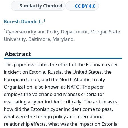
Similarity Checked
CC BY 4.0
Buresh Donald L.
1
1
Cybersecurity and Policy Department, Morgan State
University, Baltimore, Maryland.
Abstract
This paper evaluates the effect of the Estonian cyber
incident on Estonia, Russia, the United States, the
European Union, and the North Atlantic Treaty
Organization, also known as NATO. The paper
employs the Valeriano and Maness criteria for
evaluating a cyber incident critically. The article asks
how did the Estonian cyber incident come to pass,
what were the foreign policy and international
relationship effects, what was the impact on Estonia,