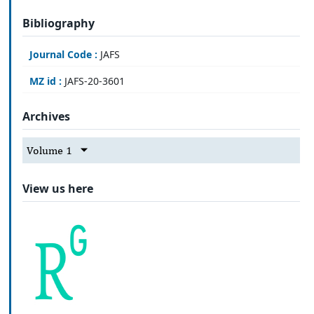
Bibliography
Journal Code :
JAFS
MZ id :
JAFS-20-3601
Archives
Volume 1
View us here