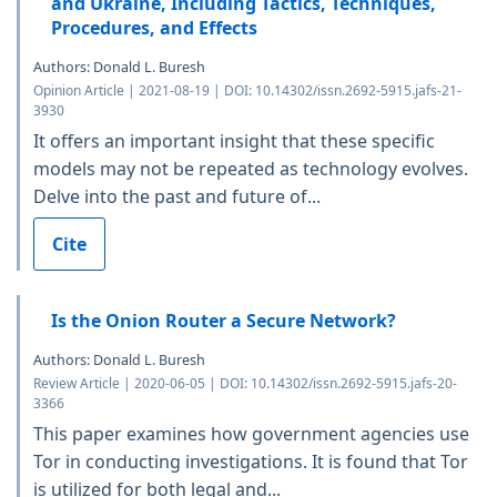
and Ukraine, Including Tactics, Techniques,
Procedures, and Effects
Authors: Donald L. Buresh
Opinion Article | 2021-08-19 | DOI: 10.14302/issn.2692-5915.jafs-21-
3930
It offers an important insight that these specific
models may not be repeated as technology evolves.
Delve into the past and future of...
Cite
Is the Onion Router a Secure Network?
Authors: Donald L. Buresh
Review Article | 2020-06-05 | DOI: 10.14302/issn.2692-5915.jafs-20-
3366
This paper examines how government agencies use
Tor in conducting investigations. It is found that Tor
is utilized for both legal and...