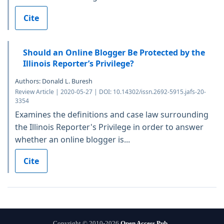
Cite
Should an Online Blogger Be Protected by the
Illinois Reporter’s Privilege?
Authors: Donald L. Buresh
Review Article | 2020-05-27 | DOI: 10.14302/issn.2692-5915.jafs-20-
3354
Examines the definitions and case law surrounding
the Illinois Reporter's Privilege in order to answer
whether an online blogger is...
Cite
Copyright © 2010-2026
Open Access Pub