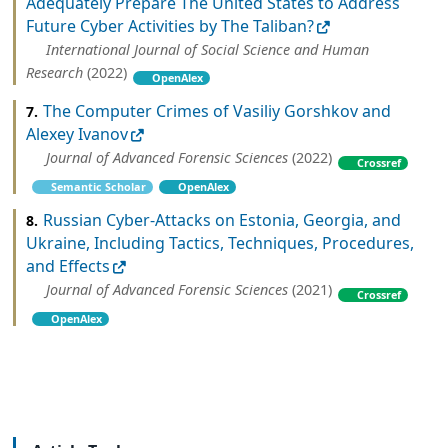
Adequately Prepare The United States to Address
Future Cyber Activities by The Taliban?
International Journal of Social Science and Human
Research
(2022)
OpenAlex
The Computer Crimes of Vasiliy Gorshkov and
7.
Alexey Ivanov
Journal of Advanced Forensic Sciences
(2022)
Crossref
Semantic Scholar
OpenAlex
Russian Cyber-Attacks on Estonia, Georgia, and
8.
Ukraine, Including Tactics, Techniques, Procedures,
and Effects
Journal of Advanced Forensic Sciences
(2021)
Crossref
OpenAlex