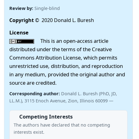
Review by:
Single-blind
Copyright
© 2020 Donald L. Buresh
License
This is an open-access article
distributed under the terms of the Creative
Commons Attribution License, which permits
unrestricted use, distribution, and reproduction
in any medium, provided the original author and
source are credited.
Corresponding author:
Donald L. Buresh (PhD, JD,
LL.M.), 3115 Enoch Avenue, Zion, Illinois 60099 —
Competing Interests
The authors have declared that no competing
interests exist.