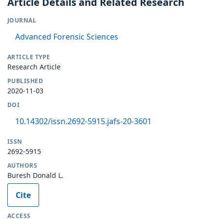
Article Details and Related Research
JOURNAL
Advanced Forensic Sciences
ARTICLE TYPE
Research Article
PUBLISHED
2020-11-03
DOI
10.14302/issn.2692-5915.jafs-20-3601
ISSN
2692-5915
AUTHORS
Buresh Donald L.
Cite
ACCESS