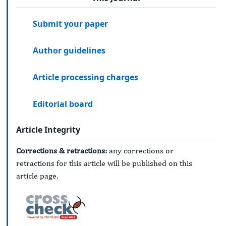
Submit your paper
Author guidelines
Article processing charges
Editorial board
Article Integrity
Corrections & retractions:
any corrections or
retractions for this article will be published on this
article page.