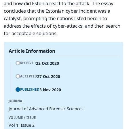
and how did Estonia react to the attack. The essay
concludes that the Estonian cyber incident was a
catalyst, prompting the nations listed herein to
address the effects of cyber-attacks, and then search
for acceptable solutions.
Article Information
22 Oct 2020
RECEIVED
27 Oct 2020
ACCEPTED
3 Nov 2020
PUBLISHED
JOURNAL
Journal of Advanced Forensic Sciences
VOLUME / ISSUE
Vol 1, Issue 2