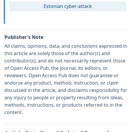
Estonian cyber-attack
Publisher's Note
All claims, opinions, data, and conclusions expressed in
this article are solely those of the author(s) and
contributor(s), and do not necessarily represent those
of Open Access Pub, the journal, its editors, or
reviewers. Open Access Pub does not guarantee or
endorse any product, method, instruction, or claim
discussed in the article, and disclaims responsibility for
any injury to people or property resulting from ideas,
methods, instructions, or products referred to in the
content.