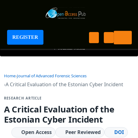
Journal of Advanced Forensic Sciences
REGISTER
+
Journal Menu
Home
Journal of Advanced Forensic Sciences
A Critical Evaluation of the Estonian Cyber Incident
RESEARCH ARTICLE
A Critical Evaluation of the
Estonian Cyber Incident
Open Access
Peer Reviewed
DOI