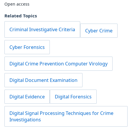
Open access
Related Topics
Criminal Investigative Criteria
Cyber Crime
Cyber Forensics
Digital Crime Prevention Computer Virology
Digital Document Examination
Digital Evidence
Digital Forensics
Digital Signal Processing Techniques for Crime
Investigations