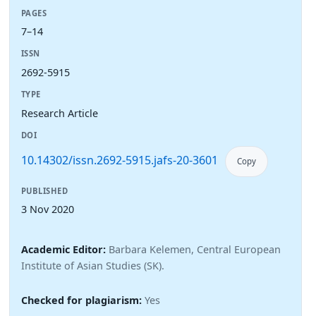
PAGES
7–14
ISSN
2692-5915
TYPE
Research Article
DOI
10.14302/issn.2692-5915.jafs-20-3601
Copy
PUBLISHED
3 Nov 2020
Academic Editor:
Barbara Kelemen, Central European
Institute of Asian Studies (SK).
Checked for plagiarism:
Yes