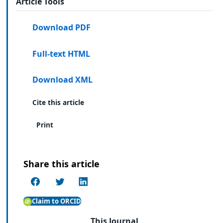
Article Tools
Download PDF
Full-text HTML
Download XML
Cite this article
Print
Share this article
Claim to ORCID
This Journal