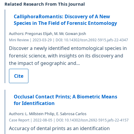
Related Research From This Journal
CalliphoraRomantis: Discovery of A New
Species in The Field of Forensic Entomology
Authors: Pregonas Elijah, M. Mc Gowan Josh
Mini Review | 2023-03-29 | DOI: 10.14302/issn.2692-5915.jafs-22-4347
Discover a newly identified entomological species in
forensic science, with insights on its discovery and
the impact of geographic and...
Cite
Occlusal Contact Prints; A Biometric Means
for Identification
Authors: L. Millstein Philip, E. Sabrosa Carlos
Case Report | 2022-08-05 | DOI: 10.14302/issn.2692-5915.jafs-22-4157
Accuracy of dental prints as an identification