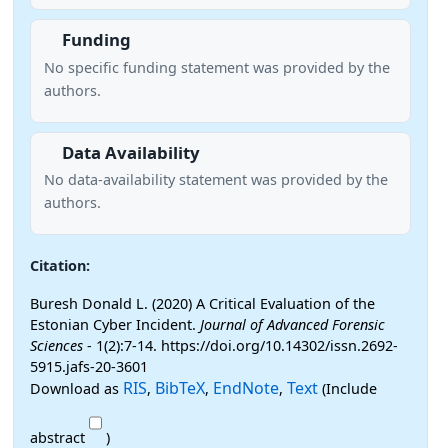
Funding
No specific funding statement was provided by the
authors.
Data Availability
No data-availability statement was provided by the
authors.
Citation:
Buresh Donald L. (2020) A Critical Evaluation of the
Estonian Cyber Incident.
Journal of Advanced Forensic
Sciences
- 1(2):7-14. https://doi.org/10.14302/issn.2692-
5915.jafs-20-3601
RIS
BibTeX
EndNote
Text
Download as
,
,
,
(Include
abstract
)