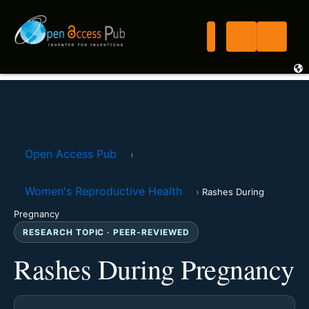
Open Access Pub
›
Women's Reproductive Health
›
Rashes During
Pregnancy
RESEARCH TOPIC · PEER-REVIEWED
Rashes During Pregnancy