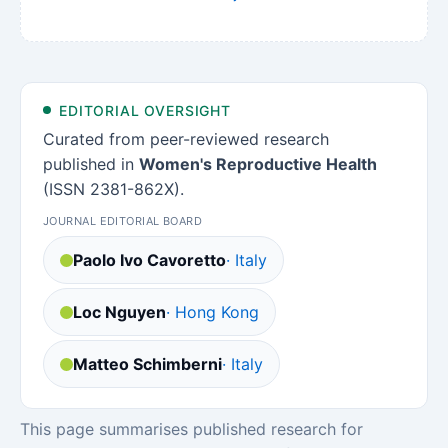
EDITORIAL OVERSIGHT
Curated from peer-reviewed research
published in
Women's Reproductive Health
(ISSN 2381-862X).
JOURNAL EDITORIAL BOARD
Paolo Ivo Cavoretto
· Italy
Loc Nguyen
· Hong Kong
Matteo Schimberni
· Italy
This page summarises published research for