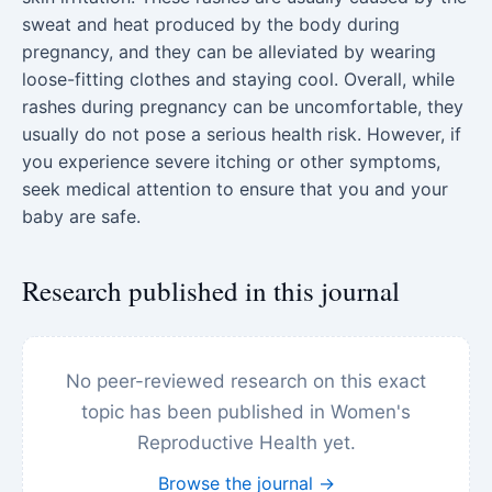
sweat and heat produced by the body during
pregnancy, and they can be alleviated by wearing
loose-fitting clothes and staying cool. Overall, while
rashes during pregnancy can be uncomfortable, they
usually do not pose a serious health risk. However, if
you experience severe itching or other symptoms,
seek medical attention to ensure that you and your
baby are safe.
Research published in this journal
No peer-reviewed research on this exact
topic has been published in Women's
Reproductive Health yet.
Browse the journal →