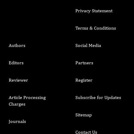
Privacy Statement
Terms & Conditions
Authors
Social Media
Editors
Partners
Reviewer
Register
Article Processing
Subscribe for Updates
Charges
Sitemap
Journals
Contact Us