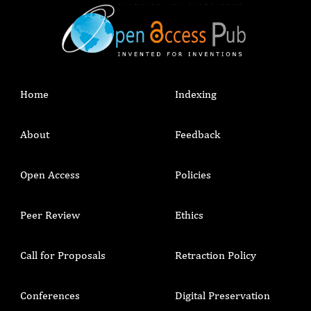
Home
Indexing
About
Feedback
Open Access
Policies
Peer Review
Ethics
Call for Proposals
Retraction Policy
Conferences
Digital Preservation