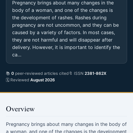
Pregnancy brings about many changes in the
body of a woman, and one of the changes is
the development of rashes. Rashes during
pregnancy are not uncommon, and they can be
caused by a variety of factors. In most cases,
they are not harmful and will disappear after
delivery. However, it is important to identify the
ca…
📚
0
peer-reviewed articles cited
🔖 ISSN
2381-862X
🗓 Reviewed
August 2026
Overview
Pregnancy brings about many changes in the body of
a woman, and one of the changes is the development