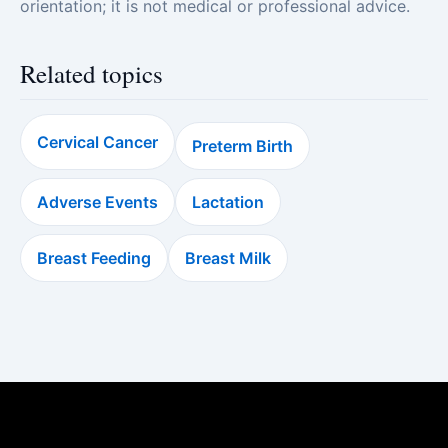
orientation; it is not medical or professional advice.
Related topics
Cervical Cancer
Preterm Birth
Adverse Events
Lactation
Breast Feeding
Breast Milk