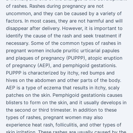
of rashes. Rashes during pregnancy are not
uncommon, and they can be caused by a variety of
factors. In most cases, they are not harmful and will
disappear after delivery. However, it is important to
identify the cause of the rash and seek treatment if
necessary. Some of the common types of rashes in
pregnant women include pruritic urticarial papules
and plaques of pregnancy (PUPPP), atopic eruption
of pregnancy (AEP), and pemphigoid gestationis.
PUPPP is characterized by itchy, red bumps and
hives on the abdomen and other parts of the body.
AEP is a type of eczema that results in itchy, scaly
patches on the skin. Pemphigoid gestationis causes
blisters to form on the skin, and it usually develops in
the second or third trimester. In addition to these
types of rashes, pregnant women may also
experience heat rash, folliculitis, and other types of
skin irritation. These rashes are usually caused by the