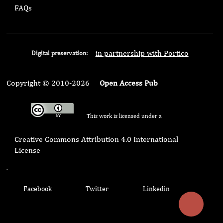
FAQs
in partnership with Portico
Digital preservation:
Copyright © 2010-2026
Open Access Pub
This work is licensed under a
Creative Commons Attribution 4.0 International
License
.
Facebook
Twitter
Linkedin