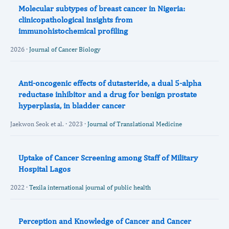
Molecular subtypes of breast cancer in Nigeria:
clinicopathological insights from
immunohistochemical profiling
2026 ·
Journal of Cancer Biology
Anti-oncogenic effects of dutasteride, a dual 5-alpha
reductase inhibitor and a drug for benign prostate
hyperplasia, in bladder cancer
Jaekwon Seok et al. · 2023 ·
Journal of Translational Medicine
Uptake of Cancer Screening among Staff of Military
Hospital Lagos
2022 ·
Texila international journal of public health
Perception and Knowledge of Cancer and Cancer