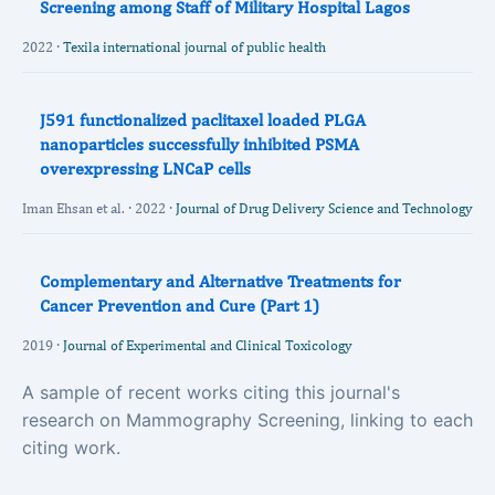
Screening among Staff of Military Hospital Lagos
2022 ·
Texila international journal of public health
J591 functionalized paclitaxel loaded PLGA
nanoparticles successfully inhibited PSMA
overexpressing LNCaP cells
Iman Ehsan et al. · 2022 ·
Journal of Drug Delivery Science and Technology
Complementary and Alternative Treatments for
Cancer Prevention and Cure (Part 1)
2019 ·
Journal of Experimental and Clinical Toxicology
A sample of recent works citing this journal's
research on Mammography Screening, linking to each
citing work.