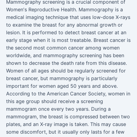
Mammography screening is a crucial component of
Women's Reproductive Health. Mammography is a
medical imaging technique that uses low-dose X-rays
to examine the breast for any abnormal growth or
lesion. It is performed to detect breast cancer at an
early stage when it is most treatable. Breast cancer is
the second most common cancer among women
worldwide, and mammography screening has been
shown to decrease the death rate from this disease.
Women of all ages should be regularly screened for
breast cancer, but mammography is particularly
important for women aged 50 years and above.
According to the American Cancer Society, women in
this age group should receive a screening
mammogram once every two years. During a
mammogram, the breast is compressed between two
plates, and an X-ray image is taken. This may cause
some discomfort, but it usually only lasts for a few