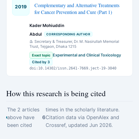
Complementary and Alternative Treatments
2019
for Cancer Prevention and Cure (Part 1)
Kader Mohiuddin
Abdul
CORRESPONDING AUTHOR
Secretary & Treasurer, Dr. M. Nasirullah Memorial
Trust, Tejgaon, Dhaka 1215
Experimental and Clinical Toxicology
Exact topic
Cited by 3
doi:10.14302/issn.2641-7669.ject-19-3040
How this research is being cited
The 2 articles
times in the scholarly literature.
above have
6
Citation data via OpenAlex and
been cited
Crossref, updated Jun 2026.