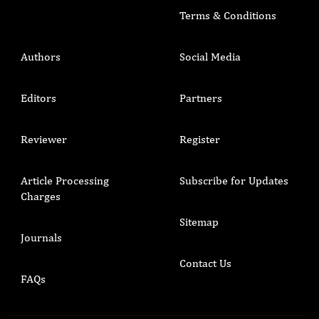
Terms & Conditions
Authors
Social Media
Editors
Partners
Reviewer
Register
Article Processing
Subscribe for Updates
Charges
Sitemap
Journals
Contact Us
FAQs