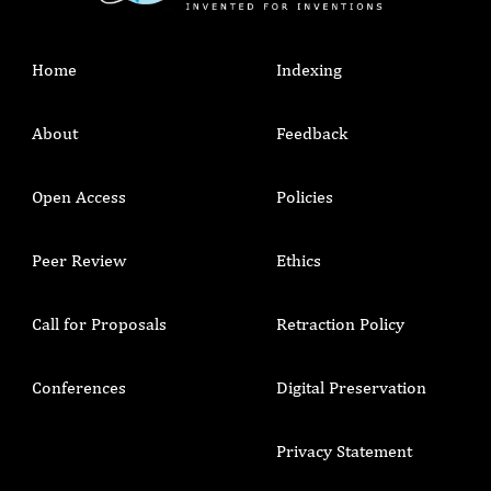
Home
Indexing
About
Feedback
Open Access
Policies
Peer Review
Ethics
Call for Proposals
Retraction Policy
Conferences
Digital Preservation
Privacy Statement