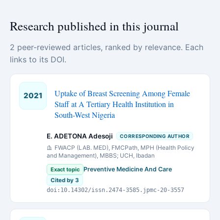
Research published in this journal
2 peer-reviewed articles, ranked by relevance. Each
links to its DOI.
Uptake of Breast Screening Among Female
2021
Staff at A Tertiary Health Institution in
South-West Nigeria
E. ADETONA Adesoji
CORRESPONDING AUTHOR
FWACP (LAB. MED), FMCPath, MPH (Health Policy
and Management), MBBS; UCH, Ibadan
Preventive Medicine And Care
Exact topic
Cited by 3
doi:10.14302/issn.2474-3585.jpmc-20-3557