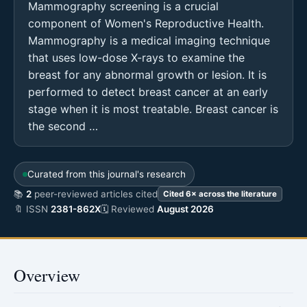
Mammography screening is a crucial
component of Women's Reproductive Health.
Mammography is a medical imaging technique
that uses low-dose X-rays to examine the
breast for any abnormal growth or lesion. It is
performed to detect breast cancer at an early
stage when it is most treatable. Breast cancer is
the second …
Curated from this journal's research
📚
2
peer-reviewed articles cited
Cited 6× across the literature
🔖 ISSN
2381-862X
🗓 Reviewed
August 2026
Overview