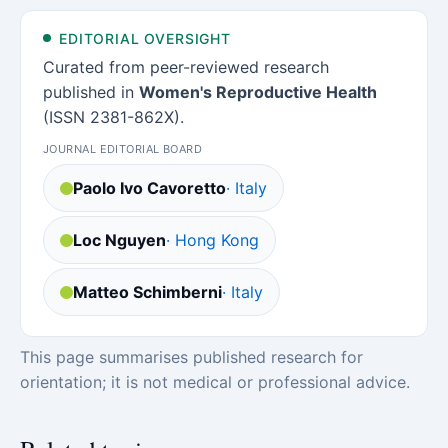
EDITORIAL OVERSIGHT
Curated from peer-reviewed research
published in
Women's Reproductive Health
(ISSN 2381-862X).
JOURNAL EDITORIAL BOARD
Paolo Ivo Cavoretto
· Italy
Loc Nguyen
· Hong Kong
Matteo Schimberni
· Italy
This page summarises published research for
orientation; it is not medical or professional advice.