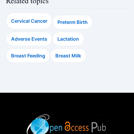
Related topics
Cervical Cancer
Preterm Birth
Adverse Events
Lactation
Breast Feeding
Breast Milk