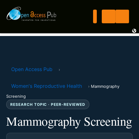
Open Access Pub
›
Women's Reproductive Health
›
Mammography
Screening
RESEARCH TOPIC · PEER-REVIEWED
Mammography Screening