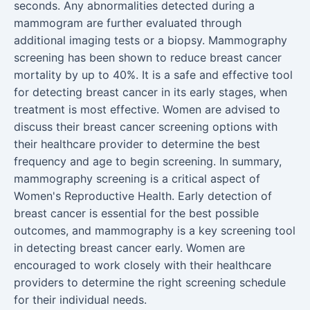
seconds. Any abnormalities detected during a
mammogram are further evaluated through
additional imaging tests or a biopsy. Mammography
screening has been shown to reduce breast cancer
mortality by up to 40%. It is a safe and effective tool
for detecting breast cancer in its early stages, when
treatment is most effective. Women are advised to
discuss their breast cancer screening options with
their healthcare provider to determine the best
frequency and age to begin screening. In summary,
mammography screening is a critical aspect of
Women's Reproductive Health. Early detection of
breast cancer is essential for the best possible
outcomes, and mammography is a key screening tool
in detecting breast cancer early. Women are
encouraged to work closely with their healthcare
providers to determine the right screening schedule
for their individual needs.