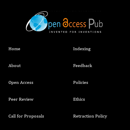
Home
Indexing
About
Feedback
Open Access
Policies
Peer Review
Ethics
Call for Proposals
Retraction Policy