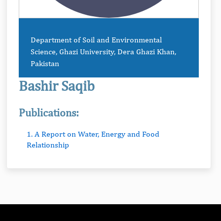
Department of Soil and Environmental
Science, Ghazi University, Dera Ghazi Khan,
Pakistan
Bashir Saqib
Publications:
1. A Report on Water, Energy and Food
Relationship