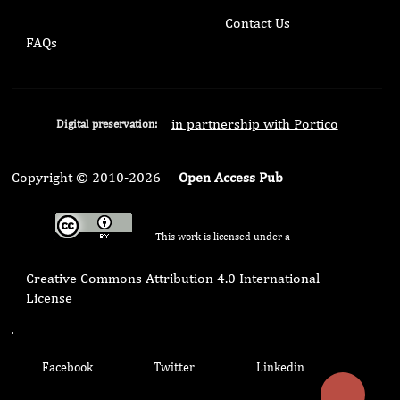
Contact Us
FAQs
in partnership with Portico
Digital preservation:
Copyright © 2010-2026
Open Access Pub
This work is licensed under a
Creative Commons Attribution 4.0 International
License
.
Facebook
Twitter
Linkedin