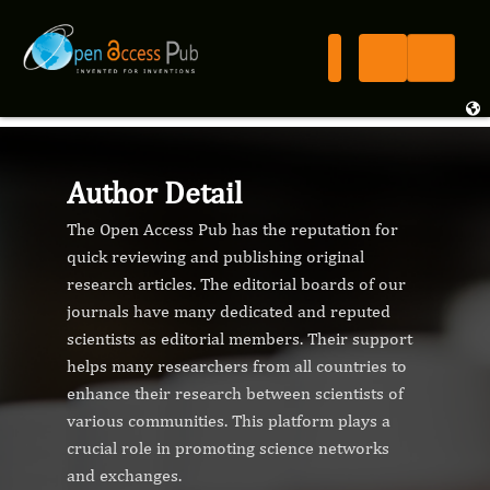
Author Detail
The Open Access Pub has the reputation for
quick reviewing and publishing original
research articles. The editorial boards of our
journals have many dedicated and reputed
scientists as editorial members. Their support
helps many researchers from all countries to
enhance their research between scientists of
various communities. This platform plays a
crucial role in promoting science networks
and exchanges.