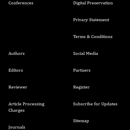
Conferences
Digital Preservation
Privacy Statement
Terms & Conditions
Authors
Social Media
Editors
Partners
Reviewer
Register
Article Processing
Subscribe for Updates
Charges
Sitemap
Journals