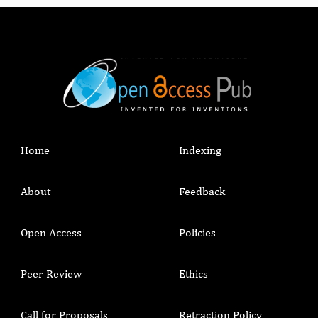
Home
Indexing
About
Feedback
Open Access
Policies
Peer Review
Ethics
Call for Proposals
Retraction Policy