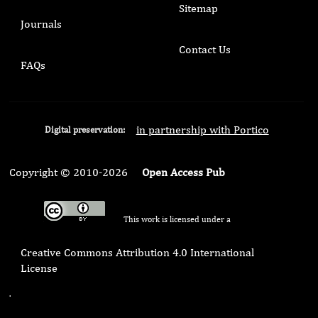
Sitemap
Journals
Contact Us
FAQs
in partnership with Portico
Digital preservation:
Copyright © 2010-2026
Open Access Pub
This work is licensed under a
Creative Commons Attribution 4.0 International
License
.