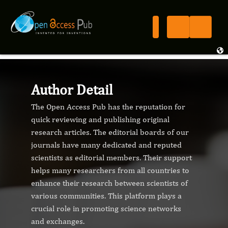
Author Detail
The Open Access Pub has the reputation for
quick reviewing and publishing original
research articles. The editorial boards of our
journals have many dedicated and reputed
scientists as editorial members. Their support
helps many researchers from all countries to
enhance their research between scientists of
various communities. This platform plays a
crucial role in promoting science networks
and exchanges.