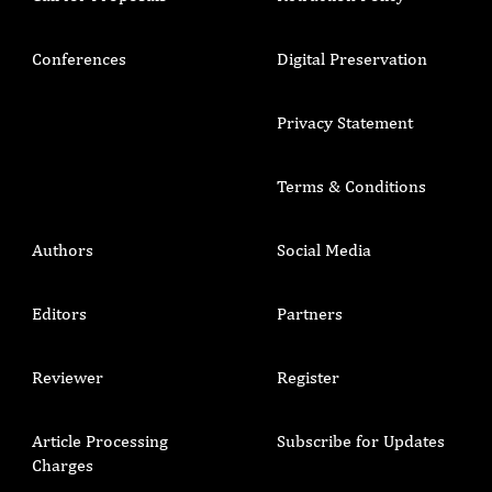
Conferences
Digital Preservation
Privacy Statement
Terms & Conditions
Authors
Social Media
Editors
Partners
Reviewer
Register
Article Processing
Subscribe for Updates
Charges