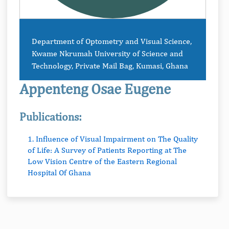
Department of Optometry and Visual Science,
Kwame Nkrumah University of Science and
Technology, Private Mail Bag, Kumasi, Ghana
Appenteng Osae Eugene
Publications:
1. Influence of Visual Impairment on The Quality
of Life: A Survey of Patients Reporting at The
Low Vision Centre of the Eastern Regional
Hospital Of Ghana