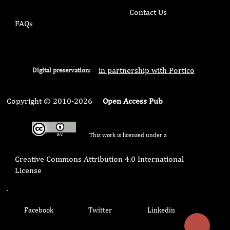
Contact Us
FAQs
in partnership with Portico
Digital preservation:
Copyright © 2010-2026
Open Access Pub
This work is licensed under a
Creative Commons Attribution 4.0 International
License
.
Facebook
Twitter
Linkedin