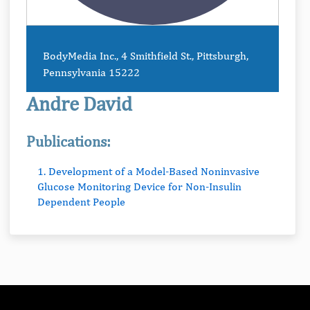
BodyMedia Inc., 4 Smithfield St., Pittsburgh,
Pennsylvania 15222
Andre David
Publications:
1. Development of a Model-Based Noninvasive
Glucose Monitoring Device for Non-Insulin
Dependent People