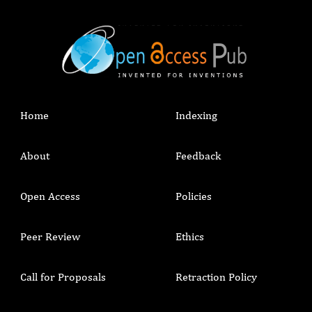
Home
Indexing
About
Feedback
Open Access
Policies
Peer Review
Ethics
Call for Proposals
Retraction Policy