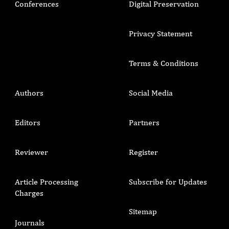
Conferences
Digital Preservation
Privacy Statement
Terms & Conditions
Authors
Social Media
Editors
Partners
Reviewer
Register
Article Processing
Subscribe for Updates
Charges
Sitemap
Journals