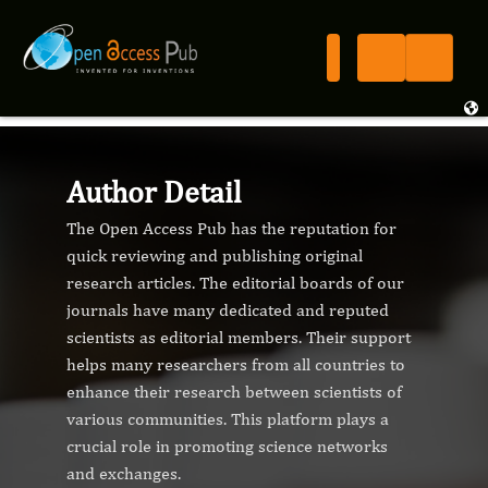
Author Detail
The Open Access Pub has the reputation for
quick reviewing and publishing original
research articles. The editorial boards of our
journals have many dedicated and reputed
scientists as editorial members. Their support
helps many researchers from all countries to
enhance their research between scientists of
various communities. This platform plays a
crucial role in promoting science networks
and exchanges.