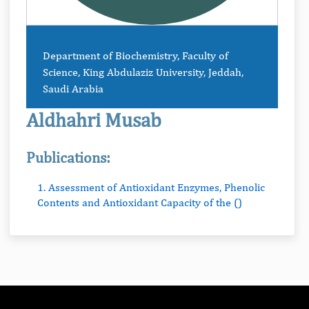
Department of Biochemistry, Faculty of
Science, King Abdulaziz University, Jeddah,
Saudi Arabia
Aldhahri Musab
Publications:
1. Assessment of Antioxidant Enzymes, Phenolic
Contents and Antioxidant Capacity of the ()