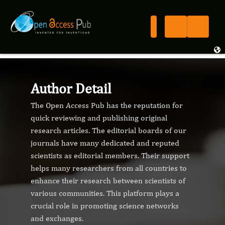
Author Detail
The Open Access Pub has the reputation for
quick reviewing and publishing original
research articles. The editorial boards of our
journals have many dedicated and reputed
scientists as editorial members. Their support
helps many researchers from all countries to
enhance their research between scientists of
various communities. This platform plays a
crucial role in promoting science networks
and exchanges.