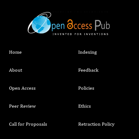
Home
Indexing
About
Feedback
Open Access
Policies
Peer Review
Ethics
Call for Proposals
Retraction Policy