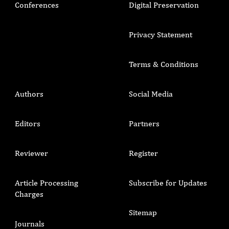
Conferences
Digital Preservation
Privacy Statement
Terms & Conditions
Authors
Social Media
Editors
Partners
Reviewer
Register
Article Processing
Subscribe for Updates
Charges
Sitemap
Journals