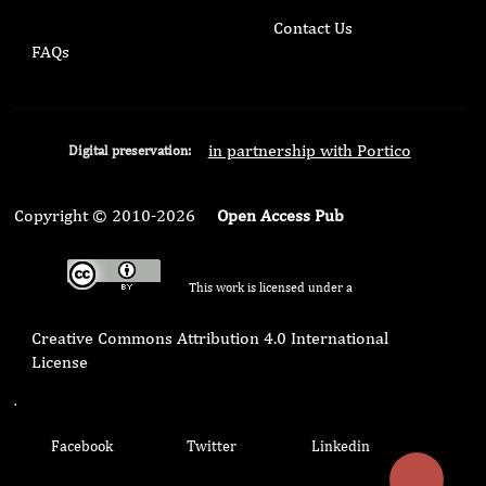
Contact Us
FAQs
in partnership with Portico
Digital preservation:
Copyright © 2010-2026
Open Access Pub
This work is licensed under a
Creative Commons Attribution 4.0 International
License
.
Facebook
Twitter
Linkedin