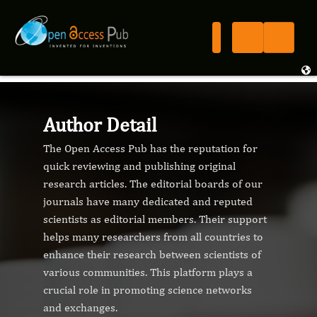
Author Detail
The Open Access Pub has the reputation for
quick reviewing and publishing original
research articles. The editorial boards of our
journals have many dedicated and reputed
scientists as editorial members. Their support
helps many researchers from all countries to
enhance their research between scientists of
various communities. This platform plays a
crucial role in promoting science networks
and exchanges.