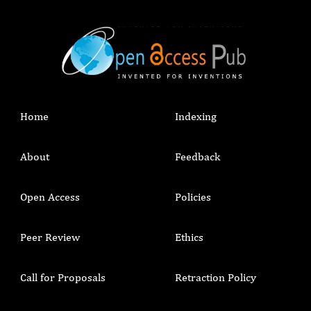
Home
Indexing
About
Feedback
Open Access
Policies
Peer Review
Ethics
Call for Proposals
Retraction Policy