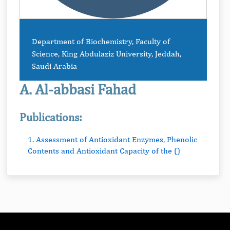
Department of Biochemistry, Faculty of
Science, King Abdulaziz University, Jeddah,
Saudi Arabia
A. Al-abbasi Fahad
Publications:
1. Assessment of Antioxidant Enzymes, Phenolic
Contents and Antioxidant Capacity of the ()