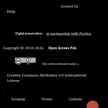
Contact Us
FAQs
in partnership with Portico
Digital preservation:
Copyright © 2010-2026
Open Access Pub
This work is licensed under a
Creative Commons Attribution 4.0 International
License
.
Facebook
Twitter
Linkedin