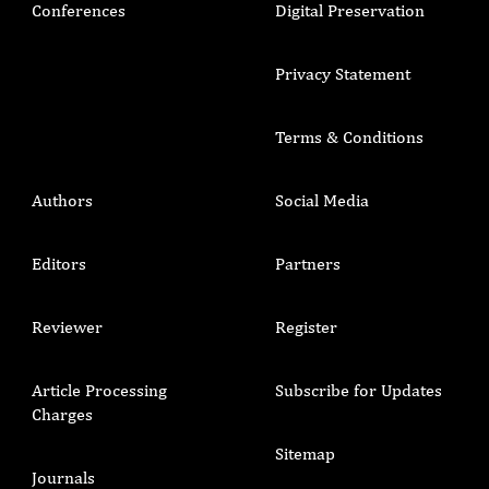
Conferences
Digital Preservation
Privacy Statement
Terms & Conditions
Authors
Social Media
Editors
Partners
Reviewer
Register
Article Processing
Subscribe for Updates
Charges
Sitemap
Journals