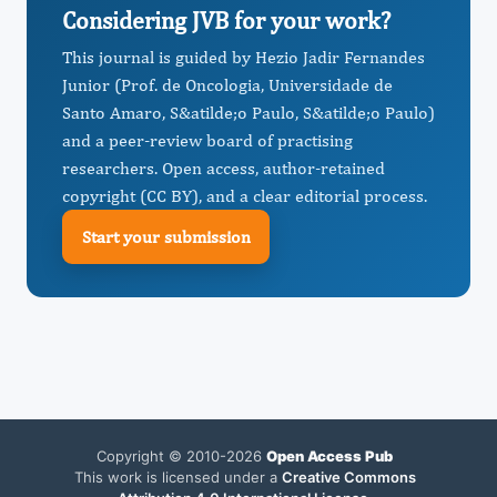
Considering JVB for your work?
This journal is guided by Hezio Jadir Fernandes
Junior (Prof. de Oncologia, Universidade de
Santo Amaro, S&atilde;o Paulo, S&atilde;o Paulo)
and a peer-review board of practising
researchers. Open access, author-retained
copyright (CC BY), and a clear editorial process.
Start your submission
Copyright © 2010-2026
Open Access Pub
This work is licensed under a
Creative Commons