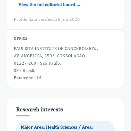
View the full editorial board →
Profile data verified 26 Jun 2026
OFFICE
PAULISTA INSTITUTE OF CANCEROLOGY. ,
AV. ANGELICA, 2503, CONSOLACAO,
01227-200 - Sao Paulo,
SP - Brasil,
Extension: 16.
Research interests
Major Area: Health Sciences / Area: