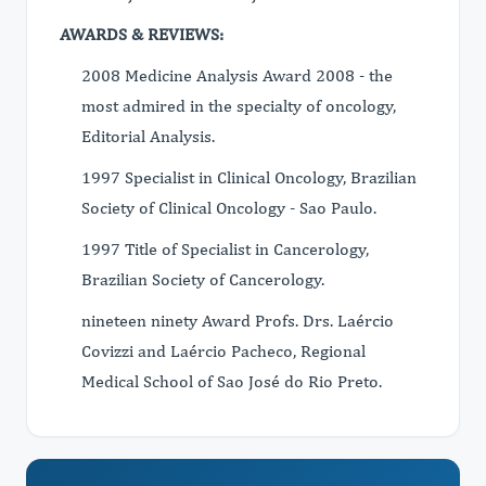
AWARDS & REVIEWS:
2008 Medicine Analysis Award 2008 - the
most admired in the specialty of oncology,
Editorial Analysis.
1997 Specialist in Clinical Oncology, Brazilian
Society of Clinical Oncology - Sao Paulo.
1997 Title of Specialist in Cancerology,
Brazilian Society of Cancerology.
nineteen ninety Award Profs. Drs. Laércio
Covizzi and Laércio Pacheco, Regional
Medical School of Sao José do Rio Preto.