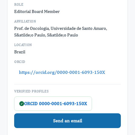
ROLE
Editorial Board Member
AFFILIATION
Prof. de Oncologia, Universidade de Santo Amaro,
S&atilde;o Paulo, S&atilde;o Paulo
LOCATION
Brazil
ORCID
https://orcid.org/0000-0001-6093-150X
VERIFIED PROFILES
ORCID 0000-0001-6093-150X
✓
Send an email