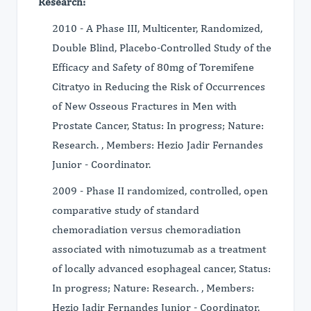
Research:
2010 - A Phase III, Multicenter, Randomized,
Double Blind, Placebo-Controlled Study of the
Efficacy and Safety of 80mg of Toremifene
Citratyo in Reducing the Risk of Occurrences
of New Osseous Fractures in Men with
Prostate Cancer, Status: In progress; Nature:
Research. , Members: Hezio Jadir Fernandes
Junior - Coordinator.
2009 - Phase II randomized, controlled, open
comparative study of standard
chemoradiation versus chemoradiation
associated with nimotuzumab as a treatment
of locally advanced esophageal cancer, Status:
In progress; Nature: Research. , Members:
Hezio Jadir Fernandes Junior - Coordinator.