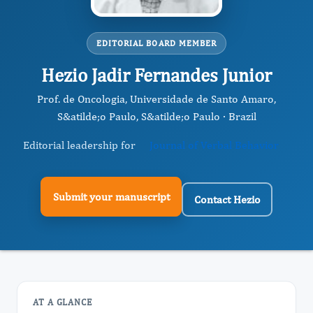
EDITORIAL BOARD MEMBER
Hezio Jadir Fernandes Junior
Prof. de Oncologia, Universidade de Santo Amaro,
S&atilde;o Paulo, S&atilde;o Paulo · Brazil
Editorial leadership for
Journal of Verbal Behavior
Submit your manuscript
Contact Hezio
AT A GLANCE