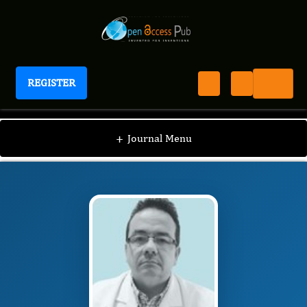
REGISTER
Journal of Verbal Behavior
JVB
Editorial Board
/
/
Hezio Jadir Fernandes
+
Journal Menu
Junior