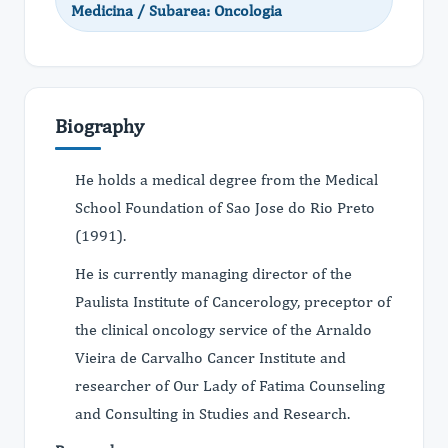
Medicina / Subarea: Oncologia
Biography
He holds a medical degree from the Medical
School Foundation of Sao Jose do Rio Preto
(1991).
He is currently managing director of the
Paulista Institute of Cancerology, preceptor of
the clinical oncology service of the Arnaldo
Vieira de Carvalho Cancer Institute and
researcher of Our Lady of Fatima Counseling
and Consulting in Studies and Research.