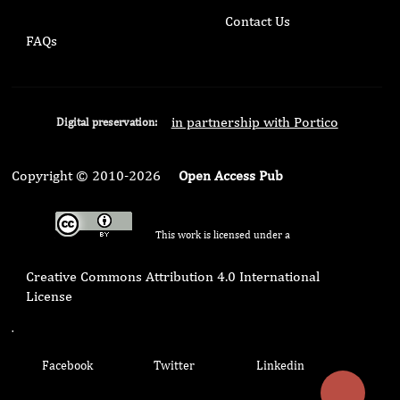
Contact Us
FAQs
in partnership with Portico
Digital preservation:
Copyright © 2010-2026
Open Access Pub
This work is licensed under a
Creative Commons Attribution 4.0 International
License
.
Facebook
Twitter
Linkedin