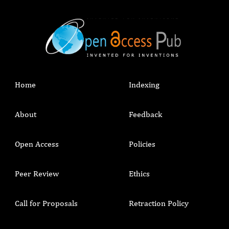
Home
Indexing
About
Feedback
Open Access
Policies
Peer Review
Ethics
Call for Proposals
Retraction Policy