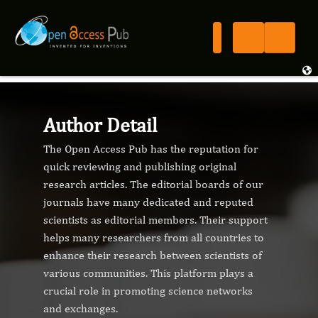
Author Detail
The Open Access Pub has the reputation for
quick reviewing and publishing original
research articles. The editorial boards of our
journals have many dedicated and reputed
scientists as editorial members. Their support
helps many researchers from all countries to
enhance their research between scientists of
various communities. This platform plays a
crucial role in promoting science networks
and exchanges.