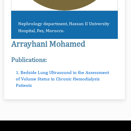
Nephrology department, Hassan II University
Hospital, Fez, Morocco.
Arrayhani Mohamed
Publications:
1. Bedside Lung Ultrasound in the Assessment
of Volume Status in Chronic Hemodialysis
Patients