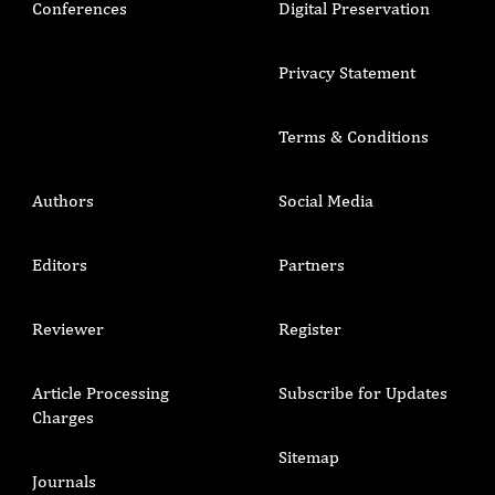
Conferences
Digital Preservation
Privacy Statement
Terms & Conditions
Authors
Social Media
Editors
Partners
Reviewer
Register
Article Processing
Subscribe for Updates
Charges
Sitemap
Journals