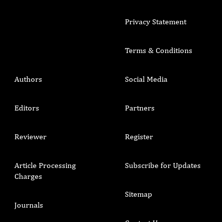
Privacy Statement
Terms & Conditions
Authors
Social Media
Editors
Partners
Reviewer
Register
Article Processing
Subscribe for Updates
Charges
Sitemap
Journals