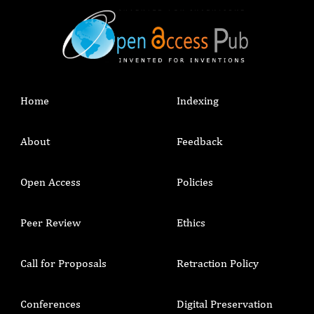
Home
Indexing
About
Feedback
Open Access
Policies
Peer Review
Ethics
Call for Proposals
Retraction Policy
Conferences
Digital Preservation