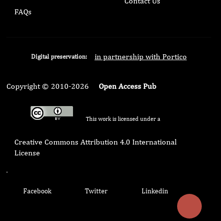
Contact Us
FAQs
in partnership with Portico
Digital preservation:
Copyright © 2010-2026
Open Access Pub
This work is licensed under a
Creative Commons Attribution 4.0 International
License
.
Facebook
Twitter
Linkedin