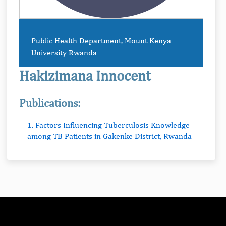
Public Health Department, Mount Kenya
University Rwanda
Hakizimana Innocent
Publications:
1. Factors Influencing Tuberculosis Knowledge
among TB Patients in Gakenke District, Rwanda