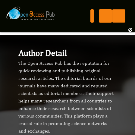
Author Detail
The Open Access Pub has the reputation for
quick reviewing and publishing original
research articles. The editorial boards of our
journals have many dedicated and reputed
scientists as editorial members. Their support
helps many researchers from all countries to
enhance their research between scientists of
various communities. This platform plays a
crucial role in promoting science networks
and exchanges.